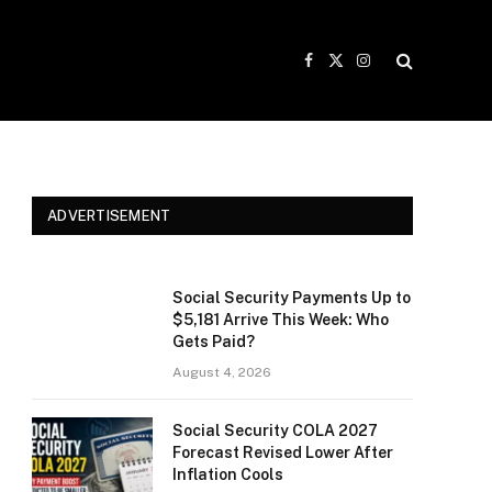
Facebook
X
Instagram
(Twitter)
ADVERTISEMENT
Social Security Payments Up to
$5,181 Arrive This Week: Who
Gets Paid?
August 4, 2026
Social Security COLA 2027
Forecast Revised Lower After
Inflation Cools