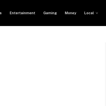
s
Entertainment
Gaming
Money
Local