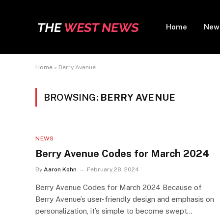
Home
New
Home
»
Berry Avenue
BROWSING:
BERRY AVENUE
NEWS
Berry Avenue Codes for March 2024
By
Aaron Kohn
February 28, 2024
Berry Avenue Codes for March 2024 Because of
Berry Avenue’s user-friendly design and emphasis on
personalization, it’s simple to become swept…