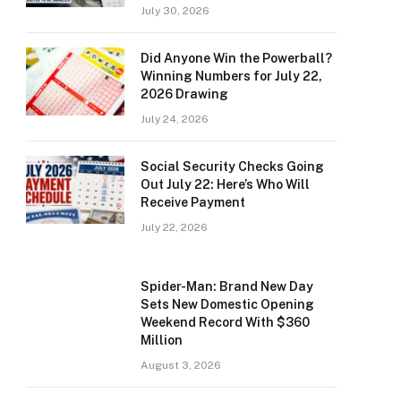
July 30, 2026
Did Anyone Win the Powerball?
Winning Numbers for July 22,
2026 Drawing
July 24, 2026
Social Security Checks Going
Out July 22: Here’s Who Will
Receive Payment
July 22, 2026
Spider-Man: Brand New Day
Sets New Domestic Opening
Weekend Record With $360
Million
August 3, 2026