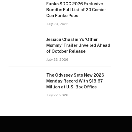
Funko SDCC 2026 Exclusive
Bundle: Full List of 20 Comic-
Con Funko Pops
July 23, 2026
Jessica Chastain’s ‘Other
Mommy’ Trailer Unveiled Ahead
of October Release
July 22, 2026
The Odyssey Sets New 2026
Monday Record With $18.67
Million at U.S. Box Office
July 22, 2026