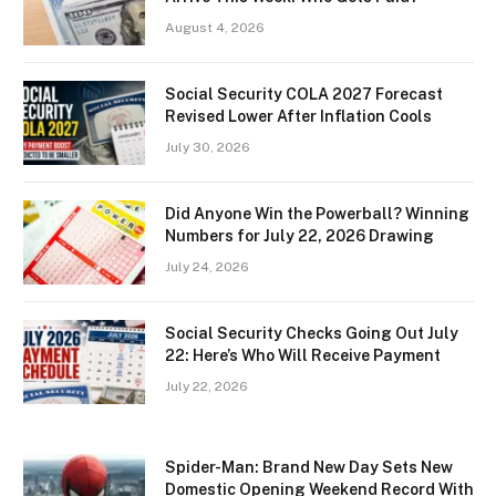
August 4, 2026
Social Security COLA 2027 Forecast
Revised Lower After Inflation Cools
July 30, 2026
Did Anyone Win the Powerball? Winning
Numbers for July 22, 2026 Drawing
July 24, 2026
Social Security Checks Going Out July
22: Here’s Who Will Receive Payment
July 22, 2026
Spider-Man: Brand New Day Sets New
Domestic Opening Weekend Record With