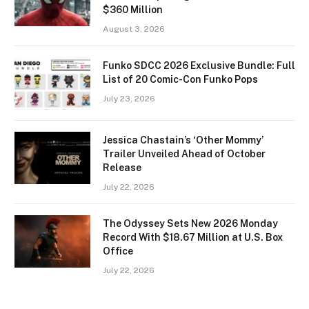
$360 Million
August 3, 2026
Funko SDCC 2026 Exclusive Bundle: Full
List of 20 Comic-Con Funko Pops
July 23, 2026
Jessica Chastain’s ‘Other Mommy’
Trailer Unveiled Ahead of October
Release
July 22, 2026
The Odyssey Sets New 2026 Monday
Record With $18.67 Million at U.S. Box
Office
July 22, 2026