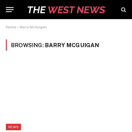
Home
»
Barry McGuigan
BROWSING:
BARRY MCGUIGAN
NEWS