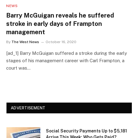
NEWS
Barry McGuigan reveals he suffered
stroke in early days of Frampton
management
By
The West News
October 16, 2020
[ad_1] Barry McGuigan suffered a stroke during the early
stages of his management career with Carl Frampton, a
court was…
ADVERTISEMENT
Social Security Payments Up to $5,181
Arrive This Week: Who Gets Paid?