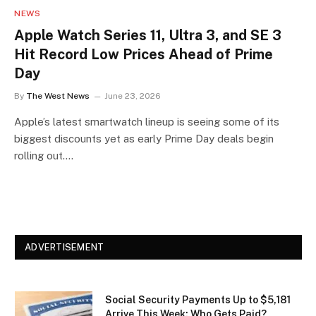
NEWS
Apple Watch Series 11, Ultra 3, and SE 3
Hit Record Low Prices Ahead of Prime
Day
By
The West News
June 23, 2026
Apple’s latest smartwatch lineup is seeing some of its
biggest discounts yet as early Prime Day deals begin
rolling out.…
ADVERTISEMENT
Social Security Payments Up to $5,181
Arrive This Week: Who Gets Paid?