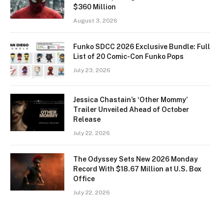
$360 Million
August 3, 2026
Funko SDCC 2026 Exclusive Bundle: Full
List of 20 Comic-Con Funko Pops
July 23, 2026
Jessica Chastain’s ‘Other Mommy’
Trailer Unveiled Ahead of October
Release
July 22, 2026
The Odyssey Sets New 2026 Monday
Record With $18.67 Million at U.S. Box
Office
July 22, 2026