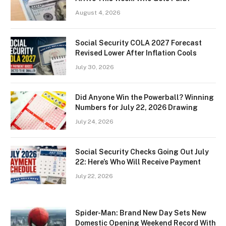
August 4, 2026
Social Security COLA 2027 Forecast
Revised Lower After Inflation Cools
July 30, 2026
Did Anyone Win the Powerball? Winning
Numbers for July 22, 2026 Drawing
July 24, 2026
Social Security Checks Going Out July
22: Here’s Who Will Receive Payment
July 22, 2026
Spider-Man: Brand New Day Sets New
Domestic Opening Weekend Record With