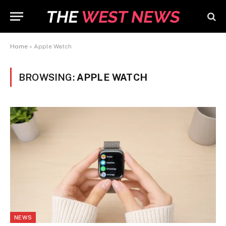
Home
»
Apple Watch
BROWSING:
APPLE WATCH
NEWS