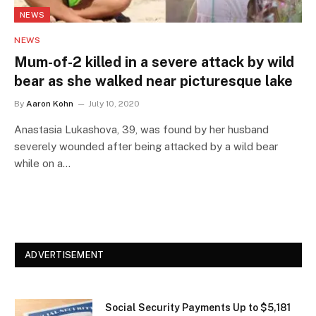
NEWS
NEWS
Mum-of-2 killed in a severe attack by wild
bear as she walked near picturesque lake
By
Aaron Kohn
July 10, 2020
Anastasia Lukashova, 39, was found by her husband
severely wounded after being attacked by a wild bear
while on a…
ADVERTISEMENT
Social Security Payments Up to $5,181