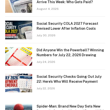
Arrive This Week: Who Gets Paid?
August 4, 2026
Social Security COLA 2027 Forecast
Revised Lower After Inflation Cools
July 30, 2026
Did Anyone Win the Powerball? Winning
Numbers for July 22, 2026 Drawing
July 24, 2026
Social Security Checks Going Out July
22: Here’s Who Will Receive Payment
July 22, 2026
Spider-Man: Brand New Day Sets New