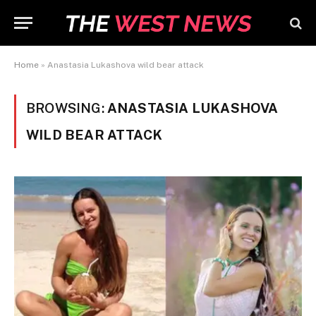
Home
»
Anastasia Lukashova wild bear attack
BROWSING:
ANASTASIA LUKASHOVA
WILD BEAR ATTACK