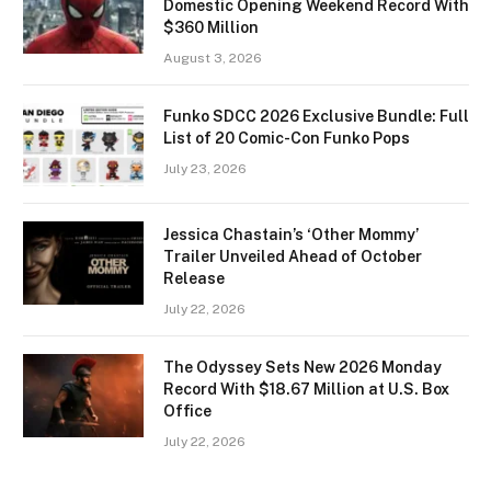
Domestic Opening Weekend Record With
$360 Million
August 3, 2026
Funko SDCC 2026 Exclusive Bundle: Full
List of 20 Comic-Con Funko Pops
July 23, 2026
Jessica Chastain’s ‘Other Mommy’
Trailer Unveiled Ahead of October
Release
July 22, 2026
The Odyssey Sets New 2026 Monday
Record With $18.67 Million at U.S. Box
Office
July 22, 2026