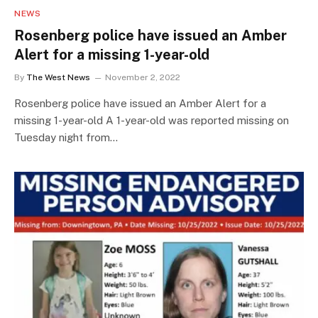
NEWS
Rosenberg police have issued an Amber
Alert for a missing 1-year-old
By
The West News
November 2, 2022
Rosenberg police have issued an Amber Alert for a
missing 1-year-old A 1-year-old was reported missing on
Tuesday night from…