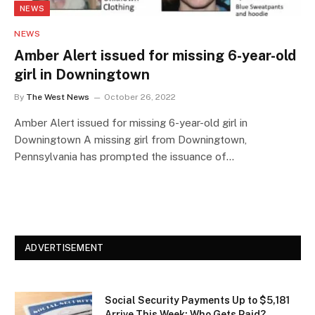
NEWS
NEWS
Amber Alert issued for missing 6-year-old
girl in Downingtown
By
The West News
October 26, 2022
Amber Alert issued for missing 6-year-old girl in
Downingtown A missing girl from Downingtown,
Pennsylvania has prompted the issuance of…
ADVERTISEMENT
Social Security Payments Up to $5,181
Arrive This Week: Who Gets Paid?