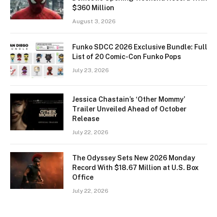
$360 Million
August 3, 2026
Funko SDCC 2026 Exclusive Bundle: Full
List of 20 Comic-Con Funko Pops
July 23, 2026
Jessica Chastain’s ‘Other Mommy’
Trailer Unveiled Ahead of October
Release
July 22, 2026
The Odyssey Sets New 2026 Monday
Record With $18.67 Million at U.S. Box
Office
July 22, 2026