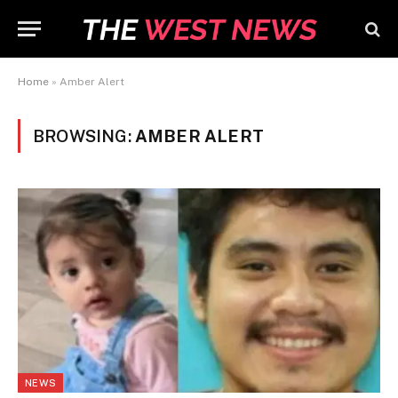
Home
»
Amber Alert
BROWSING:
AMBER ALERT
NEWS