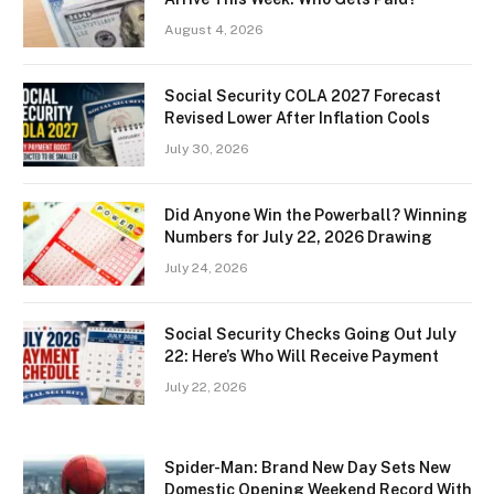
August 4, 2026
Social Security COLA 2027 Forecast
Revised Lower After Inflation Cools
July 30, 2026
Did Anyone Win the Powerball? Winning
Numbers for July 22, 2026 Drawing
July 24, 2026
Social Security Checks Going Out July
22: Here’s Who Will Receive Payment
July 22, 2026
Spider-Man: Brand New Day Sets New
Domestic Opening Weekend Record With