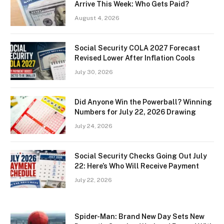
Arrive This Week: Who Gets Paid?
August 4, 2026
Social Security COLA 2027 Forecast
Revised Lower After Inflation Cools
July 30, 2026
Did Anyone Win the Powerball? Winning
Numbers for July 22, 2026 Drawing
July 24, 2026
Social Security Checks Going Out July
22: Here’s Who Will Receive Payment
July 22, 2026
Spider-Man: Brand New Day Sets New