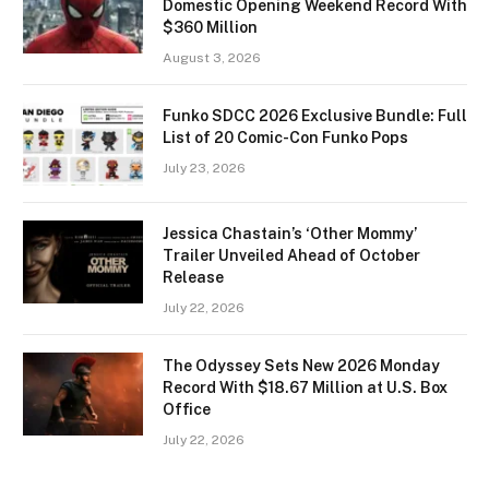
Domestic Opening Weekend Record With
$360 Million
August 3, 2026
Funko SDCC 2026 Exclusive Bundle: Full
List of 20 Comic-Con Funko Pops
July 23, 2026
Jessica Chastain’s ‘Other Mommy’
Trailer Unveiled Ahead of October
Release
July 22, 2026
The Odyssey Sets New 2026 Monday
Record With $18.67 Million at U.S. Box
Office
July 22, 2026