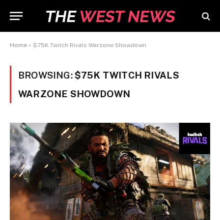
Home
»
$75K Twitch Rivals Warzone Showdown
BROWSING:
$75K TWITCH RIVALS
WARZONE SHOWDOWN