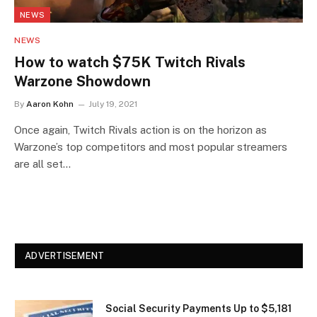
NEWS
NEWS
How to watch $75K Twitch Rivals
Warzone Showdown
By
Aaron Kohn
July 19, 2021
Once again, Twitch Rivals action is on the horizon as
Warzone’s top competitors and most popular streamers
are all set…
ADVERTISEMENT
Social Security Payments Up to $5,181