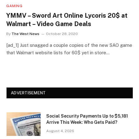
GAMING
YMMV – Sword Art Online Lycoris 20$ at
Walmart – Video Game Deals
By
The West News
October 28, 2020
[ad_1] Just snagged a couple copies of the new SAO game
that Walmart website lists for 60$ yet in store…
ADVERTISEMENT
Social Security Payments Up to $5,181
Arrive This Week: Who Gets Paid?
August 4, 2026