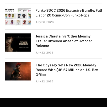
Funko SDCC 2026 Exclusive Bundle: Full
List of 20 Comic-Con Funko Pops
July 23, 2026
Jessica Chastain’s ‘Other Mommy’
Trailer Unveiled Ahead of October
Release
July 22, 2026
The Odyssey Sets New 2026 Monday
Record With $18.67 Million at U.S. Box
Office
July 22, 2026