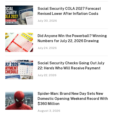
Social Security COLA 2027 Forecast
Revised Lower After Inflation Cools
July 30, 2026
Did Anyone Win the Powerball? Winning
Numbers for July 22, 2026 Drawing
July 24, 2026
Social Security Checks Going Out July
22: Here’s Who Will Receive Payment
July 22, 2026
Spider-Man: Brand New Day Sets New
Domestic Opening Weekend Record With
$360 Million
August 3, 2026