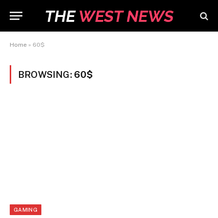
Home
»
60$
BROWSING:
60$
GAMING