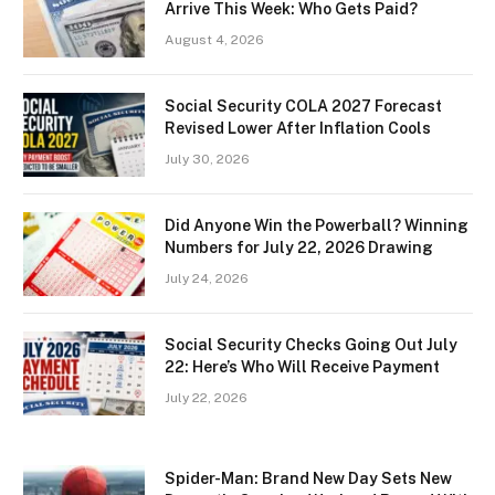
Arrive This Week: Who Gets Paid?
August 4, 2026
Social Security COLA 2027 Forecast
Revised Lower After Inflation Cools
July 30, 2026
Did Anyone Win the Powerball? Winning
Numbers for July 22, 2026 Drawing
July 24, 2026
Social Security Checks Going Out July
22: Here’s Who Will Receive Payment
July 22, 2026
Spider-Man: Brand New Day Sets New