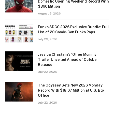
Domestic Opening Weekend Record With
$360 Million
August 3, 2026
Funko SDCC 2026 Exclusive Bundle: Full
List of 20 Comic-Con Funko Pops
July 23, 2026
Jessica Chastain’s ‘Other Mommy’
Trailer Unveiled Ahead of October
Release
July 22, 2026
The Odyssey Sets New 2026 Monday
Record With $18.67 Million at U.S. Box
Office
July 22, 2026