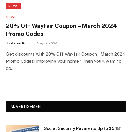
NEWS
NEWS
20% Off Wayfair Coupon – March 2024
Promo Codes
By
Aaron Kohn
May 5, 2024
Get discounts with 20% Off Wayfair Coupon – March 2024
Promo Codes! Improving your home? Then you’ll want to
do…
ADVERTISEMENT
Social Security Payments Up to $5,181