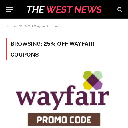
Home
»
25% Off Wayfair Coupons
BROWSING:
25% OFF WAYFAIR
COUPONS