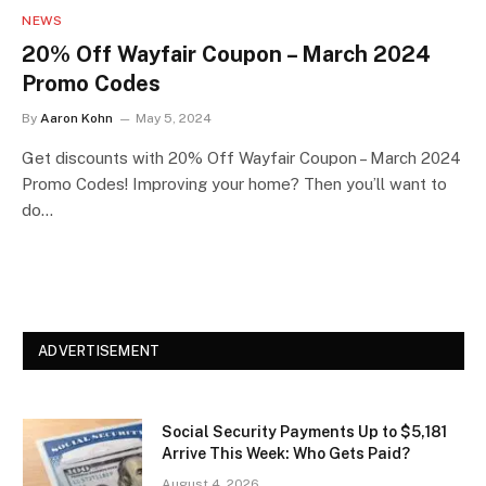
NEWS
20% Off Wayfair Coupon – March 2024
Promo Codes
By
Aaron Kohn
May 5, 2024
Get discounts with 20% Off Wayfair Coupon – March 2024
Promo Codes! Improving your home? Then you’ll want to
do…
ADVERTISEMENT
Social Security Payments Up to $5,181
Arrive This Week: Who Gets Paid?
August 4, 2026