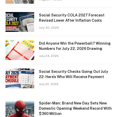
Social Security COLA 2027 Forecast
Revised Lower After Inflation Cools
July 30, 2026
Did Anyone Win the Powerball? Winning
Numbers for July 22, 2026 Drawing
July 24, 2026
Social Security Checks Going Out July
22: Here’s Who Will Receive Payment
July 22, 2026
Spider-Man: Brand New Day Sets New
Domestic Opening Weekend Record With
$360 Million