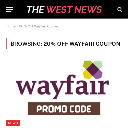
Home
»
20% Off Wayfair Coupon
BROWSING:
20% OFF WAYFAIR COUPON
NEWS