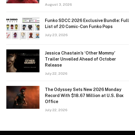
August 3, 2026
Funko SDCC 2026 Exclusive Bundle: Full
List of 20 Comic-Con Funko Pops
July 23, 2026
Jessica Chastain’s ‘Other Mommy’
Trailer Unveiled Ahead of October
Release
July 22, 2026
The Odyssey Sets New 2026 Monday
Record With $18.67 Million at U.S. Box
Office
July 22, 2026