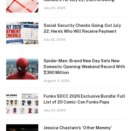
July 24, 2026
Social Security Checks Going Out July
22: Here’s Who Will Receive Payment
July 22, 2026
Spider-Man: Brand New Day Sets New
Domestic Opening Weekend Record With
$360 Million
August 3, 2026
Funko SDCC 2026 Exclusive Bundle: Full
List of 20 Comic-Con Funko Pops
July 23, 2026
Jessica Chastain’s ‘Other Mommy’