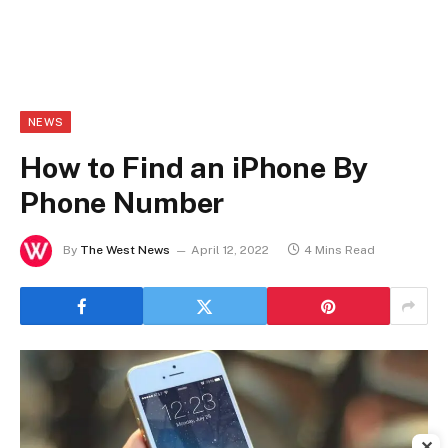
NEWS
How to Find an iPhone By
Phone Number
By
The West News
April 12, 2022
4 Mins Read
✕