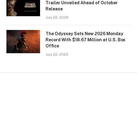
Trailer Unveiled Ahead of October
Release
July 22, 2026
The Odyssey Sets New 2026 Monday
Record With $18.67 Million at U.S. Box
Office
July 22, 2026