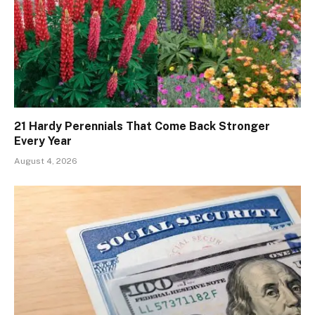
21 Hardy Perennials That Come Back Stronger
Every Year
August 4, 2026