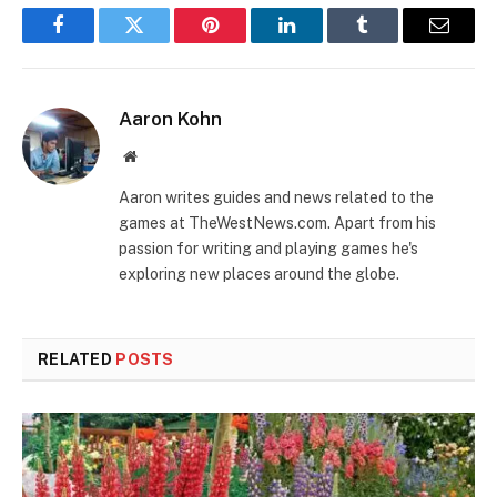
Facebook
Twitter
Pinterest
LinkedIn
Tumblr
Email
Aaron Kohn
Website
Aaron writes guides and news related to the
games at TheWestNews.com. Apart from his
passion for writing and playing games he's
exploring new places around the globe.
RELATED
POSTS