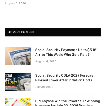
August 3, 2026
ADVERTISEMENT
Social Security Payments Up to $5,181
Arrive This Week: Who Gets Paid?
August 4, 2026
Social Security COLA 2027 Forecast
Revised Lower After Inflation Cools
July 30, 2026
Did Anyone Win the Powerball? Winning
Numbers for July 22, 2026 Drawing