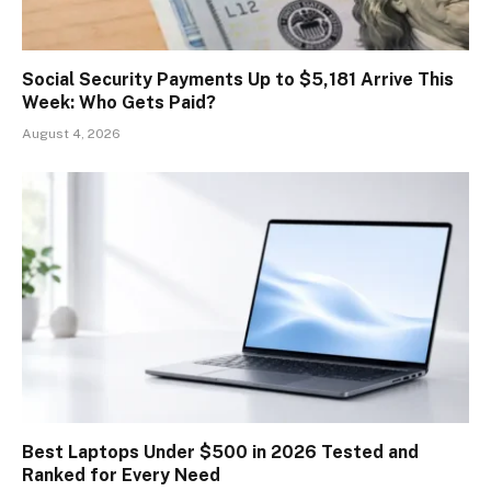
Social Security Payments Up to $5,181 Arrive This
Week: Who Gets Paid?
August 4, 2026
Best Laptops Under $500 in 2026 Tested and
Ranked for Every Need