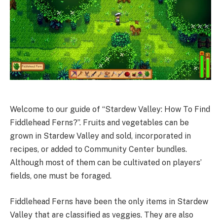
Welcome to our guide of “Stardew Valley: How To Find
Fiddlehead Ferns?”. Fruits and vegetables can be
grown in Stardew Valley and sold, incorporated in
recipes, or added to Community Center bundles.
Although most of them can be cultivated on players’
fields, one must be foraged.
Fiddlehead Ferns have been the only items in Stardew
Valley that are classified as veggies. They are also