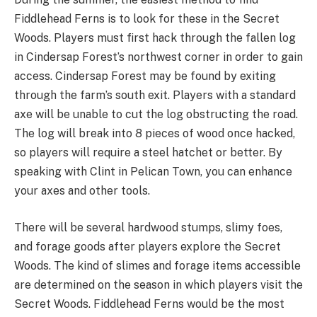
Fiddlehead Ferns is to look for these in the Secret
Woods. Players must first hack through the fallen log
in Cindersap Forest’s northwest corner in order to gain
access. Cindersap Forest may be found by exiting
through the farm’s south exit. Players with a standard
axe will be unable to cut the log obstructing the road.
The log will break into 8 pieces of wood once hacked,
so players will require a steel hatchet or better. By
speaking with Clint in Pelican Town, you can enhance
your axes and other tools.
There will be several hardwood stumps, slimy foes,
and forage goods after players explore the Secret
Woods. The kind of slimes and forage items accessible
are determined on the season in which players visit the
Secret Woods. Fiddlehead Ferns would be the most