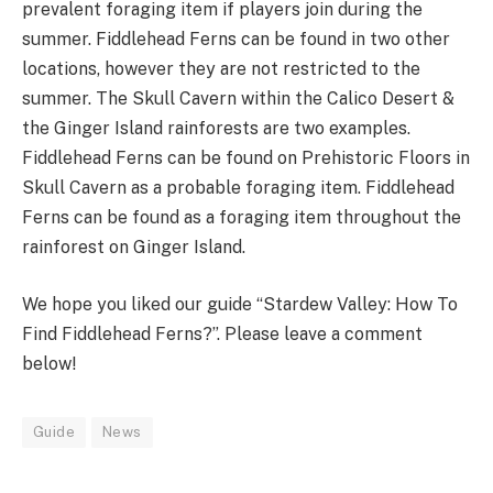
prevalent foraging item if players join during the
summer. Fiddlehead Ferns can be found in two other
locations, however they are not restricted to the
summer. The Skull Cavern within the Calico Desert &
the Ginger Island rainforests are two examples.
Fiddlehead Ferns can be found on Prehistoric Floors in
Skull Cavern as a probable foraging item. Fiddlehead
Ferns can be found as a foraging item throughout the
rainforest on Ginger Island.
We hope you liked our guide “Stardew Valley: How To
Find Fiddlehead Ferns?”. Please leave a comment
below!
Guide
News