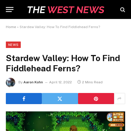
Home
»
Stardew Valley: How To Find Fiddlehead Ferns?
NEWS
Stardew Valley: How To Find
Fiddlehead Ferns?
By
Aaron Kohn
April 12, 2022
2 Mins Read