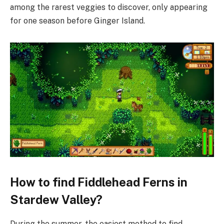
among the rarest veggies to discover, only appearing
for one season before Ginger Island.
How to find Fiddlehead Ferns in
Stardew Valley?
During the summer, the easiest method to find