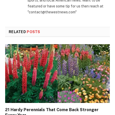
sports, and local American news. Want to be
featured or have some tip for us then reach at
"contact@thewestnews.com"
RELATED
POSTS
21 Hardy Perennials That Come Back Stronger