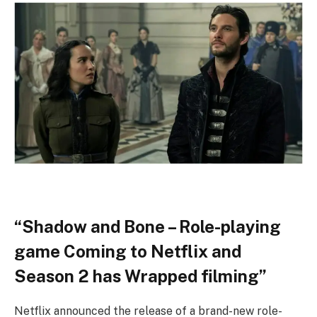
“Shadow and Bone – Role-playing
game Coming to Netflix and
Season 2 has Wrapped filming”
Netflix announced the release of a brand-new role-