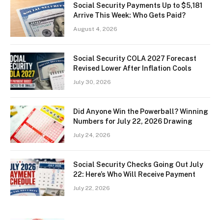
Social Security Payments Up to $5,181
Arrive This Week: Who Gets Paid?
August 4, 2026
Social Security COLA 2027 Forecast
Revised Lower After Inflation Cools
July 30, 2026
Did Anyone Win the Powerball? Winning
Numbers for July 22, 2026 Drawing
July 24, 2026
Social Security Checks Going Out July
22: Here’s Who Will Receive Payment
July 22, 2026