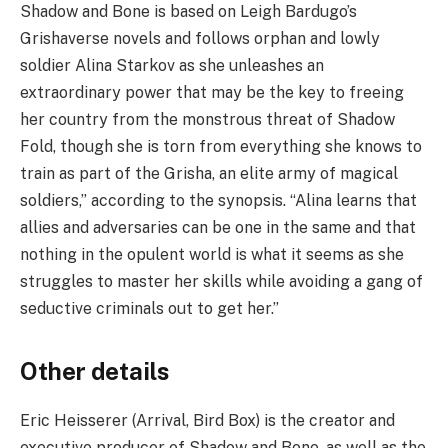
Shadow and Bone is based on Leigh Bardugo’s
Grishaverse novels and follows orphan and lowly
soldier Alina Starkov as she unleashes an
extraordinary power that may be the key to freeing
her country from the monstrous threat of Shadow
Fold, though she is torn from everything she knows to
train as part of the Grisha, an elite army of magical
soldiers,” according to the synopsis. “Alina learns that
allies and adversaries can be one in the same and that
nothing in the opulent world is what it seems as she
struggles to master her skills while avoiding a gang of
seductive criminals out to get her.”
Other details
Eric Heisserer (Arrival, Bird Box) is the creator and
executive producer of Shadow and Bone, as well as the