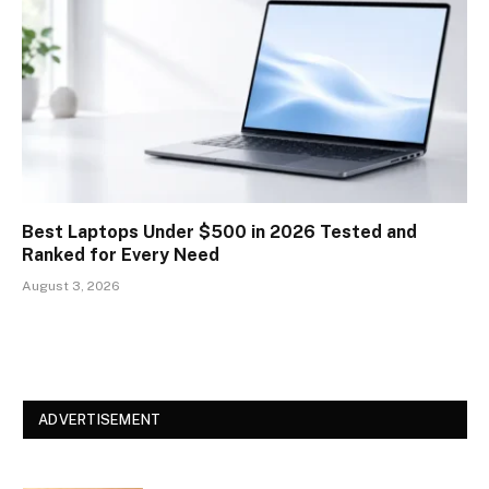
Best Laptops Under $500 in 2026 Tested and
Ranked for Every Need
August 3, 2026
ADVERTISEMENT