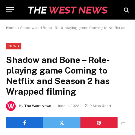
Home
»
Shadow and Bone – Role-playing game Coming to Netflix and Season 2 has Wrapped filming
NEWS
Shadow and Bone – Role-
playing game Coming to
Netflix and Season 2 has
Wrapped filming
By
The West News
June 11, 2022
2 Mins Read