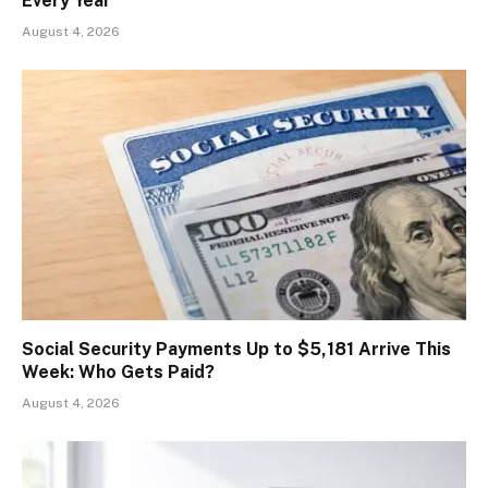
Every Year
August 4, 2026
Social Security Payments Up to $5,181 Arrive This
Week: Who Gets Paid?
August 4, 2026