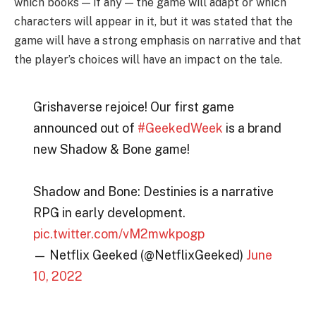
which books — if any — the game will adapt or which
characters will appear in it, but it was stated that the
game will have a strong emphasis on narrative and that
the player’s choices will have an impact on the tale.
Grishaverse rejoice! Our first game
announced out of
#GeekedWeek
is a brand
new Shadow & Bone game!
Shadow and Bone: Destinies is a narrative
RPG in early development.
pic.twitter.com/vM2mwkpogp
— Netflix Geeked (@NetflixGeeked)
June
10, 2022