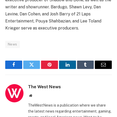
writer and showrunner. Bardugo, Shawn Levy, Dan
Levine, Dan Cohen, and Josh Barry of 21 Laps
Entertainment, Pouya Shahbazian, and Lee Toland
Krieger serve as executive producers.
News
Facebook
Twitter
Pinterest
LinkedIn
Tumblr
Email
The West News
Website
TheWestNews is a publication where we share
the latest news regarding entertainment, gaming,