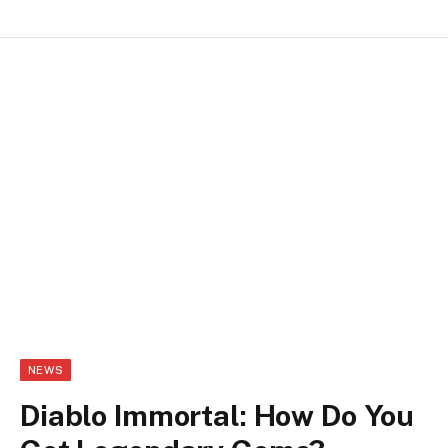
NEWS
Diablo Immortal: How Do You