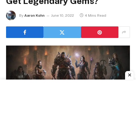
Get Legendary Gems?
By
Aaron Kohn
June 10, 2022
4 Mins Read
✕