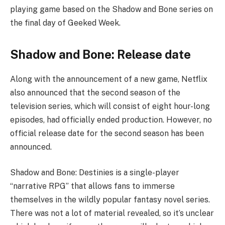
playing game based on the Shadow and Bone series on
the final day of Geeked Week.
Shadow and Bone: Release date
Along with the announcement of a new game, Netflix
also announced that the second season of the
television series, which will consist of eight hour-long
episodes, had officially ended production. However, no
official release date for the second season has been
announced.
Shadow and Bone: Destinies is a single-player
“narrative RPG” that allows fans to immerse
themselves in the wildly popular fantasy novel series.
There was not a lot of material revealed, so it’s unclear