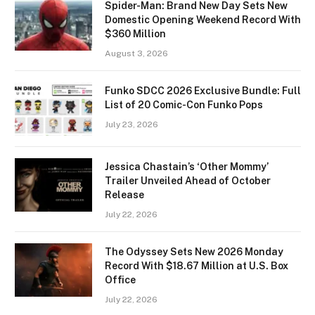
Spider-Man: Brand New Day Sets New
Domestic Opening Weekend Record With
$360 Million
August 3, 2026
Funko SDCC 2026 Exclusive Bundle: Full
List of 20 Comic-Con Funko Pops
July 23, 2026
Jessica Chastain’s ‘Other Mommy’
Trailer Unveiled Ahead of October
Release
July 22, 2026
The Odyssey Sets New 2026 Monday
Record With $18.67 Million at U.S. Box
Office
July 22, 2026