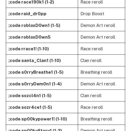
;code race190k1 (1-2)
Race reroll
;code raid_dr0pp
Drop Boost
;code robloxD0wn1 (1-5)
Demon Art reroll
;code robloxD0wn5
Demon Art reroll
;code rrace1! (1-10)
Race reroll
;code santa_Clan1 (1-10)
Clan reroll
;code s0rryBreathe1 (1-5)
Breathing reroll
;code s0rryDem0n1 (1-4)
Demon Art reroll
;code sozcl4n1 (1-5)
Clan reroll
;code sozr4ce1 (1-5)
Race reroll
;code sp00kypower1! (1-10)
Breathing reroll
;code sp00kyStory1 (1-2)
Demon Art reroll