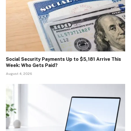
Social Security Payments Up to $5,181 Arrive This
Week: Who Gets Paid?
August 4, 2026