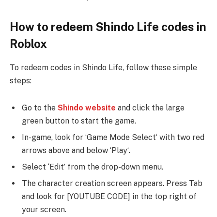
How to redeem Shindo Life codes in
Roblox
To redeem codes in Shindo Life, follow these simple
steps:
Go to the
Shindo website
and click the large
green button to start the game.
In-game, look for ‘Game Mode Select‘ with two red
arrows above and below ‘Play‘.
Select ‘Edit’ from the drop-down menu.
The character creation screen appears. Press Tab
and look for [YOUTUBE CODE] in the top right of
your screen.