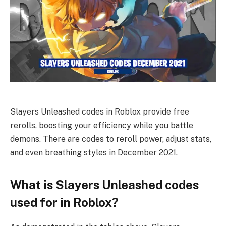
Slayers Unleashed codes in Roblox provide free
rerolls, boosting your efficiency while you battle
demons. There are codes to reroll power, adjust stats,
and even breathing styles in December 2021.
What is Slayers Unleashed codes
used for in Roblox?