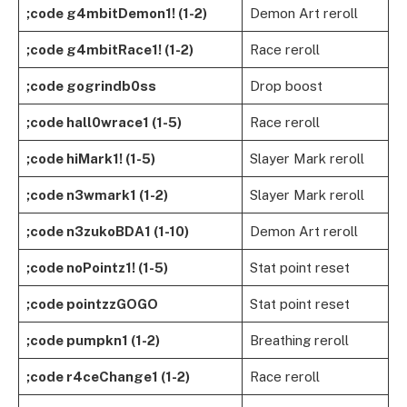
;code g4mbitDemon1! (1-2)
Demon Art reroll
;code g4mbitRace1! (1-2)
Race reroll
;code gogrindb0ss
Drop boost
;code hall0wrace1 (1-5)
Race reroll
;code hiMark1! (1-5)
Slayer Mark reroll
;code n3wmark1 (1-2)
Slayer Mark reroll
;code n3zukoBDA1 (1-10)
Demon Art reroll
;code noPointz1! (1-5)
Stat point reset
;code pointzzGOGO
Stat point reset
;code pumpkn1 (1-2)
Breathing reroll
;code r4ceChange1 (1-2)
Race reroll