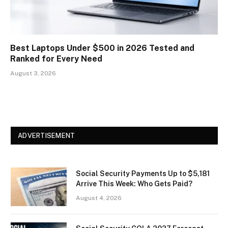
Best Laptops Under $500 in 2026 Tested and
Ranked for Every Need
August 3, 2026
ADVERTISEMENT
Social Security Payments Up to $5,181
Arrive This Week: Who Gets Paid?
August 4, 2026