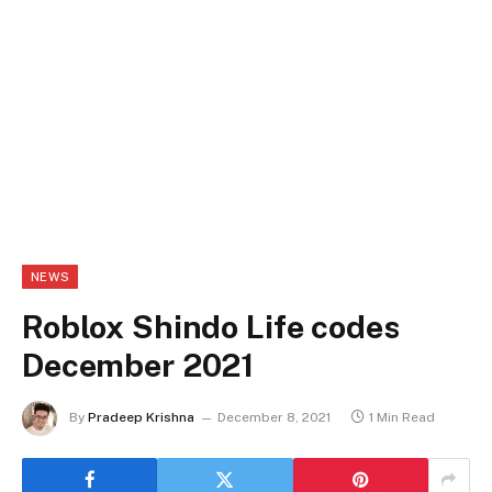
NEWS
Roblox Shindo Life codes
December 2021
By
Pradeep Krishna
December 8, 2021
1 Min Read