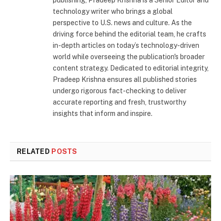
publishing, Pradeep Krishna is a Senior Editor and
technology writer who brings a global
perspective to U.S. news and culture. As the
driving force behind the editorial team, he crafts
in-depth articles on today’s technology-driven
world while overseeing the publication's broader
content strategy. Dedicated to editorial integrity,
Pradeep Krishna ensures all published stories
undergo rigorous fact-checking to deliver
accurate reporting and fresh, trustworthy
insights that inform and inspire.
RELATED
POSTS