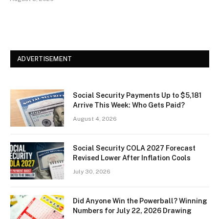
ADVERTISEMENT
Social Security Payments Up to $5,181
Arrive This Week: Who Gets Paid?
August 4, 2026
Social Security COLA 2027 Forecast
Revised Lower After Inflation Cools
July 30, 2026
Did Anyone Win the Powerball? Winning
Numbers for July 22, 2026 Drawing