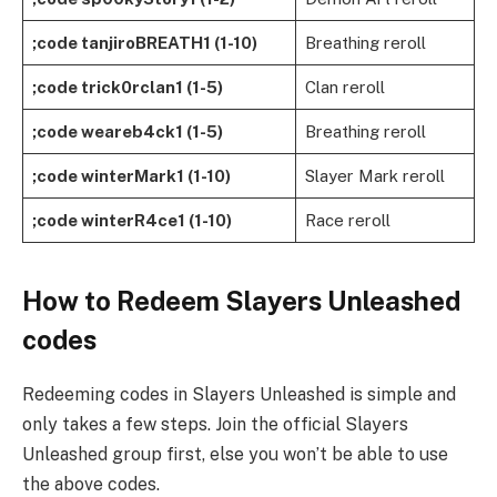
;code tanjiroBREATH1 (1-10)
Breathing reroll
;code trick0rclan1 (1-5)
Clan reroll
;code weareb4ck1 (1-5)
Breathing reroll
;code winterMark1 (1-10)
Slayer Mark reroll
;code winterR4ce1 (1-10)
Race reroll
How to Redeem Slayers Unleashed
codes
Redeeming codes in Slayers Unleashed is simple and
only takes a few steps. Join the official Slayers
Unleashed group first, else you won’t be able to use
the above codes.