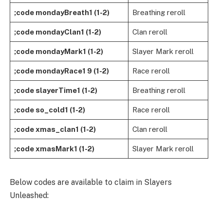
;code mondayBreath1 (1-2)
Breathing reroll
;code mondayClan1 (1-2)
Clan reroll
;code mondayMark1 (1-2)
Slayer Mark reroll
;code mondayRace1 9 (1-2)
Race reroll
;code slayerTime1 (1-2)
Breathing reroll
;code so_cold1 (1-2)
Race reroll
;code xmas_clan1 (1-2)
Clan reroll
;code xmasMark1 (1-2)
Slayer Mark reroll
Below codes are available to claim in Slayers
Unleashed: