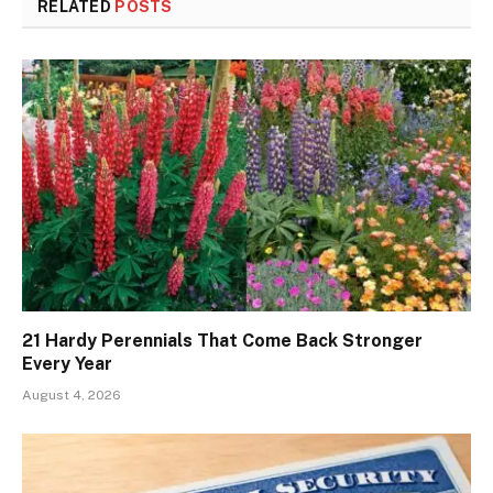
RELATED
POSTS
21 Hardy Perennials That Come Back Stronger
Every Year
August 4, 2026