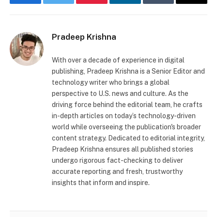
Facebook
Twitter
Pinterest
LinkedIn
Tumblr
Email
Pradeep Krishna
With over a decade of experience in digital
publishing, Pradeep Krishna is a Senior Editor and
technology writer who brings a global
perspective to U.S. news and culture. As the
driving force behind the editorial team, he crafts
in-depth articles on today’s technology-driven
world while overseeing the publication's broader
content strategy. Dedicated to editorial integrity,
Pradeep Krishna ensures all published stories
undergo rigorous fact-checking to deliver
accurate reporting and fresh, trustworthy
insights that inform and inspire.