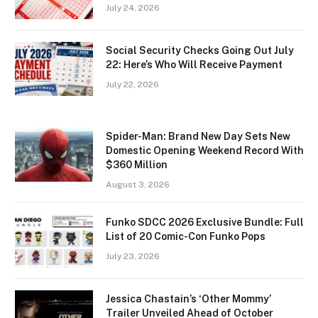
July 24, 2026
Social Security Checks Going Out July
22: Here’s Who Will Receive Payment
July 22, 2026
Spider-Man: Brand New Day Sets New
Domestic Opening Weekend Record With
$360 Million
August 3, 2026
Funko SDCC 2026 Exclusive Bundle: Full
List of 20 Comic-Con Funko Pops
July 23, 2026
Jessica Chastain’s ‘Other Mommy’
Trailer Unveiled Ahead of October