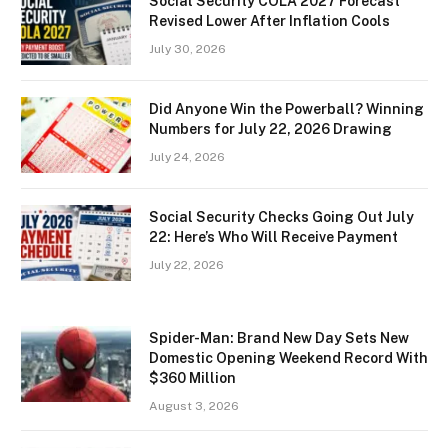
Social Security COLA 2027 Forecast
Revised Lower After Inflation Cools
July 30, 2026
Did Anyone Win the Powerball? Winning
Numbers for July 22, 2026 Drawing
July 24, 2026
Social Security Checks Going Out July
22: Here’s Who Will Receive Payment
July 22, 2026
Spider-Man: Brand New Day Sets New
Domestic Opening Weekend Record With
$360 Million
August 3, 2026