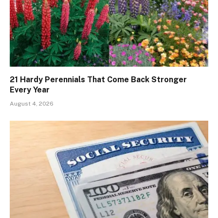
21 Hardy Perennials That Come Back Stronger
Every Year
August 4, 2026