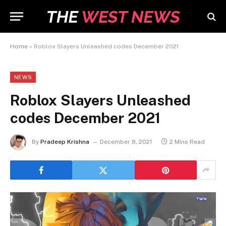
Home
»
Roblox Slayers Unleashed codes December 2021
NEWS
Roblox Slayers Unleashed
codes December 2021
By
Pradeep Krishna
December 8, 2021
2 Mins Read