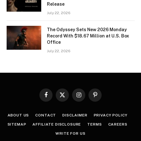
Release
July 22, 2026
The Odyssey Sets New 2026 Monday
Record With $18.67 Million at U.S. Box
Office
July 22, 2026
Facebook
X
Instagram
Pinterest
(Twitter)
ABOUT US
CONTACT
DISCLAIMER
PRIVACY POLICY
SITEMAP
AFFILIATE DISCLOSURE
TERMS
CAREERS
WRITE FOR US