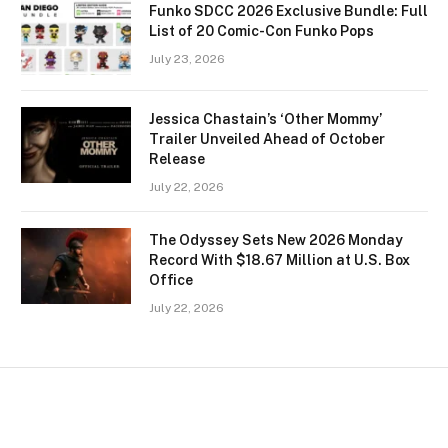
Funko SDCC 2026 Exclusive Bundle: Full
List of 20 Comic-Con Funko Pops
July 23, 2026
Jessica Chastain’s ‘Other Mommy’
Trailer Unveiled Ahead of October
Release
July 22, 2026
The Odyssey Sets New 2026 Monday
Record With $18.67 Million at U.S. Box
Office
July 22, 2026