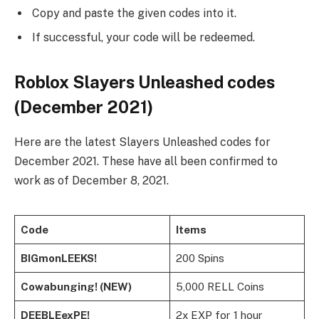
Copy and paste the given codes into it.
If successful, your code will be redeemed.
Roblox Slayers Unleashed codes
(December 2021)
Here are the latest Slayers Unleashed codes for
December 2021. These have all been confirmed to
work as of December 8, 2021.
Code
Items
BIGmonLEEKS!
200 Spins
Cowabunging! (NEW)
5,000 RELL Coins
DEEBLEexPE!
2x EXP for 1 hour