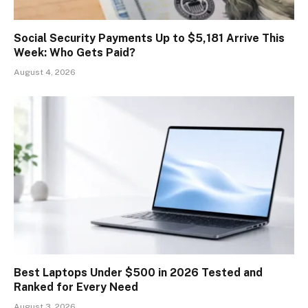
Social Security Payments Up to $5,181 Arrive This
Week: Who Gets Paid?
August 4, 2026
Best Laptops Under $500 in 2026 Tested and
Ranked for Every Need
August 3, 2026