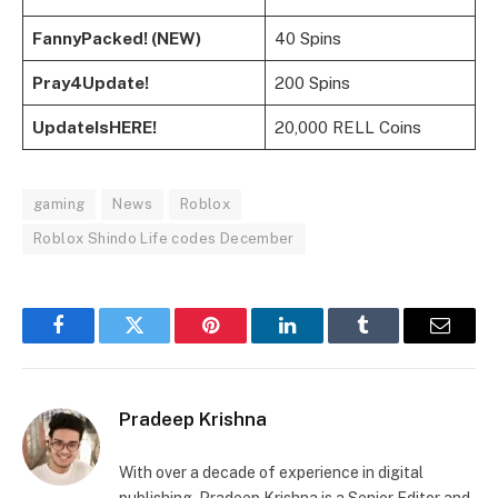
FannyPacked! (NEW)
40 Spins
Pray4Update!
200 Spins
UpdateIsHERE!
20,000 RELL Coins
gaming
News
Roblox
Roblox Shindo Life codes December
Facebook
Twitter
Pinterest
LinkedIn
Tumblr
Email
Pradeep Krishna
With over a decade of experience in digital