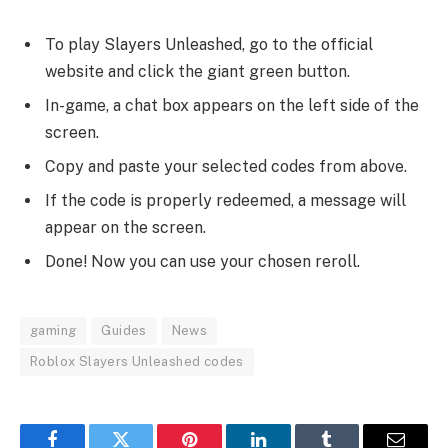
To play Slayers Unleashed, go to the official
website and click the giant green button.
In-game, a chat box appears on the left side of the
screen.
Copy and paste your selected codes from above.
If the code is properly redeemed, a message will
appear on the screen.
Done! Now you can use your chosen reroll.
gaming
Guides
News
Roblox Slayers Unleashed codes