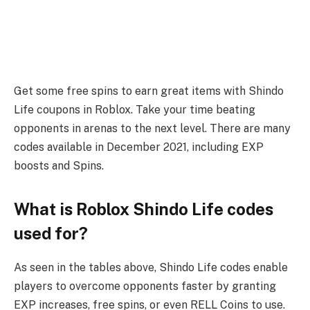
Get some free spins to earn great items with Shindo
Life coupons in Roblox. Take your time beating
opponents in arenas to the next level. There are many
codes available in December 2021, including EXP
boosts and Spins.
What is Roblox Shindo Life codes
used for?
As seen in the tables above, Shindo Life codes enable
players to overcome opponents faster by granting
EXP increases, free spins, or even RELL Coins to use.