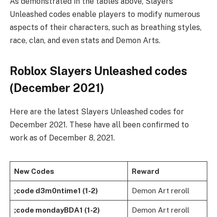
As demonstrated in the tables above, Slayers
Unleashed codes enable players to modify numerous
aspects of their characters, such as breathing styles,
race, clan, and even stats and Demon Arts.
Roblox Slayers Unleashed codes
(December 2021)
Here are the latest Slayers Unleashed codes for
December 2021. These have all been confirmed to
work as of December 8, 2021.
New Codes
Reward
;code d3m0ntime1 (1-2)
Demon Art reroll
;code mondayBDA1 (1-2)
Demon Art reroll