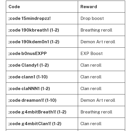
Code
Reward
;code 15mindropzz!
Drop boost
;code 190kbreath1 (1-2)
Breathing reroll
;code 190kdem0n1 (1-2)
Demon Art reroll
;code b0nusEXPP
EXP Boost
;code Clandy1 (1-2)
Clan reroll
;code clann1 (1-10)
Clan reroll
;code claNNN1 (1-2)
Clan reroll
;code dreamon1! (1-10)
Demon Art reroll
;code g4mbitBreath1! (1-2)
Breathing reroll
;code g4mbitClan1! (1-2)
Clan reroll