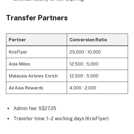
Transfer Partners
Partner
Conversion Ratio
KrisFlyer
25,000 : 10,000
Asia Miles
12,500 : 5,000
Malaysia Airlines Enrich
12,500 : 5,000
AirAsia Rewards
4,000 : 2,000
Admin fee: S$27.25
Transfer time: 1–2 working days (KrisFlyer)