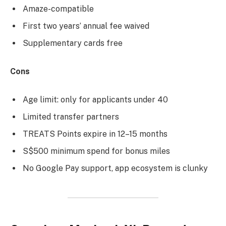
Amaze-compatible
First two years’ annual fee waived
Supplementary cards free
Cons
Age limit: only for applicants under 40
Limited transfer partners
TREATS Points expire in 12–15 months
S$500 minimum spend for bonus miles
No Google Pay support, app ecosystem is clunky