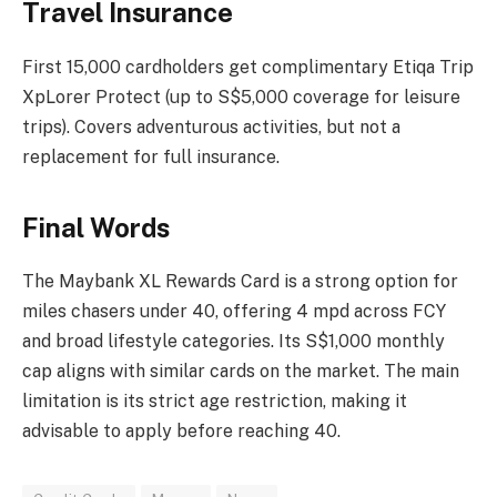
Travel Insurance
First 15,000 cardholders get complimentary Etiqa Trip
XpLorer Protect (up to S$5,000 coverage for leisure
trips). Covers adventurous activities, but not a
replacement for full insurance.
Final Words
The Maybank XL Rewards Card is a strong option for
miles chasers under 40, offering 4 mpd across FCY
and broad lifestyle categories. Its S$1,000 monthly
cap aligns with similar cards on the market. The main
limitation is its strict age restriction, making it
advisable to apply before reaching 40.