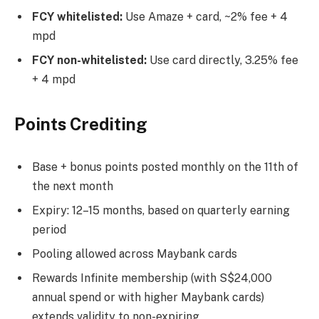
FCY whitelisted:
Use Amaze + card, ~2% fee + 4
mpd
FCY non-whitelisted:
Use card directly, 3.25% fee
+ 4 mpd
Points Crediting
Base + bonus points posted monthly on the 11th of
the next month
Expiry: 12–15 months, based on quarterly earning
period
Pooling allowed across Maybank cards
Rewards Infinite membership (with S$24,000
annual spend or with higher Maybank cards)
extends validity to non-expiring