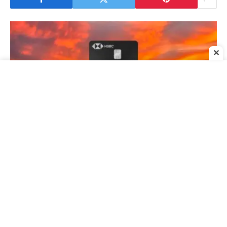
✕
HSBC Premier Mastercard