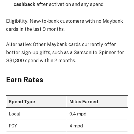
cashback
after activation and any spend
Eligibility: New-to-bank customers with no Maybank
cards in the last 9 months.
Alternative: Other Maybank cards currently offer
better sign-up gifts, such as a Samsonite Spinner for
S$1,300 spend within 2 months.
Earn Rates
Spend Type
Miles Earned
Local
0.4 mpd
FCY
4 mpd