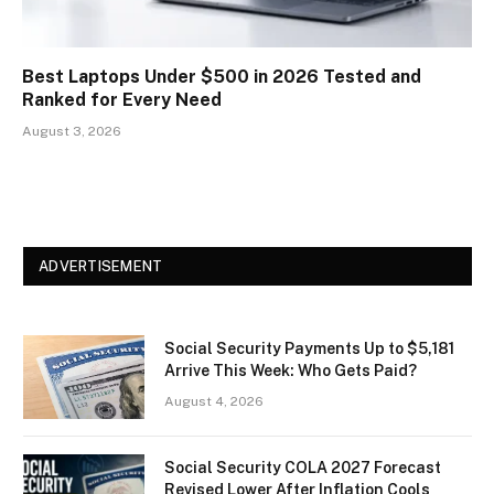
Best Laptops Under $500 in 2026 Tested and
Ranked for Every Need
August 3, 2026
ADVERTISEMENT
Social Security Payments Up to $5,181
Arrive This Week: Who Gets Paid?
August 4, 2026
Social Security COLA 2027 Forecast
Revised Lower After Inflation Cools