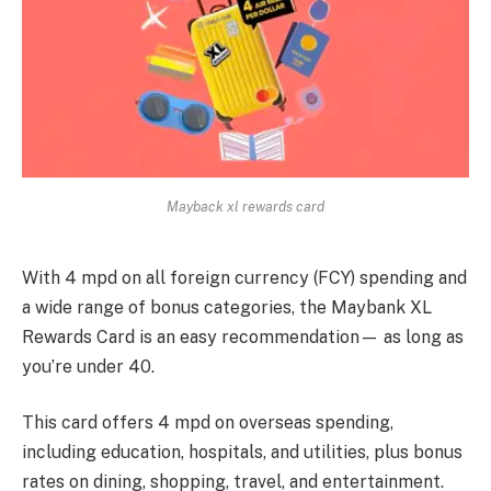
Mayback xl rewards card
With 4 mpd on all foreign currency (FCY) spending and
a wide range of bonus categories, the Maybank XL
Rewards Card is an easy recommendation— as long as
you’re under 40.
This card offers 4 mpd on overseas spending,
including education, hospitals, and utilities, plus bonus
rates on dining, shopping, travel, and entertainment.