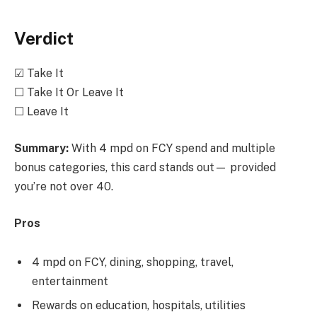
Verdict
☑ Take It
☐ Take It Or Leave It
☐ Leave It
Summary:
With 4 mpd on FCY spend and multiple
bonus categories, this card stands out— provided
you’re not over 40.
Pros
4 mpd on FCY, dining, shopping, travel,
entertainment
Rewards on education, hospitals, utilities