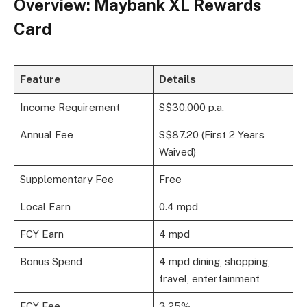
Overview: Maybank XL Rewards
Card
Feature
Details
Income Requirement
S$30,000 p.a.
Annual Fee
S$87.20 (First 2 Years
Waived)
Supplementary Fee
Free
Local Earn
0.4 mpd
FCY Earn
4 mpd
Bonus Spend
4 mpd dining, shopping,
travel, entertainment
FCY Fee
3.25%