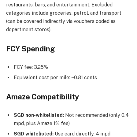
restaurants, bars, and entertainment. Excluded
categories include groceries, petrol, and transport
(can be covered indirectly via vouchers coded as
department stores).
FCY Spending
FCY fee: 3.25%
Equivalent cost per mile: ~0.81 cents
Amaze Compatibility
SGD non-whitelisted:
Not recommended (only 0.4
mpd, plus Amaze 1% fee)
SGD whitelisted:
Use card directly, 4 mpd