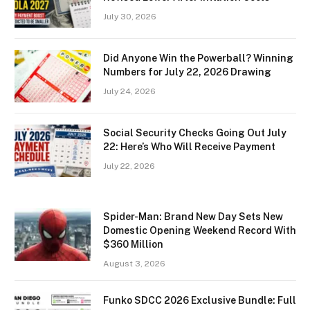
July 30, 2026
Did Anyone Win the Powerball? Winning
Numbers for July 22, 2026 Drawing
July 24, 2026
Social Security Checks Going Out July
22: Here’s Who Will Receive Payment
July 22, 2026
Spider-Man: Brand New Day Sets New
Domestic Opening Weekend Record With
$360 Million
August 3, 2026
Funko SDCC 2026 Exclusive Bundle: Full