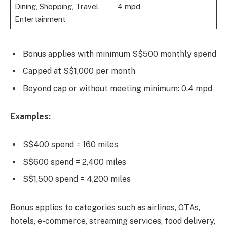
Dining, Shopping, Travel,
4 mpd
Entertainment
Bonus applies with minimum S$500 monthly spend
Capped at S$1,000 per month
Beyond cap or without meeting minimum: 0.4 mpd
Examples:
S$400 spend = 160 miles
S$600 spend = 2,400 miles
S$1,500 spend = 4,200 miles
Bonus applies to categories such as airlines, OTAs,
hotels, e-commerce, streaming services, food delivery,