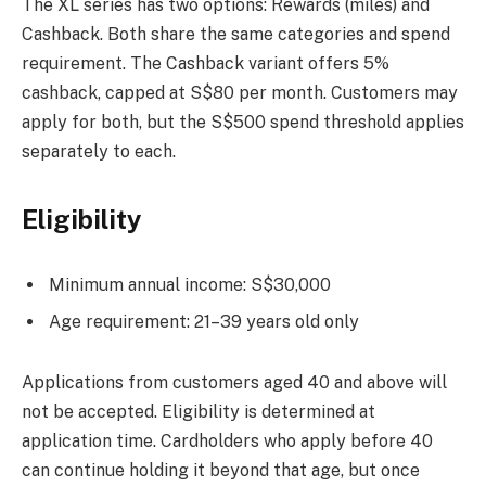
The XL series has two options: Rewards (miles) and
Cashback. Both share the same categories and spend
requirement. The Cashback variant offers 5%
cashback, capped at S$80 per month. Customers may
apply for both, but the S$500 spend threshold applies
separately to each.
Eligibility
Minimum annual income: S$30,000
Age requirement: 21–39 years old only
Applications from customers aged 40 and above will
not be accepted. Eligibility is determined at
application time. Cardholders who apply before 40
can continue holding it beyond that age, but once