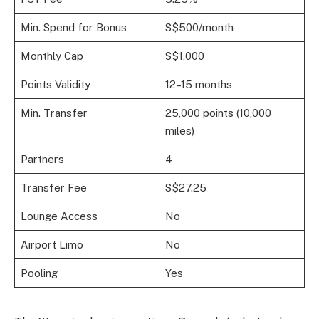
Min. Spend for Bonus
S$500/month
Monthly Cap
S$1,000
Points Validity
12–15 months
Min. Transfer
25,000 points (10,000
miles)
Partners
4
Transfer Fee
S$27.25
Lounge Access
No
Airport Limo
No
Pooling
Yes