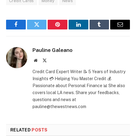
Credit Cards
Money
News
Facebook
Twitter
Pinterest
LinkedIn
Tumblr
Email
Pauline Galeano
Website
X
(Twitter)
Credit Card Expert Writer 📝 5 Years of Industry
Insights 💳 Helping You Master Credit 💰
Passionate about Personal Finance 📊 She also
covers local LA news. Share your feedbacks,
questions and news at
pauline@thewestnews.com
RELATED
POSTS