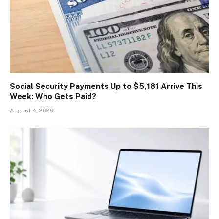
Social Security Payments Up to $5,181 Arrive This
Week: Who Gets Paid?
August 4, 2026