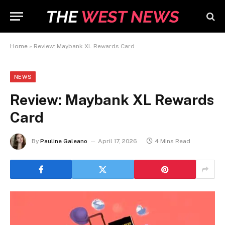
Home
»
Review: Maybank XL Rewards Card
NEWS
Review: Maybank XL Rewards
Card
By
Pauline Galeano
April 17, 2026
4 Mins Read