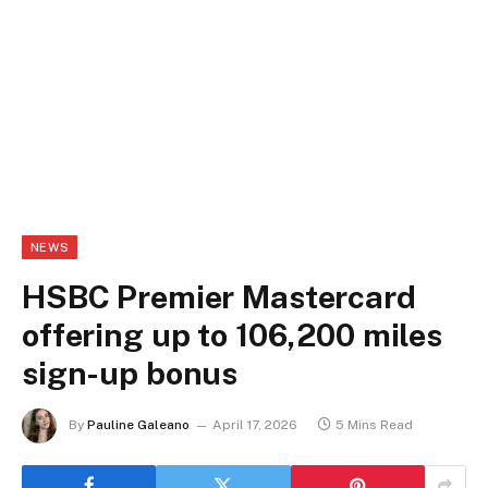
NEWS
HSBC Premier Mastercard
offering up to 106,200 miles
sign-up bonus
By
Pauline Galeano
April 17, 2026
5 Mins Read