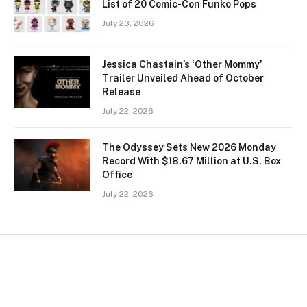
List of 20 Comic-Con Funko Pops
July 23, 2026
Jessica Chastain’s ‘Other Mommy’
Trailer Unveiled Ahead of October
Release
July 22, 2026
The Odyssey Sets New 2026 Monday
Record With $18.67 Million at U.S. Box
Office
July 22, 2026