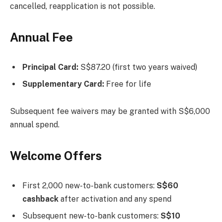
cancelled, reapplication is not possible.
Annual Fee
Principal Card:
S$87.20 (first two years waived)
Supplementary Card:
Free for life
Subsequent fee waivers may be granted with S$6,000
annual spend.
Welcome Offers
First 2,000 new-to-bank customers:
S$60
cashback
after activation and any spend
Subsequent new-to-bank customers:
S$10