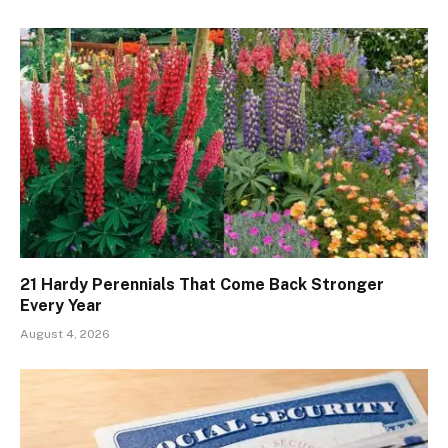
21 Hardy Perennials That Come Back Stronger
Every Year
August 4, 2026