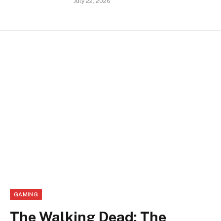
July 22, 2026
GAMING
The Walking Dead: The