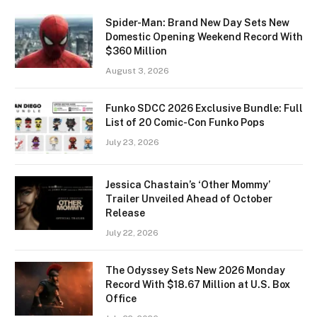
Spider-Man: Brand New Day Sets New
Domestic Opening Weekend Record With
$360 Million
August 3, 2026
Funko SDCC 2026 Exclusive Bundle: Full
List of 20 Comic-Con Funko Pops
July 23, 2026
Jessica Chastain’s ‘Other Mommy’
Trailer Unveiled Ahead of October
Release
July 22, 2026
The Odyssey Sets New 2026 Monday
Record With $18.67 Million at U.S. Box
Office