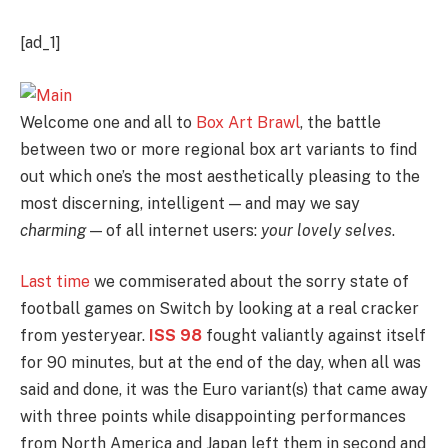
[ad_1]
Welcome one and all to
Box Art Brawl
, the battle
between two or more regional box art variants to find
out which one’s the most aesthetically pleasing to the
most discerning, intelligent — and may we say
charming
— of all internet users:
your lovely selves
.
Last time
we commiserated about the sorry state of
football games on Switch by looking at a real cracker
from yesteryear.
ISS 98
fought valiantly against itself
for 90 minutes, but at the end of the day, when all was
said and done, it was the Euro variant(s) that came away
with three points while disappointing performances
from North America and Japan left them in second and