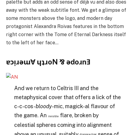
palette but adds an odd sense of déjà vu and also does
away with the weak subtitle font. We get a glimpse of
some monsters above the logo, and modern day
protagonist Alexandra Roivas features in the bottom
right corner with the Tome of Eternal Darkness itself
to the left of her face…
ɐɔᴉɹǝɯⱯ ɥʇɹoN ⅋ ǝdoɹnƎ
And we return to Celtris III and the
metaphysical cover that offers a lick of the
c-c-cos-
bloody
-mic, magick-al flavour of
the game. An
flare, broken by
invisible
celestial spheres coming into alignment
above an unusual, suitably
sense of
disconcerting