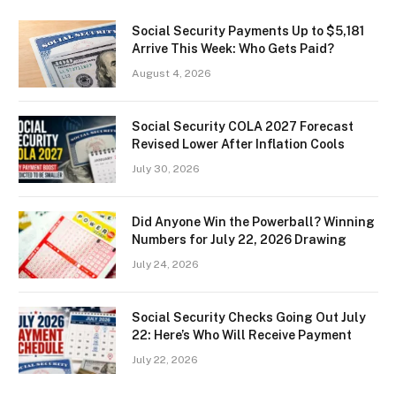
Social Security Payments Up to $5,181
Arrive This Week: Who Gets Paid?
August 4, 2026
Social Security COLA 2027 Forecast
Revised Lower After Inflation Cools
July 30, 2026
Did Anyone Win the Powerball? Winning
Numbers for July 22, 2026 Drawing
July 24, 2026
Social Security Checks Going Out July
22: Here’s Who Will Receive Payment
July 22, 2026