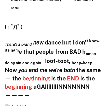
scale — — — — —
(；ﾟДﾟ )
t know
new
dance but I don’
There’s a brand
its nam
e that people from BAD h
omes
Toot-toot,
do again and again.
beep-beep
.
Now
you and me we’re both
the same
— the
beginning
is the
END
is the
beginning
aGAIIIIIIIINNNNNNN
————