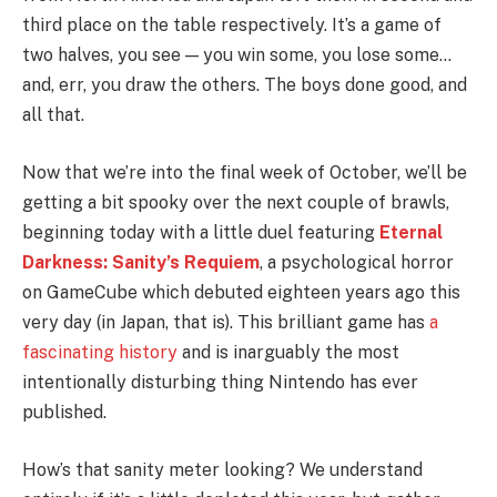
third place on the table respectively. It’s a game of
two halves, you see — you win some, you lose some…
and, err, you draw the others. The boys done good, and
all that.
Now that we’re into the final week of October, we’ll be
getting a bit spooky over the next couple of brawls,
beginning today with a little duel featuring
Eternal
Darkness: Sanity’s Requiem
, a psychological horror
on GameCube which debuted eighteen years ago this
very day (in Japan, that is). This brilliant game has
a
fascinating history
and is inarguably the most
intentionally disturbing thing Nintendo has ever
published.
How’s that sanity meter looking? We understand