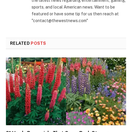
the latest news regarding entertainment, gaming,
sports, and local American news. Want to be
featured or have some tip for us then reach at
"contact@thewestnews.com"
RELATED
POSTS