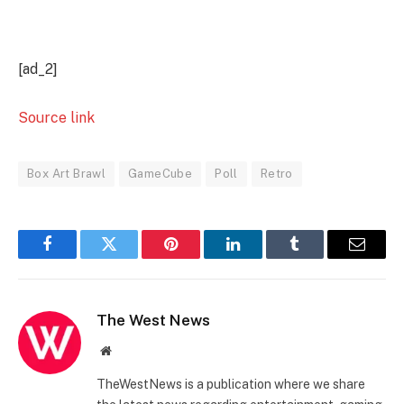
[ad_2]
Source link
Box Art Brawl
GameCube
Poll
Retro
Facebook
Twitter
Pinterest
LinkedIn
Tumblr
Email
The West News
Website
TheWestNews is a publication where we share