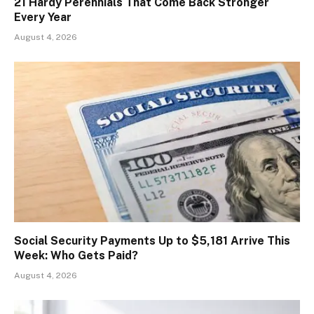
21 Hardy Perennials That Come Back Stronger
Every Year
August 4, 2026
Social Security Payments Up to $5,181 Arrive This
Week: Who Gets Paid?
August 4, 2026