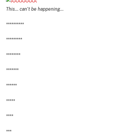
This… can’t be happening…
**********
*********
********
*******
******
*****
****
***