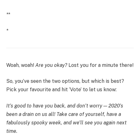
**
*
Woah, woah!
Are you okay?
Lost you for a minute there!
So, you’ve seen the two options, but which is best?
Pick your favourite and hit ‘Vote’ to let us know:
It’s good to have you back, and don’t worry — 2020’s
been a drain on us all! Take care of yourself, have a
fabulously spooky week, and we’ll see you again next
time.