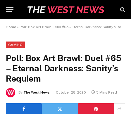
Home
»
Poll: Box Art Brawl: Duel #65 – Eternal Darkness: Sanity’s Requiem
GAMING
Poll: Box Art Brawl: Duel #65
– Eternal Darkness: Sanity’s
Requiem
By
The West News
October 28, 2020
5 Mins Read