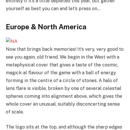
entirely if it’s a little depleted this year, but gather
yourself as best you can and let’s press on…
Europe & North America
Now that brings back memories! It’s very, very good to
see you again, old friend. We begin in the West with a
metaphysical cover that gives a taste of the cosmic,
magick-al flavour of the game with a ball of energy
forming in the centre of a circle of stones. A halo of
lens flare is visible, broken by one of several celestial
spheres coming into alignment above, which gives the
whole cover an unusual, suitably disconcerting sense
of scale.
The logo sits at the top, and although the sharp edges