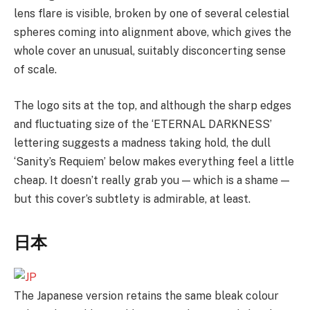
lens flare is visible, broken by one of several celestial
spheres coming into alignment above, which gives the
whole cover an unusual, suitably disconcerting sense
of scale.
The logo sits at the top, and although the sharp edges
and fluctuating size of the ‘ETERNAL DARKNESS’
lettering suggests a madness taking hold, the dull
‘Sanity’s Requiem’ below makes everything feel a little
cheap. It doesn’t really grab you — which is a shame —
but this cover’s subtlety is admirable, at least.
日本
The Japanese version retains the same bleak colour