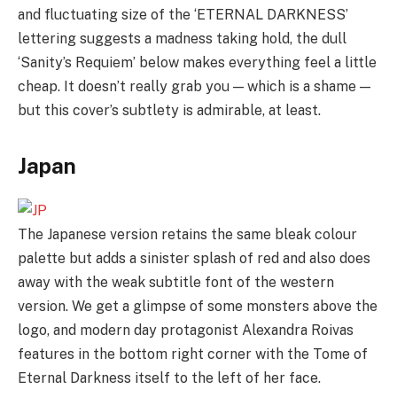
and fluctuating size of the ‘ETERNAL DARKNESS’
lettering suggests a madness taking hold, the dull
‘Sanity’s Requiem’ below makes everything feel a little
cheap. It doesn’t really grab you — which is a shame —
but this cover’s subtlety is admirable, at least.
Japan
The Japanese version retains the same bleak colour
palette but adds a sinister splash of red and also does
away with the weak subtitle font of the western
version. We get a glimpse of some monsters above the
logo, and modern day protagonist Alexandra Roivas
features in the bottom right corner with the Tome of
Eternal Darkness itself to the left of her face.