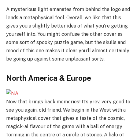
A mysterious light emanates from behind the logo and
lends a metaphysical feel. Overall, we like that this
gives you a slightly better idea of what you’re getting
yourself into. You might confuse the other cover as
some sort of spooky puzzle game, but the skulls and
mood of this one makes it clear you’ll almost certainly
be going up against some unpleasant sorts.
North America & Europe
Now that brings back memories! It’s yrev, very good to
see you again, old friend. We begin in the West with a
metaphysical cover that gives a taste of the cosmic,
magick-al flavour of the game with a ball of energy
forming in the centre of a circle of stones. A halo of