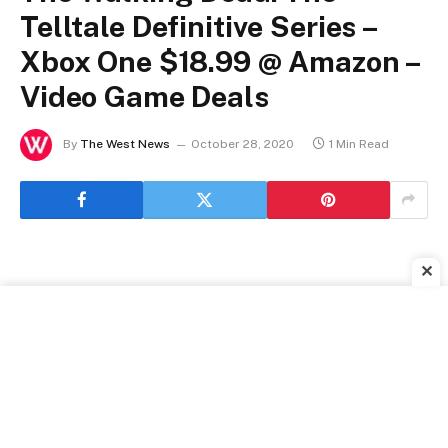
Telltale Definitive Series –
Xbox One $18.99 @ Amazon –
Video Game Deals
By
The West News
October 28, 2020
1 Min Read
✕