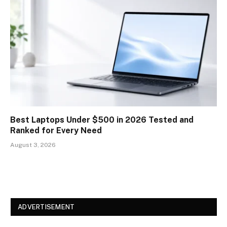
Best Laptops Under $500 in 2026 Tested and
Ranked for Every Need
August 3, 2026
ADVERTISEMENT