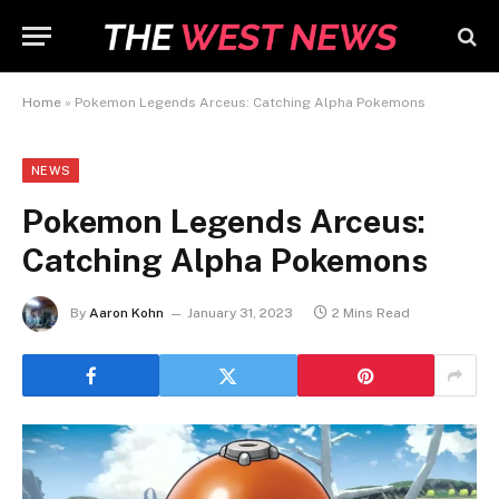
Home
»
Pokemon Legends Arceus: Catching Alpha Pokemons
NEWS
Pokemon Legends Arceus:
Catching Alpha Pokemons
By
Aaron Kohn
January 31, 2023
2 Mins Read