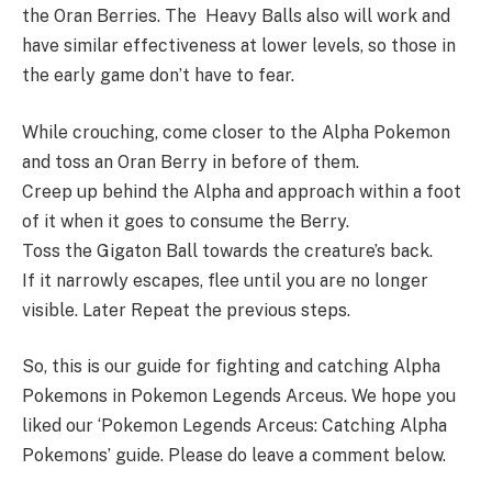
the Oran Berries. The Heavy Balls also will work and
have similar effectiveness at lower levels, so those in
the early game don’t have to fear.
While crouching, come closer to the Alpha Pokemon
and toss an Oran Berry in before of them.
Creep up behind the Alpha and approach within a foot
of it when it goes to consume the Berry.
Toss the Gigaton Ball towards the creature’s back.
If it narrowly escapes, flee until you are no longer
visible. Later Repeat the previous steps.
So, this is our guide for fighting and catching Alpha
Pokemons in Pokemon Legends Arceus. We hope you
liked our ‘Pokemon Legends Arceus: Catching Alpha
Pokemons’ guide. Please do leave a comment below.