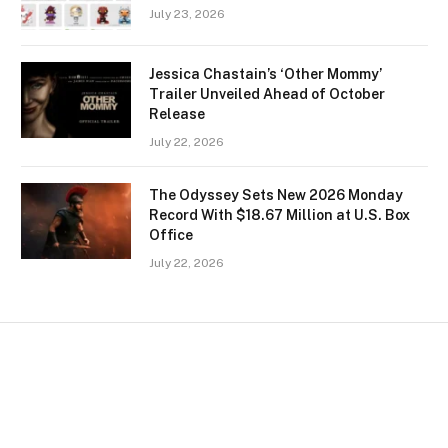
July 23, 2026
Jessica Chastain’s ‘Other Mommy’
Trailer Unveiled Ahead of October
Release
July 22, 2026
The Odyssey Sets New 2026 Monday
Record With $18.67 Million at U.S. Box
Office
July 22, 2026