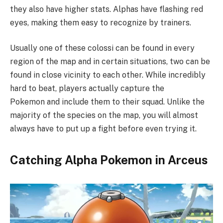
they also have higher stats. Alphas have flashing red
eyes, making them easy to recognize by trainers.
Usually one of these colossi can be found in every
region of the map and in certain situations, two can be
found in close vicinity to each other. While incredibly
hard to beat, players actually capture the
Pokemon and include them to their squad. Unlike the
majority of the species on the map, you will almost
always have to put up a fight before even trying it.
Catching Alpha Pokemon in Arceus