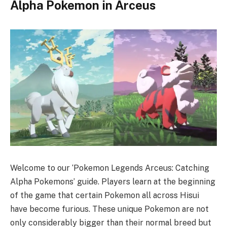
Alpha Pokemon in Arceus
Welcome to our ‘Pokemon Legends Arceus: Catching
Alpha Pokemons’ guide. Players learn at the beginning
of the game that certain Pokemon all across Hisui
have become furious. These unique Pokemon are not
only considerably bigger than their normal breed but