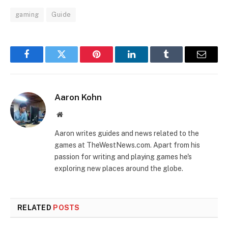
gaming
Guide
Facebook
Twitter
Pinterest
LinkedIn
Tumblr
Email
Aaron Kohn
Website
Aaron writes guides and news related to the
games at TheWestNews.com. Apart from his
passion for writing and playing games he's
exploring new places around the globe.
RELATED
POSTS