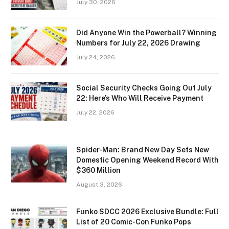
July 30, 2026
Did Anyone Win the Powerball? Winning
Numbers for July 22, 2026 Drawing
July 24, 2026
Social Security Checks Going Out July
22: Here’s Who Will Receive Payment
July 22, 2026
Spider-Man: Brand New Day Sets New
Domestic Opening Weekend Record With
$360 Million
August 3, 2026
Funko SDCC 2026 Exclusive Bundle: Full
List of 20 Comic-Con Funko Pops