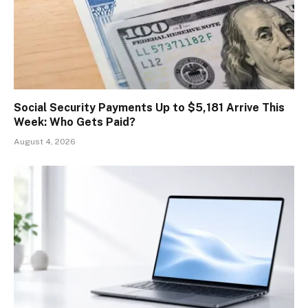
Social Security Payments Up to $5,181 Arrive This
Week: Who Gets Paid?
August 4, 2026