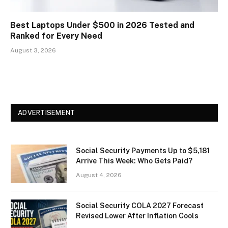
Best Laptops Under $500 in 2026 Tested and
Ranked for Every Need
August 3, 2026
ADVERTISEMENT
Social Security Payments Up to $5,181
Arrive This Week: Who Gets Paid?
August 4, 2026
Social Security COLA 2027 Forecast
Revised Lower After Inflation Cools