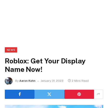
NEWS
Roblox: Get Your Display
Name Now!
By
Aaron Kohn
January 31, 2023
2 Mins Read