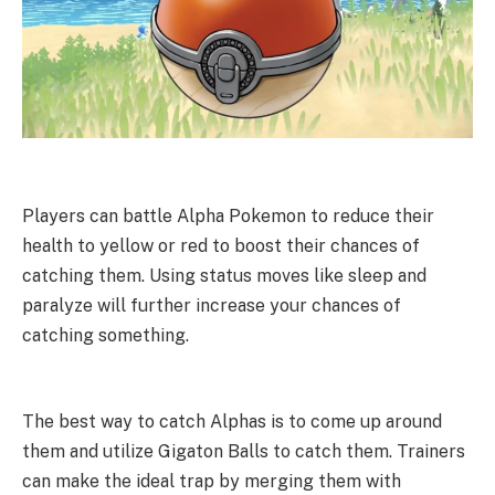
Players can battle Alpha Pokemon to reduce their
health to yellow or red to boost their chances of
catching them. Using status moves like sleep and
paralyze will further increase your chances of
catching something.
The best way to catch Alphas is to come up around
them and utilize Gigaton Balls to catch them. Trainers
can make the ideal trap by merging them with