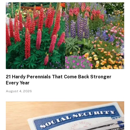
21 Hardy Perennials That Come Back Stronger
Every Year
August 4, 2026