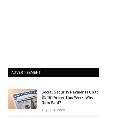
ADVERTISEMENT
Social Security Payments Up to
$5,181 Arrive This Week: Who
Gets Paid?
August 4, 2026