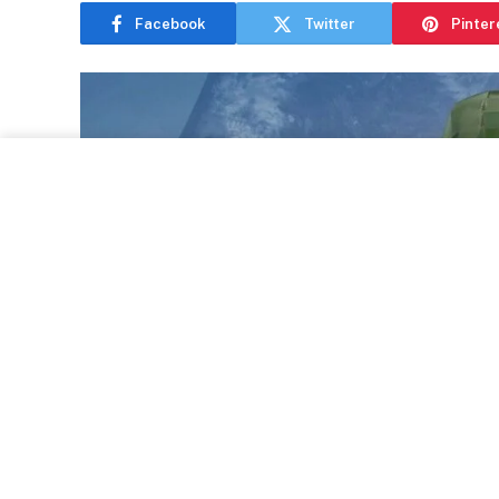
Facebook
Twitter
Pinter