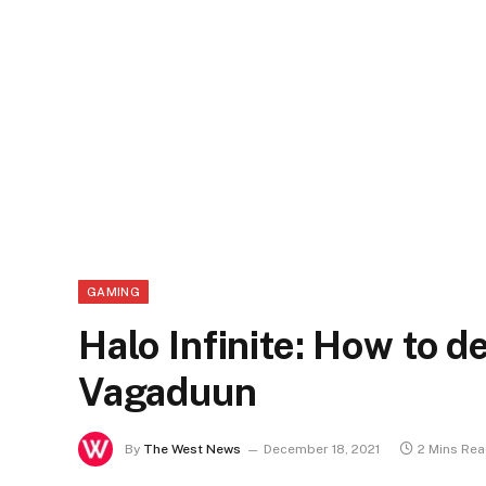
GAMING
Halo Infinite: How to 
Vagaduun
By
The West News
December 18, 2021
2 Mins Re