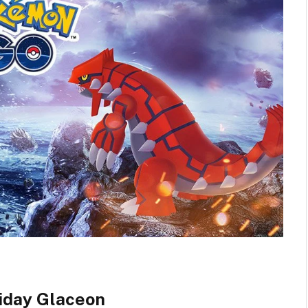
iday Glaceon