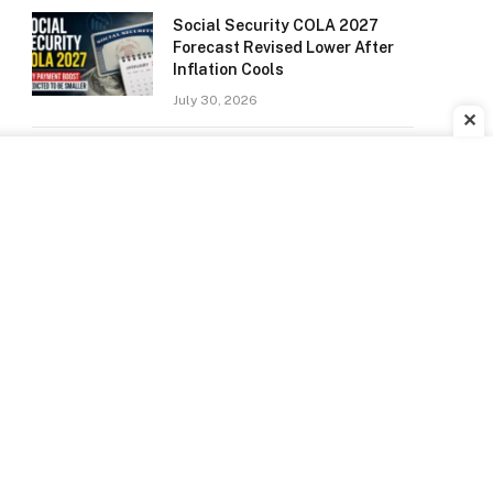
Social Security COLA 2027
Forecast Revised Lower After
Inflation Cools
July 30, 2026
✕
Did Anyone Win the Powerball?
Winning Numbers for July 22,
2026 Drawing
July 24, 2026
Social Security Checks Going
Out July 22: Here’s Who Will
Receive Payment
July 22, 2026
Spider-Man: Brand New Day
Sets New Domestic Opening
Weekend Record With $360