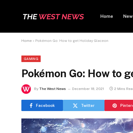
Home
New
Home
»
Pokémon Go: How to get Holiday Glaceon
GAMING
Pokémon Go: How to ge
By
The West News
December 18, 2021
2 Mins Re
Facebook
Twitter
Pinter