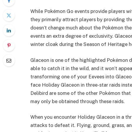
While Pokémon Go events provide players wit
they primarily attract players by providing 
doesn’t change much about the Pokémon themse
events an extra degree of exclusivity. Glaceo
winter cloak during the Season of Heritage ho
Glaceon is one of the highlighted Pokémon du
able to catch it in the wild, and it won’t app
transforming one of your Eevees into Glaceon d
face Holiday Glaceon in three-star raids inst
Delibird are some of the other Pokémon that 
may only be obtained through these raids.
When you encounter Holiday Glaceon in a three
attacks to defeat it. Flying, ground, grass, 