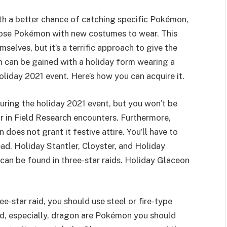
h a better chance of catching specific Pokémon,
those Pokémon with new costumes to wear. This
lves, but it’s a terrific approach to give the
n can be gained with a holiday form wearing a
liday 2021 event. Here’s how you can acquire it.
ring the holiday 2021 event, but you won’t be
ear in Field Research encounters. Furthermore,
oes not grant it festive attire. You’ll have to
ead. Holiday Stantler, Cloyster, and Holiday
can be found in three-star raids. Holiday Glaceon
-star raid, you should use steel or fire-type
and, especially, dragon are Pokémon you should