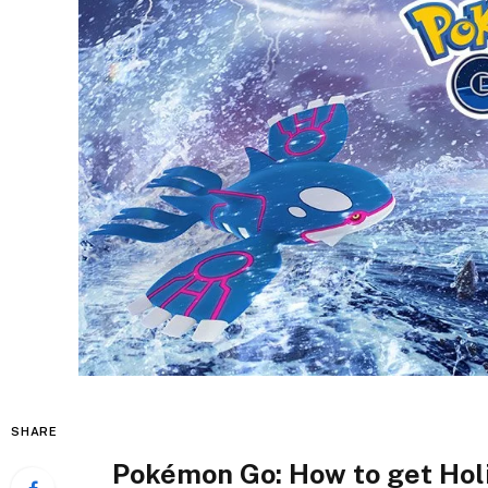
SHARE
Pokémon Go: How to get Hol