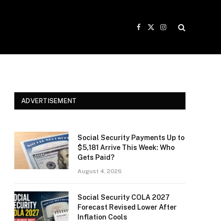
Facebook
X
Instagram
(Twitter)
ADVERTISEMENT
Social Security Payments Up to
$5,181 Arrive This Week: Who
Gets Paid?
August 4, 2026
Social Security COLA 2027
Forecast Revised Lower After
Inflation Cools