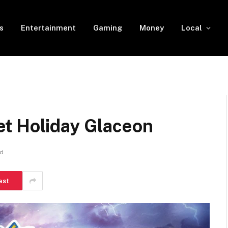
s
Entertainment
Gaming
Money
Local
t Holiday Glaceon
ad
est