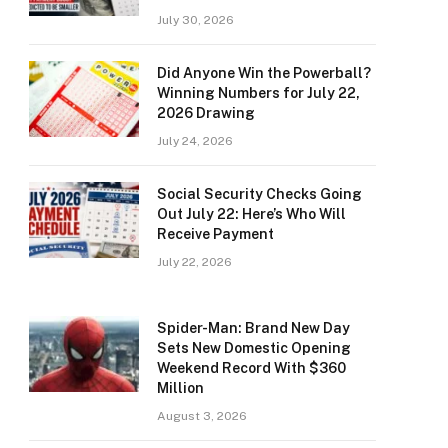
July 30, 2026
Did Anyone Win the Powerball?
Winning Numbers for July 22,
2026 Drawing
July 24, 2026
Social Security Checks Going
Out July 22: Here’s Who Will
Receive Payment
July 22, 2026
Spider-Man: Brand New Day
Sets New Domestic Opening
Weekend Record With $360
Million
August 3, 2026