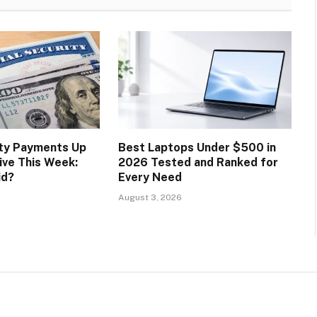
ity Payments Up
Best Laptops Under $500 in
ive This Week:
2026 Tested and Ranked for
id?
Every Need
August 3, 2026