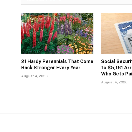
21 Hardy Perennials That Come
Social Secur
Back Stronger Every Year
to $5,181 Arr
Who Gets Pa
August 4, 2026
August 4, 2026