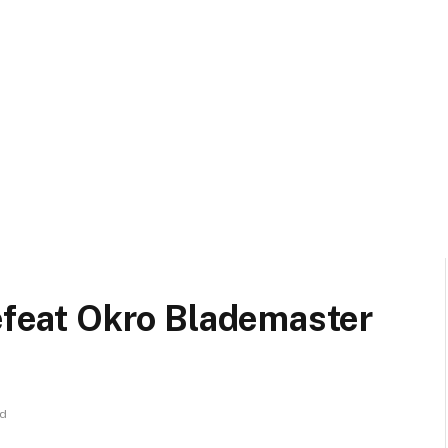
defeat Okro Blademaster
ad