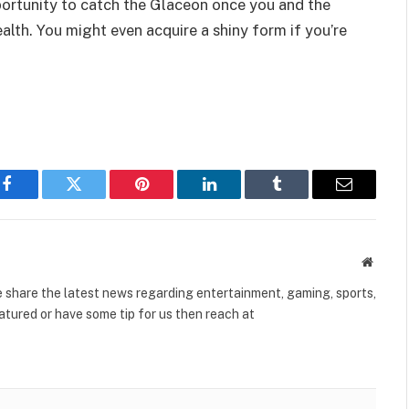
opportunity to catch the Glaceon once you and the
alth. You might even acquire a shiny form if you’re
Facebook
Twitter
Pinterest
LinkedIn
Tumblr
Email
Websit
share the latest news regarding entertainment, gaming, sports,
tured or have some tip for us then reach at