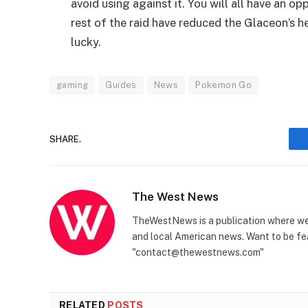
avoid using against it. You will all have an 
rest of the raid have reduced the Glaceon’s he
lucky.
gaming
Guides
News
Pokemon Go
SHARE.
The West News
TheWestNews is a publication where we 
and local American news. Want to be fea
"contact@thewestnews.com"
RELATED
POSTS