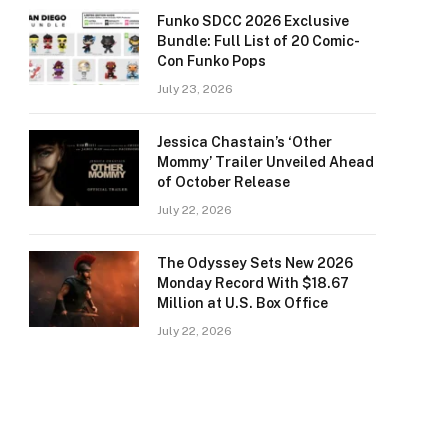
Funko SDCC 2026 Exclusive
Bundle: Full List of 20 Comic-
Con Funko Pops
July 23, 2026
Jessica Chastain’s ‘Other
Mommy’ Trailer Unveiled Ahead
of October Release
July 22, 2026
The Odyssey Sets New 2026
Monday Record With $18.67
Million at U.S. Box Office
July 22, 2026