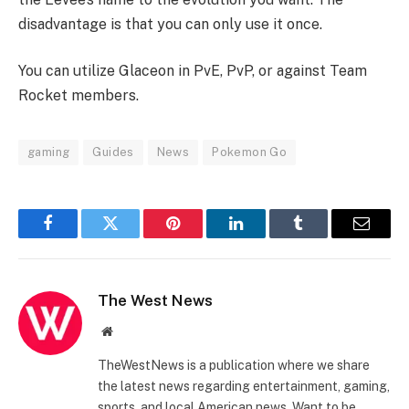
disadvantage is that you can only use it once.
You can utilize Glaceon in PvE, PvP, or against Team
Rocket members.
gaming
Guides
News
Pokemon Go
Facebook
Twitter
Pinterest
LinkedIn
Tumblr
Email
The West News
Website
TheWestNews is a publication where we share
the latest news regarding entertainment, gaming,
sports, and local American news. Want to be