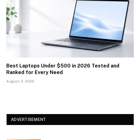
Best Laptops Under $500 in 2026 Tested and
Ranked for Every Need
August 3, 2026
ADVERTISEMENT