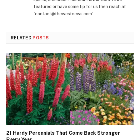
featured or have some tip for us then reach at
"contact@thewestnews.com"
RELATED
POSTS
21 Hardy Perennials That Come Back Stronger
Every Year