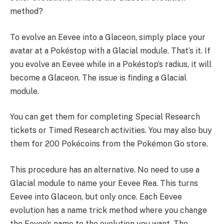
method?
To evolve an Eevee into a Glaceon, simply place your
avatar at a Pokéstop with a Glacial module. That’s it. If
you evolve an Eevee while in a Pokéstop’s radius, it will
become a Glaceon. The issue is finding a Glacial
module.
You can get them for completing Special Research
tickets or Timed Research activities. You may also buy
them for 200 Pokécoins from the Pokémon Go store.
This procedure has an alternative. No need to use a
Glacial module to name your Eevee Rea. This turns
Eevee into Glaceon, but only once. Each Eevee
evolution has a name trick method where you change
the Eevee’s name to the evolution you want. The