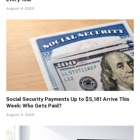
August 4, 2026
Social Security Payments Up to $5,181 Arrive This
Week: Who Gets Paid?
August 4, 2026