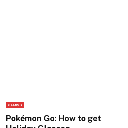
GAMING
Pokémon Go: How to get