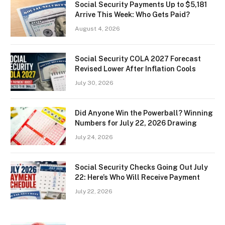
Social Security Payments Up to $5,181
Arrive This Week: Who Gets Paid?
August 4, 2026
Social Security COLA 2027 Forecast
Revised Lower After Inflation Cools
July 30, 2026
Did Anyone Win the Powerball? Winning
Numbers for July 22, 2026 Drawing
July 24, 2026
Social Security Checks Going Out July
22: Here’s Who Will Receive Payment
July 22, 2026