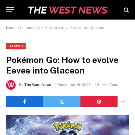
Home
»
Pokémon Go: How to evolve Eevee into Glaceon
GAMING
Pokémon Go: How to evolve
Eevee into Glaceon
By
The West News
December 18, 2021
1 Min Read