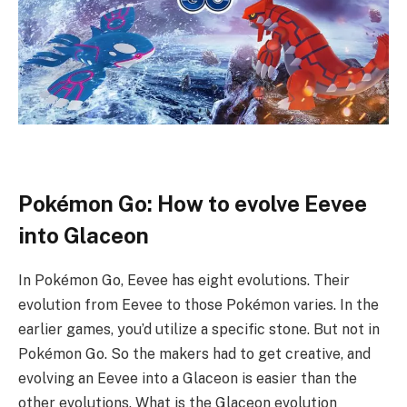
Pokémon Go: How to evolve Eevee
into Glaceon
In Pokémon Go, Eevee has eight evolutions. Their
evolution from Eevee to those Pokémon varies. In the
earlier games, you’d utilize a specific stone. But not in
Pokémon Go. So the makers had to get creative, and
evolving an Eevee into a Glaceon is easier than the
other evolutions. What is the Glaceon evolution