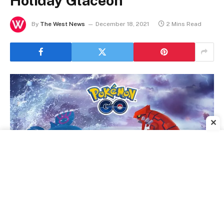
Holiday Glaceon
By
The West News
December 18, 2021
2 Mins Read
✕