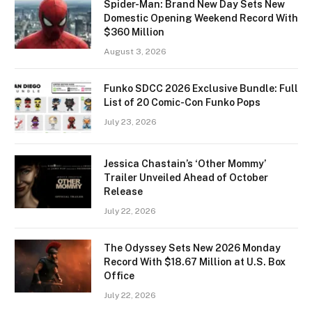
Spider-Man: Brand New Day Sets New
Domestic Opening Weekend Record With
$360 Million
August 3, 2026
Funko SDCC 2026 Exclusive Bundle: Full
List of 20 Comic-Con Funko Pops
July 23, 2026
Jessica Chastain’s ‘Other Mommy’
Trailer Unveiled Ahead of October
Release
July 22, 2026
The Odyssey Sets New 2026 Monday
Record With $18.67 Million at U.S. Box
Office
July 22, 2026