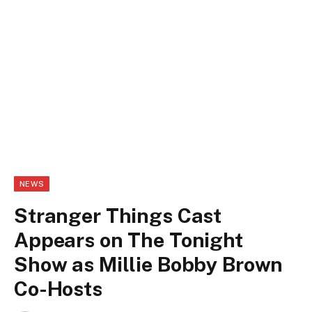
NEWS
Stranger Things Cast
Appears on The Tonight
Show as Millie Bobby Brown
Co-Hosts