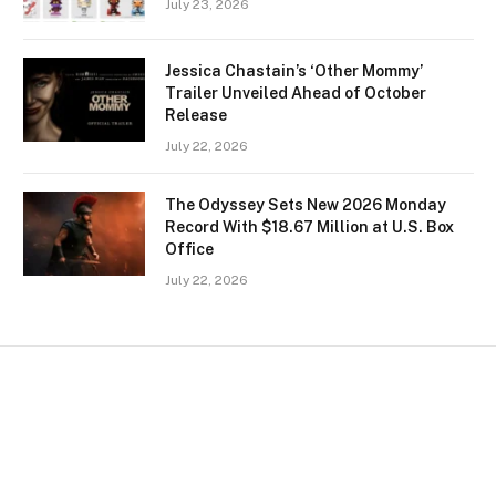
July 23, 2026
Jessica Chastain’s ‘Other Mommy’
Trailer Unveiled Ahead of October
Release
July 22, 2026
The Odyssey Sets New 2026 Monday
Record With $18.67 Million at U.S. Box
Office
July 22, 2026