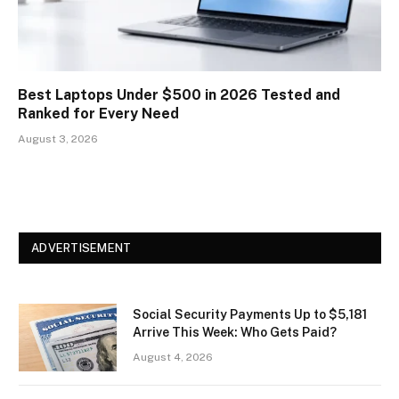
Best Laptops Under $500 in 2026 Tested and
Ranked for Every Need
August 3, 2026
ADVERTISEMENT
Social Security Payments Up to $5,181
Arrive This Week: Who Gets Paid?
August 4, 2026