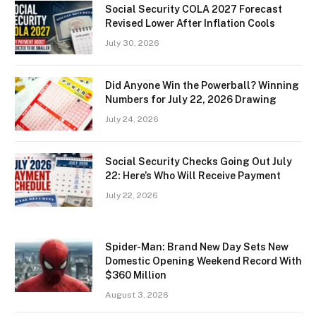
Social Security COLA 2027 Forecast
Revised Lower After Inflation Cools
July 30, 2026
Did Anyone Win the Powerball? Winning
Numbers for July 22, 2026 Drawing
July 24, 2026
Social Security Checks Going Out July
22: Here’s Who Will Receive Payment
July 22, 2026
Spider-Man: Brand New Day Sets New
Domestic Opening Weekend Record With
$360 Million
August 3, 2026