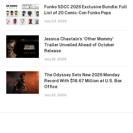
Funko SDCC 2026 Exclusive Bundle: Full
List of 20 Comic-Con Funko Pops
July 23, 2026
Jessica Chastain’s ‘Other Mommy’
Trailer Unveiled Ahead of October
Release
July 22, 2026
The Odyssey Sets New 2026 Monday
Record With $18.67 Million at U.S. Box
Office
July 22, 2026