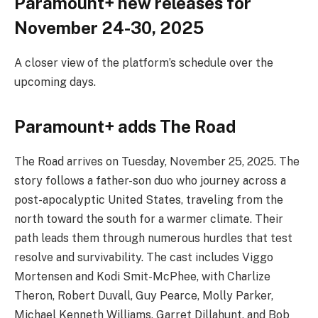
Paramount+ new releases for
November 24-30, 2025
A closer view of the platform’s schedule over the
upcoming days.
Paramount+ adds The Road
The Road arrives on Tuesday, November 25, 2025. The
story follows a father-son duo who journey across a
post-apocalyptic United States, traveling from the
north toward the south for a warmer climate. Their
path leads them through numerous hurdles that test
resolve and survivability. The cast includes Viggo
Mortensen and Kodi Smit-McPhee, with Charlize
Theron, Robert Duvall, Guy Pearce, Molly Parker,
Michael Kenneth Williams, Garret Dillahunt, and Bob