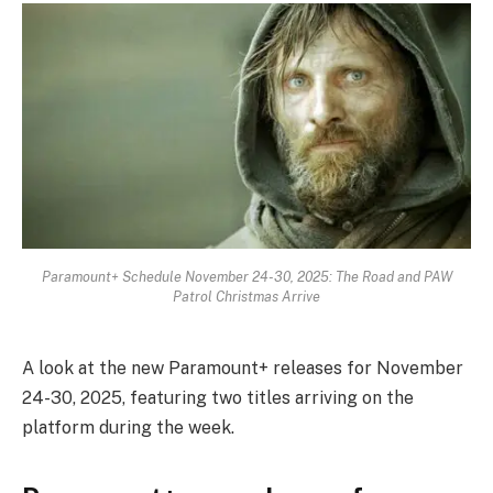
Paramount+ Schedule November 24-30, 2025: The Road and PAW
Patrol Christmas Arrive
A look at the new Paramount+ releases for November
24-30, 2025, featuring two titles arriving on the
platform during the week.