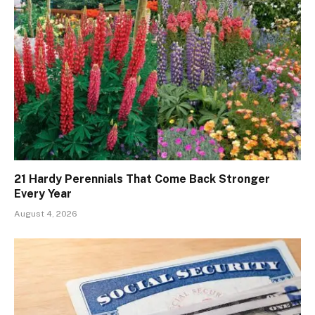
21 Hardy Perennials That Come Back Stronger
Every Year
August 4, 2026