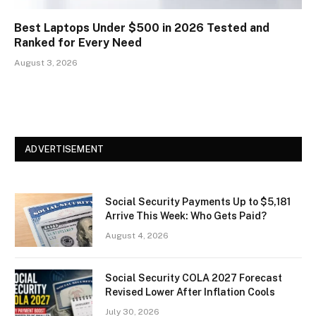
Best Laptops Under $500 in 2026 Tested and
Ranked for Every Need
August 3, 2026
ADVERTISEMENT
Social Security Payments Up to $5,181
Arrive This Week: Who Gets Paid?
August 4, 2026
Social Security COLA 2027 Forecast
Revised Lower After Inflation Cools
July 30, 2026