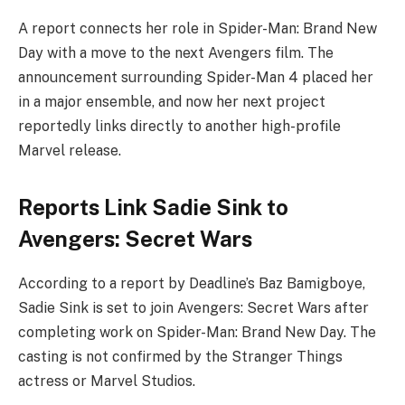
A report connects her role in Spider-Man: Brand New
Day with a move to the next Avengers film. The
announcement surrounding Spider-Man 4 placed her
in a major ensemble, and now her next project
reportedly links directly to another high-profile
Marvel release.
Reports Link Sadie Sink to
Avengers: Secret Wars
According to a report by Deadline’s Baz Bamigboye,
Sadie Sink is set to join Avengers: Secret Wars after
completing work on Spider-Man: Brand New Day. The
casting is not confirmed by the Stranger Things
actress or Marvel Studios.