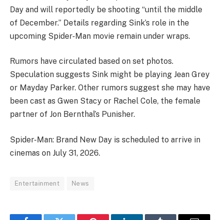
Day and will reportedly be shooting “until the middle
of December.” Details regarding Sink’s role in the
upcoming Spider-Man movie remain under wraps.
Rumors have circulated based on set photos.
Speculation suggests Sink might be playing Jean Grey
or Mayday Parker. Other rumors suggest she may have
been cast as Gwen Stacy or Rachel Cole, the female
partner of Jon Bernthal’s Punisher.
Spider-Man: Brand New Day is scheduled to arrive in
cinemas on July 31, 2026.
Entertainment
News