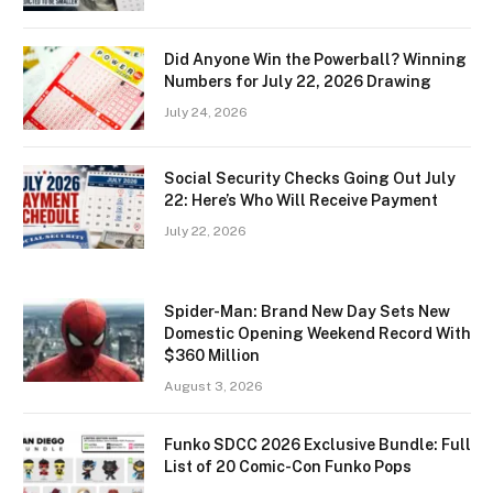
Did Anyone Win the Powerball? Winning
Numbers for July 22, 2026 Drawing
July 24, 2026
Social Security Checks Going Out July
22: Here’s Who Will Receive Payment
July 22, 2026
Spider-Man: Brand New Day Sets New
Domestic Opening Weekend Record With
$360 Million
August 3, 2026
Funko SDCC 2026 Exclusive Bundle: Full
List of 20 Comic-Con Funko Pops