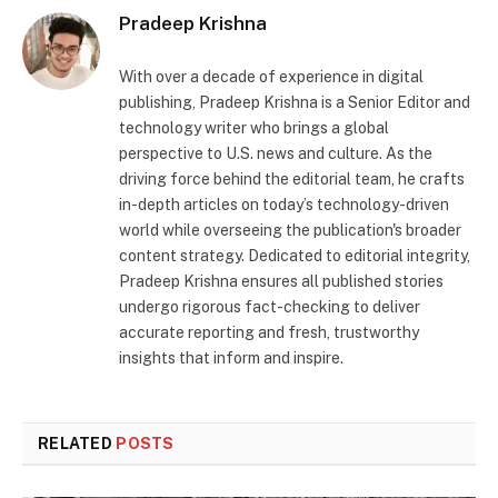
Pradeep Krishna
With over a decade of experience in digital
publishing, Pradeep Krishna is a Senior Editor and
technology writer who brings a global
perspective to U.S. news and culture. As the
driving force behind the editorial team, he crafts
in-depth articles on today’s technology-driven
world while overseeing the publication's broader
content strategy. Dedicated to editorial integrity,
Pradeep Krishna ensures all published stories
undergo rigorous fact-checking to deliver
accurate reporting and fresh, trustworthy
insights that inform and inspire.
RELATED
POSTS