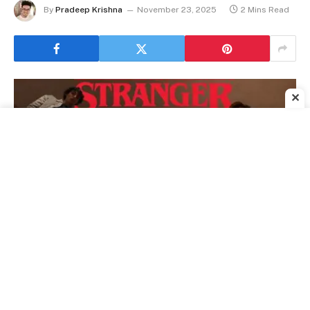
By
Pradeep Krishna
November 23, 2025
2 Mins Read
✕
Stranger Things Cast Appears on The Tonight Show as Millie Bobby
Brown Co-Hosts