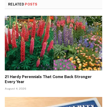
RELATED
POSTS
21 Hardy Perennials That Come Back Stronger
Every Year
August 4, 2026