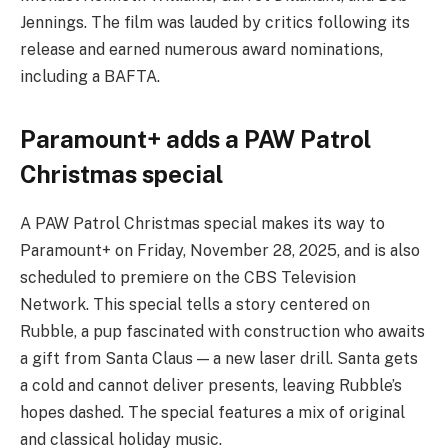
Jennings. The film was lauded by critics following its
release and earned numerous award nominations,
including a BAFTA.
Paramount+ adds a PAW Patrol
Christmas special
A PAW Patrol Christmas special makes its way to
Paramount+ on Friday, November 28, 2025, and is also
scheduled to premiere on the CBS Television
Network. This special tells a story centered on
Rubble, a pup fascinated with construction who awaits
a gift from Santa Claus — a new laser drill. Santa gets
a cold and cannot deliver presents, leaving Rubble’s
hopes dashed. The special features a mix of original
and classical holiday music.