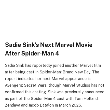
Sadie Sink’s Next Marvel Movie
After Spider-Man 4
Sadie Sink has reportedly joined another Marvel film
after being cast in Spider-Man: Brand New Day. The
report indicates her next Marvel appearance is
Avengers: Secret Wars, though Marvel Studios has not
confirmed this casting. Sink was previously announced
as part of the Spider-Man 4 cast with Tom Holland,
Zendaya and Jacob Batalon in March 2025.