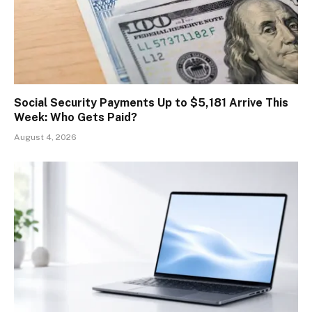
Social Security Payments Up to $5,181 Arrive This
Week: Who Gets Paid?
August 4, 2026