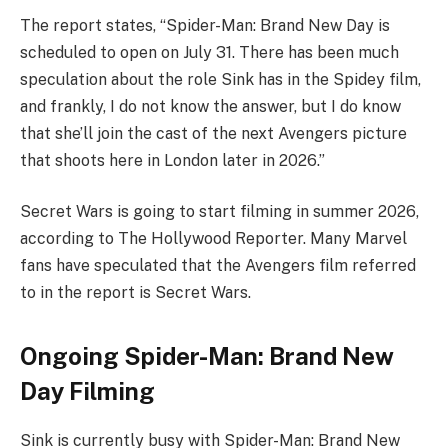
The report states, “Spider-Man: Brand New Day is
scheduled to open on July 31. There has been much
speculation about the role Sink has in the Spidey film,
and frankly, I do not know the answer, but I do know
that she’ll join the cast of the next Avengers picture
that shoots here in London later in 2026.”
Secret Wars is going to start filming in summer 2026,
according to The Hollywood Reporter. Many Marvel
fans have speculated that the Avengers film referred
to in the report is Secret Wars.
Ongoing Spider-Man: Brand New
Day Filming
Sink is currently busy with Spider-Man: Brand New