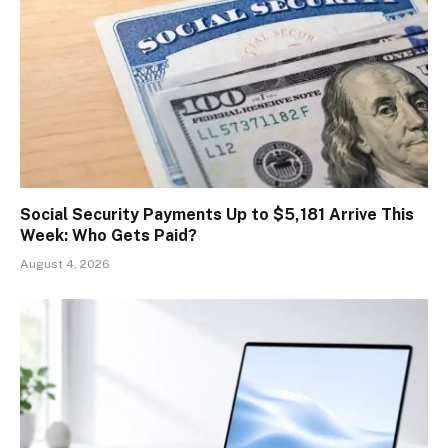
Social Security Payments Up to $5,181 Arrive This
Week: Who Gets Paid?
August 4, 2026