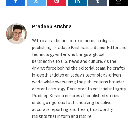
Facebook
Twitter
Pinterest
LinkedIn
Tumblr
Email
Pradeep Krishna
With over a decade of experience in digital
publishing, Pradeep Krishna is a Senior Editor and
technology writer who brings a global
perspective to U.S. news and culture. As the
driving force behind the editorial team, he crafts
in-depth articles on today’s technology-driven
world while overseeing the publication's broader
content strategy. Dedicated to editorial integrity,
Pradeep Krishna ensures all published stories
undergo rigorous fact-checking to deliver
accurate reporting and fresh, trustworthy
insights that inform and inspire.