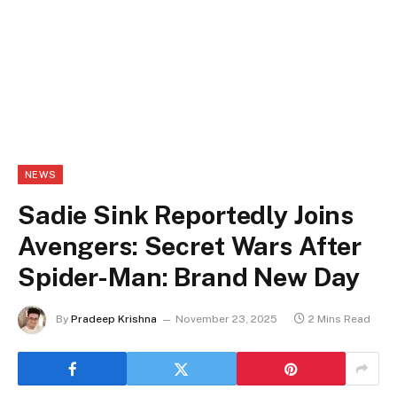
NEWS
Sadie Sink Reportedly Joins
Avengers: Secret Wars After
Spider-Man: Brand New Day
By
Pradeep Krishna
November 23, 2025
2 Mins Read