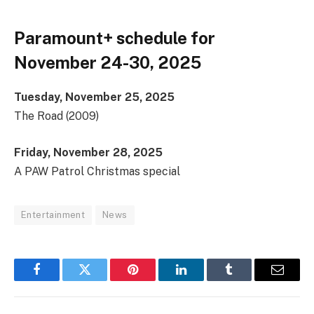
Paramount+ schedule for
November 24-30, 2025
Tuesday, November 25, 2025
The Road (2009)
Friday, November 28, 2025
A PAW Patrol Christmas special
Entertainment
News
Facebook
Twitter
Pinterest
LinkedIn
Tumblr
Email