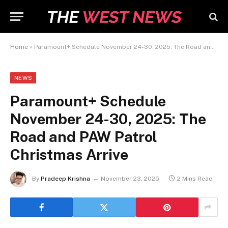
Home
»
Paramount+ Schedule November 24-30, 2025: The Road and PAW Patrol Christmas Arrive
NEWS
Paramount+ Schedule
November 24-30, 2025: The
Road and PAW Patrol
Christmas Arrive
By
Pradeep Krishna
November 23, 2025
2 Mins Read