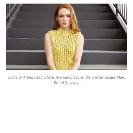
Sadie Sink Reportedly Joins Avengers: Secret Wars After Spider-Man:
Brand New Day