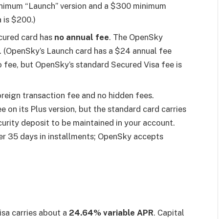
inimum “Launch” version and a $300 minimum
 is $200.)
cured card has
no annual fee
. The OpenSky
. (OpenSky’s Launch card has a $24 annual fee
no fee, but OpenSky’s standard Secured Visa fee is
oreign transaction fee and no hidden fees.
 on its Plus version, but the standard card carries
curity deposit to be maintained in your account.
ver 35 days in installments; OpenSky accepts
sa carries about a
24.64% variable APR
. Capital