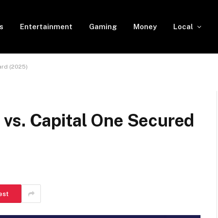
s
Entertainment
Gaming
Money
Local
ard (2025)
vs. Capital One Secured
est