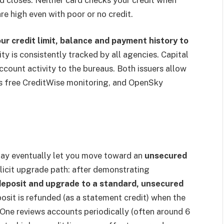
re high even with poor or no credit.
ur credit limit, balance and payment history to
ty is consistently tracked by all agencies. Capital
 account activity to the bureaus. Both issuers allow
rs free CreditWise monitoring, and OpenSky
ay eventually let you move toward an
unsecured
plicit upgrade path: after demonstrating
deposit and upgrade to a standard, unsecured
osit is refunded (as a statement credit) when the
l One reviews accounts periodically (often around 6