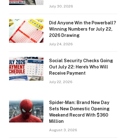
July 30, 2026
Did Anyone Win the Powerball?
Winning Numbers for July 22,
2026 Drawing
July 24, 2026
Social Security Checks Going
Out July 22: Here’s Who Will
Receive Payment
July 22, 2026
Spider-Man: Brand New Day
Sets New Domestic Opening
Weekend Record With $360
Million
August 3, 2026