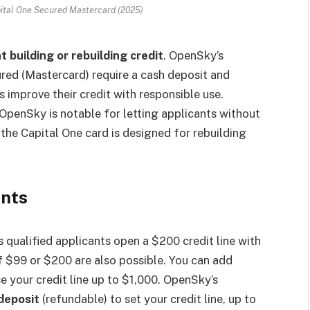
ital One Secured Mastercard (2025)
 building or rebuilding credit
. OpenSky’s
red (Mastercard) require a cash deposit and
rs improve their credit with responsible use.
. OpenSky is notable for letting applicants without
 the Capital One card is designed for rebuilding
ents
s qualified applicants open a $200 credit line with
f $99 or $200 are also possible. You can add
se your credit line up to $1,000. OpenSky’s
deposit
(refundable) to set your credit line, up to