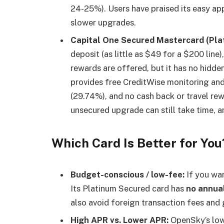
24-25%). Users have praised its easy app
slower upgrades.
Capital One Secured Mastercard (Pla
deposit (as little as $49 for a $200 line)
rewards are offered, but it has no hidden
provides free CreditWise monitoring an
(29.74%), and no cash back or travel re
unsecured upgrade can still take time, a
Which Card Is Better for You
Budget-conscious / low-fee:
If you wan
Its Platinum Secured card has
no annua
also avoid foreign transaction fees and 
High APR vs. Lower APR:
OpenSky’s low