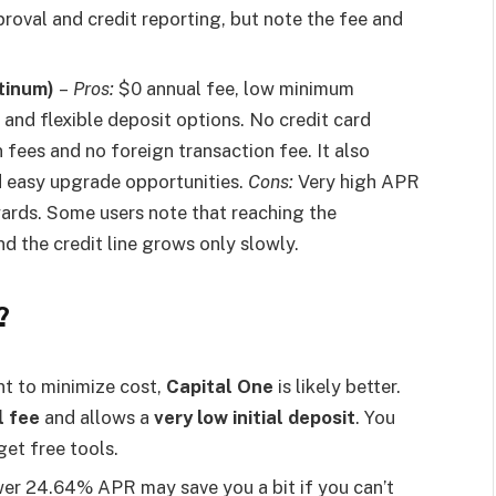
roval and credit reporting, but note the fee and
tinum)
–
Pros:
$0 annual fee, low minimum
, and flexible deposit options. No credit card
 fees and no foreign transaction fee. It also
d easy upgrade opportunities.
Cons:
Very high APR
wards. Some users note that reaching the
nd the credit line grows only slowly.
?
t to minimize cost,
Capital One
is likely better.
l fee
and allows a
very low initial deposit
. You
get free tools.
er 24.64% APR may save you a bit if you can’t