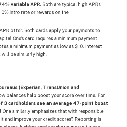
74% variable APR
. Both are typical high APRs
a 0% intro rate or rewards on the
 APR offer. Both cards apply your payments to
 Capital One’s card requires a minimum payment
otes a minimum payment as low as $10. Interest
will be similarly high.
t bureaus (Experian, TransUnion and
w balances help boost your score over time. For
of 3 cardholders see an average 47-point boost
 One similarly emphasizes that with responsible
it and improve your credit scores”. Reporting is
iod closes. Neither card checks your credit when