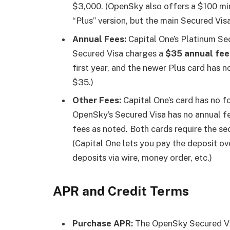
$3,000. (OpenSky also offers a $100 m
“Plus” version, but the main Secured Visa
Annual Fees:
Capital One’s Platinum Se
Secured Visa charges a
$35 annual fee
first year, and the newer Plus card has 
$35.)
Other Fees:
Capital One’s card has no f
OpenSky’s Secured Visa has no annual fee
fees as noted. Both cards require the se
(Capital One lets you pay the deposit o
deposits via wire, money order, etc.)
APR and Credit Terms
Purchase APR:
The OpenSky Secured Vi