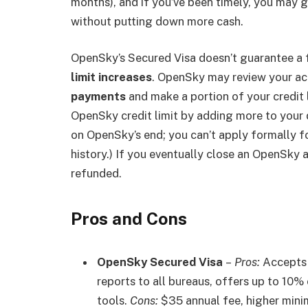
months), and if you’ve been timely, you may ge
without putting down more cash.
OpenSky’s Secured Visa doesn’t guarantee a f
limit increases
. OpenSky may review your ac
payments
and make a portion of your credit l
OpenSky credit limit by adding more to your d
on OpenSky’s end; you can’t apply formally for
history.) If you eventually close an OpenSky 
refunded.
Pros and Cons
OpenSky Secured Visa
–
Pros:
Accepts 
reports to all bureaus, offers up to 10%
tools.
Cons:
$35 annual fee, higher mini