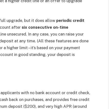
t a higher credit line or an offer to upgrade
ull upgrade, but it does allow
periodic credit
count after
six consecutive on-time
ine unsecured. In any case, you can raise your
eposit at any time. (All these features are done
 a higher limit – it’s based on your payment
account in good standing, your deposit is
applicants with no bank account or credit check,
 cash back on purchases, and provides free credit
mum deposit ($200), and very high APR (around