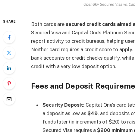
OpenSky Secured Visa vs. Cap
SHARE
Both cards are
secured credit cards aimed at
Secured Visa and Capital One’s Platinum Secu
report activity to credit bureaus, helping use
Neither card requires a credit score to apply
bank accounts or credit checks qualify, while
credit with a very low deposit option.
Fees and Deposit Requirem
Security Deposit:
Capital One’s card let
a deposit as low as
$49
, and deposits o
funds later (in increments of $20) to rai
Secured Visa requires a
$200 minimum 