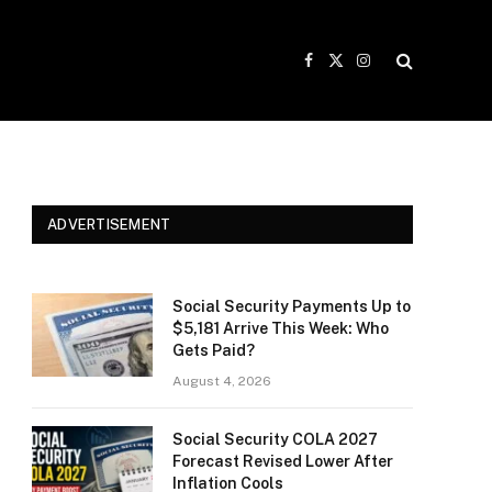
Facebook
X
Instagram
(Twitter)
ADVERTISEMENT
Social Security Payments Up to
$5,181 Arrive This Week: Who
Gets Paid?
August 4, 2026
Social Security COLA 2027
Forecast Revised Lower After
Inflation Cools