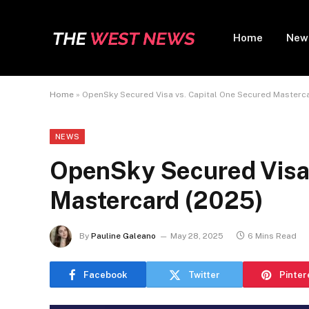
Home
New
Home
»
OpenSky Secured Visa vs. Capital One Secured Masterc
NEWS
OpenSky Secured Visa 
Mastercard (2025)
By
Pauline Galeano
May 28, 2025
6 Mins Read
Facebook
Twitter
Pinter