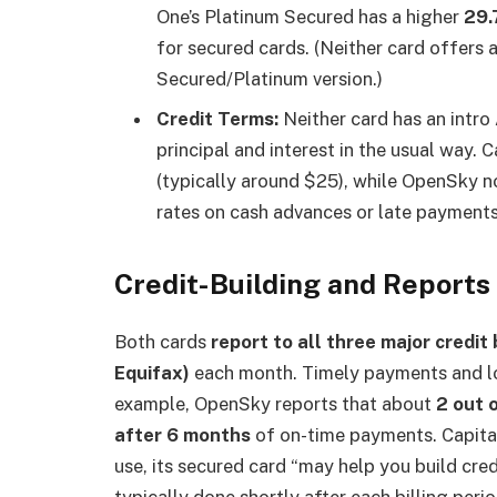
One’s Platinum Secured has a higher
29.
for secured cards. (Neither card offers 
Secured/Platinum version.)
Credit Terms:
Neither card has an intro
principal and interest in the usual way.
(typically around $25), while OpenSky n
rates on cash advances or late payments 
Credit-Building and Reports
Both cards
report to all three major credi
Equifax)
each month. Timely payments and lo
example, OpenSky reports that about
2 out 
after 6 months
of on-time payments. Capital
use, its secured card “may help you build cred
typically done shortly after each billing per