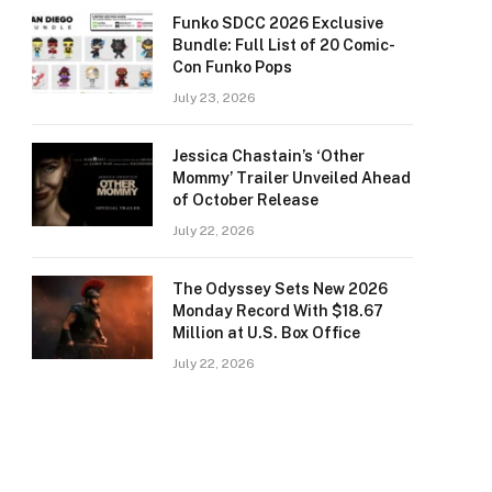
Funko SDCC 2026 Exclusive
Bundle: Full List of 20 Comic-
Con Funko Pops
July 23, 2026
Jessica Chastain’s ‘Other
Mommy’ Trailer Unveiled Ahead
of October Release
July 22, 2026
The Odyssey Sets New 2026
Monday Record With $18.67
Million at U.S. Box Office
July 22, 2026