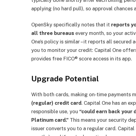
applying (no hard pull), so approval chances a
OpenSky specifically notes that it
reports yo
all three bureaus
every month, so your activi
One’s policy is similar – it reports all secured
you to monitor your credit: Capital One offe
provides free FICO® score access in its app.
Upgrade Potential
With both cards, making on-time payments m
(regular) credit card
. Capital One has an ex
responsible use, you
“could earn back your 
Platinum card.”
This means your security dep
issuer converts you to a regular card. Capita