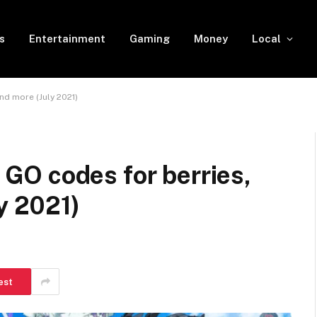
s
Entertainment
Gaming
Money
Local
nd more (July 2021)
O codes for berries,
y 2021)
est