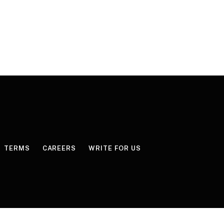
TERMS
CAREERS
WRITE FOR US