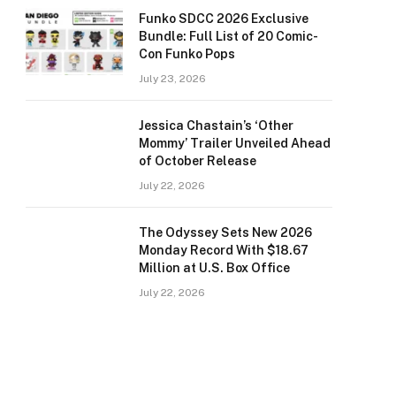
Funko SDCC 2026 Exclusive
Bundle: Full List of 20 Comic-
Con Funko Pops
July 23, 2026
Jessica Chastain’s ‘Other
Mommy’ Trailer Unveiled Ahead
of October Release
July 22, 2026
The Odyssey Sets New 2026
Monday Record With $18.67
Million at U.S. Box Office
July 22, 2026