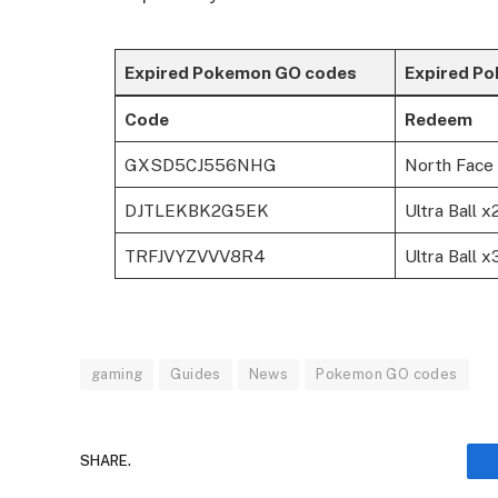
Expired Pokemon GO codes
Expired P
Code
Redeem
GXSD5CJ556NHG
North Face 
DJTLEKBK2G5EK
Ultra Ball x
TRFJVYZVVV8R4
Ultra Ball 
gaming
Guides
News
Pokemon GO codes
SHARE.