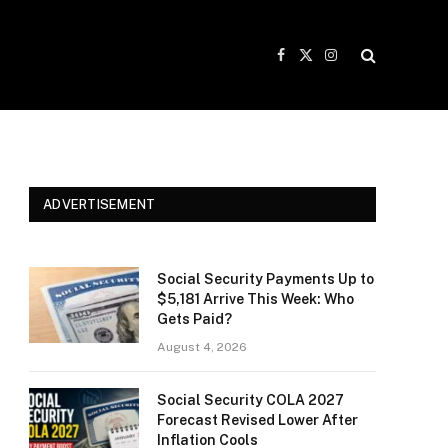
Facebook
X
Instagram
(Twitter)
ADVERTISEMENT
Social Security Payments Up to
$5,181 Arrive This Week: Who
Gets Paid?
August 4, 2026
Social Security COLA 2027
Forecast Revised Lower After
Inflation Cools