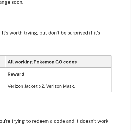
hange soon.
t’s worth trying, but don’t be surprised if it’s
All working Pokemon GO codes
Reward
Verizon Jacket x2, Verizon Mask,
ou’re trying to redeem a code and it doesn’t work,