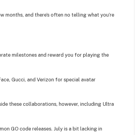
w months, and there’s often no telling what you’re
rate milestones and reward you for playing the
ace, Gucci, and Verizon for special avatar
side these collaborations, however, including Ultra
mon GO code releases. July is a bit lacking in