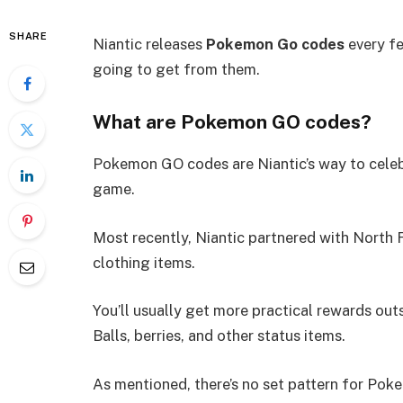
SHARE
Niantic releases
Pokemon Go codes
every fe
going to get from them.
What are Pokemon GO codes?
Pokemon GO codes are Niantic’s way to celeb
game.
Most recently, Niantic partnered with North F
clothing items.
You’ll usually get more practical rewards out
Balls, berries, and other status items.
As mentioned, there’s no set pattern for Poke