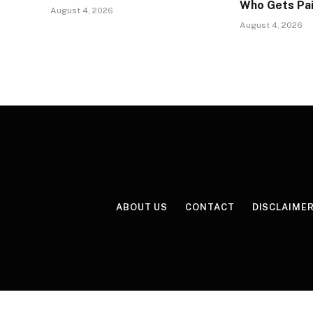
Who Gets Pa
August 4, 2026
August 4, 2026
ABOUT US
CONTACT
DISCLAIME