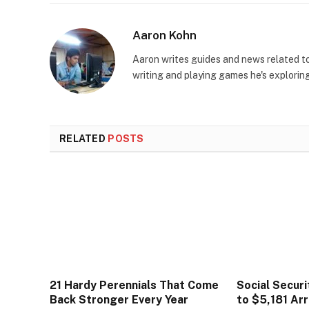
Aaron Kohn
Aaron writes guides and news related 
writing and playing games he's explorin
RELATED
POSTS
21 Hardy Perennials That Come
Social Secur
Back Stronger Every Year
to $5,181 Arr