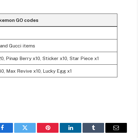
okemon GO codes
and Gucci items
20, Pinap Berry x10, Sticker x10, Star Piece x1
x30, Max Revive x10, Lucky Egg x1
Facebook
Twitter
Pinterest
LinkedIn
Tumblr
Email