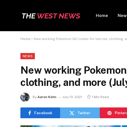
Home
New
Home
»
New working Pokemon GO codes for berries, clothing, a
NEWS
New working Pokemon G
clothing, and more (Jul
By
Aaron Kohn
July 13, 2021
1 Min Read
Facebook
Twitter
Pinter