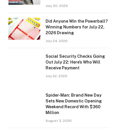
July 30, 2026
Did Anyone Win the Powerball?
Winning Numbers for July 22,
2026 Drawing
July 24, 2026
Social Security Checks Going
Out July 22: Here’s Who Will
Receive Payment
July 22, 2026
Spider-Man: Brand New Day
Sets New Domestic Opening
Weekend Record With $360
Million
August 3, 2026