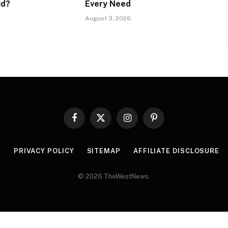
id?
Every Need
August 3, 2026
Facebook
X
Instagram
Pinterest
(Twitter)
R
PRIVACY POLICY
SITEMAP
AFFILIATE DISCLOSURE
© 2026 TheWestNews.