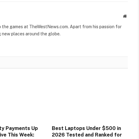
Websit
to the games at TheWestNews.com. Apart from his passion for
g new places around the globe.
ity Payments Up
Best Laptops Under $500 in
ive This Week:
2026 Tested and Ranked for