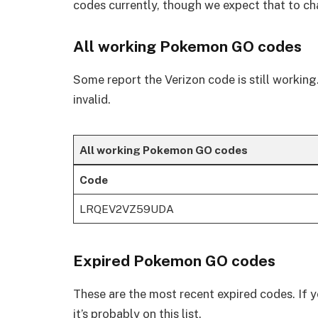
codes currently, though we expect that to c
All working Pokemon GO codes
Some report the Verizon code is still working. I
invalid.
All working Pokemon GO codes
Code
LRQEV2VZ59UDA
Expired Pokemon GO codes
These are the most recent expired codes. If y
it’s probably on this list.