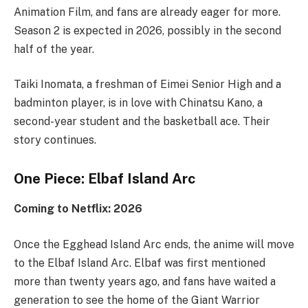
Animation Film, and fans are already eager for more.
Season 2 is expected in 2026, possibly in the second
half of the year.
Taiki Inomata, a freshman of Eimei Senior High and a
badminton player, is in love with Chinatsu Kano, a
second-year student and the basketball ace. Their
story continues.
One Piece: Elbaf Island Arc
Coming to Netflix: 2026
Once the Egghead Island Arc ends, the anime will move
to the Elbaf Island Arc. Elbaf was first mentioned
more than twenty years ago, and fans have waited a
generation to see the home of the Giant Warrior