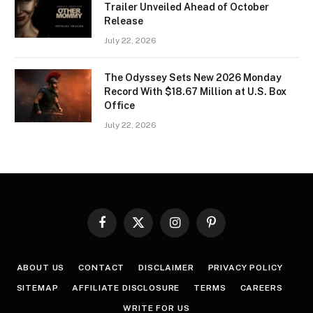
Trailer Unveiled Ahead of October
Release
July 22, 2026
The Odyssey Sets New 2026 Monday
Record With $18.67 Million at U.S. Box
Office
July 22, 2026
Facebook
X
Instagram
Pinterest
(Twitter)
ABOUT US
CONTACT
DISCLAIMER
PRIVACY POLICY
SITEMAP
AFFILIATE DISCLOSURE
TERMS
CAREERS
WRITE FOR US