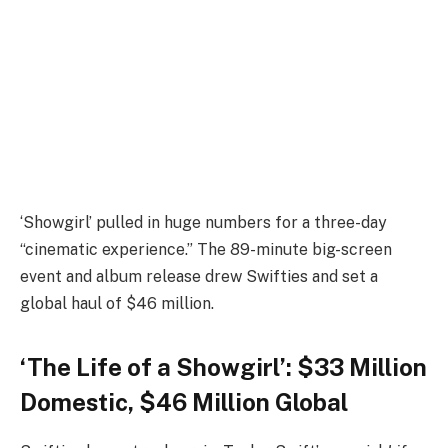
‘Showgirl’ pulled in huge numbers for a three-day
“cinematic experience.” The 89-minute big-screen
event and album release drew Swifties and set a
global haul of $46 million.
‘The Life of a Showgirl’: $33 Million
Domestic, $46 Million Global