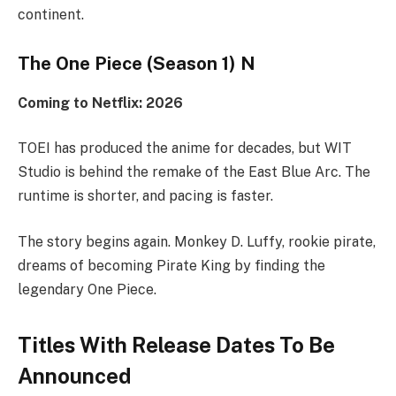
continent.
The One Piece (Season 1) N
Coming to Netflix: 2026
TOEI has produced the anime for decades, but WIT
Studio is behind the remake of the East Blue Arc. The
runtime is shorter, and pacing is faster.
The story begins again. Monkey D. Luffy, rookie pirate,
dreams of becoming Pirate King by finding the
legendary One Piece.
Titles With Release Dates To Be
Announced