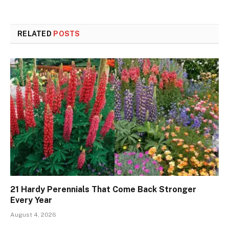
RELATED
POSTS
21 Hardy Perennials That Come Back Stronger
Every Year
August 4, 2026