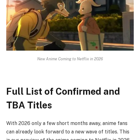
New Anime Coming to Netflix in 2026
Full List of Confirmed and
TBA Titles
With 2026 only a few short months away, anime fans
can already look forward to a new wave of titles. This