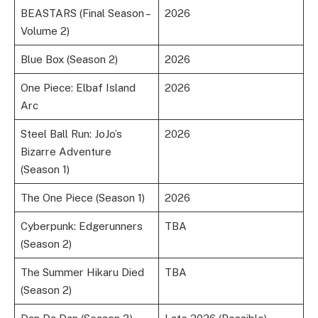
BEASTARS (Final Season –
2026
Volume 2)
Blue Box (Season 2)
2026
One Piece: Elbaf Island
2026
Arc
Steel Ball Run: JoJo’s
2026
Bizarre Adventure
(Season 1)
The One Piece (Season 1)
2026
Cyberpunk: Edgerunners
TBA
(Season 2)
The Summer Hikaru Died
TBA
(Season 2)