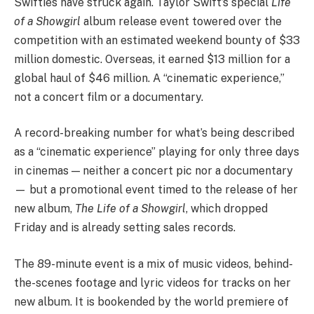
Swifties have struck again. Taylor Swift’s special
Life
of a Showgirl
album release event towered over the
competition with an estimated weekend bounty of $33
million domestic. Overseas, it earned $13 million for a
global haul of $46 million. A “cinematic experience,”
not a concert film or a documentary.
A record-breaking number for what’s being described
as a “cinematic experience” playing for only three days
in cinemas — neither a concert pic nor a documentary
— but a promotional event timed to the release of her
new album,
The Life of a Showgirl
, which dropped
Friday and is already setting sales records.
The 89-minute event is a mix of music videos, behind-
the-scenes footage and lyric videos for tracks on her
new album. It is bookended by the world premiere of