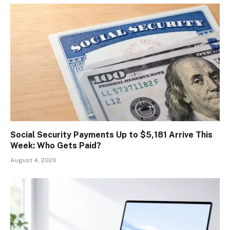
Social Security Payments Up to $5,181 Arrive This
Week: Who Gets Paid?
August 4, 2026