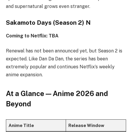
and supernatural grows even stranger.
Sakamoto Days (Season 2) N
Coming to Netflix: TBA
Renewal has not been announced yet, but Season 2 is
expected. Like Dan Da Dan, the series has been
extremely popular and continues Netflix’s weekly
anime expansion.
At a Glance — Anime 2026 and
Beyond
Anime Title
Release Window