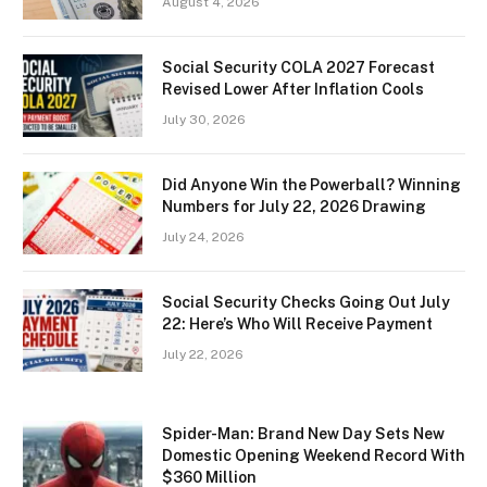
August 4, 2026
Social Security COLA 2027 Forecast
Revised Lower After Inflation Cools
July 30, 2026
Did Anyone Win the Powerball? Winning
Numbers for July 22, 2026 Drawing
July 24, 2026
Social Security Checks Going Out July
22: Here’s Who Will Receive Payment
July 22, 2026
Spider-Man: Brand New Day Sets New
Domestic Opening Weekend Record With
$360 Million