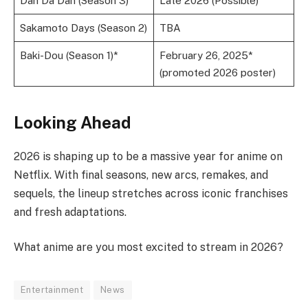
Dan Da Dan (Season 3)
Late 2026 (Possible)
Sakamoto Days (Season 2)
TBA
Baki-Dou (Season 1)*
February 26, 2025*
(promoted 2026 poster)
Looking Ahead
2026 is shaping up to be a massive year for anime on
Netflix. With final seasons, new arcs, remakes, and
sequels, the lineup stretches across iconic franchises
and fresh adaptations.
What anime are you most excited to stream in 2026?
Entertainment
News