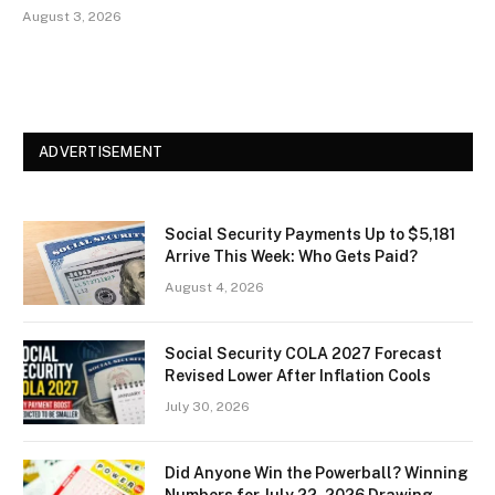
August 3, 2026
ADVERTISEMENT
Social Security Payments Up to $5,181
Arrive This Week: Who Gets Paid?
August 4, 2026
Social Security COLA 2027 Forecast
Revised Lower After Inflation Cools
July 30, 2026
Did Anyone Win the Powerball? Winning
Numbers for July 22, 2026 Drawing