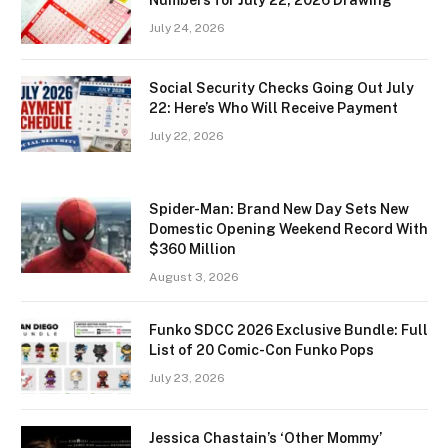
July 24, 2026
Social Security Checks Going Out July
22: Here’s Who Will Receive Payment
July 22, 2026
Spider-Man: Brand New Day Sets New
Domestic Opening Weekend Record With
$360 Million
August 3, 2026
Funko SDCC 2026 Exclusive Bundle: Full
List of 20 Comic-Con Funko Pops
July 23, 2026
Jessica Chastain’s ‘Other Mommy’