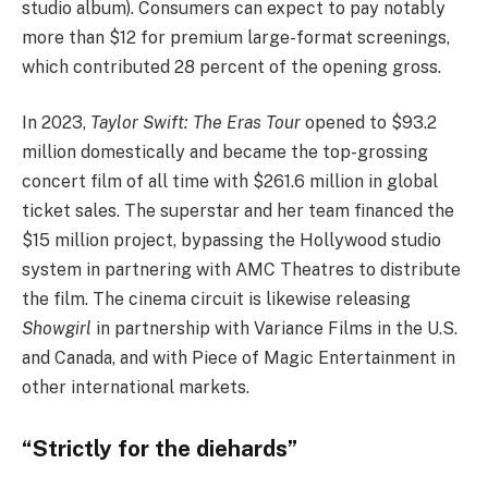
studio album). Consumers can expect to pay notably
more than $12 for premium large-format screenings,
which contributed 28 percent of the opening gross.
In 2023,
Taylor Swift: The Eras Tour
opened to $93.2
million domestically and became the top-grossing
concert film of all time with $261.6 million in global
ticket sales. The superstar and her team financed the
$15 million project, bypassing the Hollywood studio
system in partnering with AMC Theatres to distribute
the film. The cinema circuit is likewise releasing
Showgirl
in partnership with Variance Films in the U.S.
and Canada, and with Piece of Magic Entertainment in
other international markets.
“Strictly for the diehards”