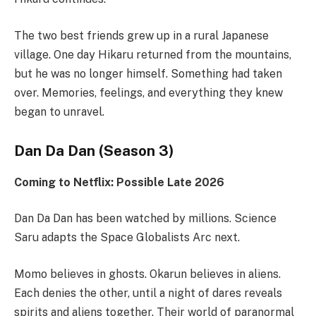
The two best friends grew up in a rural Japanese
village. One day Hikaru returned from the mountains,
but he was no longer himself. Something had taken
over. Memories, feelings, and everything they knew
began to unravel.
Dan Da Dan (Season 3)
Coming to Netflix: Possible Late 2026
Dan Da Dan has been watched by millions. Science
Saru adapts the Space Globalists Arc next.
Momo believes in ghosts. Okarun believes in aliens.
Each denies the other, until a night of dares reveals
spirits and aliens together. Their world of paranormal