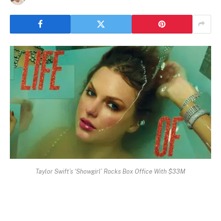
Taylor Swift’s ‘Showgirl’ Rocks Box Office With $33M