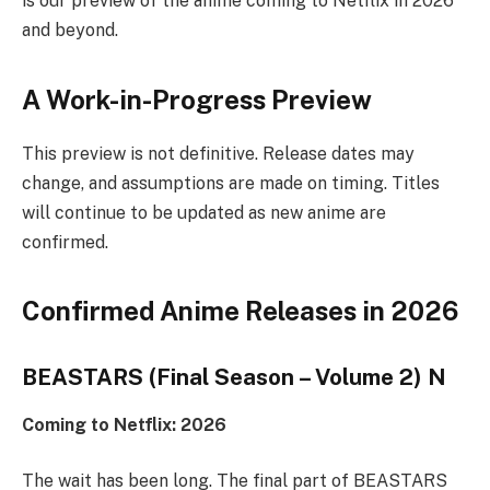
is our preview of the anime coming to Netflix in 2026
and beyond.
A Work-in-Progress Preview
This preview is not definitive. Release dates may
change, and assumptions are made on timing. Titles
will continue to be updated as new anime are
confirmed.
Confirmed Anime Releases in 2026
BEASTARS (Final Season – Volume 2) N
Coming to Netflix: 2026
The wait has been long. The final part of BEASTARS