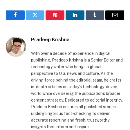
Facebook
Twitter
Pinterest
LinkedIn
Tumblr
Email
Pradeep Krishna
With over a decade of experience in digital
publishing, Pradeep Krishna is a Senior Editor and
technology writer who brings a global
perspective to U.S. news and culture. As the
driving force behind the editorial team, he crafts
in-depth articles on today’s technology-driven
world while overseeing the publication's broader
content strategy. Dedicated to editorial integrity,
Pradeep Krishna ensures all published stories
undergo rigorous fact-checking to deliver
accurate reporting and fresh, trustworthy
insights that inform and inspire.