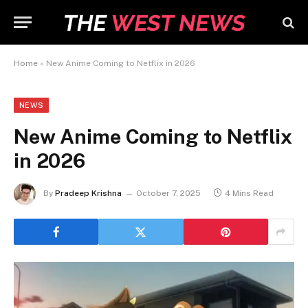
Home
»
New Anime Coming to Netflix in 2026
NEWS
New Anime Coming to Netflix
in 2026
By
Pradeep Krishna
October 7, 2025
4 Mins Read