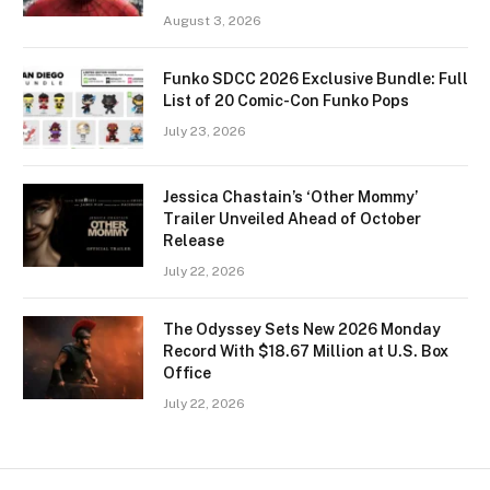
August 3, 2026
Funko SDCC 2026 Exclusive Bundle: Full
List of 20 Comic-Con Funko Pops
July 23, 2026
Jessica Chastain’s ‘Other Mommy’
Trailer Unveiled Ahead of October
Release
July 22, 2026
The Odyssey Sets New 2026 Monday
Record With $18.67 Million at U.S. Box
Office
July 22, 2026