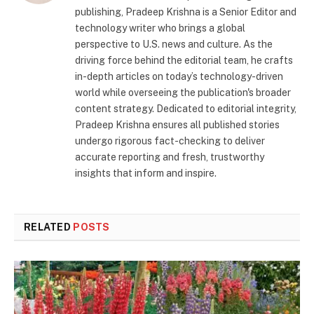
publishing, Pradeep Krishna is a Senior Editor and
technology writer who brings a global
perspective to U.S. news and culture. As the
driving force behind the editorial team, he crafts
in-depth articles on today’s technology-driven
world while overseeing the publication's broader
content strategy. Dedicated to editorial integrity,
Pradeep Krishna ensures all published stories
undergo rigorous fact-checking to deliver
accurate reporting and fresh, trustworthy
insights that inform and inspire.
RELATED
POSTS