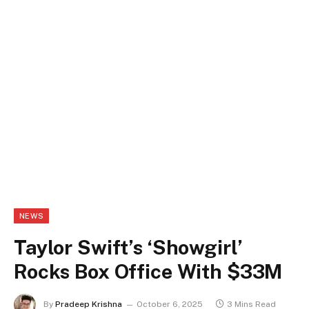
NEWS
Taylor Swift’s ‘Showgirl’
Rocks Box Office With $33M
By
Pradeep Krishna
October 6, 2025
3 Mins Read