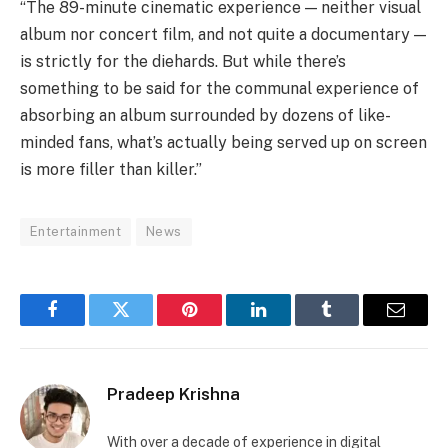
“The 89-minute cinematic experience — neither visual
album nor concert film, and not quite a documentary —
is strictly for the diehards. But while there’s
something to be said for the communal experience of
absorbing an album surrounded by dozens of like-
minded fans, what’s actually being served up on screen
is more filler than killer.”
Entertainment
News
Facebook
Twitter
Pinterest
LinkedIn
Tumblr
Email
Pradeep Krishna
With over a decade of experience in digital