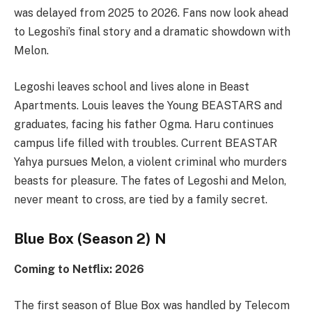
was delayed from 2025 to 2026. Fans now look ahead
to Legoshi’s final story and a dramatic showdown with
Melon.
Legoshi leaves school and lives alone in Beast
Apartments. Louis leaves the Young BEASTARS and
graduates, facing his father Ogma. Haru continues
campus life filled with troubles. Current BEASTAR
Yahya pursues Melon, a violent criminal who murders
beasts for pleasure. The fates of Legoshi and Melon,
never meant to cross, are tied by a family secret.
Blue Box (Season 2) N
Coming to Netflix: 2026
The first season of Blue Box was handled by Telecom