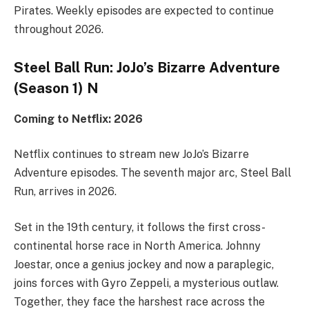
Pirates. Weekly episodes are expected to continue
throughout 2026.
Steel Ball Run: JoJo’s Bizarre Adventure
(Season 1) N
Coming to Netflix: 2026
Netflix continues to stream new JoJo’s Bizarre
Adventure episodes. The seventh major arc, Steel Ball
Run, arrives in 2026.
Set in the 19th century, it follows the first cross-
continental horse race in North America. Johnny
Joestar, once a genius jockey and now a paraplegic,
joins forces with Gyro Zeppeli, a mysterious outlaw.
Together, they face the harshest race across the