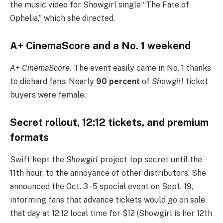
the music video for Showgirl single “The Fate of
Ophelia,” which she directed.
A+ CinemaScore and a No. 1 weekend
A+ CinemaScore.
The event easily came in No. 1 thanks
to diehard fans. Nearly
90 percent
of
Showgirl
ticket
buyers were female.
Secret rollout, 12:12 tickets, and premium
formats
Swift kept the
Showgirl
project top secret until the
11th hour, to the annoyance of other distributors. She
announced the Oct. 3–5 special event on Sept. 19,
informing fans that advance tickets would go on sale
that day at 12:12 local time for $12 (Showgirl is her 12th