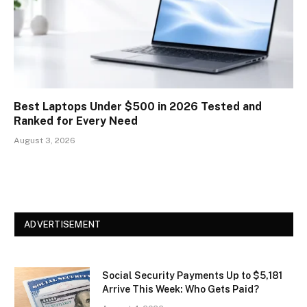
Best Laptops Under $500 in 2026 Tested and
Ranked for Every Need
August 3, 2026
ADVERTISEMENT
Social Security Payments Up to $5,181
Arrive This Week: Who Gets Paid?