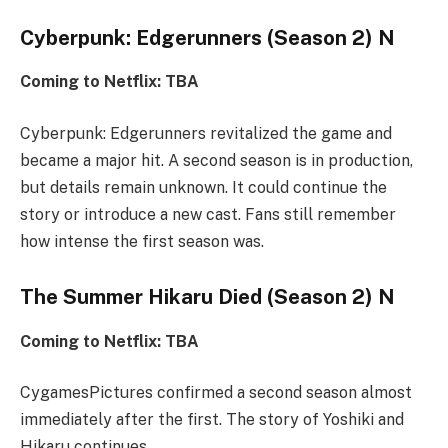
Cyberpunk: Edgerunners (Season 2) N
Coming to Netflix: TBA
Cyberpunk: Edgerunners revitalized the game and
became a major hit. A second season is in production,
but details remain unknown. It could continue the
story or introduce a new cast. Fans still remember
how intense the first season was.
The Summer Hikaru Died (Season 2) N
Coming to Netflix: TBA
CygamesPictures confirmed a second season almost
immediately after the first. The story of Yoshiki and
Hikaru continues.