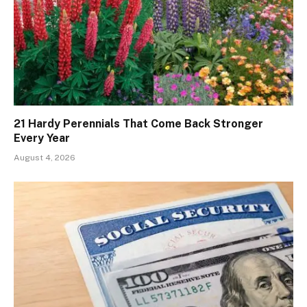
21 Hardy Perennials That Come Back Stronger
Every Year
August 4, 2026