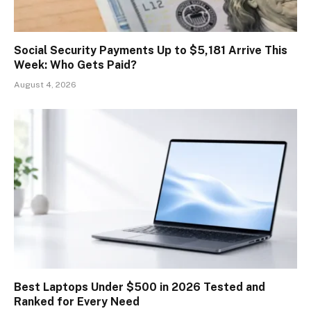
Social Security Payments Up to $5,181 Arrive This
Week: Who Gets Paid?
August 4, 2026
Best Laptops Under $500 in 2026 Tested and
Ranked for Every Need