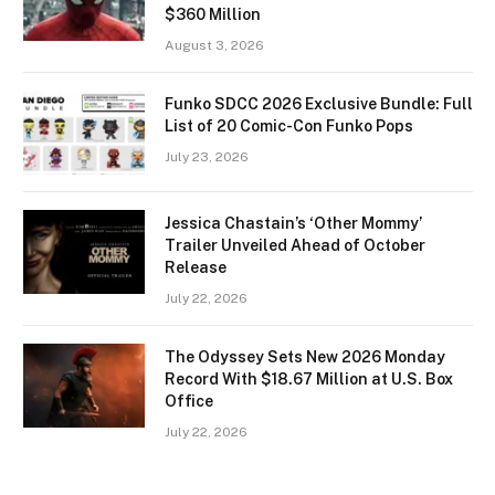
$360 Million
August 3, 2026
Funko SDCC 2026 Exclusive Bundle: Full
List of 20 Comic-Con Funko Pops
July 23, 2026
Jessica Chastain’s ‘Other Mommy’
Trailer Unveiled Ahead of October
Release
July 22, 2026
The Odyssey Sets New 2026 Monday
Record With $18.67 Million at U.S. Box
Office
July 22, 2026