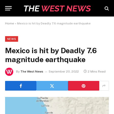
Home
»
Mexico is hit by Deadly 7.6 magnitude earthquake
NEWS
Mexico is hit by Deadly 7.6
magnitude earthquake
By
The West News
September 20, 2022
2 Mins Read