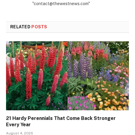
"contact@thewestnews.com"
RELATED
POSTS
21 Hardy Perennials That Come Back Stronger
Every Year
August 4, 2026