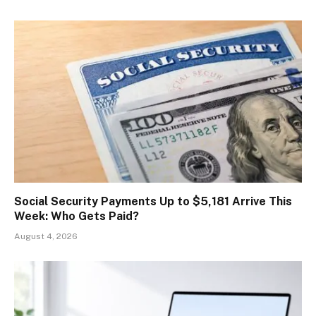
Social Security Payments Up to $5,181 Arrive This
Week: Who Gets Paid?
August 4, 2026