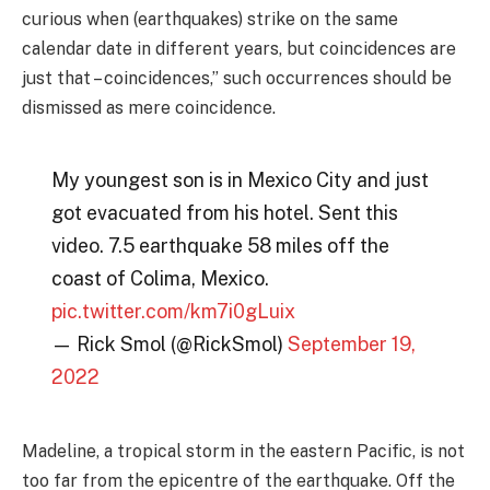
curious when (earthquakes) strike on the same
calendar date in different years, but coincidences are
just that – coincidences,” such occurrences should be
dismissed as mere coincidence.
My youngest son is in Mexico City and just
got evacuated from his hotel. Sent this
video. 7.5 earthquake 58 miles off the
coast of Colima, Mexico.
pic.twitter.com/km7i0gLuix
— Rick Smol (@RickSmol)
September 19,
2022
Madeline, a tropical storm in the eastern Pacific, is not
too far from the epicentre of the earthquake. Off the