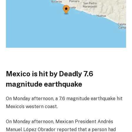
Mexico is hit by Deadly 7.6
magnitude earthquake
On Monday afternoon, a 7.6 magnitude earthquake hit
Mexico’s western coast.
On Monday afternoon, Mexican President Andrés
Manuel López Obrador reported that a person had