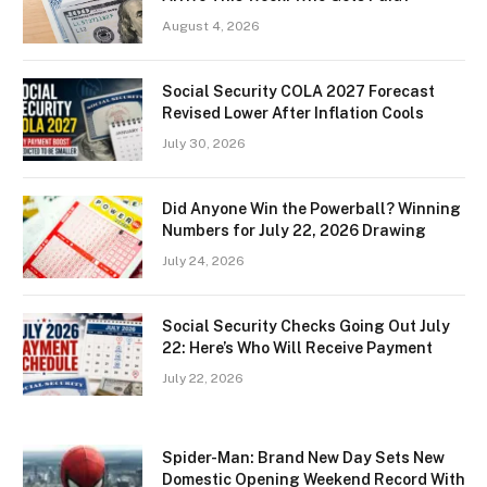
August 4, 2026
Social Security COLA 2027 Forecast
Revised Lower After Inflation Cools
July 30, 2026
Did Anyone Win the Powerball? Winning
Numbers for July 22, 2026 Drawing
July 24, 2026
Social Security Checks Going Out July
22: Here’s Who Will Receive Payment
July 22, 2026
Spider-Man: Brand New Day Sets New
Domestic Opening Weekend Record With