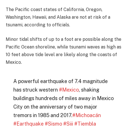
The Pacific coast states of California, Oregon,
Washington, Hawaii, and Alaska are not at risk of a
tsunami, according to officials.
Minor tidal shifts of up to a foot are possible along the
Pacific Ocean shoreline, while tsunami waves as high as
10 feet above tide level are likely along the coasts of
Mexico.
A powerful earthquake of 7.4 magnitude
has struck western
#Mexico
, shaking
buildings hundreds of miles away in Mexico
City on the anniversary of two major
tremors in 1985 and 2017.
#Michoacán
#Earthquake
#Sismo
#Siii
#Tiembla