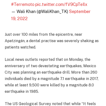
#Terremoto
pic.twitter.com/fV9CpTeIlx
— Wali Khan (@WaliKhan_TK)
September
19, 2022
Just over 100 miles from the epicentre, near
Apatzingán, a dental practise was severely shaking as
patients watched.
Local news outlets reported that on Monday, the
anniversary of two devastating earthquakes, Mexico
City was planning an earthquake drill. More than 260
individuals died by a magnitude 7.1 earthquake in 2017,
while at least 9,500 were killed by a magnitude 8.0
earthquake in 1985.
The US Geological Survey noted that while “It feels