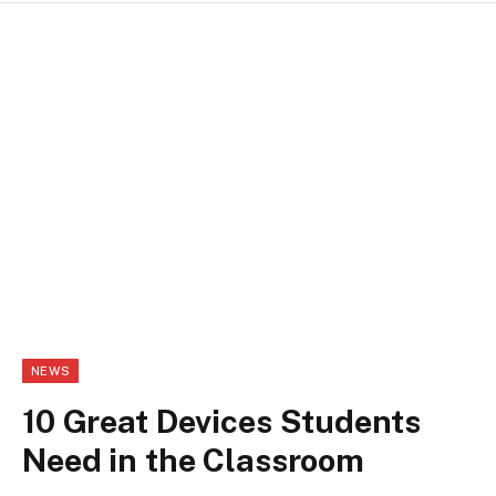
NEWS
10 Great Devices Students
Need in the Classroom