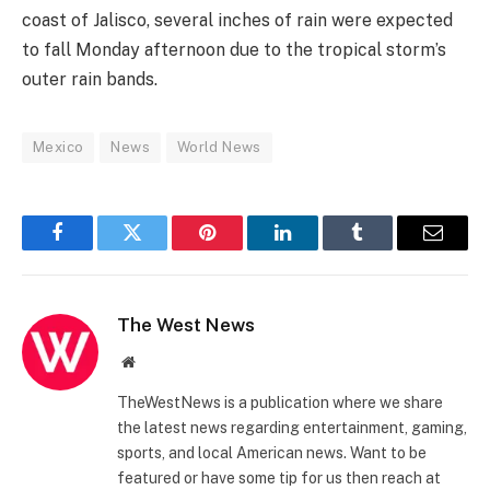
coast of Jalisco, several inches of rain were expected
to fall Monday afternoon due to the tropical storm’s
outer rain bands.
Mexico
News
World News
Facebook
Twitter
Pinterest
LinkedIn
Tumblr
Email
The West News
Website
TheWestNews is a publication where we share
the latest news regarding entertainment, gaming,
sports, and local American news. Want to be
featured or have some tip for us then reach at