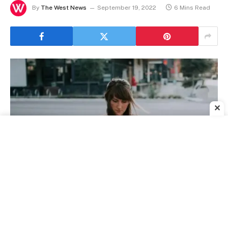
By
The West News
September 19, 2022
6 Mins Read
✕