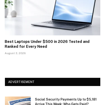
Best Laptops Under $500 in 2026 Tested and
Ranked for Every Need
August 3, 2026
ADVERTISEMENT
Social Security Payments Up to $5,181
Arrive This Week: Who Gets Paid?