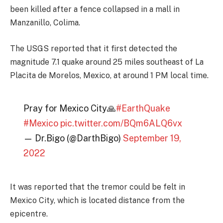
been killed after a fence collapsed in a mall in
Manzanillo, Colima.
The USGS reported that it first detected the
magnitude 7.1 quake around 25 miles southeast of La
Placita de Morelos, Mexico, at around 1 PM local time.
Pray for Mexico City🙏
#EarthQuake
#Mexico
pic.twitter.com/BQm6ALQ6vx
— Dr.Bigo (@DarthBigo)
September 19,
2022
It was reported that the tremor could be felt in
Mexico City, which is located distance from the
epicentre.