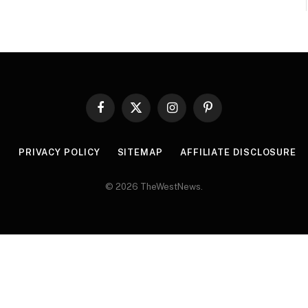
Facebook
X
Instagram
Pinterest
(Twitter)
R
PRIVACY POLICY
SITEMAP
AFFILIATE DISCLOSURE
© 2026 TheWestNews.