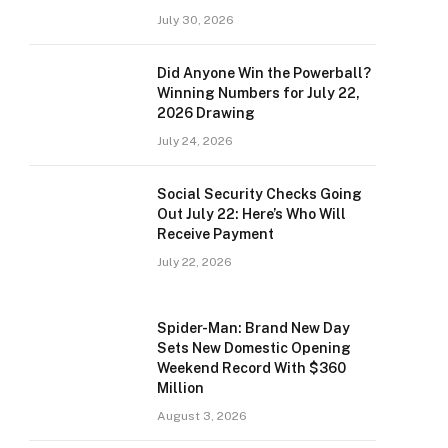
July 30, 2026
Did Anyone Win the Powerball?
Winning Numbers for July 22,
2026 Drawing
July 24, 2026
Social Security Checks Going
Out July 22: Here’s Who Will
Receive Payment
July 22, 2026
Spider-Man: Brand New Day
Sets New Domestic Opening
Weekend Record With $360
Million
August 3, 2026