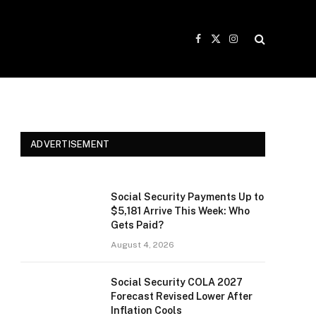
Facebook
X
Instagram
(Twitter)
ADVERTISEMENT
Social Security Payments Up to
$5,181 Arrive This Week: Who
Gets Paid?
August 4, 2026
Social Security COLA 2027
Forecast Revised Lower After
Inflation Cools