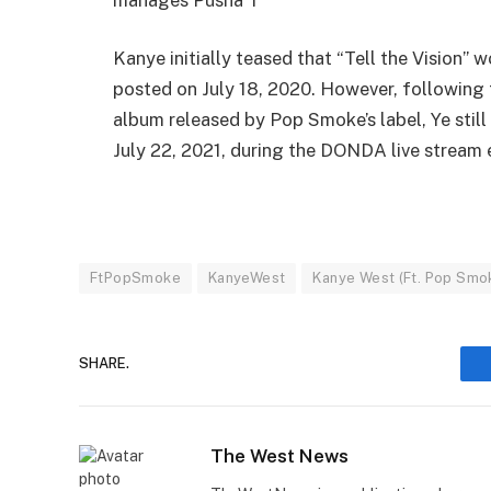
Kanye initially teased that “Tell the Vision
posted on July 18, 2020. However, following 
album released by Pop Smoke’s label, Ye still
July 22, 2021, during the DONDA live stream 
FtPopSmoke
KanyeWest
Kanye West (Ft. Pop Smok
SHARE.
The West News