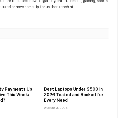
share the latest news regarding entertainment, gaming, sports,
tured or have some tip for us then reach at
ity Payments Up
Best Laptops Under $500 in
ive This Week:
2026 Tested and Ranked for
id?
Every Need
August 3, 2026