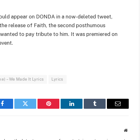
” would appear on DONDA in a now-deleted tweet,
the release of Faith, the second posthumous
 wanted to pay tribute to him. It was premiered on
event.
e) – We Made It Lyrics
Lyrics
Facebook
Twitter
Pinterest
LinkedIn
Tumblr
Email
Websit