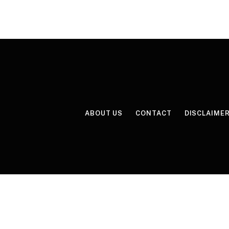
ABOUT US
CONTACT
DISCLAIME