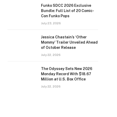
Funko SDCC 2026 Exclusive
Bundle: Full List of 20 Comic-
Con Funko Pops
July 23, 2026
Jessica Chastain’s ‘Other
Mommy’ Trailer Unveiled Ahead
of October Release
July 22, 2026
The Odyssey Sets New 2026
Monday Record With $18.67
Million at U.S. Box Office
July 22, 2026