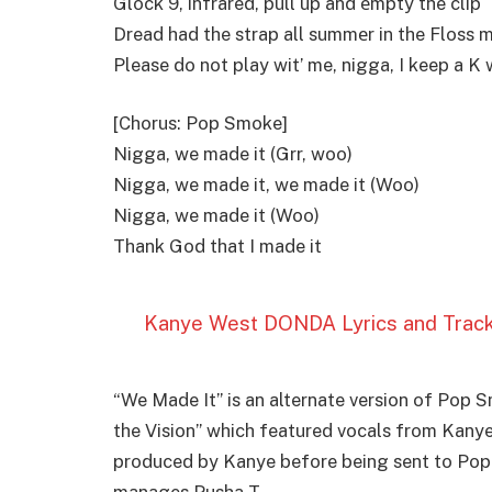
Glock 9, infrared, pull up and еmpty the clip
Dread had the strap all summеr in the Floss m
Please do not play wit’ me, nigga, I keep a K 
[Chorus: Pop Smoke]
Nigga, we made it (Grr, woo)
Nigga, we made it, we made it (Woo)
Nigga, we made it (Woo)
Thank God that I made it
Kanye West DONDA Lyrics and Trackli
“We Made It” is an alternate version of Pop 
the Vision” which featured vocals from Kany
produced by Kanye before being sent to Pop
manages Pusha T