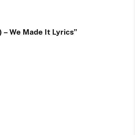
 – We Made It Lyrics”