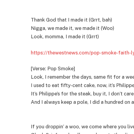
Thank God that I made it (Grrt, bah)
Nigga, we made it, we made it (Woo)
Look, momma, I made it (Grrt)
https://thewestnews.com/pop-smoke-faith-ly
[Verse: Pop Smoke]
Look, I remember the days, same fit for a we
I used to eat fifty-cent cake, now, it’s Philippe
It’s Philippe’s for the steak, buy it, I don’t car
And I always keep a pole, I did a hundred on a
If you droppin’ a woo, we come where you liv