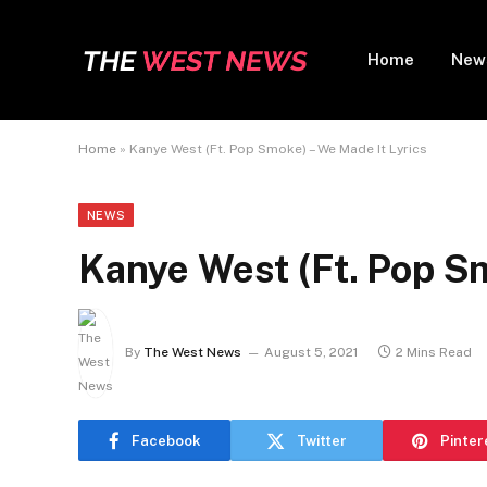
Home
New
Home
»
Kanye West (Ft. Pop Smoke) – We Made It Lyrics
NEWS
Kanye West (Ft. Pop Sm
By
The West News
August 5, 2021
2 Mins Read
Facebook
Twitter
Pinter