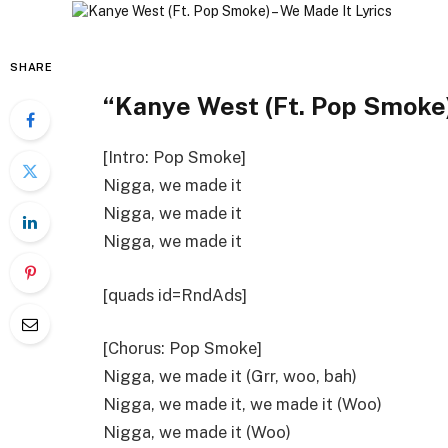
SHARE
“Kanye West (Ft. Pop Smoke)
[Intro: Pop Smoke]
Nigga, we made it
Nigga, we made it
Nigga, we made it
[quads id=RndAds]
[Chorus: Pop Smoke]
Nigga, we made it (Grr, woo, bah)
Nigga, we made it, we made it (Woo)
Nigga, we made it (Woo)