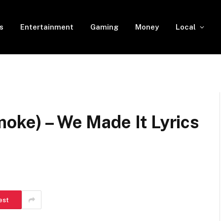
s
Entertainment
Gaming
Money
Local
oke) – We Made It Lyrics
est