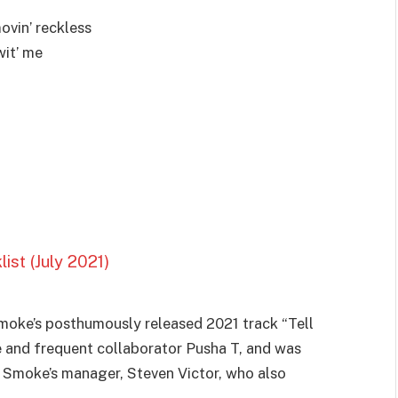
ovin’ reckless
wit’ me
st (July 2021)
Smoke’s posthumously released 2021 track “Tell
e and frequent collaborator Pusha T, and was
 Smoke’s manager, Steven Victor, who also