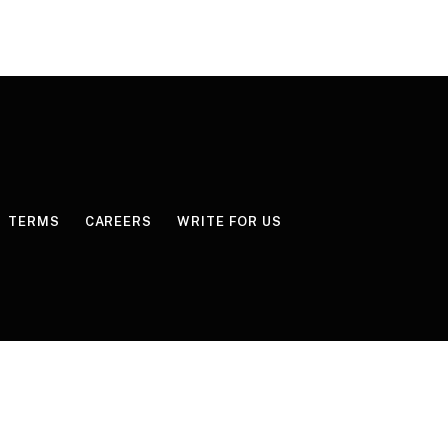
TERMS
CAREERS
WRITE FOR US