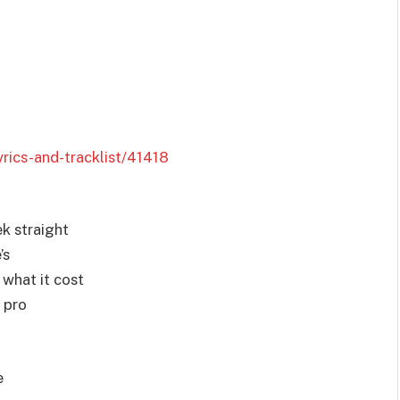
rics-and-tracklist/41418
ek straight
’s
e what it cost
 pro
e