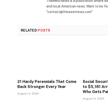
TheWestNews is a publication where we 
and local American news. Want to be fea
"contact@thewestnews.com"
RELATED
POSTS
21 Hardy Perennials That Come
Social Secur
Back Stronger Every Year
to $5,181 Arr
Who Gets Pa
August 4, 2026
August 4, 2026