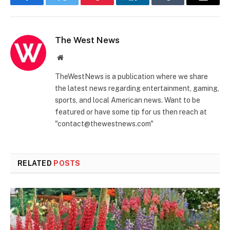
Facebook
Twitter
Pinterest
LinkedIn
Tumblr
Email
The West News
Website
TheWestNews is a publication where we share
the latest news regarding entertainment, gaming,
sports, and local American news. Want to be
featured or have some tip for us then reach at
"contact@thewestnews.com"
RELATED
POSTS