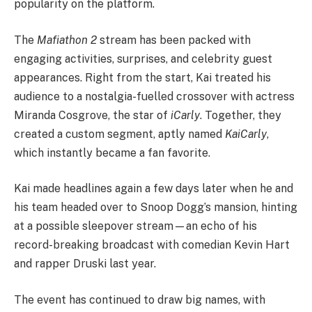
popularity on the platform.
The
Mafiathon 2
stream has been packed with
engaging activities, surprises, and celebrity guest
appearances. Right from the start, Kai treated his
audience to a nostalgia-fuelled crossover with actress
Miranda Cosgrove, the star of
iCarly
. Together, they
created a custom segment, aptly named
KaiCarly
,
which instantly became a fan favorite.
Kai made headlines again a few days later when he and
his team headed over to Snoop Dogg’s mansion, hinting
at a possible sleepover stream—an echo of his
record-breaking broadcast with comedian Kevin Hart
and rapper Druski last year.
The event has continued to draw big names, with