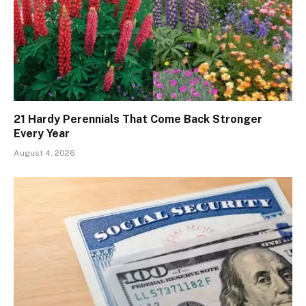
21 Hardy Perennials That Come Back Stronger
Every Year
August 4, 2026