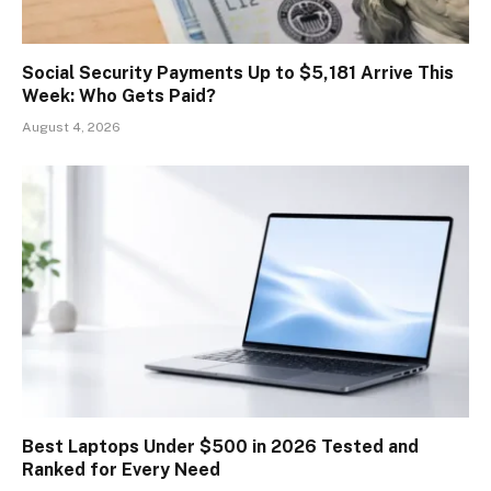
Social Security Payments Up to $5,181 Arrive This
Week: Who Gets Paid?
August 4, 2026
Best Laptops Under $500 in 2026 Tested and
Ranked for Every Need