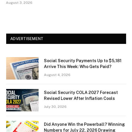
August 3, 2026
ADVERTISEMENT
Social Security Payments Up to $5,181
Arrive This Week: Who Gets Paid?
August 4, 2026
Social Security COLA 2027 Forecast
Revised Lower After Inflation Cools
July 30, 2026
Did Anyone Win the Powerball? Winning
Numbers for July 22, 2026 Drawing