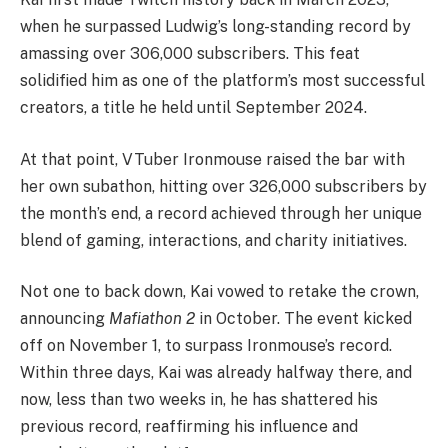
when he surpassed Ludwig’s long-standing record by
amassing over 306,000 subscribers. This feat
solidified him as one of the platform’s most successful
creators, a title he held until September 2024.
At that point, VTuber Ironmouse raised the bar with
her own subathon, hitting over 326,000 subscribers by
the month’s end, a record achieved through her unique
blend of gaming, interactions, and charity initiatives.
Not one to back down, Kai vowed to retake the crown,
announcing
Mafiathon 2
in October. The event kicked
off on November 1, to surpass Ironmouse’s record.
Within three days, Kai was already halfway there, and
now, less than two weeks in, he has shattered his
previous record, reaffirming his influence and