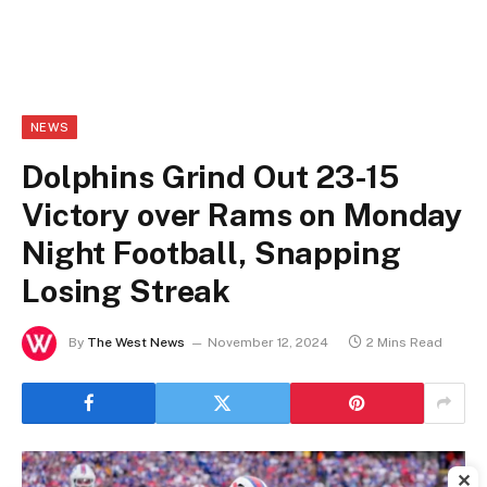
NEWS
Dolphins Grind Out 23-15
Victory over Rams on Monday
Night Football, Snapping
Losing Streak
By
The West News
November 12, 2024
2 Mins Read
✕