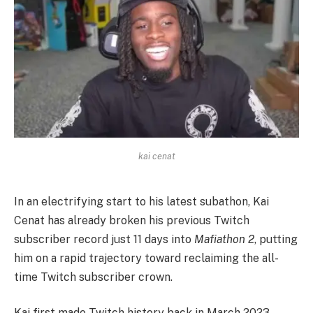
kai cenat
In an electrifying start to his latest subathon, Kai
Cenat has already broken his previous Twitch
subscriber record just 11 days into
Mafiathon 2
, putting
him on a rapid trajectory toward reclaiming the all-
time Twitch subscriber crown.
Kai first made Twitch history back in March 2023,