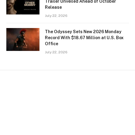
Trailer Unveiled Ahead of October
Release
July 22, 2026
The Odyssey Sets New 2026 Monday
Record With $18.67 Million at U.S. Box
Office
July 22, 2026