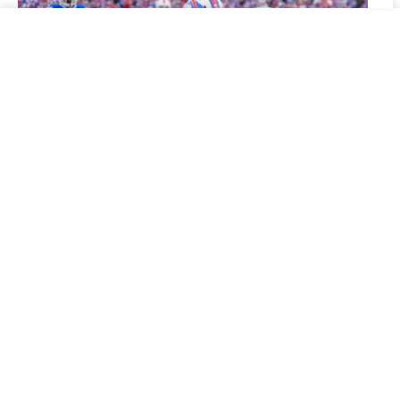
dolphins vs rams