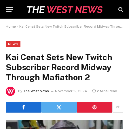
Home
»
Kai Cenat Sets New Twitch Subscriber Record Midway Through Mafiathon 2
NEWS
Kai Cenat Sets New Twitch
Subscriber Record Midway
Through Mafiathon 2
By
The West News
November 12, 2024
2 Mins Read