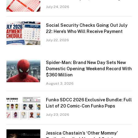
July 24, 2026
Social Security Checks Going Out July
22: Here’s Who Will Receive Payment
July 22, 2026
Spider-Man: Brand New Day Sets New
Domestic Opening Weekend Record With
$360 Million
August 3, 2026
Funko SDCC 2026 Exclusive Bundle: Full
List of 20 Comic-Con Funko Pops
July 23, 2026
Jessica Chastain’s ‘Other Mommy’