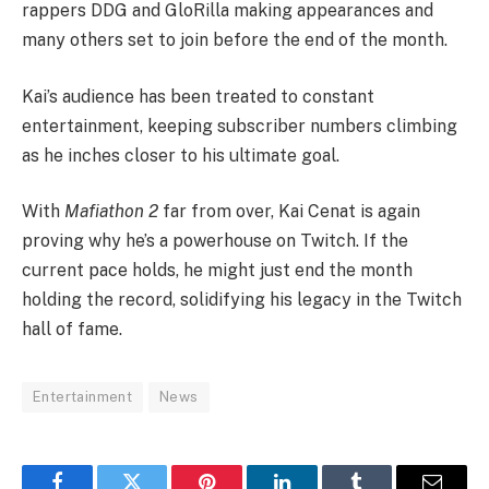
rappers DDG and GloRilla making appearances and
many others set to join before the end of the month.
Kai’s audience has been treated to constant
entertainment, keeping subscriber numbers climbing
as he inches closer to his ultimate goal.
With
Mafiathon 2
far from over, Kai Cenat is again
proving why he’s a powerhouse on Twitch. If the
current pace holds, he might just end the month
holding the record, solidifying his legacy in the Twitch
hall of fame.
Entertainment
News