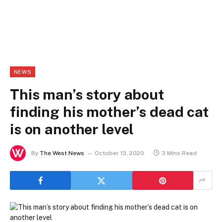
NEWS
This man’s story about
finding his mother’s dead cat
is on another level
By
The West News
October 13, 2020
3 Mins Read