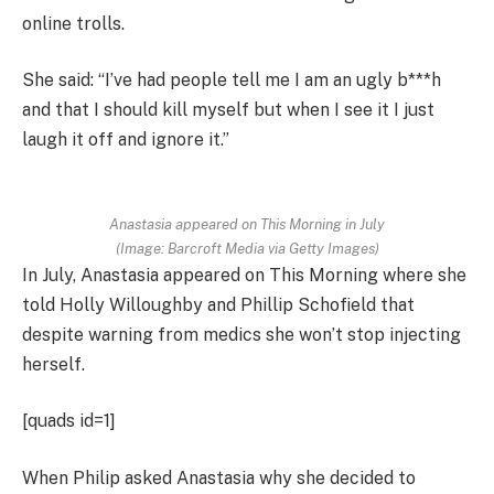
online trolls.
She said: “I’ve had people tell me I am an ugly b***h
and that I should kill myself but when I see it I just
laugh it off and ignore it.”
Anastasia appeared on This Morning in July
(Image: Barcroft Media via Getty Images)
In July, Anastasia appeared on This Morning where she
told Holly Willoughby and Phillip Schofield that
despite warning from medics she won’t stop injecting
herself.
[quads id=1]
When Philip asked Anastasia why she decided to