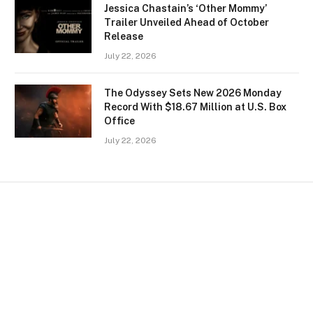
Jessica Chastain’s ‘Other Mommy’
Trailer Unveiled Ahead of October
Release
July 22, 2026
The Odyssey Sets New 2026 Monday
Record With $18.67 Million at U.S. Box
Office
July 22, 2026