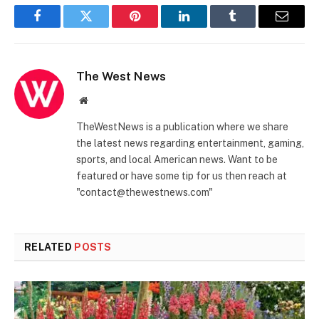
Facebook
Twitter
Pinterest
LinkedIn
Tumblr
Email
The West News
Website
TheWestNews is a publication where we share
the latest news regarding entertainment, gaming,
sports, and local American news. Want to be
featured or have some tip for us then reach at
"contact@thewestnews.com"
RELATED
POSTS