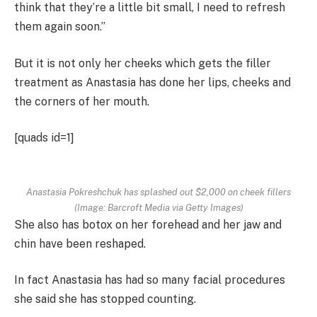
think that they’re a little bit small, I need to refresh
them again soon.”
But it is not only her cheeks which gets the filler
treatment as Anastasia has done her lips, cheeks and
the corners of her mouth.
[quads id=1]
Anastasia Pokreshchuk has splashed out $2,000 on cheek fillers
(Image: Barcroft Media via Getty Images)
She also has botox on her forehead and her jaw and
chin have been reshaped.
In fact Anastasia has had so many facial procedures
she said she has stopped counting.