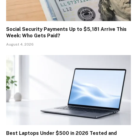
Social Security Payments Up to $5,181 Arrive This
Week: Who Gets Paid?
August 4, 2026
Best Laptops Under $500 in 2026 Tested and