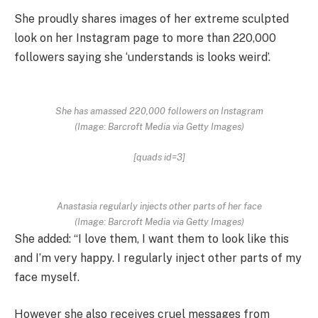
She proudly shares images of her extreme sculpted
look on her Instagram page to more than 220,000
followers saying she ‘understands is looks weird’.
She has amassed 220,000 followers on Instagram
(Image: Barcroft Media via Getty Images)
[quads id=3]
Anastasia regularly injects other parts of her face
(Image: Barcroft Media via Getty Images)
She added: “I love them, I want them to look like this
and I’m very happy. I regularly inject other parts of my
face myself.
However she also receives cruel messages from