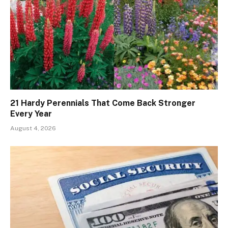
21 Hardy Perennials That Come Back Stronger
Every Year
August 4, 2026