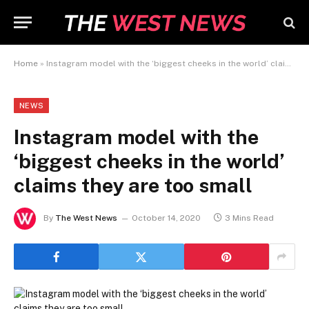
Home
»
Instagram model with the ‘biggest cheeks in the world’ claims they are too small
NEWS
Instagram model with the
‘biggest cheeks in the world’
claims they are too small
By
The West News
October 14, 2020
3 Mins Read