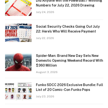
Did Anyone Win the Powerball? Winning
Numbers for July 22, 2026 Drawing
July 24, 2026
Social Security Checks Going Out July
22: Here’s Who Will Receive Payment
July 22, 2026
Spider-Man: Brand New Day Sets New
Domestic Opening Weekend Record With
$360 Million
August 3, 2026
Funko SDCC 2026 Exclusive Bundle: Full
List of 20 Comic-Con Funko Pops
July 23, 2026