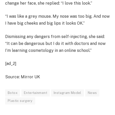
change her face, she replied: “I love this look.”
“I was like a grey mouse. My nose was too big. And now
I have big cheeks and big lips it looks OK.”
Dismissing any dangers from self-injecting, she said:
“It can be dangerous but I do it with doctors and now
I’m learning cosmetology in an online school.”
[ad_2]
Source: Mirror UK
Botox
Entertainment
Instagram Model
News
Plastic surgery