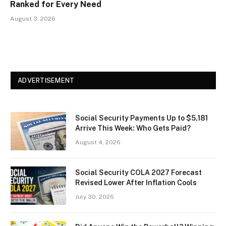
Ranked for Every Need
August 3, 2026
ADVERTISEMENT
Social Security Payments Up to $5,181
Arrive This Week: Who Gets Paid?
August 4, 2026
Social Security COLA 2027 Forecast
Revised Lower After Inflation Cools
July 30, 2026