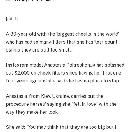
[ad_1]
A 30-year-old with the ‘biggest cheeks in the world’
who has had so many fillers that she has ‘lost count’
claims they are still too small.
Instagram model Anastasia Pokreshchuk has splashed
out $2,000 on cheek fillers since having her first one
four years ago and she said she has no plans to stop.
Anastasia, from Kiev, Ukraine, carries out the
procedure herself saying she “fell in love” with the
way they make her look.
She said: “You may think that they are too big but I