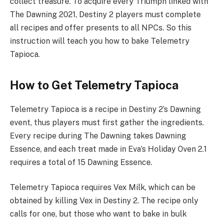
collect treasure. To acquire every Triumph linked with
The Dawning 2021, Destiny 2 players must complete
all recipes and offer presents to all NPCs. So this
instruction will teach you how to bake Telemetry
Tapioca.
How to Get Telemetry Tapioca
Telemetry Tapioca is a recipe in Destiny 2’s Dawning
event, thus players must first gather the ingredients.
Every recipe during The Dawning takes Dawning
Essence, and each treat made in Eva’s Holiday Oven 2.1
requires a total of 15 Dawning Essence.
Telemetry Tapioca requires Vex Milk, which can be
obtained by killing Vex in Destiny 2. The recipe only
calls for one, but those who want to bake in bulk