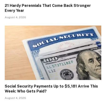
21 Hardy Perennials That Come Back Stronger
Every Year
August 4, 2026
Social Security Payments Up to $5,181 Arrive This
Week: Who Gets Paid?
August 4, 2026