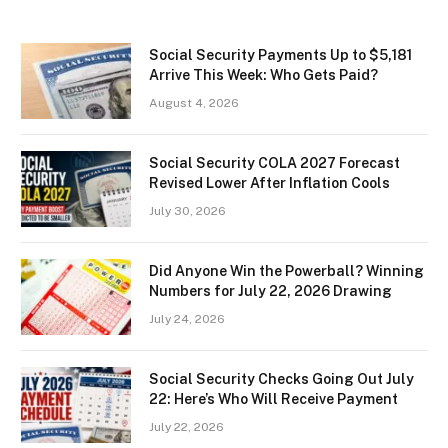
Social Security Payments Up to $5,181
Arrive This Week: Who Gets Paid?
August 4, 2026
Social Security COLA 2027 Forecast
Revised Lower After Inflation Cools
July 30, 2026
Did Anyone Win the Powerball? Winning
Numbers for July 22, 2026 Drawing
July 24, 2026
Social Security Checks Going Out July
22: Here’s Who Will Receive Payment
July 22, 2026