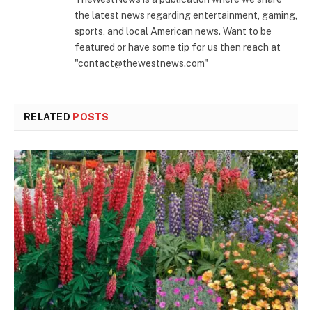
the latest news regarding entertainment, gaming,
sports, and local American news. Want to be
featured or have some tip for us then reach at
"contact@thewestnews.com"
RELATED
POSTS