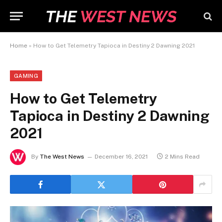
Home
»
How to Get Telemetry Tapioca in Destiny 2 Dawning 2021
GAMING
How to Get Telemetry
Tapioca in Destiny 2 Dawning
2021
By
The West News
December 16, 2021
2 Mins Read