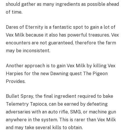
should gather as many ingredients as possible ahead
of time.
Dares of Eternity is a fantastic spot to gain a lot of
Vex Milk because it also has powerful treasures. Vex
encounters are not guaranteed, therefore the farm
may be inconsistent.
Another approach is to gain Vex Milk by killing Vex
Harpies for the new Dawning quest The Pigeon
Provides.
Bullet Spray, the final ingredient required to bake
Telemetry Tapioca, can be earned by defeating
adversaries with an auto rifle, SMG, or machine gun
anywhere in the system. This is rarer than Vex Milk
and may take several kills to obtain.