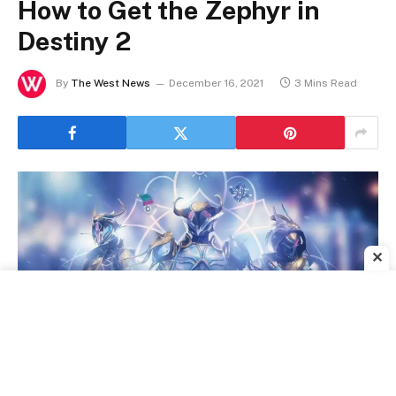
How to Get the Zephyr in
Destiny 2
By
The West News
December 16, 2021
3 Mins Read
✕