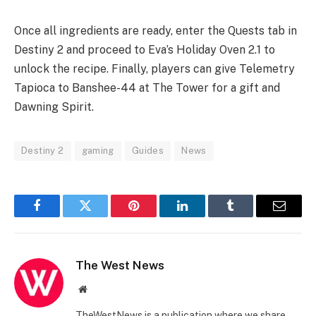
Once all ingredients are ready, enter the Quests tab in
Destiny 2 and proceed to Eva’s Holiday Oven 2.1 to
unlock the recipe. Finally, players can give Telemetry
Tapioca to Banshee-44 at The Tower for a gift and
Dawning Spirit.
Destiny 2
gaming
Guides
News
Facebook
Twitter
Pinterest
LinkedIn
Tumblr
Email
The West News
Website
TheWestNews is a publication where we share