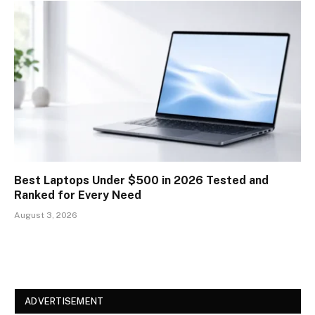
Best Laptops Under $500 in 2026 Tested and
Ranked for Every Need
August 3, 2026
ADVERTISEMENT