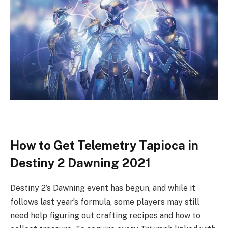
How to Get Telemetry Tapioca in
Destiny 2 Dawning 2021
Destiny 2’s Dawning event has begun, and while it
follows last year’s formula, some players may still
need help figuring out crafting recipes and how to