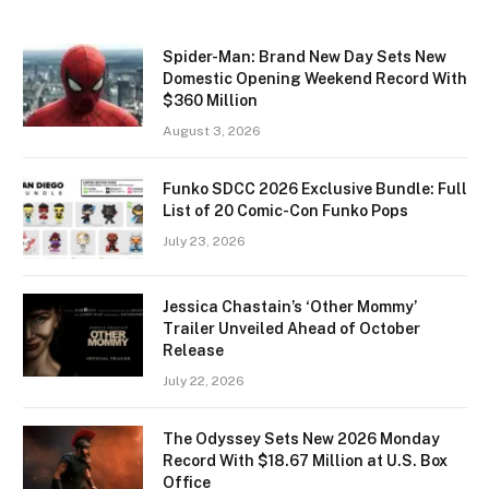
Spider-Man: Brand New Day Sets New
Domestic Opening Weekend Record With
$360 Million
August 3, 2026
Funko SDCC 2026 Exclusive Bundle: Full
List of 20 Comic-Con Funko Pops
July 23, 2026
Jessica Chastain’s ‘Other Mommy’
Trailer Unveiled Ahead of October
Release
July 22, 2026
The Odyssey Sets New 2026 Monday
Record With $18.67 Million at U.S. Box
Office