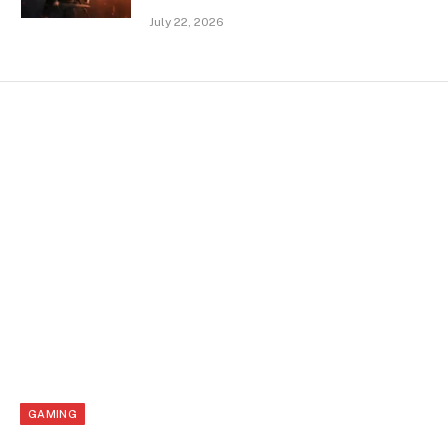
July 22, 2026
GAMING