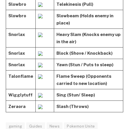
Slowbro
Telekinesis (Pull)
Slowbro
Slowbeam (Holds enemy in
place)
Snorlax
Heavy Slam (Knocks enemy up
in the air)
Snorlax
Block (Shove / Knockback)
Snorlax
Yawn (Stun / Puts to sleep)
Talonflame
Flame Sweep (Opponents
carried to new location)
Wigglytuff
Sing (Stun/ Sleep)
Zeraora
Slash (Throws)
gaming
Guides
News
Pokemon Unite