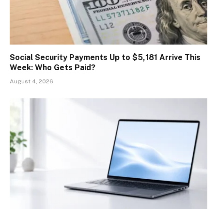
Social Security Payments Up to $5,181 Arrive This
Week: Who Gets Paid?
August 4, 2026