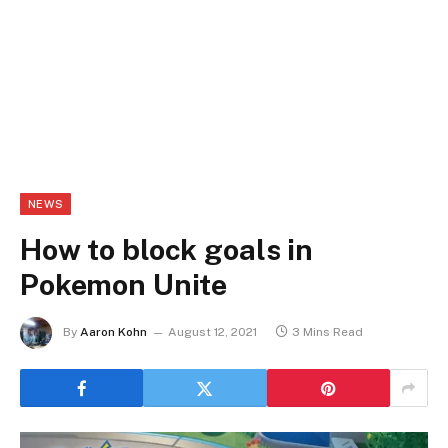
NEWS
How to block goals in
Pokemon Unite
By
Aaron Kohn
August 12, 2021
3 Mins Read