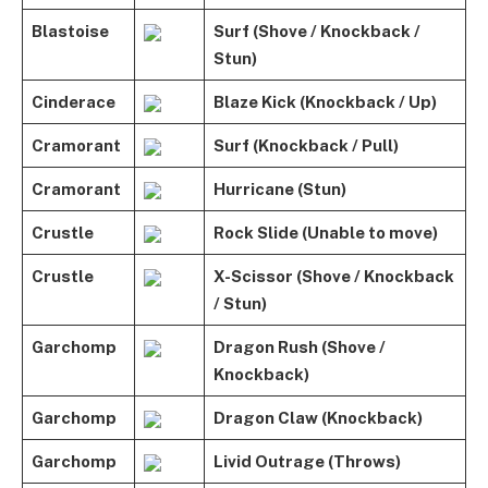
Blastoise
Surf (Shove / Knockback /
Stun)
Cinderace
Blaze Kick (Knockback / Up)
Cramorant
Surf (Knockback / Pull)
Cramorant
Hurricane (Stun)
Crustle
Rock Slide (Unable to move)
Crustle
X-Scissor (Shove / Knockback
/ Stun)
Garchomp
Dragon Rush (Shove /
Knockback)
Garchomp
Dragon Claw (Knockback)
Garchomp
Livid Outrage (Throws)