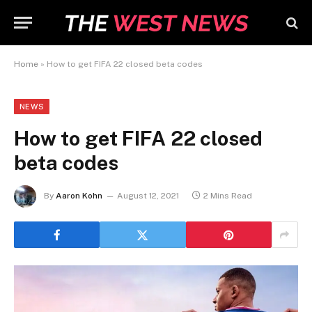
Home
»
How to get FIFA 22 closed beta codes
NEWS
How to get FIFA 22 closed
beta codes
By
Aaron Kohn
August 12, 2021
2 Mins Read