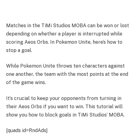
Matches in the TiMi Studios MOBA can be won or lost
depending on whether a player is interrupted while
scoring Aeos Orbs. In Pokemon Unite, here’s how to
stop a goal.
While Pokemon Unite throws ten characters against
one another, the team with the most points at the end
of the game wins.
It’s crucial to keep your opponents from turning in
their Aeos Orbs if you want to win. This tutorial will
show you how to block goals in TiMi Studios’ MOBA.
[quads id=RndAds]