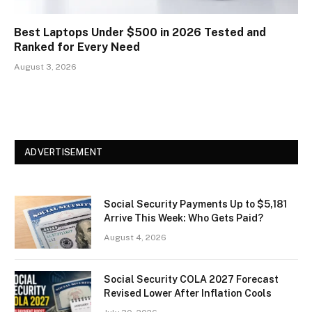
Best Laptops Under $500 in 2026 Tested and
Ranked for Every Need
August 3, 2026
ADVERTISEMENT
Social Security Payments Up to $5,181
Arrive This Week: Who Gets Paid?
August 4, 2026
Social Security COLA 2027 Forecast
Revised Lower After Inflation Cools