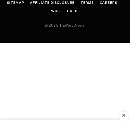
SITEMAP
AFFILIATE DISCLOSURE
TERMS
CAREERS
WRITE FOR US
© 2026 TheWestNews.
✕