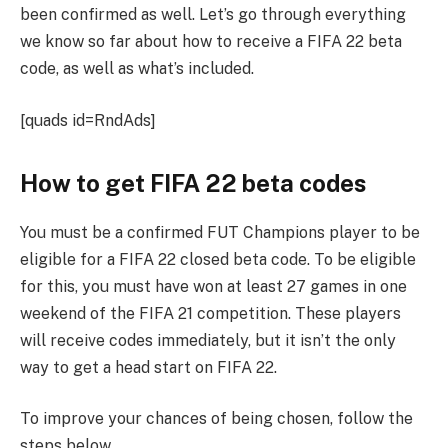
been confirmed as well. Let’s go through everything
we know so far about how to receive a FIFA 22 beta
code, as well as what’s included.
[quads id=RndAds]
How to get FIFA 22 beta codes
You must be a confirmed FUT Champions player to be
eligible for a FIFA 22 closed beta code. To be eligible
for this, you must have won at least 27 games in one
weekend of the FIFA 21 competition. These players
will receive codes immediately, but it isn’t the only
way to get a head start on FIFA 22.
To improve your chances of being chosen, follow the
steps below.