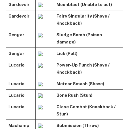
Gardevoir
Moonblast (Unable to act)
Gardevoir
Fairy Singularity (Shove /
Knockback)
Gengar
Sludge Bomb (Poison
damage)
Gengar
Lick (Pull)
Lucario
Power-Up Punch (Shove /
Knockback)
Lucario
Meteor Smash (Shove)
Lucario
Bone Rush (Stun)
Lucario
Close Combat (Knockback /
Stun)
Machamp
Submission (Throw)