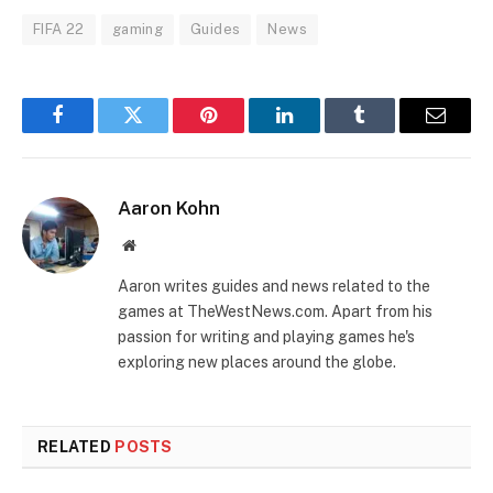
FIFA 22
gaming
Guides
News
Facebook
Twitter
Pinterest
LinkedIn
Tumblr
Email
Aaron Kohn
Website
Aaron writes guides and news related to the
games at TheWestNews.com. Apart from his
passion for writing and playing games he's
exploring new places around the globe.
RELATED
POSTS