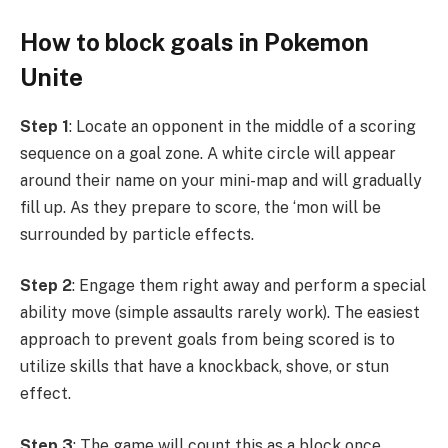
How to block goals in Pokemon
Unite
Step 1
: Locate an opponent in the middle of a scoring
sequence on a goal zone. A white circle will appear
around their name on your mini-map and will gradually
fill up. As they prepare to score, the ‘mon will be
surrounded by particle effects.
Step 2
: Engage them right away and perform a special
ability move (simple assaults rarely work). The easiest
approach to prevent goals from being scored is to
utilize skills that have a knockback, shove, or stun
effect.
Step 3
: The game will count this as a block once