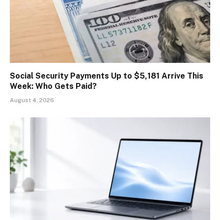
Social Security Payments Up to $5,181 Arrive This
Week: Who Gets Paid?
August 4, 2026