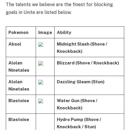
The talents we believe are the finest for blocking
goals in Unite are listed below.
Pokemon
Image
Ability
Absol
Midnight Slash (Shove /
Knockback)
Alolan
Blizzard (Shove / Knockback)
Ninetales
Alolan
Dazzling Gleam (Stun)
Ninetales
Blastoise
Water Gun (Shove /
Knockback)
Blastoise
Hydro Pump (Shove /
Knockback / Stun)