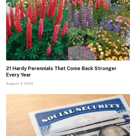
21 Hardy Perennials That Come Back Stronger
Every Year
August 4, 2026