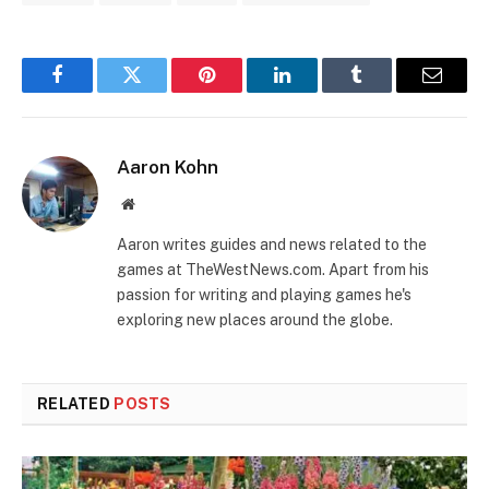
Facebook
Twitter
Pinterest
LinkedIn
Tumblr
Email
Aaron Kohn
Website
Aaron writes guides and news related to the
games at TheWestNews.com. Apart from his
passion for writing and playing games he's
exploring new places around the globe.
RELATED
POSTS