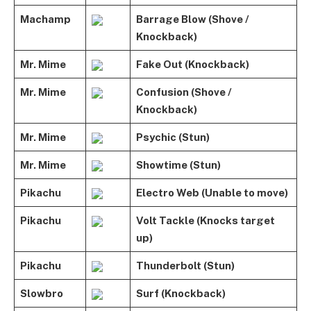
Machamp
Barrage Blow (Shove /
Knockback)
Mr. Mime
Fake Out (Knockback)
Mr. Mime
Confusion (Shove /
Knockback)
Mr. Mime
Psychic (Stun)
Mr. Mime
Showtime (Stun)
Pikachu
Electro Web (Unable to move)
Pikachu
Volt Tackle (Knocks target
up)
Pikachu
Thunderbolt (Stun)
Slowbro
Surf (Knockback)