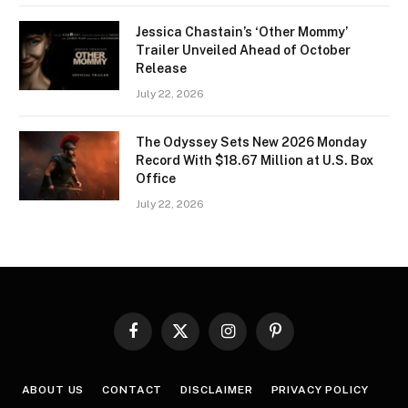
Jessica Chastain’s ‘Other Mommy’
Trailer Unveiled Ahead of October
Release
July 22, 2026
The Odyssey Sets New 2026 Monday
Record With $18.67 Million at U.S. Box
Office
July 22, 2026
Facebook
X
Instagram
Pinterest
(Twitter)
ABOUT US
CONTACT
DISCLAIMER
PRIVACY POLICY