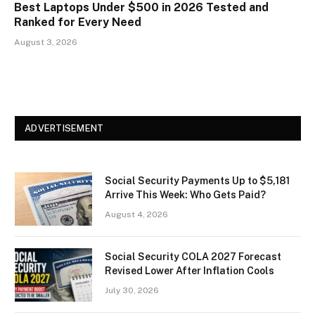
Best Laptops Under $500 in 2026 Tested and
Ranked for Every Need
August 3, 2026
ADVERTISEMENT
Social Security Payments Up to $5,181
Arrive This Week: Who Gets Paid?
August 4, 2026
Social Security COLA 2027 Forecast
Revised Lower After Inflation Cools
July 30, 2026