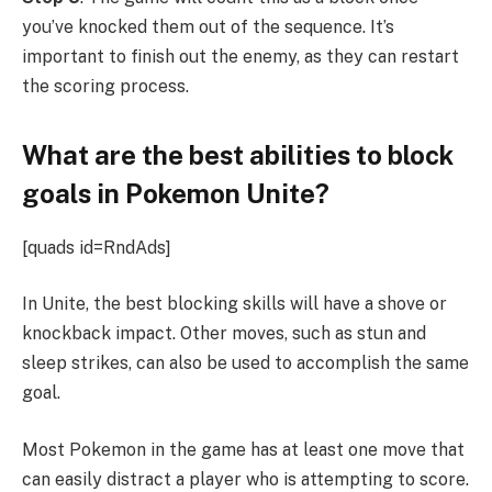
you’ve knocked them out of the sequence. It’s
important to finish out the enemy, as they can restart
the scoring process.
What are the best abilities to block
goals in Pokemon Unite?
[quads id=RndAds]
In Unite, the best blocking skills will have a shove or
knockback impact. Other moves, such as stun and
sleep strikes, can also be used to accomplish the same
goal.
Most Pokemon in the game has at least one move that
can easily distract a player who is attempting to score.