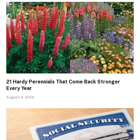
21 Hardy Perennials That Come Back Stronger
Every Year
August 4, 2026