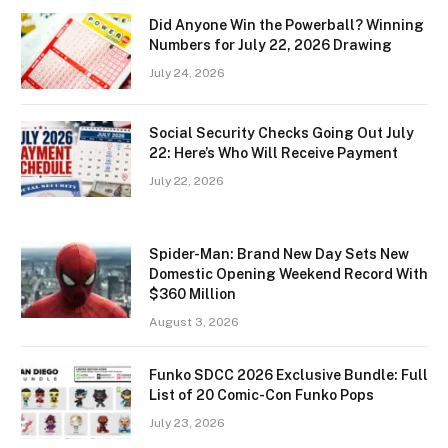
Did Anyone Win the Powerball? Winning
Numbers for July 22, 2026 Drawing
July 24, 2026
Social Security Checks Going Out July
22: Here’s Who Will Receive Payment
July 22, 2026
Spider-Man: Brand New Day Sets New
Domestic Opening Weekend Record With
$360 Million
August 3, 2026
Funko SDCC 2026 Exclusive Bundle: Full
List of 20 Comic-Con Funko Pops
July 23, 2026