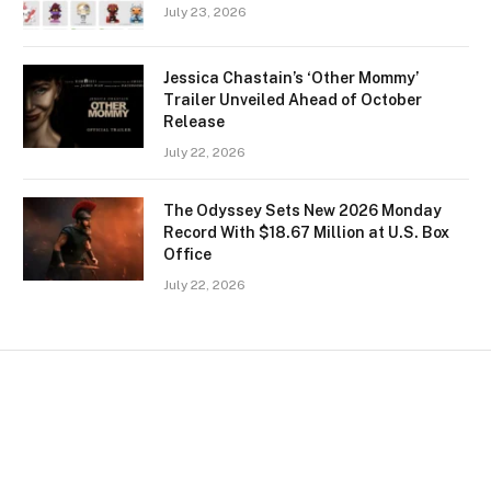
July 23, 2026
Jessica Chastain’s ‘Other Mommy’
Trailer Unveiled Ahead of October
Release
July 22, 2026
The Odyssey Sets New 2026 Monday
Record With $18.67 Million at U.S. Box
Office
July 22, 2026