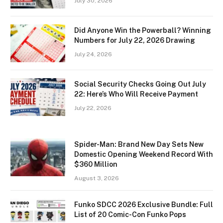
July 30, 2026
Did Anyone Win the Powerball? Winning
Numbers for July 22, 2026 Drawing
July 24, 2026
Social Security Checks Going Out July
22: Here’s Who Will Receive Payment
July 22, 2026
Spider-Man: Brand New Day Sets New
Domestic Opening Weekend Record With
$360 Million
August 3, 2026
Funko SDCC 2026 Exclusive Bundle: Full
List of 20 Comic-Con Funko Pops