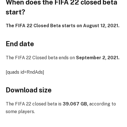
When does the FIFA 22 closed beta
start?
The FIFA 22 Closed Beta starts on August 12, 2021.
End date
The FIFA 22 Closed beta ends on
September 2, 2021.
[quads id=RndAds]
Download size
The FIFA 22 closed beta is
39.067 GB,
according to
some players.