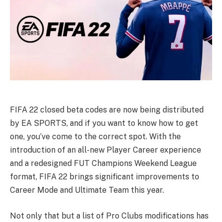
FIFA 22 closed beta codes are now being distributed
by EA SPORTS, and if you want to know how to get
one, you’ve come to the correct spot. With the
introduction of an all-new Player Career experience
and a redesigned FUT Champions Weekend League
format, FIFA 22 brings significant improvements to
Career Mode and Ultimate Team this year.
Not only that but a list of Pro Clubs modifications has