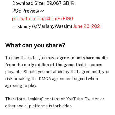
Download Size : 39.067 GB 📀
PS5 Preview 👀
pic.twitter.com/k4Om8zFJSG
— 𝐬𝐤𝐢𝐧𝐧𝐲 (@MarjanyWassim)
June 23, 2021
What can you share?
To play the beta, you must
agree to not share media
from the early edition of the game
that becomes
playable. Should you not abide by that agreement, you
risk breaking the DMCA agreement signed when
agreeing to play.
Therefore, “leaking” content on YouTube, Twitter, or
other social platforms is forbidden.