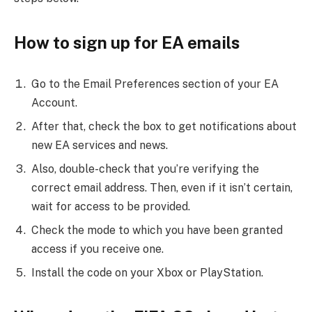
How to sign up for EA emails
Go to the Email Preferences section of your EA
Account.
After that, check the box to get notifications about
new EA services and news.
Also, double-check that you’re verifying the
correct email address. Then, even if it isn’t certain,
wait for access to be provided.
Check the mode to which you have been granted
access if you receive one.
Install the code on your Xbox or PlayStation.