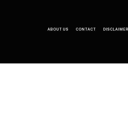
ABOUT US
CONTACT
DISCLAIME