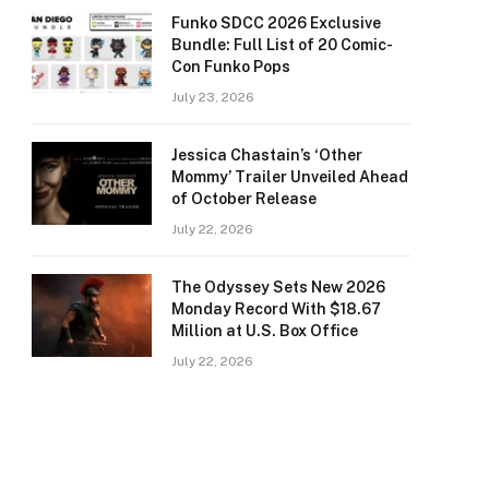
Funko SDCC 2026 Exclusive
Bundle: Full List of 20 Comic-
Con Funko Pops
July 23, 2026
Jessica Chastain’s ‘Other
Mommy’ Trailer Unveiled Ahead
of October Release
July 22, 2026
The Odyssey Sets New 2026
Monday Record With $18.67
Million at U.S. Box Office
July 22, 2026