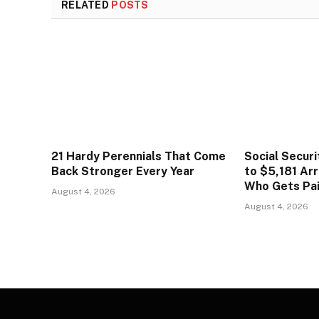
RELATED
POSTS
21 Hardy Perennials That Come
Social Secur
Back Stronger Every Year
to $5,181 Arr
Who Gets Pa
August 4, 2026
August 4, 2026