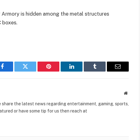
r Armory is hidden among the metal structures
 boxes.
Facebook
Twitter
Pinterest
LinkedIn
Tumblr
Email
Websit
share the latest news regarding entertainment, gaming, sports,
tured or have some tip for us then reach at