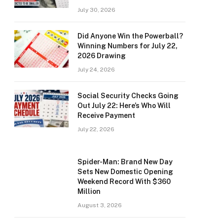
July 30, 2026
Did Anyone Win the Powerball?
Winning Numbers for July 22,
2026 Drawing
July 24, 2026
Social Security Checks Going
Out July 22: Here’s Who Will
Receive Payment
July 22, 2026
Spider-Man: Brand New Day
Sets New Domestic Opening
Weekend Record With $360
Million
August 3, 2026