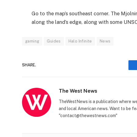
Go to the map’s southeast corner. The Mjolni
along the land’s edge, along with some UNSC
gaming
Guides
Halo Infinite
News
SHARE.
The West News
TheWestNews is a publication where we 
and local American news. Want to be fea
"contact@thewestnews.com"