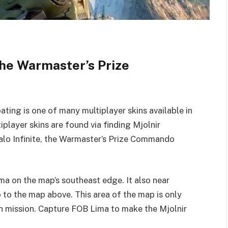
 the Warmaster’s Prize
ng is one of many multiplayer skins available in
player skins are found via finding Mjolnir
Halo Infinite, the Warmaster’s Prize Commando
ma on the map’s southeast edge. It also near
 to the map above. This area of the map is only
n mission. Capture FOB Lima to make the Mjolnir