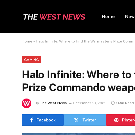
Home
New
Home
»
Halo Infinite: Where to find the Warmaster’s Prize Co
GAMING
Halo Infinite: Where to
Prize Commando weapo
By
The West News
December 13, 2021
1 Min Read
Facebook
Twitter
Pinter