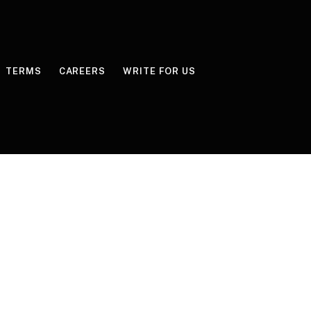
TERMS
CAREERS
WRITE FOR US