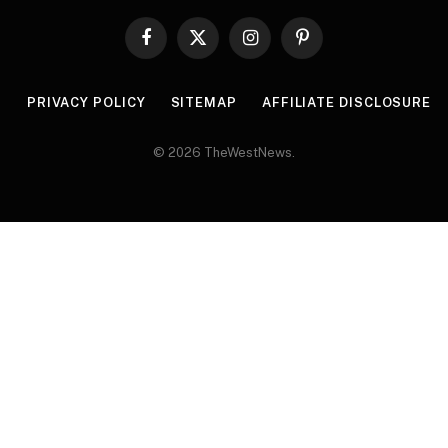
Facebook
X
Instagram
Pinterest
(Twitter)
R
PRIVACY POLICY
SITEMAP
AFFILIATE DISCLOSURE
© 2026 TheWestNews.