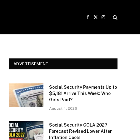
Facebook
X
Instagram
(Twitter)
ADVERTISEMENT
Social Security Payments Up to
$5,181 Arrive This Week: Who
Gets Paid?
August 4, 2026
Social Security COLA 2027
Forecast Revised Lower After
Inflation Cools