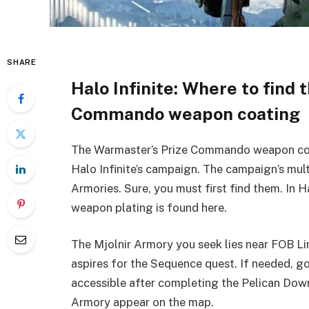
SHARE
Halo Infinite: Where to find
Commando weapon coating
The Warmaster’s Prize Commando weapon coati
Halo Infinite’s campaign. The campaign’s multi
Armories. Sure, you must first find them. In 
weapon plating is found here.
The Mjolnir Armory you seek lies near FOB Li
aspires for the Sequence quest. If needed, go
accessible after completing the Pelican Dow
Armory appear on the map.