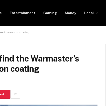
s
Entertainment
Gaming
Money
Local
mmando weapon coating
 find the Warmaster’s
n coating
est