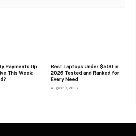
ity Payments Up
Best Laptops Under $500 in
ive This Week:
2026 Tested and Ranked for
id?
Every Need
August 3, 2026