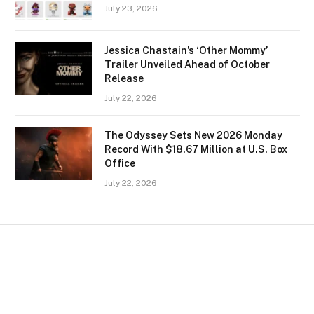
July 23, 2026
Jessica Chastain’s ‘Other Mommy’
Trailer Unveiled Ahead of October
Release
July 22, 2026
The Odyssey Sets New 2026 Monday
Record With $18.67 Million at U.S. Box
Office
July 22, 2026