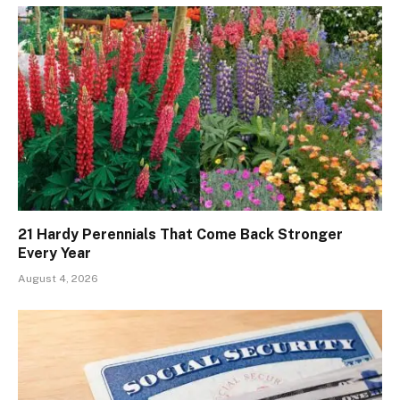
21 Hardy Perennials That Come Back Stronger
Every Year
August 4, 2026