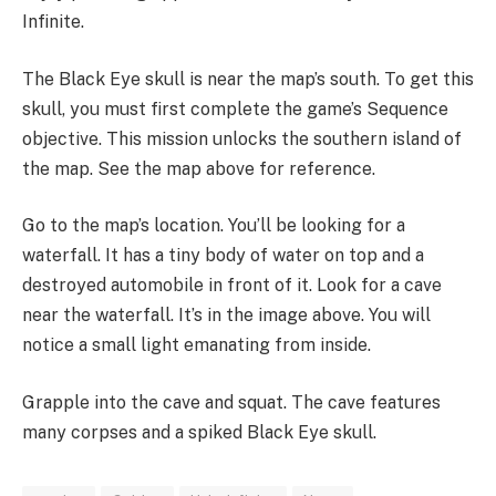
Infinite.
The Black Eye skull is near the map’s south. To get this
skull, you must first complete the game’s Sequence
objective. This mission unlocks the southern island of
the map. See the map above for reference.
Go to the map’s location. You’ll be looking for a
waterfall. It has a tiny body of water on top and a
destroyed automobile in front of it. Look for a cave
near the waterfall. It’s in the image above. You will
notice a small light emanating from inside.
Grapple into the cave and squat. The cave features
many corpses and a spiked Black Eye skull.