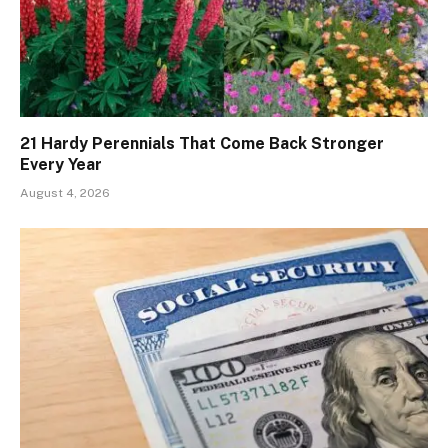
21 Hardy Perennials That Come Back Stronger
Every Year
August 4, 2026