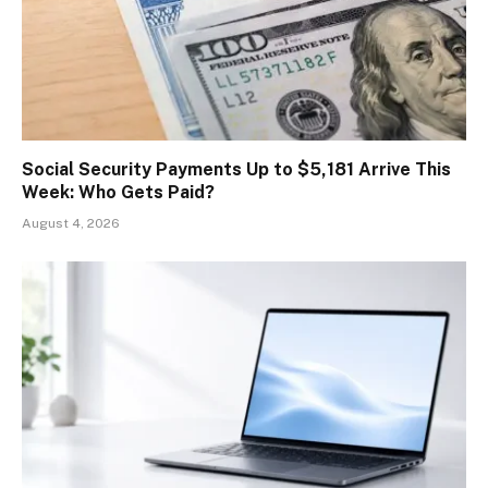
Social Security Payments Up to $5,181 Arrive This
Week: Who Gets Paid?
August 4, 2026