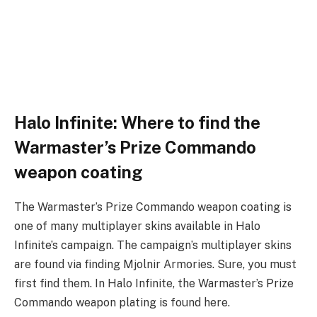
Halo Infinite: Where to find the
Warmaster’s Prize Commando
weapon coating
The Warmaster’s Prize Commando weapon coating is
one of many multiplayer skins available in Halo
Infinite’s campaign. The campaign’s multiplayer skins
are found via finding Mjolnir Armories. Sure, you must
first find them. In Halo Infinite, the Warmaster’s Prize
Commando weapon plating is found here.