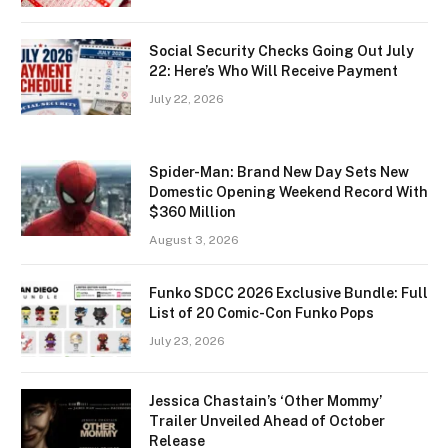
Social Security Checks Going Out July
22: Here’s Who Will Receive Payment
July 22, 2026
Spider-Man: Brand New Day Sets New
Domestic Opening Weekend Record With
$360 Million
August 3, 2026
Funko SDCC 2026 Exclusive Bundle: Full
List of 20 Comic-Con Funko Pops
July 23, 2026
Jessica Chastain’s ‘Other Mommy’
Trailer Unveiled Ahead of October
Release