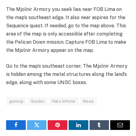
The Mjolnir Armory you seek lies near FOB Lima on
the map’s southeast edge. It also near aspires for the
Sequence quest. If needed, go to the map above. This
area of the map is only accessible after completing
the Pelican Down mission. Capture FOB Lima to make
the Mjolnir Armory appear on the map.
Go to the map’s southeast corner. The Mjolnir Armory
is hidden among the metal structures along the land’s
edge, along with some UNSC boxes.
gaming
Guides
Halo Infinite
News
Facebook
Twitter
Pinterest
LinkedIn
Tumblr
Email