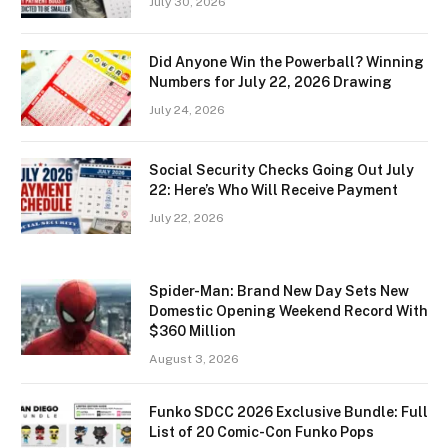
July 30, 2026
Did Anyone Win the Powerball? Winning
Numbers for July 22, 2026 Drawing
July 24, 2026
Social Security Checks Going Out July
22: Here’s Who Will Receive Payment
July 22, 2026
Spider-Man: Brand New Day Sets New
Domestic Opening Weekend Record With
$360 Million
August 3, 2026
Funko SDCC 2026 Exclusive Bundle: Full
List of 20 Comic-Con Funko Pops