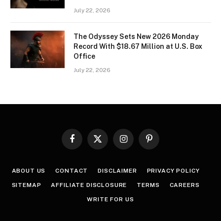
July 22, 2026
The Odyssey Sets New 2026 Monday
Record With $18.67 Million at U.S. Box
Office
July 22, 2026
Facebook
X
Instagram
Pinterest
(Twitter)
ABOUT US
CONTACT
DISCLAIMER
PRIVACY POLICY
SITEMAP
AFFILIATE DISCLOSURE
TERMS
CAREERS
WRITE FOR US