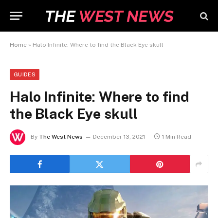
Home
»
Halo Infinite: Where to find the Black Eye skull
GUIDES
Halo Infinite: Where to find
the Black Eye skull
By
The West News
December 13, 2021
1 Min Read