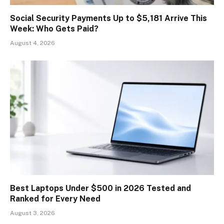
Social Security Payments Up to $5,181 Arrive This
Week: Who Gets Paid?
August 4, 2026
Best Laptops Under $500 in 2026 Tested and
Ranked for Every Need
August 3, 2026