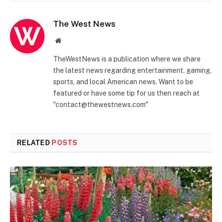
The West News
Website
TheWestNews is a publication where we share
the latest news regarding entertainment, gaming,
sports, and local American news. Want to be
featured or have some tip for us then reach at
"contact@thewestnews.com"
RELATED
POSTS