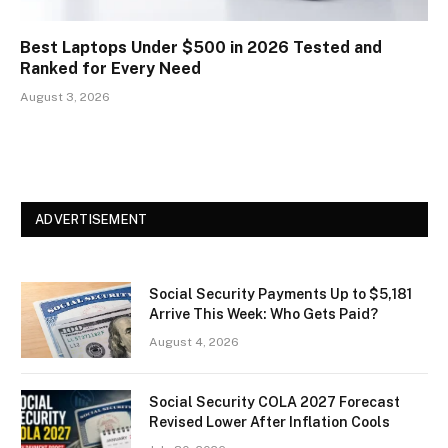
Best Laptops Under $500 in 2026 Tested and
Ranked for Every Need
August 3, 2026
ADVERTISEMENT
Social Security Payments Up to $5,181
Arrive This Week: Who Gets Paid?
August 4, 2026
Social Security COLA 2027 Forecast
Revised Lower After Inflation Cools