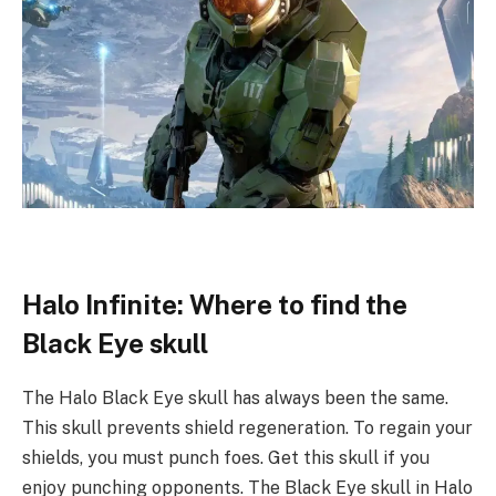
Halo Infinite: Where to find the
Black Eye skull
The Halo Black Eye skull has always been the same.
This skull prevents shield regeneration. To regain your
shields, you must punch foes. Get this skull if you
enjoy punching opponents. The Black Eye skull in Halo