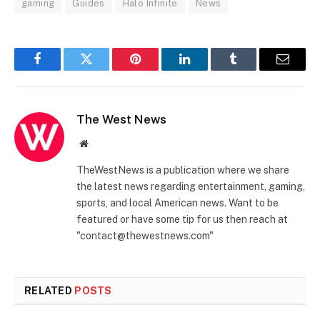
gaming
Guides
Halo Infinite
News
Facebook
Twitter
Pinterest
LinkedIn
Tumblr
Email
The West News
Website
TheWestNews is a publication where we share
the latest news regarding entertainment, gaming,
sports, and local American news. Want to be
featured or have some tip for us then reach at
"contact@thewestnews.com"
RELATED
POSTS