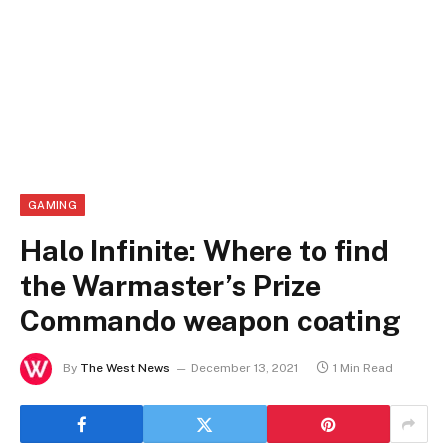
GAMING
Halo Infinite: Where to find
the Warmaster’s Prize
Commando weapon coating
By
The West News
December 13, 2021
1 Min Read