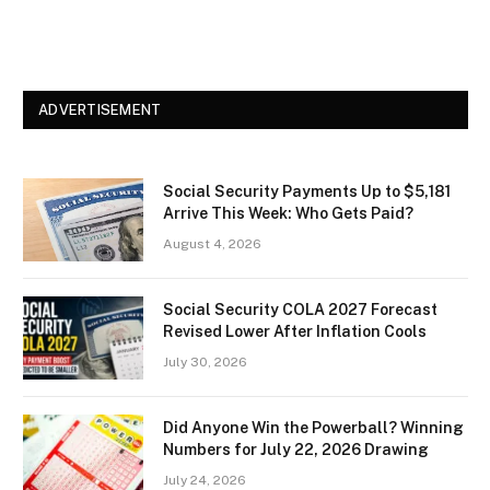
ADVERTISEMENT
Social Security Payments Up to $5,181
Arrive This Week: Who Gets Paid?
August 4, 2026
Social Security COLA 2027 Forecast
Revised Lower After Inflation Cools
July 30, 2026
Did Anyone Win the Powerball? Winning
Numbers for July 22, 2026 Drawing
July 24, 2026