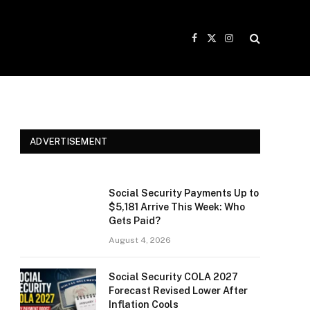
Facebook
X
Instagram
(Twitter)
ADVERTISEMENT
Social Security Payments Up to
$5,181 Arrive This Week: Who
Gets Paid?
August 4, 2026
Social Security COLA 2027
Forecast Revised Lower After
Inflation Cools