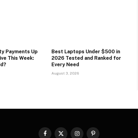
ity Payments Up
Best Laptops Under $500 in
ive This Week:
2026 Tested and Ranked for
id?
Every Need
August 3, 2026
Facebook
X
Instagram
Pinterest