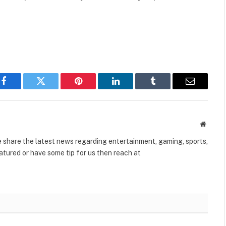
Facebook
Twitter
Pinterest
LinkedIn
Tumblr
Email
Websit
share the latest news regarding entertainment, gaming, sports,
tured or have some tip for us then reach at