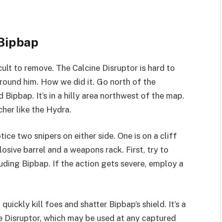
 Bipbap
icult to remove. The Calcine Disruptor is hard to
round him. How we did it. Go north of the
Bipbap. It’s in a hilly area northwest of the map.
cher like the Hydra.
tice two snipers on either side. One is on a cliff
losive barrel and a weapons rack. First, try to
uding Bipbap. If the action gets severe, employ a
uickly kill foes and shatter Bipbap’s shield. It’s a
ne Disruptor, which may be used at any captured