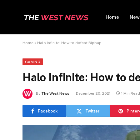
Home
New
Home
»
Halo Infinite: How to defeat Bipbap
GAMING
Halo Infinite: How to d
By
The West News
December 20, 2021
1 Min Read
Facebook
Twitter
Pinter