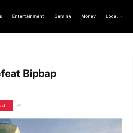
s
Entertainment
Gaming
Money
Local
efeat Bipbap
est