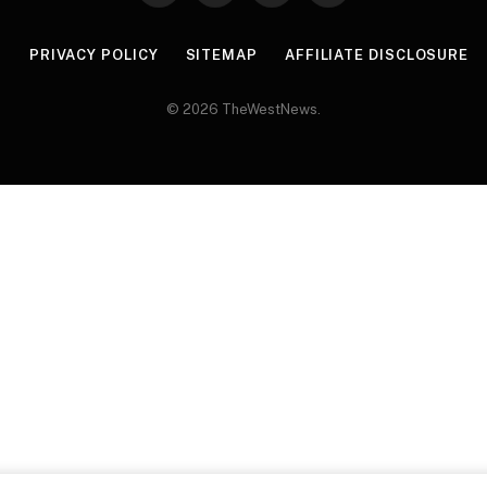
(Twitter)
R
PRIVACY POLICY
SITEMAP
AFFILIATE DISCLOSURE
© 2026 TheWestNews.