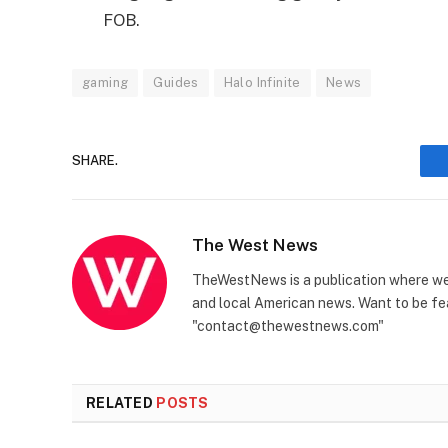
FOB.
gaming
Guides
Halo Infinite
News
SHARE.
The West News
TheWestNews is a publication where we 
and local American news. Want to be fea
"contact@thewestnews.com"
RELATED
POSTS