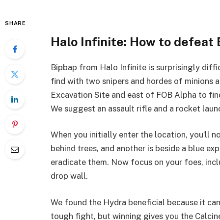
SHARE
Halo Infinite: How to defeat
Bipbap from Halo Infinite is surprisingly diff
find with two snipers and hordes of minions a
Excavation Site and east of FOB Alpha to find 
We suggest an assault rifle and a rocket laun
When you initially enter the location, you’ll no
behind trees, and another is beside a blue exp
eradicate them. Now focus on your foes, incl
drop wall.
We found the Hydra beneficial because it can q
tough fight, but winning gives you the Calci