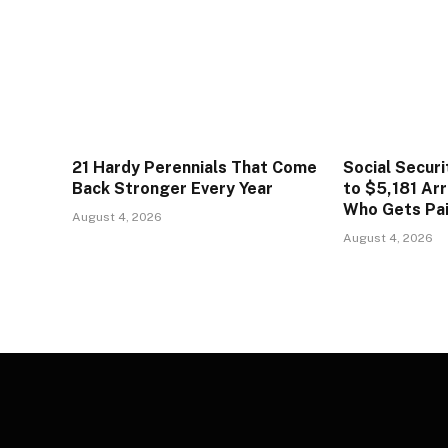
21 Hardy Perennials That Come
Social Secur
Back Stronger Every Year
to $5,181 Arr
Who Gets Pa
August 4, 2026
August 4, 2026