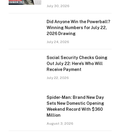
July 30, 2026
Did Anyone Win the Powerball?
Winning Numbers for July 22,
2026 Drawing
July 24, 2026
Social Security Checks Going
Out July 22: Here’s Who Will
Receive Payment
July 22, 2026
Spider-Man: Brand New Day
Sets New Domestic Opening
Weekend Record With $360
Million
August 3, 2026