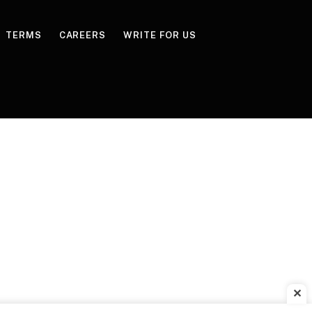
TERMS
CAREERS
WRITE FOR US
✕