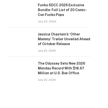
Funko SDCC 2026 Exclusive
Bundle: Full List of 20 Comic-
Con Funko Pops
July 23, 2026
Jessica Chastain’s ‘Other
Mommy’ Trailer Unveiled Ahead
of October Release
July 22, 2026
The Odyssey Sets New 2026
Monday Record With $18.67
Million at U.S. Box Office
July 22, 2026