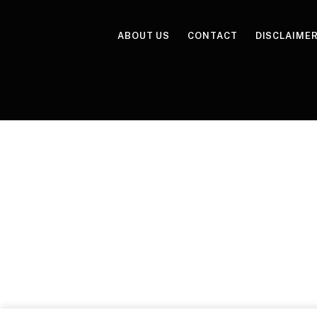
ABOUT US
CONTACT
DISCLAIME