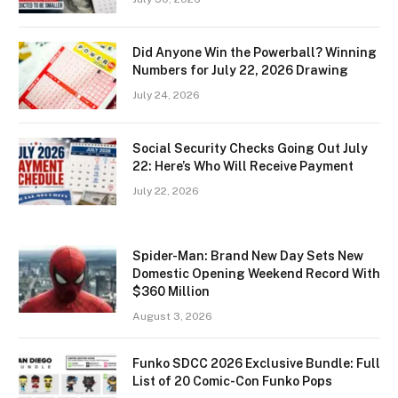
Did Anyone Win the Powerball? Winning
Numbers for July 22, 2026 Drawing
July 24, 2026
Social Security Checks Going Out July
22: Here’s Who Will Receive Payment
July 22, 2026
Spider-Man: Brand New Day Sets New
Domestic Opening Weekend Record With
$360 Million
August 3, 2026
Funko SDCC 2026 Exclusive Bundle: Full
List of 20 Comic-Con Funko Pops