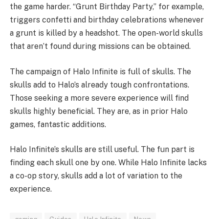
the game harder. “Grunt Birthday Party,” for example,
triggers confetti and birthday celebrations whenever
a grunt is killed by a headshot. The open-world skulls
that aren’t found during missions can be obtained.
The campaign of Halo Infinite is full of skulls. The
skulls add to Halo’s already tough confrontations.
Those seeking a more severe experience will find
skulls highly beneficial. They are, as in prior Halo
games, fantastic additions.
Halo Infinite’s skulls are still useful. The fun part is
finding each skull one by one. While Halo Infinite lacks
a co-op story, skulls add a lot of variation to the
experience.