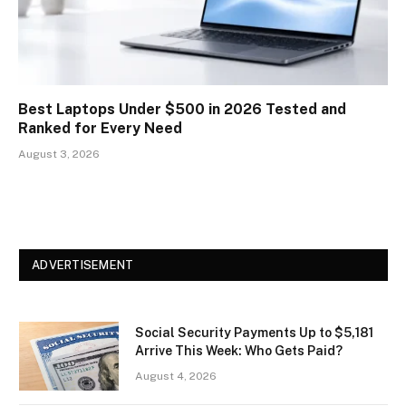
Best Laptops Under $500 in 2026 Tested and
Ranked for Every Need
August 3, 2026
ADVERTISEMENT
Social Security Payments Up to $5,181
Arrive This Week: Who Gets Paid?
August 4, 2026