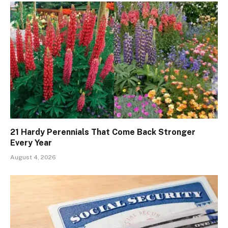
21 Hardy Perennials That Come Back Stronger
Every Year
August 4, 2026