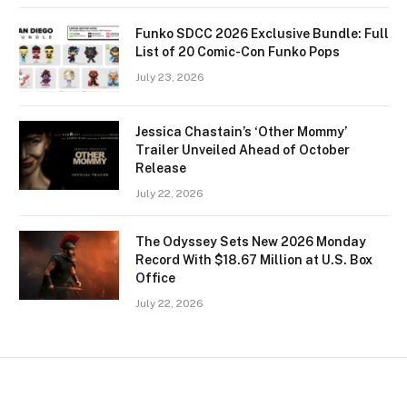
Funko SDCC 2026 Exclusive Bundle: Full
List of 20 Comic-Con Funko Pops
July 23, 2026
Jessica Chastain’s ‘Other Mommy’
Trailer Unveiled Ahead of October
Release
July 22, 2026
The Odyssey Sets New 2026 Monday
Record With $18.67 Million at U.S. Box
Office
July 22, 2026