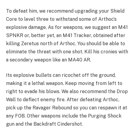
To defeat him, we recommend upgrading your Shield
Core to level three to withstand some of Arthoc’s
explosive damage. As for weapons, we suggest an M41
SPNKR or, better yet, an M41 Tracker, obtained after
killing Zeretus north of Arthoc. You should be able to
eliminate the threat with one shot. Kill his cronies with
a secondary weapon like an MA40 AR.
Its explosive bullets can ricochet off the ground,
making it a lethal weapon. Keep moving from left to
right to evade his blows. We also recommend the Drop
Wall to deflect enemy fire. After defeating Arthoc,
pick up the Ravager Rebound so you can respawn it at
any FOB. Other weapons include the Purging Shock
gun and the Backdraft Cindershot.