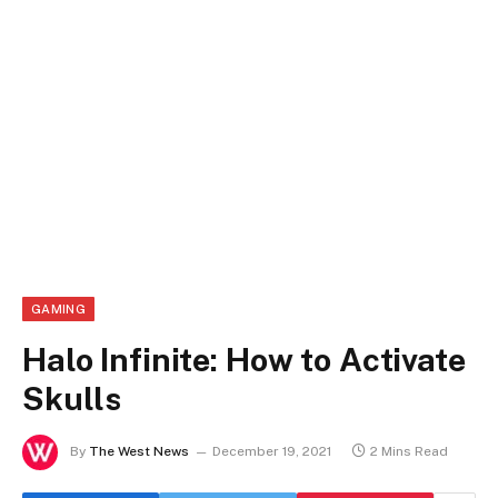
GAMING
Halo Infinite: How to Activate
Skulls
By
The West News
December 19, 2021
2 Mins Read