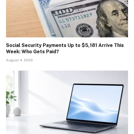
Social Security Payments Up to $5,181 Arrive This
Week: Who Gets Paid?
August 4, 2026