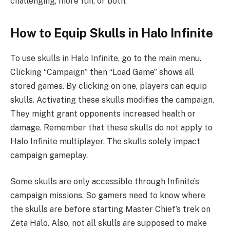
challenging, more fun, or both.
How to Equip Skulls in Halo Infinite
To use skulls in Halo Infinite, go to the main menu.
Clicking “Campaign” then “Load Game” shows all
stored games. By clicking on one, players can equip
skulls. Activating these skulls modifies the campaign.
They might grant opponents increased health or
damage. Remember that these skulls do not apply to
Halo Infinite multiplayer. The skulls solely impact
campaign gameplay.
Some skulls are only accessible through Infinite’s
campaign missions. So gamers need to know where
the skulls are before starting Master Chief’s trek on
Zeta Halo. Also, not all skulls are supposed to make