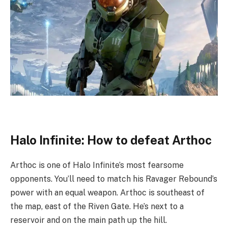
Halo Infinite: How to defeat Arthoc
Arthoc is one of Halo Infinite’s most fearsome
opponents. You’ll need to match his Ravager Rebound’s
power with an equal weapon. Arthoc is southeast of
the map, east of the Riven Gate. He’s next to a
reservoir and on the main path up the hill.