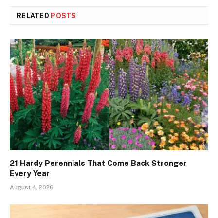
RELATED
POSTS
21 Hardy Perennials That Come Back Stronger
Every Year
August 4, 2026