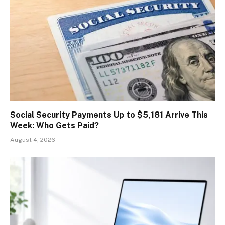
Social Security Payments Up to $5,181 Arrive This
Week: Who Gets Paid?
August 4, 2026