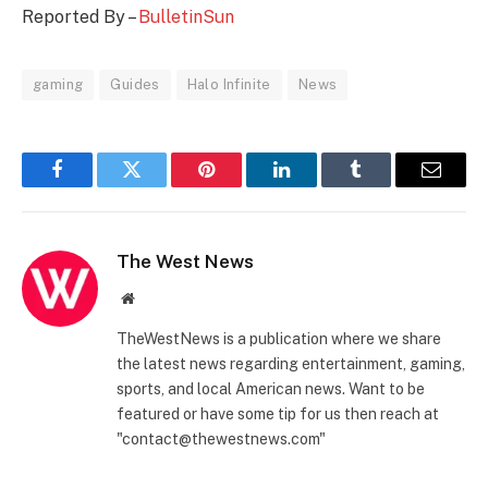
Reported By –
BulletinSun
gaming
Guides
Halo Infinite
News
Facebook
Twitter
Pinterest
LinkedIn
Tumblr
Email
The West News
Website
TheWestNews is a publication where we share
the latest news regarding entertainment, gaming,
sports, and local American news. Want to be
featured or have some tip for us then reach at
"contact@thewestnews.com"