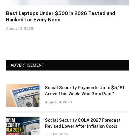
Best Laptops Under $500 in 2026 Tested and
Ranked for Every Need
August 3, 2026
ADVERTISEMENT
Social Security Payments Up to $5,181
Arrive This Week: Who Gets Paid?
August 4, 2026
Social Security COLA 2027 Forecast
Revised Lower After Inflation Cools
July 30, 2026