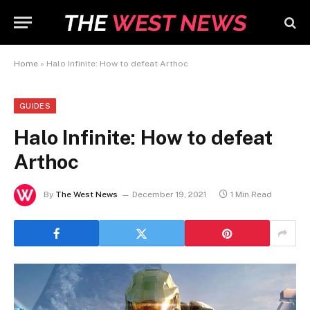
Home
»
Halo Infinite: How to defeat Arthoc
GUIDES
Halo Infinite: How to defeat
Arthoc
By
The West News
December 19, 2021
1 Min Read