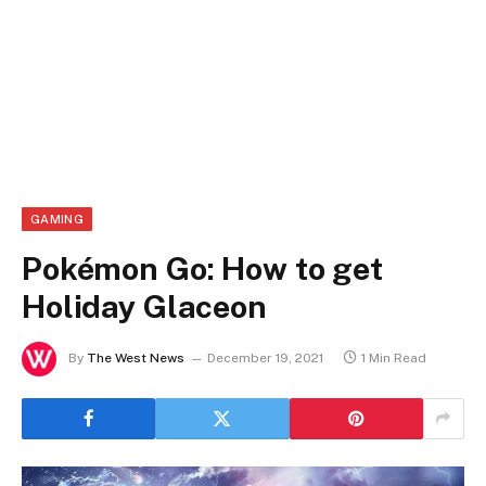
GAMING
Pokémon Go: How to get
Holiday Glaceon
By
The West News
December 19, 2021
1 Min Read