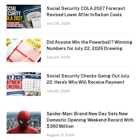
Social Security COLA 2027 Forecast
Revised Lower After Inflation Cools
July 30, 2026
Did Anyone Win the Powerball? Winning
Numbers for July 22, 2026 Drawing
July 24, 2026
Social Security Checks Going Out July
22: Here’s Who Will Receive Payment
July 22, 2026
Spider-Man: Brand New Day Sets New
Domestic Opening Weekend Record With
$360 Million
August 3, 2026