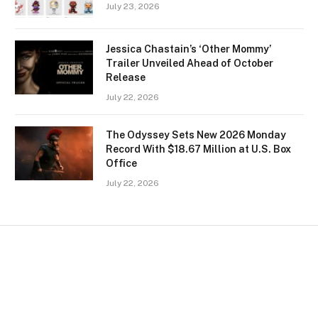
July 23, 2026
Jessica Chastain’s ‘Other Mommy’
Trailer Unveiled Ahead of October
Release
July 22, 2026
The Odyssey Sets New 2026 Monday
Record With $18.67 Million at U.S. Box
Office
July 22, 2026