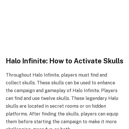
Halo Infinite: How to Activate Skulls
Throughout Halo Infinite, players must find and
collect skulls. These skulls can be used to enhance
the campaign and gameplay of Halo Infinite. Players
can find and use twelve skulls. These legendary Halo
skulls are located in secret rooms or on hidden
platforms. After finding the skulls, players can equip
them before starting the campaign to make it more