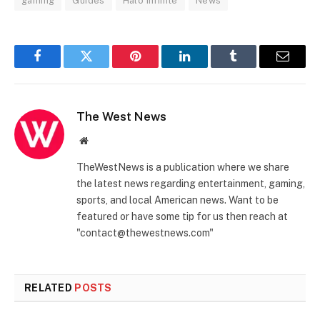
gaming
Guides
Halo Infinite
News
Facebook
Twitter
Pinterest
LinkedIn
Tumblr
Email
The West News
Website
TheWestNews is a publication where we share
the latest news regarding entertainment, gaming,
sports, and local American news. Want to be
featured or have some tip for us then reach at
"contact@thewestnews.com"
RELATED
POSTS