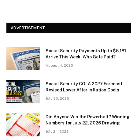
ADVERTISEMENT
Social Security Payments Up to $5,181
Arrive This Week: Who Gets Paid?
August 4, 2026
Social Security COLA 2027 Forecast
Revised Lower After Inflation Cools
July 30, 2026
Did Anyone Win the Powerball? Winning
Numbers for July 22, 2026 Drawing
July 24, 2026