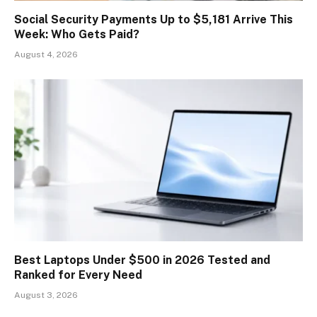
Social Security Payments Up to $5,181 Arrive This
Week: Who Gets Paid?
August 4, 2026
Best Laptops Under $500 in 2026 Tested and
Ranked for Every Need
August 3, 2026