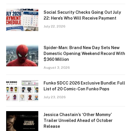
Social Security Checks Going Out July
22: Here’s Who Will Receive Payment
July 22, 2026
Spider-Man: Brand New Day Sets New
Domestic Opening Weekend Record With
$360 Million
August 3, 2026
Funko SDCC 2026 Exclusive Bundle: Full
List of 20 Comic-Con Funko Pops
July 23, 2026
Jessica Chastain’s ‘Other Mommy’
Trailer Unveiled Ahead of October
Release