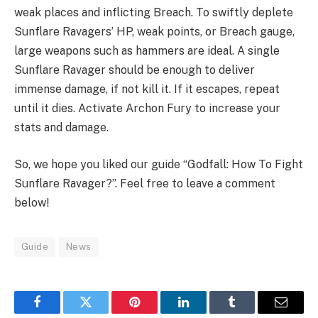
weak places and inflicting Breach. To swiftly deplete
Sunflare Ravagers’ HP, weak points, or Breach gauge,
large weapons such as hammers are ideal. A single
Sunflare Ravager should be enough to deliver
immense damage, if not kill it. If it escapes, repeat
until it dies. Activate Archon Fury to increase your
stats and damage.
So, we hope you liked our guide “Godfall: How To Fight
Sunflare Ravager?”. Feel free to leave a comment
below!
Guide
News
Facebook
Twitter
Pinterest
LinkedIn
Tumblr
Email