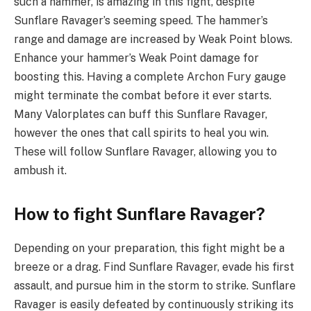
such a hammer, is amazing in this fight, despite
Sunflare Ravager’s seeming speed. The hammer’s
range and damage are increased by Weak Point blows.
Enhance your hammer’s Weak Point damage for
boosting this. Having a complete Archon Fury gauge
might terminate the combat before it ever starts.
Many Valorplates can buff this Sunflare Ravager,
however the ones that call spirits to heal you win.
These will follow Sunflare Ravager, allowing you to
ambush it.
How to fight Sunflare Ravager?
Depending on your preparation, this fight might be a
breeze or a drag. Find Sunflare Ravager, evade his first
assault, and pursue him in the storm to strike. Sunflare
Ravager is easily defeated by continuously striking its