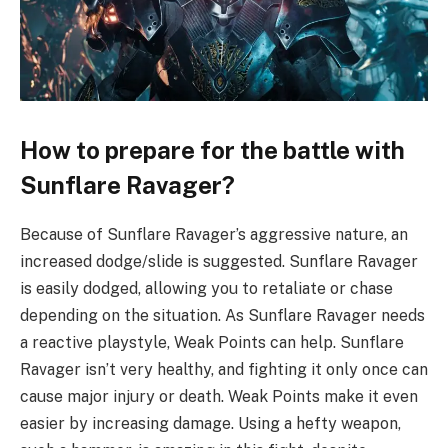
How to prepare for the battle with
Sunflare Ravager?
Because of Sunflare Ravager’s aggressive nature, an
increased dodge/slide is suggested. Sunflare Ravager
is easily dodged, allowing you to retaliate or chase
depending on the situation. As Sunflare Ravager needs
a reactive playstyle, Weak Points can help. Sunflare
Ravager isn’t very healthy, and fighting it only once can
cause major injury or death. Weak Points make it even
easier by increasing damage. Using a hefty weapon,