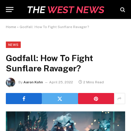
Home
»
Godfall: How To Fight Sunflare Ravager?
NEWS
Godfall: How To Fight
Sunflare Ravager?
By
Aaron Kohn
April 25, 2022
2 Mins Read