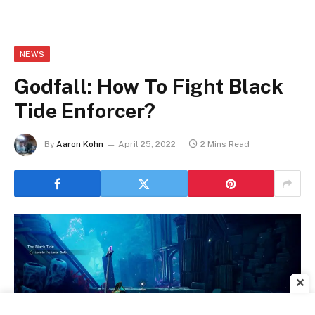
NEWS
Godfall: How To Fight Black
Tide Enforcer?
By
Aaron Kohn
April 25, 2022
2 Mins Read
✕