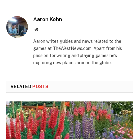
Aaron Kohn
Website
Aaron writes guides and news related to the
games at TheWestNews.com. Apart from his
passion for writing and playing games he's
exploring new places around the globe.
RELATED
POSTS