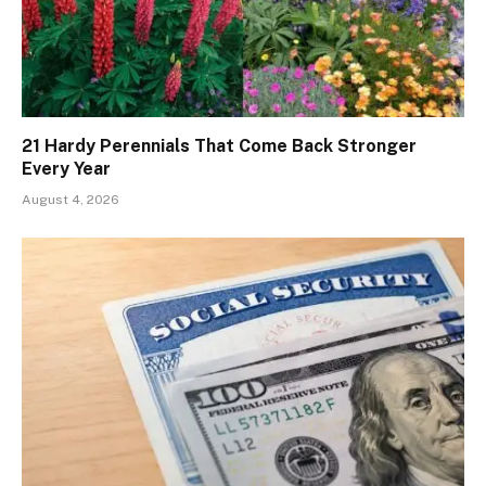
21 Hardy Perennials That Come Back Stronger
Every Year
August 4, 2026