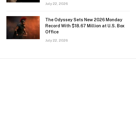
July 22, 2026
The Odyssey Sets New 2026 Monday
Record With $18.67 Million at U.S. Box
Office
July 22, 2026