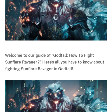
Welcome to our guide of “Godfall: How To Fight
Sunflare Ravager?”. Here’s all you have to know about
fighting Sunflare Ravager in Godfall!