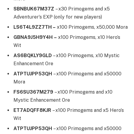
SBNBUK67M37Z
– x30 Primogems and x5
Adventurer’s EXP (only for new players)
LS6T4L9ZZ7TH –
x100 Primogems, x50,000 Mora
GBNA9J5H9Y4H –
x100 Primogems, x10 Hero’s
Wit
AS6BQKLY9GLD
– x100 Primogems, x10 Mystic
Enhancement Ore
ATPTUJPP53QH
– x100 Primogems and x50000
Mora
FS6SU367M279
– x100 Primogems and x10
Mystic Enhancement Ore
ET7ADQFF8KJR
– x100 Primogems and x5 Hero’s
Wit
ATPTUJPP53QH
– x100 Primogems and x50000