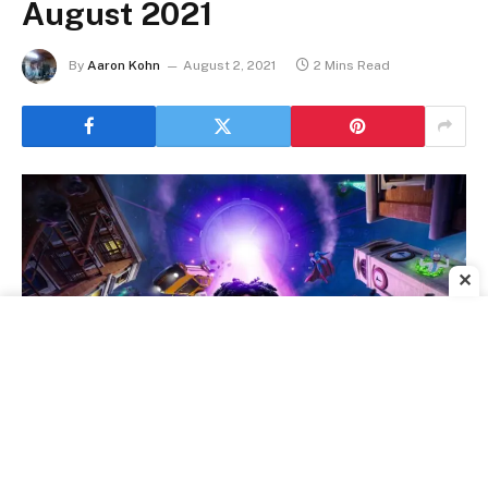
August 2021
By
Aaron Kohn
August 2, 2021
2 Mins Read
✕