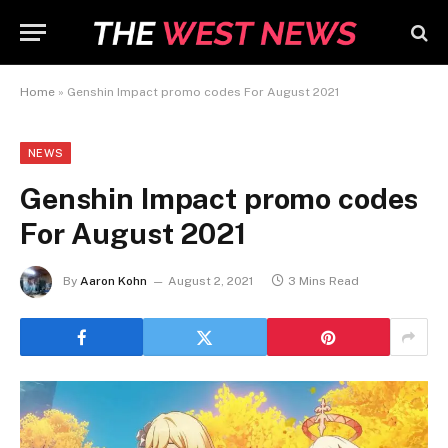
Home
»
Genshin Impact promo codes For August 2021
NEWS
Genshin Impact promo codes
For August 2021
By
Aaron Kohn
August 2, 2021
3 Mins Read