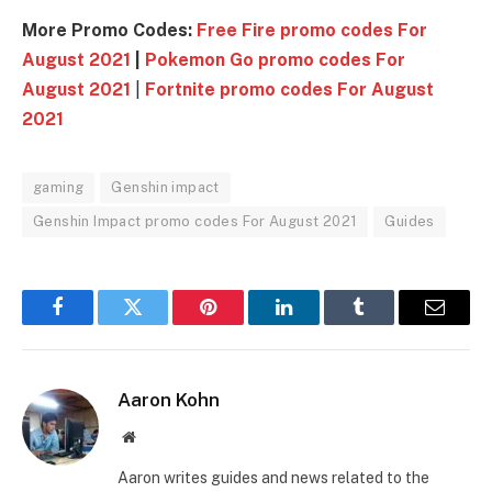
More Promo Codes:
Free Fire promo codes For
August 2021
|
Pokemon Go promo codes For
August 2021
|
Fortnite promo codes For August
2021
gaming
Genshin impact
Genshin Impact promo codes For August 2021
Guides
Facebook
Twitter
Pinterest
LinkedIn
Tumblr
Email
Aaron Kohn
Website
Aaron writes guides and news related to the