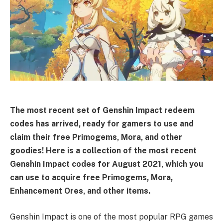
The most recent set of Genshin Impact redeem
codes has arrived, ready for gamers to use and
claim their free Primogems, Mora, and other
goodies! Here is a collection of the most recent
Genshin Impact codes for August 2021, which you
can use to acquire free Primogems, Mora,
Enhancement Ores, and other items.
Genshin Impact is one of the most popular RPG games