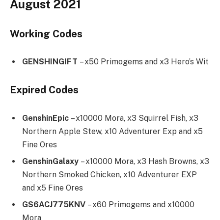
August 2021
Working Codes
GENSHINGIFT
– x50 Primogems and x3 Hero’s Wit
Expired Codes
GenshinEpic
– x10000 Mora, x3 Squirrel Fish, x3
Northern Apple Stew, x10 Adventurer Exp and x5
Fine Ores
GenshinGalaxy
– x10000 Mora, x3 Hash Browns, x3
Northern Smoked Chicken, x10 Adventurer EXP
and x5 Fine Ores
GS6ACJ775KNV
– x60 Primogems and x10000
Mora