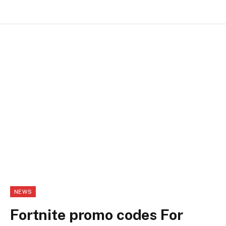
NEWS
Fortnite promo codes For