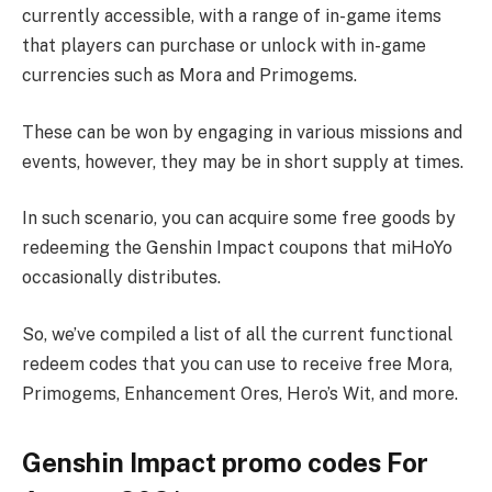
currently accessible, with a range of in-game items
that players can purchase or unlock with in-game
currencies such as Mora and Primogems.
These can be won by engaging in various missions and
events, however, they may be in short supply at times.
In such scenario, you can acquire some free goods by
redeeming the Genshin Impact coupons that miHoYo
occasionally distributes.
So, we’ve compiled a list of all the current functional
redeem codes that you can use to receive free Mora,
Primogems, Enhancement Ores, Hero’s Wit, and more.
Genshin Impact promo codes For