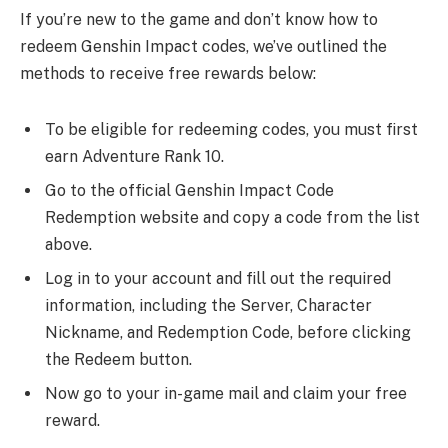
If you’re new to the game and don’t know how to
redeem Genshin Impact codes, we’ve outlined the
methods to receive free rewards below:
To be eligible for redeeming codes, you must first
earn Adventure Rank 10.
Go to the official Genshin Impact Code
Redemption website and copy a code from the list
above.
Log in to your account and fill out the required
information, including the Server, Character
Nickname, and Redemption Code, before clicking
the Redeem button.
Now go to your in-game mail and claim your free
reward.