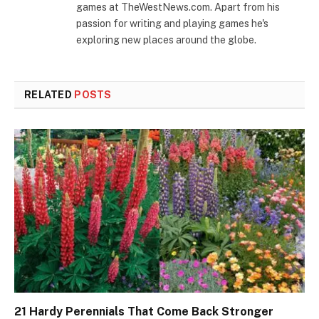
games at TheWestNews.com. Apart from his
passion for writing and playing games he's
exploring new places around the globe.
RELATED
POSTS
21 Hardy Perennials That Come Back Stronger