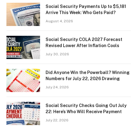
Social Security Payments Up to $5,181
Arrive This Week: Who Gets Paid?
August 4, 2026
Social Security COLA 2027 Forecast
Revised Lower After Inflation Cools
July 30, 2026
Did Anyone Win the Powerball? Winning
Numbers for July 22, 2026 Drawing
July 24, 2026
Social Security Checks Going Out July
22: Here’s Who Will Receive Payment
July 22, 2026