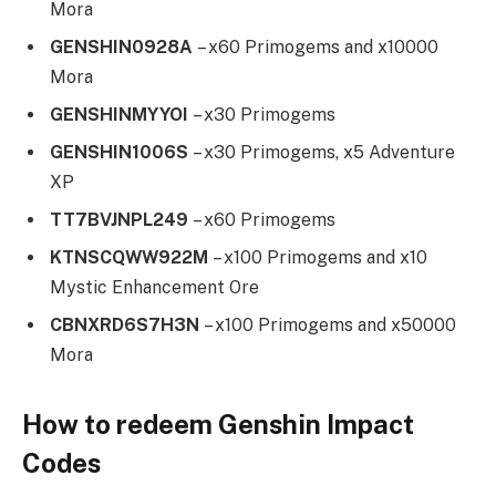
Mora
GENSHIN0928A
– x60 Primogems and x10000
Mora
GENSHINMYYOI
– x30 Primogems
GENSHIN1006S
– x30 Primogems, x5 Adventure
XP
TT7BVJNPL249
– x60 Primogems
KTNSCQWW922M
– x100 Primogems and x10
Mystic Enhancement Ore
CBNXRD6S7H3N
– x100 Primogems and x50000
Mora
How to redeem Genshin Impact
Codes