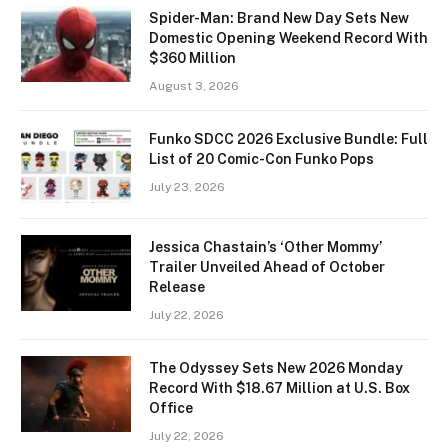
Spider-Man: Brand New Day Sets New
Domestic Opening Weekend Record With
$360 Million
August 3, 2026
Funko SDCC 2026 Exclusive Bundle: Full
List of 20 Comic-Con Funko Pops
July 23, 2026
Jessica Chastain’s ‘Other Mommy’
Trailer Unveiled Ahead of October
Release
July 22, 2026
The Odyssey Sets New 2026 Monday
Record With $18.67 Million at U.S. Box
Office
July 22, 2026