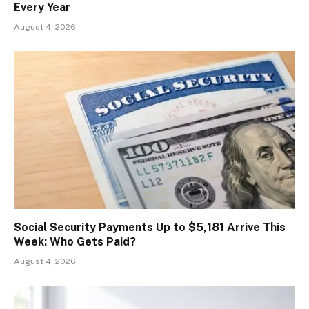
Every Year
August 4, 2026
Social Security Payments Up to $5,181 Arrive This
Week: Who Gets Paid?
August 4, 2026