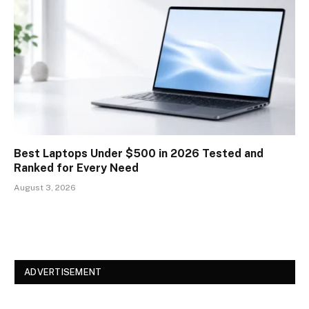
Best Laptops Under $500 in 2026 Tested and
Ranked for Every Need
August 3, 2026
ADVERTISEMENT