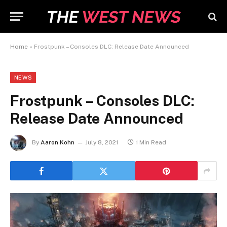
Home
»
Frostpunk – Consoles DLC: Release Date Announced
NEWS
Frostpunk – Consoles DLC:
Release Date Announced
By
Aaron Kohn
July 8, 2021
1 Min Read