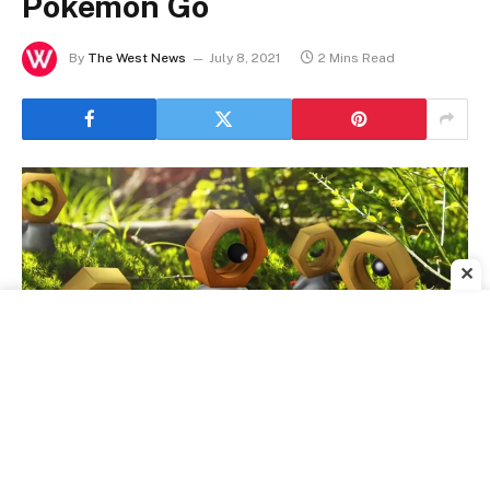
Pokemon Go
By
The West News
July 8, 2021
2 Mins Read
✕