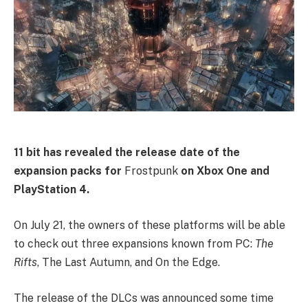
11 bit has revealed the release date of the
expansion packs for
Frostpunk
on Xbox One and
PlayStation 4.
On July 21, the owners of these platforms will be able
to check out three expansions known from PC:
The
Rifts
, The Last Autumn, and On the Edge.
The release of the DLCs was announced some time