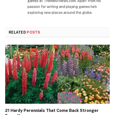
games at TheWestNews.com. Apart from his
passion for writing and playing games he's
exploring new places around the globe.
RELATED
POSTS
21 Hardy Perennials That Come Back Stronger