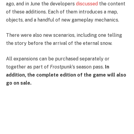
ago, and in June the developers
discussed
the content
of these additions. Each of them introduces a map,
objects, and a handful of new gameplay mechanics.
There were also new scenarios, including one telling
the story before the arrival of the eternal snow.
All expansions can be purchased separately or
together as part of
Frostpunk
‘s season pass.
In
addition, the complete edition of the game will also
go on sale.