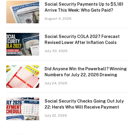
Social Security Payments Up to $5,181
Arrive This Week: Who Gets Paid?
August 4, 2026
Social Security COLA 2027 Forecast
Revised Lower After Inflation Cools
July 30, 2026
Did Anyone Win the Powerball? Winning
Numbers for July 22, 2026 Drawing
July 24, 2026
Social Security Checks Going Out July
22: Here’s Who Will Receive Payment
July 22, 2026