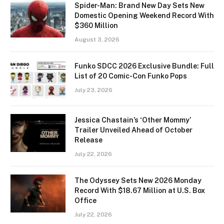
Spider-Man: Brand New Day Sets New
Domestic Opening Weekend Record With
$360 Million
August 3, 2026
Funko SDCC 2026 Exclusive Bundle: Full
List of 20 Comic-Con Funko Pops
July 23, 2026
Jessica Chastain’s ‘Other Mommy’
Trailer Unveiled Ahead of October
Release
July 22, 2026
The Odyssey Sets New 2026 Monday
Record With $18.67 Million at U.S. Box
Office
July 22, 2026