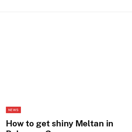
NEWS
How to get shiny Meltan in