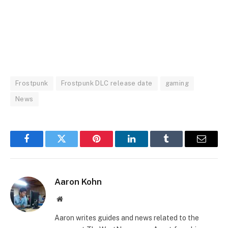
Frostpunk
Frostpunk DLC release date
gaming
News
Facebook
Twitter
Pinterest
LinkedIn
Tumblr
Email
Aaron Kohn
Website
Aaron writes guides and news related to the