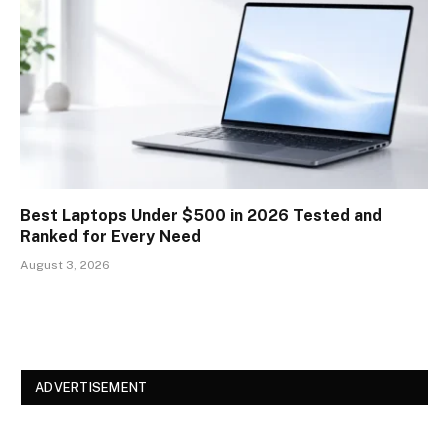
Best Laptops Under $500 in 2026 Tested and
Ranked for Every Need
August 3, 2026
ADVERTISEMENT