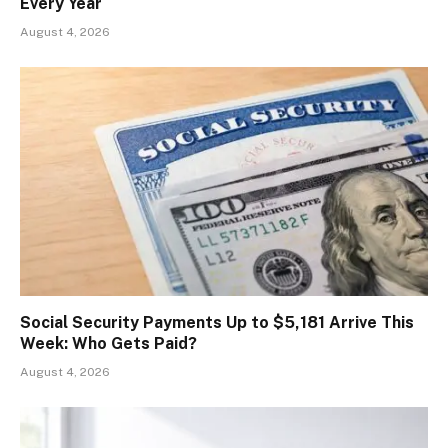
Every Year
August 4, 2026
Social Security Payments Up to $5,181 Arrive This
Week: Who Gets Paid?
August 4, 2026