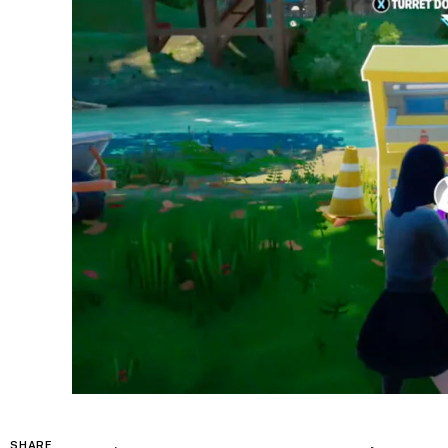
SHARE