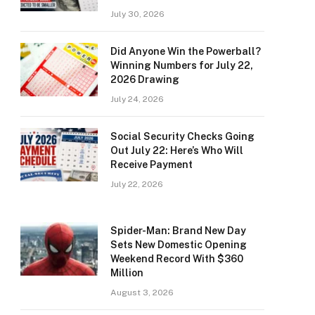
July 30, 2026
Did Anyone Win the Powerball?
Winning Numbers for July 22,
2026 Drawing
July 24, 2026
Social Security Checks Going
Out July 22: Here’s Who Will
Receive Payment
July 22, 2026
Spider-Man: Brand New Day
Sets New Domestic Opening
Weekend Record With $360
Million
August 3, 2026