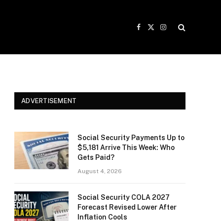
Facebook
X
Instagram
(Twitter)
ADVERTISEMENT
Social Security Payments Up to
$5,181 Arrive This Week: Who
Gets Paid?
August 4, 2026
Social Security COLA 2027
Forecast Revised Lower After
Inflation Cools