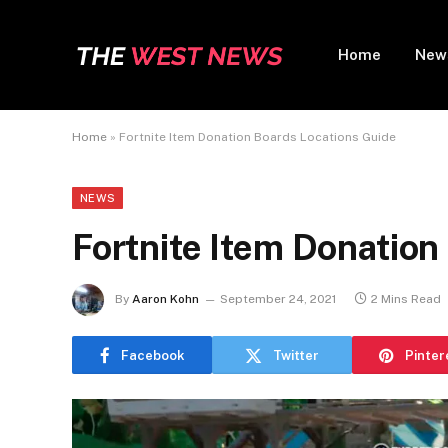
Home
New
Home
»
Fortnite Item Donation Boards Locations Guide
NEWS
Fortnite Item Donation
By
Aaron Kohn
September 24, 2021
2 Mins Read
Facebook
Twitter
Pinter