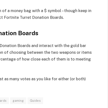
on of a money bag with a $ symbol – though keep in
nct Fortnite Turret Donation Boards.
nation Boards
Donation Boards and interact with the gold bar
ption of choosing between the two weapons or items
percentage of how close each of them is to meeting
t as many votes as you like for either (or both)
oards
gaming
Guides