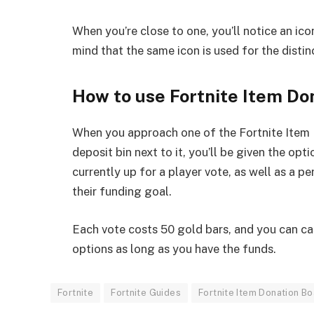
When you’re close to one, you’ll notice an ic
mind that the same icon is used for the disti
How to use Fortnite Item Do
When you approach one of the Fortnite Item 
deposit bin next to it, you’ll be given the o
currently up for a player vote, as well as a 
their funding goal.
Each vote costs 50 gold bars, and you can cas
options as long as you have the funds.
Fortnite
Fortnite Guides
Fortnite Item Donation B