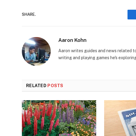
SHARE.
Aaron Kohn
Aaron writes guides and news related 
writing and playing games he's explorin
RELATED
POSTS