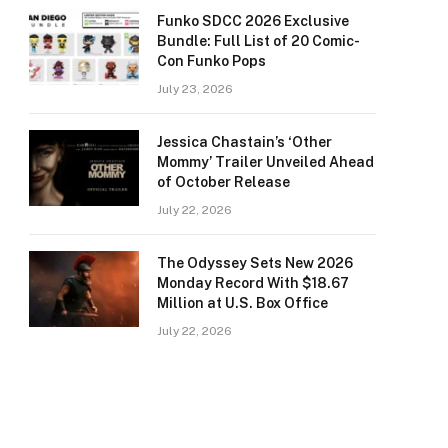
Funko SDCC 2026 Exclusive
Bundle: Full List of 20 Comic-
Con Funko Pops
July 23, 2026
Jessica Chastain’s ‘Other
Mommy’ Trailer Unveiled Ahead
of October Release
July 22, 2026
The Odyssey Sets New 2026
Monday Record With $18.67
Million at U.S. Box Office
July 22, 2026