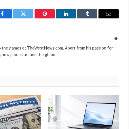
Facebook
Twitter
Pinterest
LinkedIn
Tumblr
Email
Websit
to the games at TheWestNews.com. Apart from his passion for
g new places around the globe.