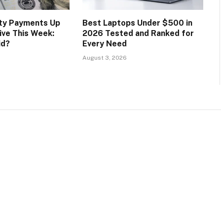
ity Payments Up
Best Laptops Under $500 in
ive This Week:
2026 Tested and Ranked for
id?
Every Need
August 3, 2026