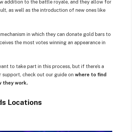
w addition to the battle royale, and they allow for
t, as well as the introduction of new ones like
 mechanism in which they can donate gold bars to
eceives the most votes winning an appearance in
ant to take part in this process, but if there’s a
ur support, check out our guide on
where to find
w they work.
ds Locations