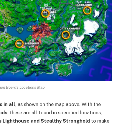
tion Boards Locations Map
 in all
, as shown on the map above. With the
ods
, these are all found in specified locations,
’s Lighthouse and Stealthy Stronghold
to make