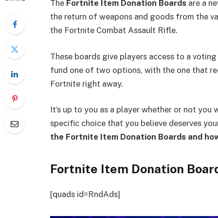
The
Fortnite Item Donation Boards
are a ne
the return of weapons and goods from the vaul
the Fortnite Combat Assault Rifle.
These boards give players access to a voting
fund one of two options, with the one that r
Fortnite right away.
It’s up to you as a player whether or not you w
specific choice that you believe deserves yo
the Fortnite Item Donation Boards and ho
Fortnite Item Donation Boar
[quads id=RndAds]