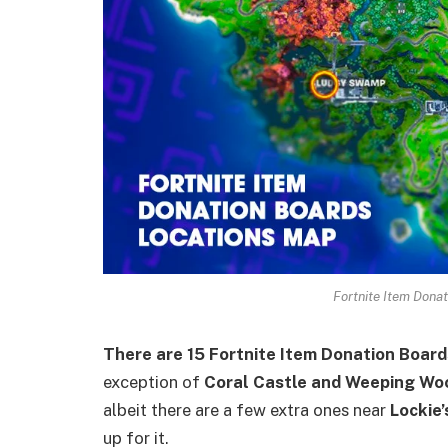
Fortnite Item Dona
There are 15 Fortnite Item Donation Boards
exception of
Coral Castle and Weeping Wo
albeit there are a few extra ones near
Lockie
up for it.