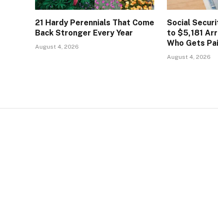
21 Hardy Perennials That Come
Social Secur
Back Stronger Every Year
to $5,181 Arr
Who Gets Pa
August 4, 2026
August 4, 2026