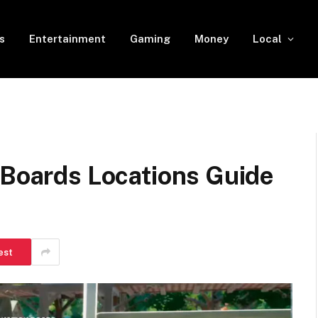
s
Entertainment
Gaming
Money
Local
 Boards Locations Guide
est