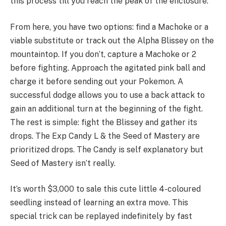
this process till you reach the peak of the enclosure.
From here, you have two options: find a Machoke or a
viable substitute or track out the Alpha Blissey on the
mountaintop. If you don’t, capture a Machoke or 2
before fighting. Approach the agitated pink ball and
charge it before sending out your Pokemon. A
successful dodge allows you to use a back attack to
gain an additional turn at the beginning of the fight.
The rest is simple: fight the Blissey and gather its
drops. The Exp Candy L & the Seed of Mastery are
prioritized drops. The Candy is self explanatory but
Seed of Mastery isn’t really.
It’s worth $3,000 to sale this cute little 4-coloured
seedling instead of learning an extra move. This
special trick can be replayed indefinitely by fast