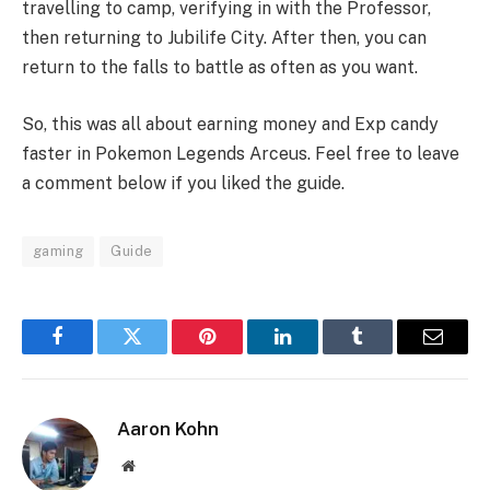
travelling to camp, verifying in with the Professor,
then returning to Jubilife City. After then, you can
return to the falls to battle as often as you want.
So, this was all about earning money and Exp candy
faster in Pokemon Legends Arceus. Feel free to leave
a comment below if you liked the guide.
gaming
Guide
Facebook
Twitter
Pinterest
LinkedIn
Tumblr
Email
Aaron Kohn
Website