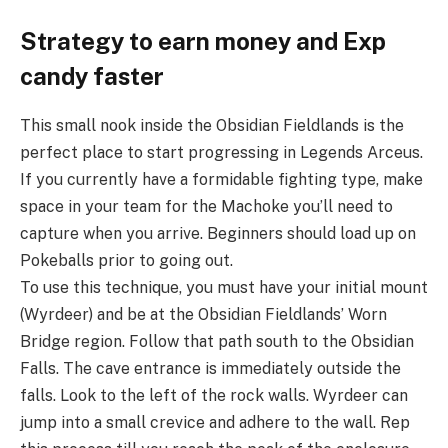
Strategy to earn money and Exp
candy faster
This small nook inside the Obsidian Fieldlands is the
perfect place to start progressing in Legends Arceus.
If you currently have a formidable fighting type, make
space in your team for the Machoke you’ll need to
capture when you arrive. Beginners should load up on
Pokeballs prior to going out.
To use this technique, you must have your initial mount
(Wyrdeer) and be at the Obsidian Fieldlands’ Worn
Bridge region. Follow that path south to the Obsidian
Falls. The cave entrance is immediately outside the
falls. Look to the left of the rock walls. Wyrdeer can
jump into a small crevice and adhere to the wall. Rep