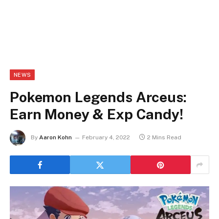
NEWS
Pokemon Legends Arceus:
Earn Money & Exp Candy!
By
Aaron Kohn
February 4, 2022
2 Mins Read