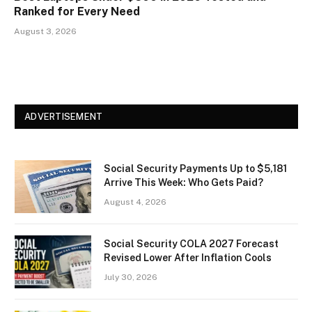
Ranked for Every Need
August 3, 2026
ADVERTISEMENT
Social Security Payments Up to $5,181
Arrive This Week: Who Gets Paid?
August 4, 2026
Social Security COLA 2027 Forecast
Revised Lower After Inflation Cools
July 30, 2026