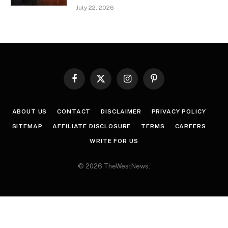
July 22, 2026
Facebook
X
Instagram
Pinterest
(Twitter)
ABOUT US
CONTACT
DISCLAIMER
PRIVACY POLICY
SITEMAP
AFFILIATE DISCLOSURE
TERMS
CAREERS
WRITE FOR US
© 2026 TheWestNews.