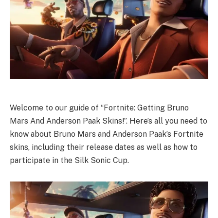
Welcome to our guide of “Fortnite: Getting Bruno
Mars And Anderson Paak Skins!”. Here’s all you need to
know about Bruno Mars and Anderson Paak’s Fortnite
skins, including their release dates as well as how to
participate in the Silk Sonic Cup.