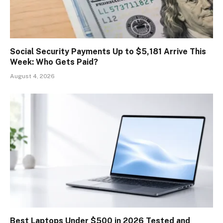
Social Security Payments Up to $5,181 Arrive This
Week: Who Gets Paid?
August 4, 2026
Best Laptops Under $500 in 2026 Tested and