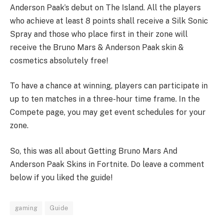
Anderson Paak’s debut on The Island. All the players
who achieve at least 8 points shall receive a Silk Sonic
Spray and those who place first in their zone will
receive the Bruno Mars & Anderson Paak skin &
cosmetics absolutely free!
To have a chance at winning, players can participate in
up to ten matches in a three-hour time frame. In the
Compete page, you may get event schedules for your
zone.
So, this was all about Getting Bruno Mars And
Anderson Paak Skins in Fortnite. Do leave a comment
below if you liked the guide!
gaming
Guide