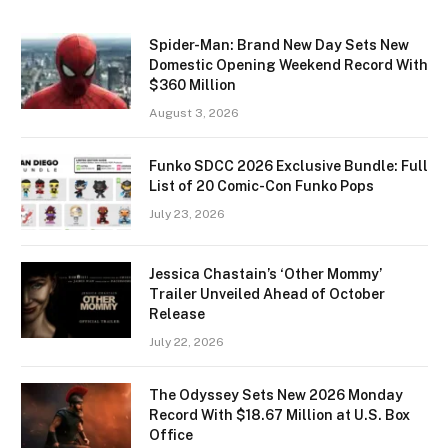
Spider-Man: Brand New Day Sets New
Domestic Opening Weekend Record With
$360 Million
August 3, 2026
Funko SDCC 2026 Exclusive Bundle: Full
List of 20 Comic-Con Funko Pops
July 23, 2026
Jessica Chastain’s ‘Other Mommy’
Trailer Unveiled Ahead of October
Release
July 22, 2026
The Odyssey Sets New 2026 Monday
Record With $18.67 Million at U.S. Box
Office