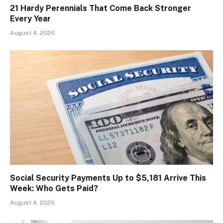
21 Hardy Perennials That Come Back Stronger
Every Year
August 4, 2026
Social Security Payments Up to $5,181 Arrive This
Week: Who Gets Paid?
August 4, 2026