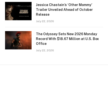
Jessica Chastain’s ‘Other Mommy’
Trailer Unveiled Ahead of October
Release
July 22, 2026
The Odyssey Sets New 2026 Monday
Record With $18.67 Million at U.S. Box
Office
July 22, 2026