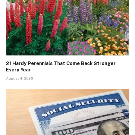
21 Hardy Perennials That Come Back Stronger
Every Year
August 4, 2026