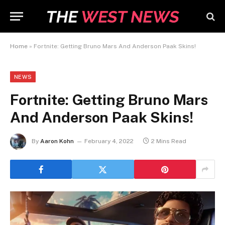
Home
»
Fortnite: Getting Bruno Mars And Anderson Paak Skins!
NEWS
Fortnite: Getting Bruno Mars
And Anderson Paak Skins!
By
Aaron Kohn
February 4, 2022
2 Mins Read