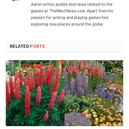
Aaron writes guides and news related to the
games at TheWestNews.com. Apart from his
passion for writing and playing games he's
exploring new places around the globe.
RELATED
POSTS