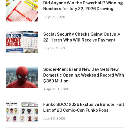
Did Anyone Win the Powerball? Winning
Numbers for July 22, 2026 Drawing
July 24, 2026
Social Security Checks Going Out July
22: Here’s Who Will Receive Payment
July 22, 2026
Spider-Man: Brand New Day Sets New
Domestic Opening Weekend Record With
$360 Million
August 3, 2026
Funko SDCC 2026 Exclusive Bundle: Full
List of 20 Comic-Con Funko Pops
July 23, 2026