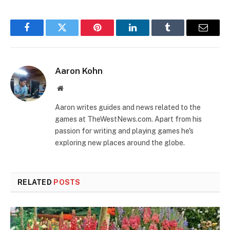
Facebook
Twitter
Pinterest
LinkedIn
Tumblr
Email
Aaron Kohn
Website
Aaron writes guides and news related to the
games at TheWestNews.com. Apart from his
passion for writing and playing games he's
exploring new places around the globe.
RELATED
POSTS