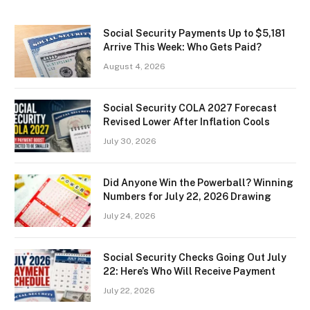
Social Security Payments Up to $5,181
Arrive This Week: Who Gets Paid?
August 4, 2026
Social Security COLA 2027 Forecast
Revised Lower After Inflation Cools
July 30, 2026
Did Anyone Win the Powerball? Winning
Numbers for July 22, 2026 Drawing
July 24, 2026
Social Security Checks Going Out July
22: Here’s Who Will Receive Payment
July 22, 2026