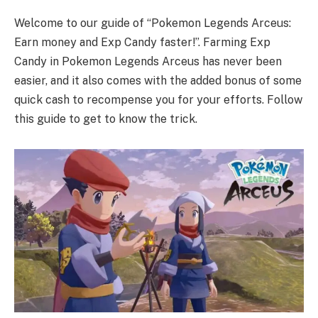
Welcome to our guide of “Pokemon Legends Arceus:
Earn money and Exp Candy faster!”. Farming Exp
Candy in Pokemon Legends Arceus has never been
easier, and it also comes with the added bonus of some
quick cash to recompense you for your efforts. Follow
this guide to get to know the trick.