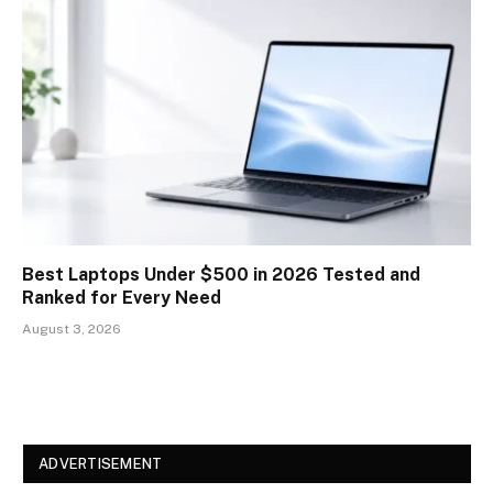
Best Laptops Under $500 in 2026 Tested and
Ranked for Every Need
August 3, 2026
ADVERTISEMENT