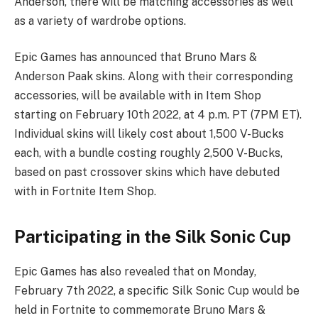
Anderson, there will be matching accessories as well
as a variety of wardrobe options.
Epic Games has announced that Bruno Mars &
Anderson Paak skins. Along with their corresponding
accessories, will be available with in Item Shop
starting on February 10th 2022, at 4 p.m. PT (7PM ET).
Individual skins will likely cost about 1,500 V-Bucks
each, with a bundle costing roughly 2,500 V-Bucks,
based on past crossover skins which have debuted
with in Fortnite Item Shop.
Participating in the Silk Sonic Cup
Epic Games has also revealed that on Monday,
February 7th 2022, a specific Silk Sonic Cup would be
held in Fortnite to commemorate Bruno Mars &