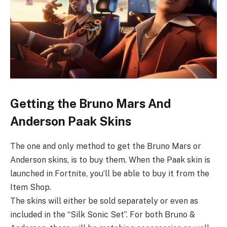
Getting the Bruno Mars And
Anderson Paak Skins
The one and only method to get the Bruno Mars or
Anderson skins, is to buy them. When the Paak skin is
launched in Fortnite, you’ll be able to buy it from the
Item Shop.
The skins will either be sold separately or even as
included in the “Silk Sonic Set”. For both Bruno &