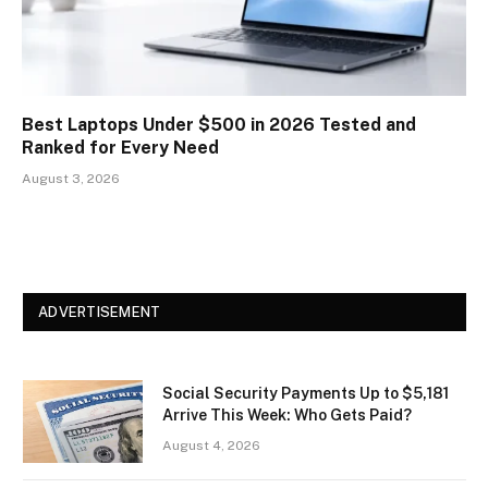
Best Laptops Under $500 in 2026 Tested and
Ranked for Every Need
August 3, 2026
ADVERTISEMENT
Social Security Payments Up to $5,181
Arrive This Week: Who Gets Paid?
August 4, 2026