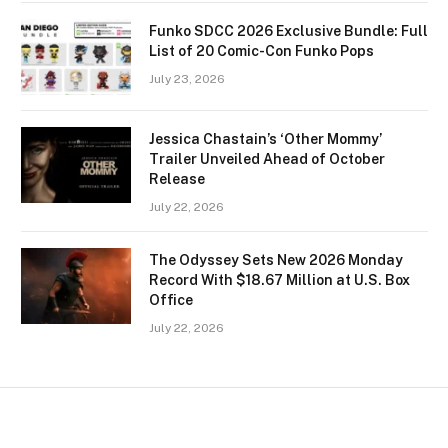
Funko SDCC 2026 Exclusive Bundle: Full
List of 20 Comic-Con Funko Pops
July 23, 2026
Jessica Chastain’s ‘Other Mommy’
Trailer Unveiled Ahead of October
Release
July 22, 2026
The Odyssey Sets New 2026 Monday
Record With $18.67 Million at U.S. Box
Office
July 22, 2026