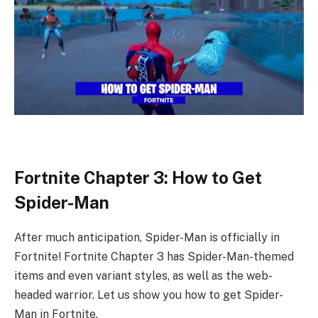
Fortnite Chapter 3: How to Get
Spider-Man
After much anticipation, Spider-Man is officially in
Fortnite! Fortnite Chapter 3 has Spider-Man-themed
items and even variant styles, as well as the web-
headed warrior. Let us show you how to get Spider-
Man in Fortnite.