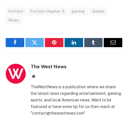
Fortnite
Fortnite Chapter 3
gaming
Guides
News
Facebook
Twitter
Pinterest
LinkedIn
Tumblr
Email
The West News
Website
TheWestNews is a publication where we share
the latest news regarding entertainment, gaming,
sports, and local American news. Want to be
featured or have some tip for us then reach at
"contact@thewestnews.com"