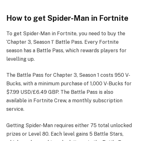
How to get Spider-Man in Fortnite
To get Spider-Man in Fortnite, you need to buy the
‘Chapter 3, Season 1’ Battle Pass. Every Fortnite
season has a Battle Pass, which rewards players for
levelling up.
The Battle Pass for Chapter 3, Season 1 costs 950 V-
Bucks, with a minimum purchase of 1,000 V-Bucks for
$7.99 USD/£6.49 GBP. The Battle Pass is also
available in Fortnite Crew, a monthly subscription
service.
Getting Spider-Man requires either 75 total unlocked
prizes or Level 80. Each level gains 5 Battle Stars,