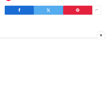
✕
Forza Horizon 5: Where to Find Hold