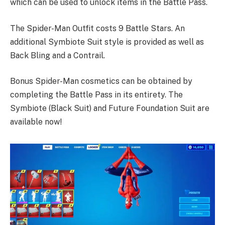
which can be used to unlock items in the Battle Pass.
The Spider-Man Outfit costs 9 Battle Stars. An
additional Symbiote Suit style is provided as well as
Back Bling and a Contrail.
Bonus Spider-Man cosmetics can be obtained by
completing the Battle Pass in its entirety. The
Symbiote (Black Suit) and Future Foundation Suit are
available now!