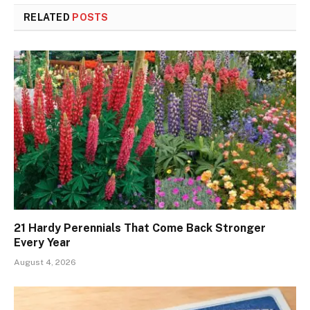
RELATED
POSTS
21 Hardy Perennials That Come Back Stronger
Every Year
August 4, 2026