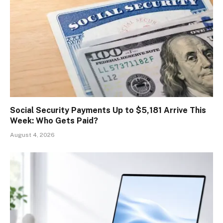
Social Security Payments Up to $5,181 Arrive This
Week: Who Gets Paid?
August 4, 2026