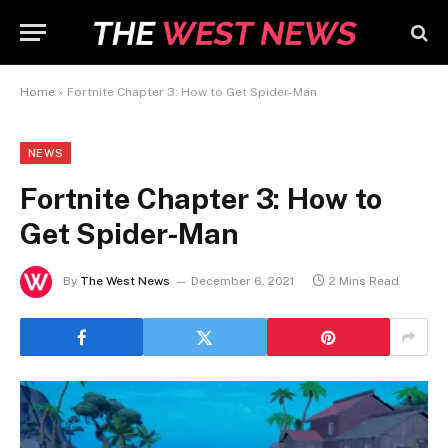
Home
»
Fortnite Chapter 3: How to Get Spider-Man
NEWS
Fortnite Chapter 3: How to
Get Spider-Man
By
The West News
December 6, 2021
2 Mins Read