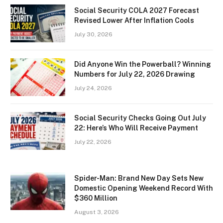
Social Security COLA 2027 Forecast
Revised Lower After Inflation Cools
July 30, 2026
Did Anyone Win the Powerball? Winning
Numbers for July 22, 2026 Drawing
July 24, 2026
Social Security Checks Going Out July
22: Here’s Who Will Receive Payment
July 22, 2026
Spider-Man: Brand New Day Sets New
Domestic Opening Weekend Record With
$360 Million
August 3, 2026