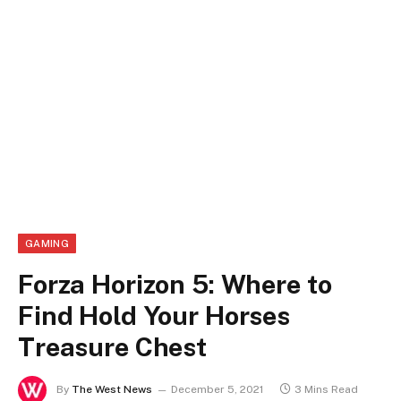
GAMING
Forza Horizon 5: Where to
Find Hold Your Horses
Treasure Chest
By
The West News
December 5, 2021
3 Mins Read