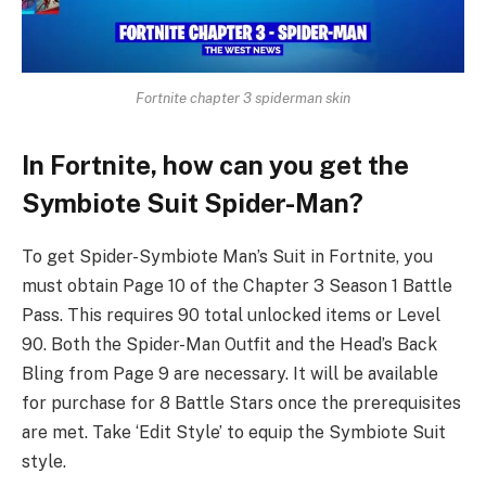
Fortnite chapter 3 spiderman skin
In Fortnite, how can you get the
Symbiote Suit Spider-Man?
To get Spider-Symbiote Man’s Suit in Fortnite, you
must obtain Page 10 of the Chapter 3 Season 1 Battle
Pass. This requires 90 total unlocked items or Level
90. Both the Spider-Man Outfit and the Head’s Back
Bling from Page 9 are necessary. It will be available
for purchase for 8 Battle Stars once the prerequisites
are met. Take ‘Edit Style’ to equip the Symbiote Suit
style.