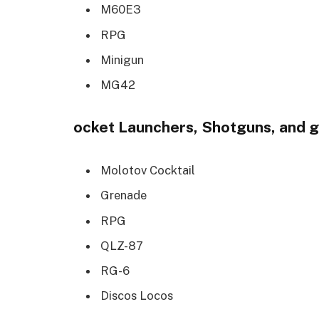
M60E3
RPG
Minigun
MG42
ocket Launchers, Shotguns, and 
Molotov Cocktail
Grenade
RPG
QLZ-87
RG-6
Discos Locos