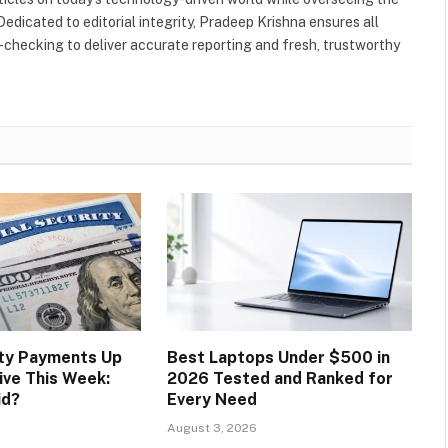
Dedicated to editorial integrity, Pradeep Krishna ensures all
-checking to deliver accurate reporting and fresh, trustworthy
ity Payments Up
Best Laptops Under $500 in
ive This Week:
2026 Tested and Ranked for
id?
Every Need
August 3, 2026