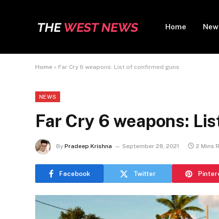
Home
New
Home
»
Far Cry 6 weapons: List of confirmed guns
NEWS
Far Cry 6 weapons: Lis
By
Pradeep Krishna
September 28, 2021
2 Mins 
Facebook
Twitter
Pinter