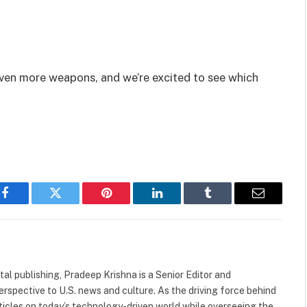
even more weapons, and we’re excited to see which
Facebook
Twitter
Pinterest
LinkedIn
Tumblr
Email
tal publishing, Pradeep Krishna is a Senior Editor and
rspective to U.S. news and culture. As the driving force behind
rticles on today’s technology-driven world while overseeing the