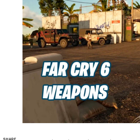
SHARE