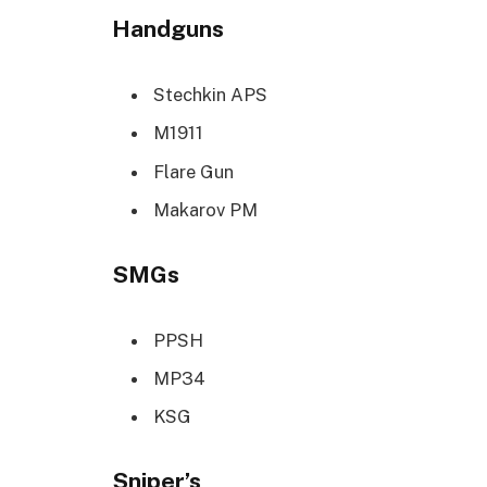
Handguns
Stechkin APS
M1911
Flare Gun
Makarov PM
SMGs
PPSH
MP34
KSG
Sniper’s