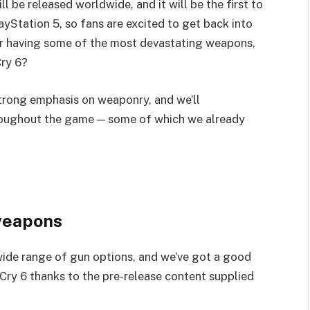
ll be released worldwide, and it will be the first to
yStation 5, so fans are excited to get back into
or having some of the most devastating weapons,
Cry 6?
strong emphasis on weaponry, and we’ll
roughout the game — some of which we already
 weapons
wide range of gun options, and we’ve got a good
ry 6 thanks to the pre-release content supplied