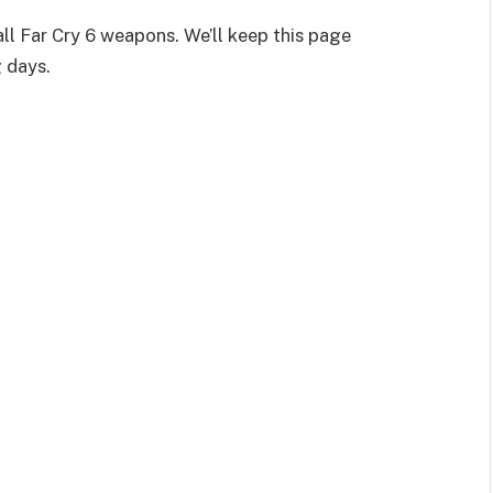
all Far Cry 6 weapons. We’ll keep this page
 days.