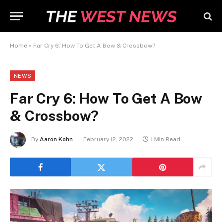
Home
»
Far Cry 6: How To Get A Bow & Crossbow?
NEWS
Far Cry 6: How To Get A Bow
& Crossbow?
By
Aaron Kohn
February 12, 2022
1 Min Read