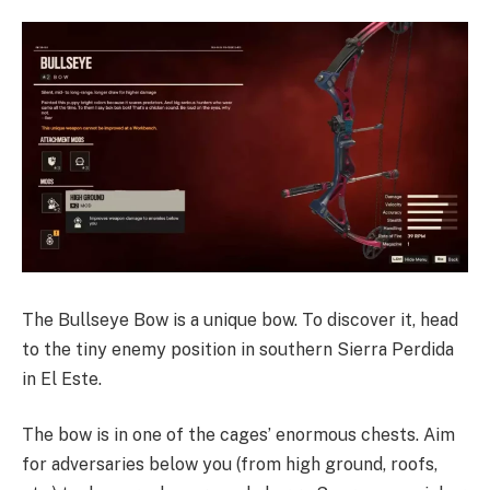
The Bullseye Bow is a unique bow. To discover it, head
to the tiny enemy position in southern Sierra Perdida
in El Este.
The bow is in one of the cages’ enormous chests. Aim
for adversaries below you (from high ground, roofs,