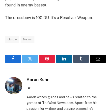
found in enemy bases).
The crossbow is 100 DU. It’s a Resolver Weapon.
Guide
News
Facebook
Twitter
Pinterest
LinkedIn
Tumblr
Email
Aaron Kohn
Website
Aaron writes guides and news related to the
games at TheWestNews.com. Apart from his
passion for writing and playing games he's