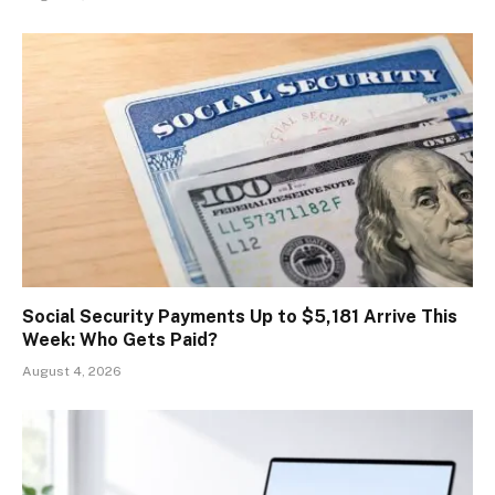
Social Security Payments Up to $5,181 Arrive This
Week: Who Gets Paid?
August 4, 2026