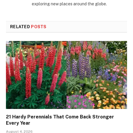
exploring new places around the globe.
RELATED
POSTS
21 Hardy Perennials That Come Back Stronger
Every Year
August 4, 2026