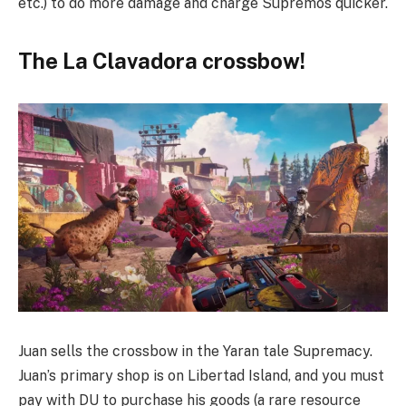
etc.) to do more damage and charge Supremos quicker.
The La Clavadora crossbow!
Juan sells the crossbow in the Yaran tale Supremacy.
Juan’s primary shop is on Libertad Island, and you must
pay with DU to purchase his goods (a rare resource