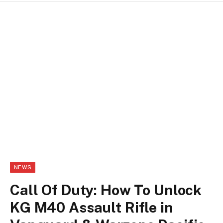
NEWS
Call Of Duty: How To Unlock
KG M40 Assault Rifle in