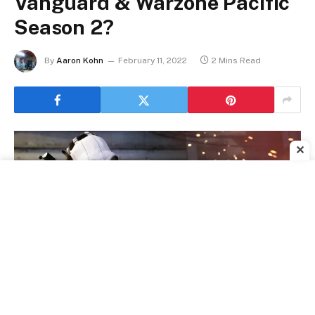
Vanguard & Warzone Pacific
Season 2?
By
Aaron Kohn
February 11, 2022
2 Mins Read
✕