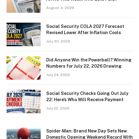
August 4, 2026
Social Security COLA 2027 Forecast
Revised Lower After Inflation Cools
July 30, 2026
Did Anyone Win the Powerball? Winning
Numbers for July 22, 2026 Drawing
July 24, 2026
Social Security Checks Going Out July
22: Here’s Who Will Receive Payment
July 22, 2026
Spider-Man: Brand New Day Sets New
Domestic Opening Weekend Record With