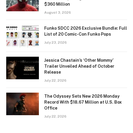
$360 Million
August 3, 2026
Funko SDCC 2026 Exclusive Bundle: Full
List of 20 Comic-Con Funko Pops
July 23, 2026
Jessica Chastain’s ‘Other Mommy’
Trailer Unveiled Ahead of October
Release
July 22, 2026
The Odyssey Sets New 2026 Monday
Record With $18.67 Million at U.S. Box
Office
July 22, 2026