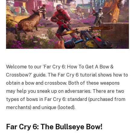
Welcome to our ‘Far Cry 6: How To Get A Bow &
Crossbow?’ guide. The Far Cry 6 tutorial shows how to
obtain a bow and crossbow. Both of these weapons
may help you sneak up on adversaries. There are two
types of bows in Far Cry 6: standard (purchased from
merchants) and unique (looted).
Far Cry 6: The Bullseye Bow!