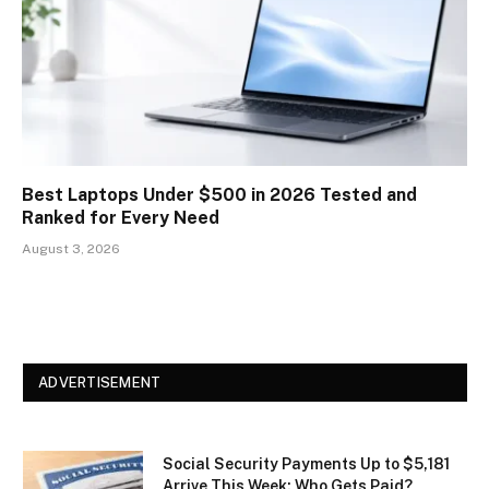
Best Laptops Under $500 in 2026 Tested and
Ranked for Every Need
August 3, 2026
ADVERTISEMENT
Social Security Payments Up to $5,181
Arrive This Week: Who Gets Paid?