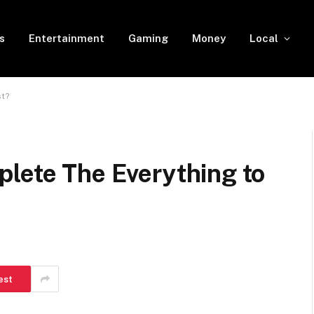
s
Entertainment
Gaming
Money
Local
st?
plete The Everything to
est