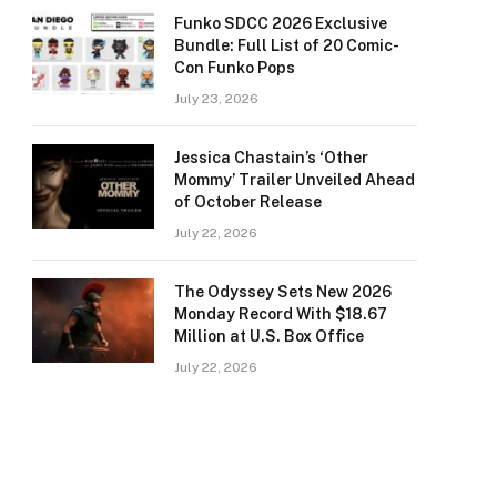
Funko SDCC 2026 Exclusive
Bundle: Full List of 20 Comic-
Con Funko Pops
July 23, 2026
Jessica Chastain’s ‘Other
Mommy’ Trailer Unveiled Ahead
of October Release
July 22, 2026
The Odyssey Sets New 2026
Monday Record With $18.67
Million at U.S. Box Office
July 22, 2026