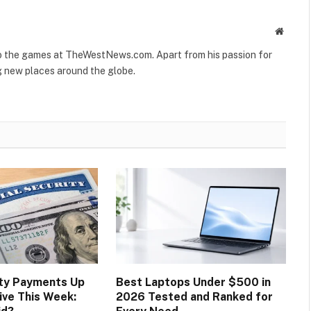
Websit
to the games at TheWestNews.com. Apart from his passion for
g new places around the globe.
ity Payments Up
Best Laptops Under $500 in
ive This Week:
2026 Tested and Ranked for