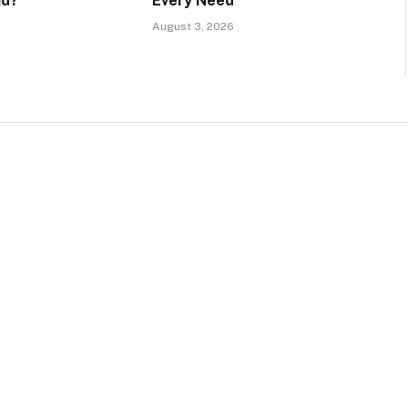
id?
Every Need
August 3, 2026