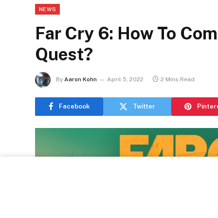
NEWS
Far Cry 6: How To Com
Quest?
By
Aaron Kohn
April 5, 2022
2 Mins Read
Facebook
Twitter
Pinter