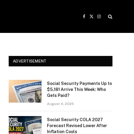
Facebook
X
Instagram
(Twitter)
ADVERTISEMENT
Social Security Payments Up to
$5,181 Arrive This Week: Who
Gets Paid?
August 4, 2026
Social Security COLA 2027
Forecast Revised Lower After
Inflation Cools