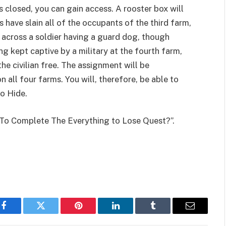
is closed, you can gain access. A rooster box will
rs have slain all of the occupants of the third farm,
across a soldier having a guard dog, though
ing kept captive by a military at the fourth farm,
e civilian free. The assignment will be
 all four farms. You will, therefore, be able to
to Hide.
 To Complete The Everything to Lose Quest?”.
Facebook
Twitter
Pinterest
LinkedIn
Tumblr
Email