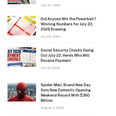
July 30, 2026
Did Anyone Win the Powerball?
Winning Numbers for July 22,
2026 Drawing
July 24, 2026
Social Security Checks Going
Out July 22: Here’s Who Will
Receive Payment
July 22, 2026
Spider-Man: Brand New Day
Sets New Domestic Opening
Weekend Record With $360
Million
August 3, 2026