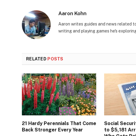
Aaron Kohn
Aaron writes guides and news related 
writing and playing games he's explorin
RELATED
POSTS
21 Hardy Perennials That Come
Social Secur
Back Stronger Every Year
to $5,181 Arr