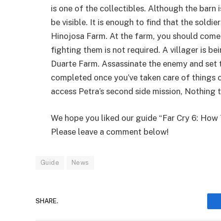
is one of the collectibles. Although the barn 
be visible. It is enough to find that the soldie
Hinojosa Farm. At the farm, you should come 
fighting them is not required. A villager is be
Duarte Farm. Assassinate the enemy and set th
completed once you’ve taken care of things on
access Petra’s second side mission, Nothing 
We hope you liked our guide “Far Cry 6: How
Please leave a comment below!
Guide
News
SHARE.