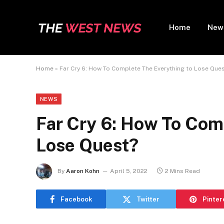
Home
New
Home
»
Far Cry 6: How To Complete The Everything to Lose Que
NEWS
Far Cry 6: How To Com
Lose Quest?
By
Aaron Kohn
April 5, 2022
2 Mins Read
Facebook
Twitter
Pinter