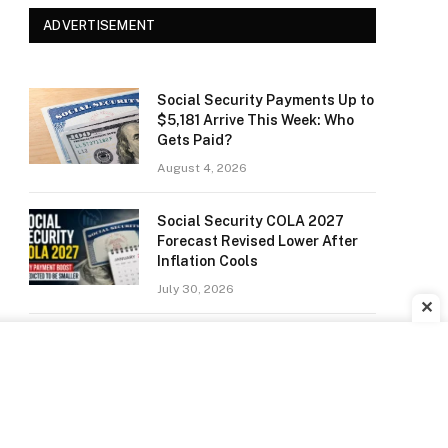
ADVERTISEMENT
Social Security Payments Up to
$5,181 Arrive This Week: Who
Gets Paid?
August 4, 2026
Social Security COLA 2027
Forecast Revised Lower After
Inflation Cools
July 30, 2026
✕
Did Anyone Win the Powerball?
Winning Numbers for July 22,
2026 Drawing
July 24, 2026