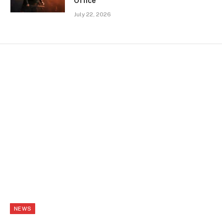
Office
July 22, 2026
NEWS