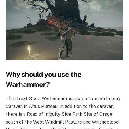
Why should you use the
Warhammer?
The Great Stars Warhammer is stolen from an Enemy
Caravan in Altus Plateau. In addition to the caravan,
there is a Road of Iniquity Side Path Site of Grace
south of the West Windmill Pasture and Writheblood