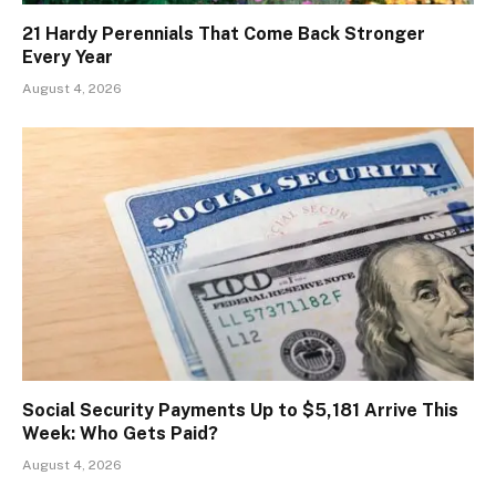
21 Hardy Perennials That Come Back Stronger
Every Year
August 4, 2026
Social Security Payments Up to $5,181 Arrive This
Week: Who Gets Paid?
August 4, 2026