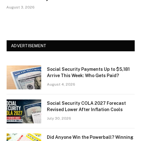
August 3, 2026
ADVERTISEMENT
Social Security Payments Up to $5,181
Arrive This Week: Who Gets Paid?
August 4, 2026
Social Security COLA 2027 Forecast
Revised Lower After Inflation Cools
July 30, 2026
Did Anyone Win the Powerball? Winning