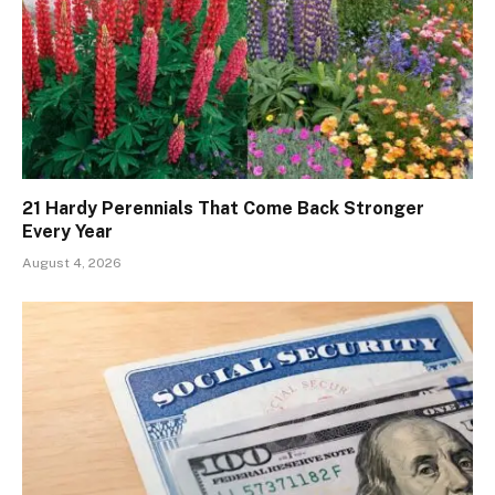
21 Hardy Perennials That Come Back Stronger
Every Year
August 4, 2026