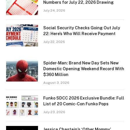
Numbers for July 22, 2026 Drawing
July 24, 2026
Social Security Checks Going Out July
22: Here’s Who Will Receive Payment
July 22, 2026
Spider-Man: Brand New Day Sets New
Domestic Opening Weekend Record With
$360 Million
August 3, 2026
Funko SDCC 2026 Exclusive Bundle: Full
List of 20 Comic-Con Funko Pops
July 23, 2026
Jessica Chastain’s ‘Other Mommy’