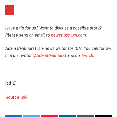
Have a tip for us? Want to discuss a possible story?
Please send an email to
newstips@ign.com
.
Adam Bankhurst is a news writer for IGN. You can follow
him on Twitter
@AdamBankhurst
and on
Twitch.
[ad_2]
Source link