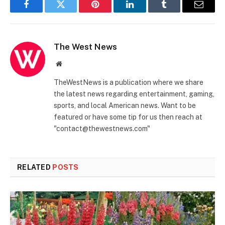
Facebook
Twitter
Pinterest
LinkedIn
Tumblr
Email
The West News
Website
TheWestNews is a publication where we share
the latest news regarding entertainment, gaming,
sports, and local American news. Want to be
featured or have some tip for us then reach at
"contact@thewestnews.com"
RELATED
POSTS