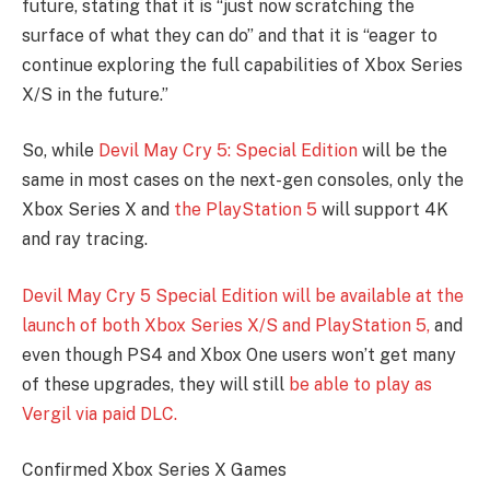
future, stating that it is “just now scratching the
surface of what they can do” and that it is “eager to
continue exploring the full capabilities of Xbox Series
X/S in the future.”
So, while
Devil May Cry 5: Special Edition
will be the
same in most cases on the next-gen consoles, only the
Xbox Series X and
the PlayStation 5
will support 4K
and ray tracing.
Devil May Cry 5 Special Edition will be available at the
launch of both Xbox Series X/S and PlayStation 5,
and
even though PS4 and Xbox One users won’t get many
of these upgrades, they will still
be able to play as
Vergil via paid DLC.
Confirmed Xbox Series X Games