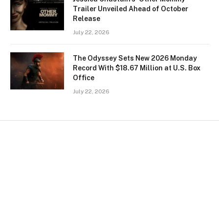
Trailer Unveiled Ahead of October
Release
July 22, 2026
The Odyssey Sets New 2026 Monday
Record With $18.67 Million at U.S. Box
Office
July 22, 2026