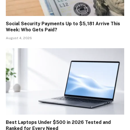
Social Security Payments Up to $5,181 Arrive This
Week: Who Gets Paid?
August 4, 2026
Best Laptops Under $500 in 2026 Tested and
Ranked for Every Need