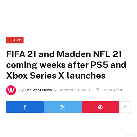
FIFA 22
FIFA 21 and Madden NFL 21
coming weeks after PS5 and
Xbox Series X launches
By
The West News
October 28, 2020
2 Mins Read