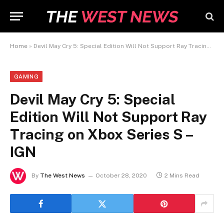
Home
»
Devil May Cry 5: Special Edition Will Not Support Ray Tracing on Xbox Series S – IGN
GAMING
Devil May Cry 5: Special
Edition Will Not Support Ray
Tracing on Xbox Series S –
IGN
By
The West News
October 28, 2020
2 Mins Read