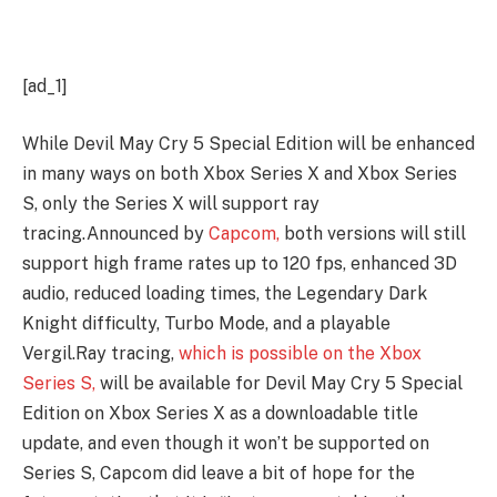
[ad_1]
While Devil May Cry 5 Special Edition will be enhanced
in many ways on both Xbox Series X and Xbox Series
S, only the Series X will support ray
tracing.Announced by
Capcom,
both versions will still
support high frame rates up to 120 fps, enhanced 3D
audio, reduced loading times, the Legendary Dark
Knight difficulty, Turbo Mode, and a playable
Vergil.
Ray tracing,
which is possible on the Xbox
Series S,
will be available for Devil May Cry 5 Special
Edition on Xbox Series X as a downloadable title
update, and even though it won’t be supported on
Series S, Capcom did leave a bit of hope for the