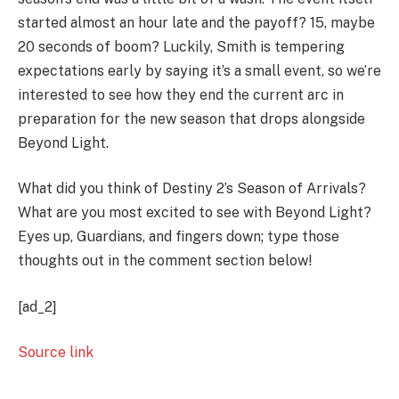
started almost an hour late and the payoff? 15, maybe
20 seconds of boom? Luckily, Smith is tempering
expectations early by saying it’s a small event, so we’re
interested to see how they end the current arc in
preparation for the new season that drops alongside
Beyond Light.
What did you think of Destiny 2’s Season of Arrivals?
What are you most excited to see with Beyond Light?
Eyes up, Guardians, and fingers down; type those
thoughts out in the comment section below!
[ad_2]
Source link