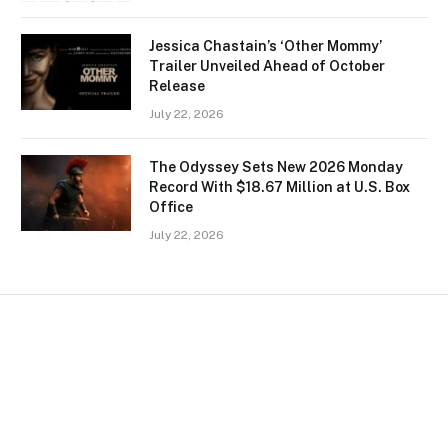
Jessica Chastain’s ‘Other Mommy’
Trailer Unveiled Ahead of October
Release
July 22, 2026
The Odyssey Sets New 2026 Monday
Record With $18.67 Million at U.S. Box
Office
July 22, 2026