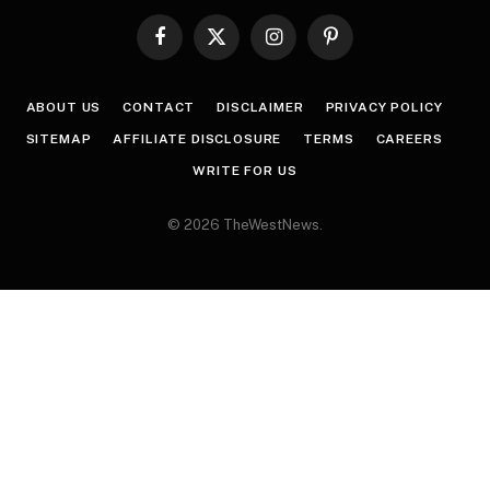
Facebook
X
Instagram
Pinterest
(Twitter)
ABOUT US
CONTACT
DISCLAIMER
PRIVACY POLICY
SITEMAP
AFFILIATE DISCLOSURE
TERMS
CAREERS
WRITE FOR US
© 2026 TheWestNews.