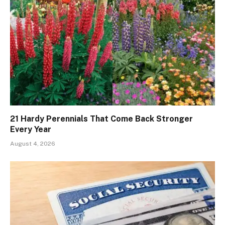
21 Hardy Perennials That Come Back Stronger
Every Year
August 4, 2026