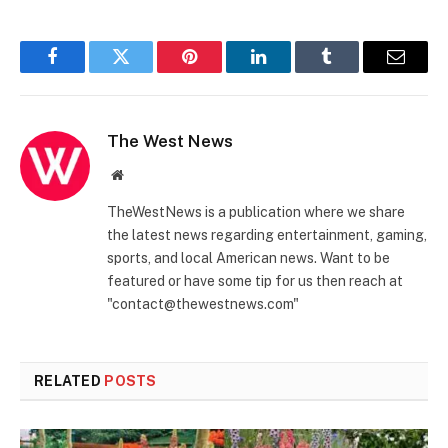
Facebook
Twitter
Pinterest
LinkedIn
Tumblr
Email
The West News
Website
TheWestNews is a publication where we share
the latest news regarding entertainment, gaming,
sports, and local American news. Want to be
featured or have some tip for us then reach at
"contact@thewestnews.com"
RELATED
POSTS