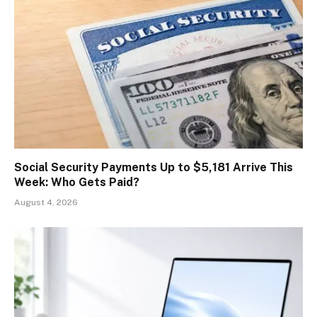
Social Security Payments Up to $5,181 Arrive This
Week: Who Gets Paid?
August 4, 2026