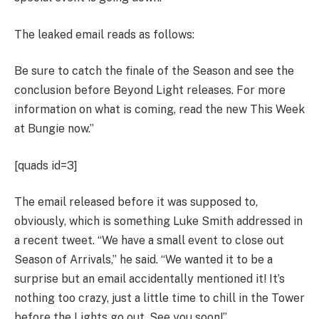
The leaked email reads as follows:
Be sure to catch the finale of the Season and see the
conclusion before Beyond Light releases. For more
information on what is coming, read the new This Week
at Bungie now.”
[quads id=3]
The email released before it was supposed to,
obviously, which is something Luke Smith addressed in
a recent tweet. “We have a small event to close out
Season of Arrivals,” he said. “We wanted it to be a
surprise but an email accidentally mentioned it! It’s
nothing too crazy, just a little time to chill in the Tower
before the Lights go out. See you soon!”