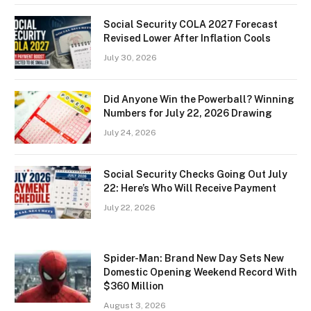
Social Security COLA 2027 Forecast
Revised Lower After Inflation Cools
July 30, 2026
Did Anyone Win the Powerball? Winning
Numbers for July 22, 2026 Drawing
July 24, 2026
Social Security Checks Going Out July
22: Here’s Who Will Receive Payment
July 22, 2026
Spider-Man: Brand New Day Sets New
Domestic Opening Weekend Record With
$360 Million
August 3, 2026