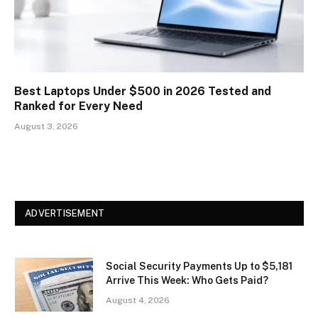
Best Laptops Under $500 in 2026 Tested and
Ranked for Every Need
August 3, 2026
ADVERTISEMENT
Social Security Payments Up to $5,181
Arrive This Week: Who Gets Paid?
August 4, 2026