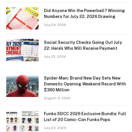
Did Anyone Win the Powerball? Winning
Numbers for July 22, 2026 Drawing
July 24, 2026
Social Security Checks Going Out July
22: Here’s Who Will Receive Payment
July 22, 2026
Spider-Man: Brand New Day Sets New
Domestic Opening Weekend Record With
$360 Million
August 3, 2026
Funko SDCC 2026 Exclusive Bundle: Full
List of 20 Comic-Con Funko Pops
July 23, 2026