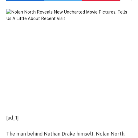
[ad_1]
The man behind Nathan Drake himself, Nolan North,