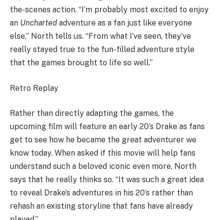
the-scenes action. “I’m probably most excited to enjoy
an
Uncharted
adventure as a fan just like everyone
else,” North tells us. “From what I’ve seen, they’ve
really stayed true to the fun-filled adventure style
that the games brought to life so well.”
Retro Replay
Rather than directly adapting the games, the
upcoming film will feature an early 20’s Drake as fans
get to see how he became the great adventurer we
know today. When asked if this movie will help fans
understand such a beloved iconic even more, North
says that he really thinks so. “It was such a great idea
to reveal Drake’s adventures in his 20’s rather than
rehash an existing storyline that fans have already
played.”