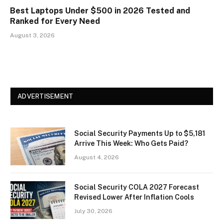
Best Laptops Under $500 in 2026 Tested and
Ranked for Every Need
August 3, 2026
ADVERTISEMENT
Social Security Payments Up to $5,181
Arrive This Week: Who Gets Paid?
August 4, 2026
Social Security COLA 2027 Forecast
Revised Lower After Inflation Cools
July 30, 2026