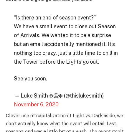
“Is there an end of season event?”
We have a small event to close out Season
of Arrivals. We wanted it to be a surprise
but an email accidentally mentioned it! It’s
nothing too crazy, just a little time to chill in
the Tower before the Lights go out.
See you soon.
— Luke Smith ❄️🥶❄️ (@thislukesmith)
November 6, 2020
Clever use of capitalization of Light vs. Dark aside, we
don’t actually know what the event will entail. Last
season’s end was a little bit of a wash. The event itself