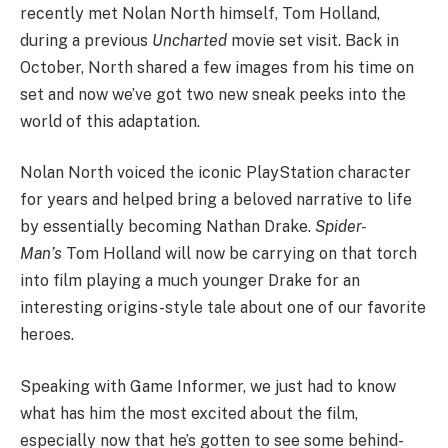
recently met Nolan North himself, Tom Holland,
during a previous
Uncharted
movie set visit. Back in
October, North shared a few images from his time on
set and now we’ve got two new sneak peeks into the
world of this adaptation.
Nolan North voiced the iconic PlayStation character
for years and helped bring a beloved narrative to life
by essentially becoming Nathan Drake.
Spider-
Man’s
Tom Holland will now be carrying on that torch
into film playing a much younger Drake for an
interesting origins-style tale about one of our favorite
heroes.
Speaking with Game Informer, we just had to know
what has him the most excited about the film,
especially now that he’s gotten to see some behind-