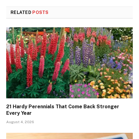
RELATED
POSTS
21 Hardy Perennials That Come Back Stronger
Every Year
August 4, 2026