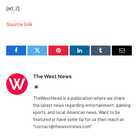
[ad_2]
Source link
Facebook
Twitter
Pinterest
LinkedIn
Tumblr
Email
The West News
Website
TheWestNews is a publication where we share
the latest news regarding entertainment, gaming,
sports, and local American news. Want to be
featured or have some tip for us then reach at
"contact@thewestnews.com"