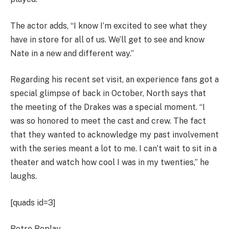
The actor adds, “I know I’m excited to see what they
have in store for all of us. We’ll get to see and know
Nate in a new and different way.”
Regarding his recent set visit, an experience fans got a
special glimpse of back in October, North says that
the meeting of the Drakes was a special moment. “I
was so honored to meet the cast and crew. The fact
that they wanted to acknowledge my past involvement
with the series meant a lot to me. I can’t wait to sit in a
theater and watch how cool I was in my twenties,” he
laughs.
[quads id=3]
Retro Replay