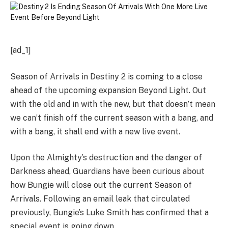
[ad_1]
Season of Arrivals in Destiny 2 is coming to a close
ahead of the upcoming expansion Beyond Light. Out
with the old and in with the new, but that doesn’t mean
we can’t finish off the current season with a bang, and
with a bang, it shall end with a new live event.
Upon the Almighty’s destruction and the danger of
Darkness ahead, Guardians have been curious about
how Bungie will close out the current Season of
Arrivals. Following an email leak that circulated
previously, Bungie’s Luke Smith has confirmed that a
special event is going down.