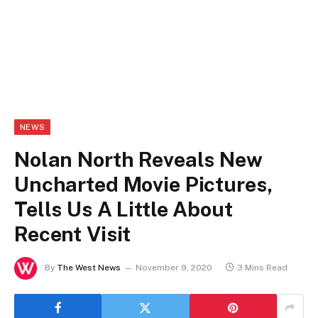
NEWS
Nolan North Reveals New
Uncharted Movie Pictures,
Tells Us A Little About
Recent Visit
By
The West News
November 9, 2020
3 Mins Read