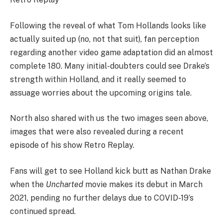
Following the reveal of what Tom Hollands looks like
actually suited up (no, not that suit), fan perception
regarding another video game adaptation did an almost
complete 180. Many initial-doubters could see Drake’s
strength within Holland, and it really seemed to
assuage worries about the upcoming origins tale.
North also shared with us the two images seen above,
images that were also revealed during a recent
episode of his show Retro Replay.
Fans will get to see Holland kick butt as Nathan Drake
when the
Uncharted
movie makes its debut in March
2021, pending no further delays due to COVID-19’s
continued spread.