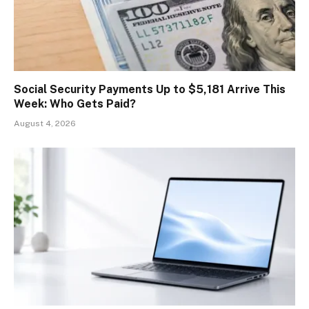
Social Security Payments Up to $5,181 Arrive This
Week: Who Gets Paid?
August 4, 2026