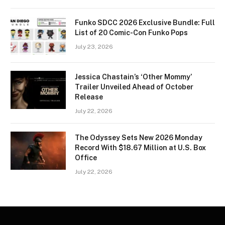
Funko SDCC 2026 Exclusive Bundle: Full
List of 20 Comic-Con Funko Pops
July 23, 2026
Jessica Chastain’s ‘Other Mommy’
Trailer Unveiled Ahead of October
Release
July 22, 2026
The Odyssey Sets New 2026 Monday
Record With $18.67 Million at U.S. Box
Office
July 22, 2026