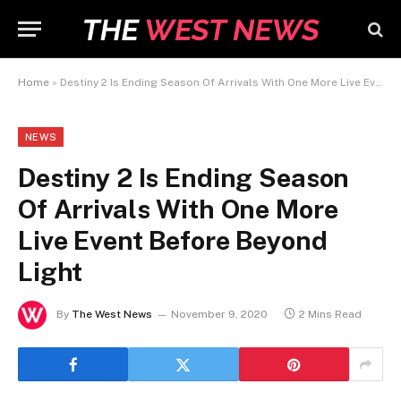
Home
»
Destiny 2 Is Ending Season Of Arrivals With One More Live Event Before Beyond Light
NEWS
Destiny 2 Is Ending Season
Of Arrivals With One More
Live Event Before Beyond
Light
By
The West News
November 9, 2020
2 Mins Read