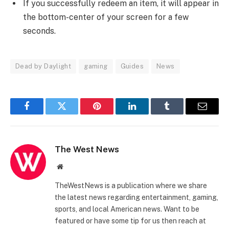
If you successfully redeem an item, it will appear in
the bottom-center of your screen for a few
seconds.
Dead by Daylight
gaming
Guides
News
Facebook
Twitter
Pinterest
LinkedIn
Tumblr
Email
The West News
Website
TheWestNews is a publication where we share
the latest news regarding entertainment, gaming,
sports, and local American news. Want to be
featured or have some tip for us then reach at