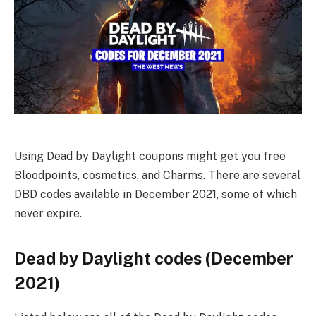
Using Dead by Daylight coupons might get you free
Bloodpoints, cosmetics, and Charms. There are several
DBD codes available in December 2021, some of which
never expire.
Dead by Daylight codes (December
2021)