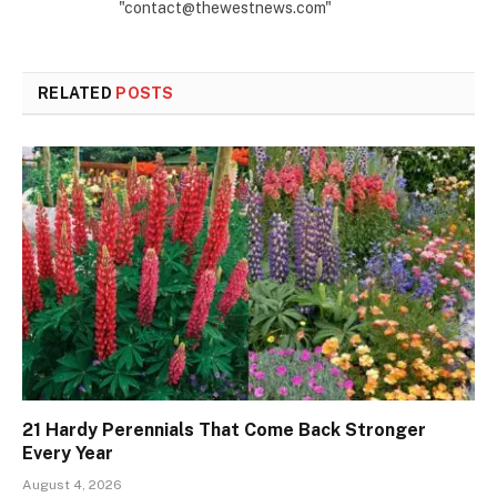
"contact@thewestnews.com"
RELATED
POSTS
21 Hardy Perennials That Come Back Stronger
Every Year
August 4, 2026