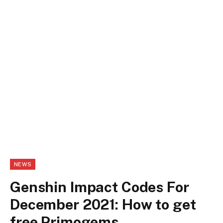
NEWS
Genshin Impact Codes For
December 2021: How to get
free Primogems