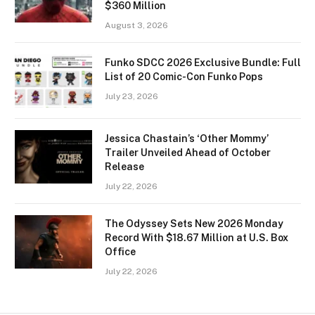
$360 Million
August 3, 2026
Funko SDCC 2026 Exclusive Bundle: Full
List of 20 Comic-Con Funko Pops
July 23, 2026
Jessica Chastain’s ‘Other Mommy’
Trailer Unveiled Ahead of October
Release
July 22, 2026
The Odyssey Sets New 2026 Monday
Record With $18.67 Million at U.S. Box
Office
July 22, 2026