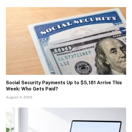
Social Security Payments Up to $5,181 Arrive This
Week: Who Gets Paid?
August 4, 2026