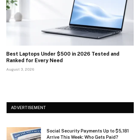
Best Laptops Under $500 in 2026 Tested and
Ranked for Every Need
August 3, 2026
ADVERTISEMENT
Social Security Payments Up to $5,181
Arrive This Week: Who Gets Paid?