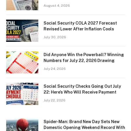
August 4, 2026
Social Security COLA 2027 Forecast
Revised Lower After Inflation Cools
July 30, 2026
Did Anyone Win the Powerball? Winning
Numbers for July 22, 2026 Drawing
July 24, 2026
Social Security Checks Going Out July
22: Here’s Who Will Receive Payment
July 22, 2026
Spider-Man: Brand New Day Sets New
Domestic Opening Weekend Record With