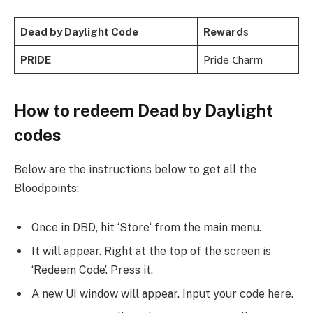
Dead by Daylight Code
Reward
s
PRIDE
Pride Сharm
How to redeem Dead by Daylight
codes
Below are the instructions below to get all the
Bloodpoints:
Once in DBD, hit ‘Store‘ from the main menu.
It will appear. Right at the top of the screen is
‘Redeem Code’. Press it.
A new UI window will appear. Input your code here.