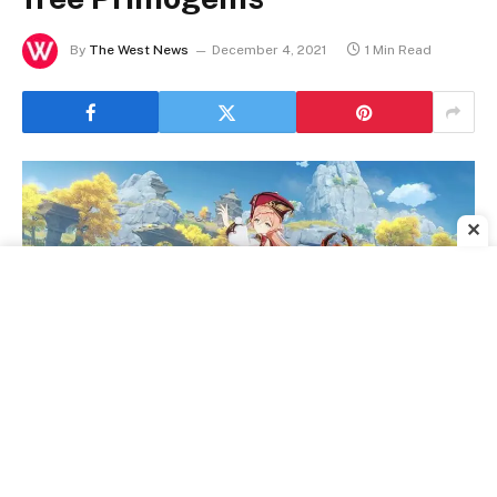
By
The West News
December 4, 2021
1 Min Read
✕