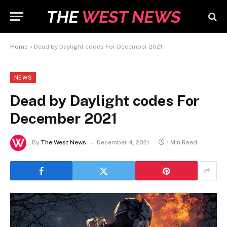
Home
»
Dead by Daylight codes For December 2021
NEWS
Dead by Daylight codes For
December 2021
By
The West News
December 4, 2021
1 Min Read