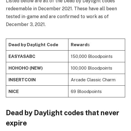
Listed below are all of the Dead by Daylight codes
redeemable in December 2021. These have all been
tested in-game and are confirmed to work as of
December 3, 2021.
Dead by Daylight
Code
Reward
s
EASYASABC
150,000 Bloodpoints
HOHOHO (NEW)
100,000 Bloodpoints
INSERTCOIN
Arcade Classic Charm
NICE
69 Bloodpoints
Dead by Daylight codes that never
expire