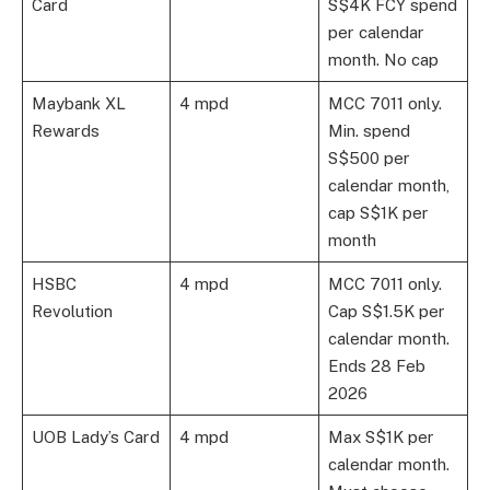
Card
S$4K FCY spend
per calendar
month. No cap
Maybank XL
4 mpd
MCC 7011 only.
Rewards
Min. spend
S$500 per
calendar month,
cap S$1K per
month
HSBC
4 mpd
MCC 7011 only.
Revolution
Cap S$1.5K per
calendar month.
Ends 28 Feb
2026
UOB Lady’s Card
4 mpd
Max S$1K per
calendar month.