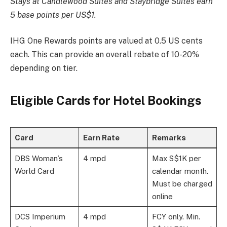
Stays at Candlewood Suites and Staybridge Suites earn
5 base points per US$1.
IHG One Rewards points are valued at 0.5 US cents
each. This can provide an overall rebate of 10-20%
depending on tier.
Eligible Cards for Hotel Bookings
Card
Earn Rate
Remarks
DBS Woman’s
4 mpd
Max S$1K per
World Card
calendar month.
Must be charged
online
DCS Imperium
4 mpd
FCY only. Min.