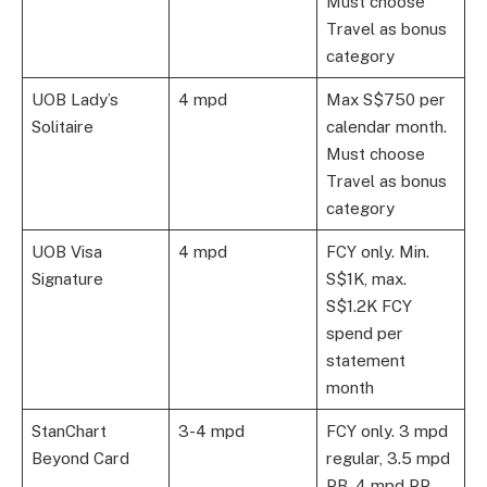
Must choose
Travel as bonus
category
UOB Lady’s
4 mpd
Max S$750 per
Solitaire
calendar month.
Must choose
Travel as bonus
category
UOB Visa
4 mpd
FCY only. Min.
Signature
S$1K, max.
S$1.2K FCY
spend per
statement
month
StanChart
3-4 mpd
FCY only. 3 mpd
Beyond Card
regular, 3.5 mpd
PB, 4 mpd PP.