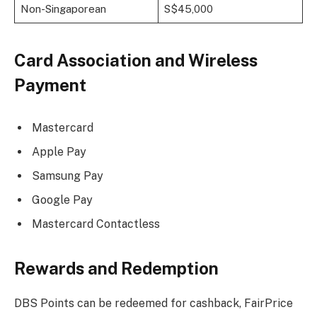
Non-Singaporean
S$45,000
Card Association and Wireless
Payment
Mastercard
Apple Pay
Samsung Pay
Google Pay
Mastercard Contactless
Rewards and Redemption
DBS Points can be redeemed for cashback, FairPrice