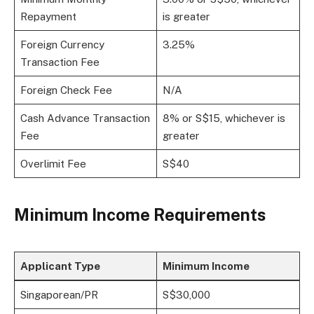
Repayment
is greater
Foreign Currency
3.25%
Transaction Fee
Foreign Check Fee
N/A
Cash Advance Transaction
8% or S$15, whichever is
Fee
greater
Overlimit Fee
S$40
Minimum Income Requirements
Applicant Type
Minimum Income
Singaporean/PR
S$30,000