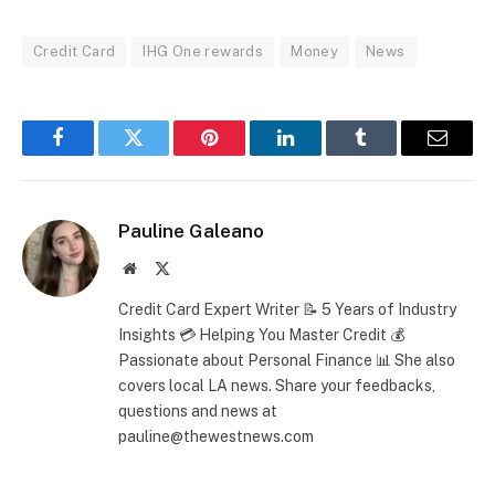
Credit Card
IHG One rewards
Money
News
Facebook
Twitter
Pinterest
LinkedIn
Tumblr
Email
Pauline Galeano
Website
X
(Twitter)
Credit Card Expert Writer 📝 5 Years of Industry
Insights 💳 Helping You Master Credit 💰
Passionate about Personal Finance 📊 She also
covers local LA news. Share your feedbacks,
questions and news at
pauline@thewestnews.com