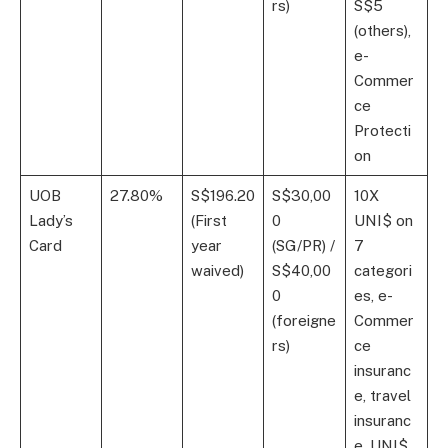
rs)
S$5
(others),
e-
Commer
ce
Protecti
on
UOB
27.80%
S$196.20
S$30,00
10X
Lady’s
(First
0
UNI$ on
Card
year
(SG/PR) /
7
waived)
S$40,00
categori
0
es, e-
(foreigne
Commer
rs)
ce
insuranc
e, travel
insuranc
e, UNI$