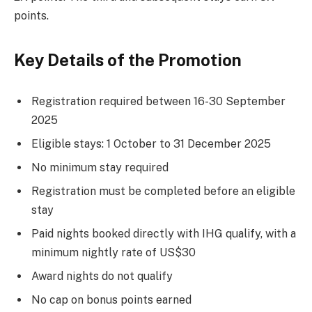
points.
Key Details of the Promotion
Registration required between 16-30 September
2025
Eligible stays: 1 October to 31 December 2025
No minimum stay required
Registration must be completed before an eligible
stay
Paid nights booked directly with IHG qualify, with a
minimum nightly rate of US$30
Award nights do not qualify
No cap on bonus points earned