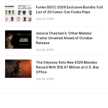
Funko SDCC 2026 Exclusive Bundle: Full
List of 20 Comic-Con Funko Pops
July 23, 2026
Jessica Chastain’s ‘Other Mommy’
Trailer Unveiled Ahead of October
Release
July 22, 2026
The Odyssey Sets New 2026 Monday
Record With $18.67 Million at U.S. Box
Office
July 22, 2026