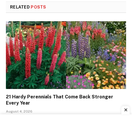
RELATED
POSTS
21 Hardy Perennials That Come Back Stronger
Every Year
✕
August 4, 2026