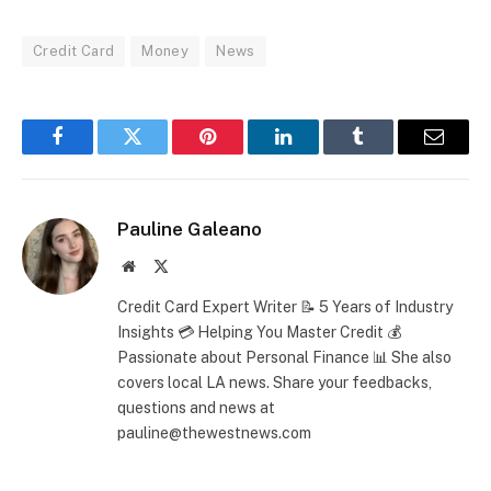
Credit Card
Money
News
Facebook
Twitter
Pinterest
LinkedIn
Tumblr
Email
Pauline Galeano
Website
X
(Twitter)
Credit Card Expert Writer 📝 5 Years of Industry
Insights 💳 Helping You Master Credit 💰
Passionate about Personal Finance 📊 She also
covers local LA news. Share your feedbacks,
questions and news at
pauline@thewestnews.com