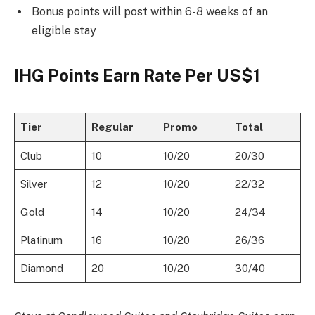
Bonus points will post within 6-8 weeks of an
eligible stay
IHG Points Earn Rate Per US$1
Tier
Regular
Promo
Total
Club
10
10/20
20/30
Silver
12
10/20
22/32
Gold
14
10/20
24/34
Platinum
16
10/20
26/36
Diamond
20
10/20
30/40