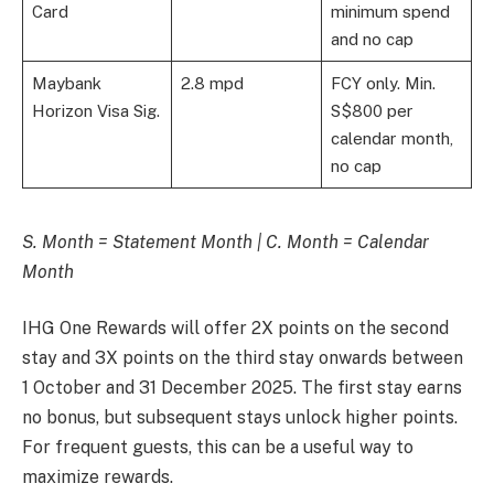
Card
minimum spend
and no cap
Maybank
2.8 mpd
FCY only. Min.
Horizon Visa Sig.
S$800 per
calendar month,
no cap
S. Month = Statement Month | C. Month = Calendar
Month
IHG One Rewards will offer 2X points on the second
stay and 3X points on the third stay onwards between
1 October and 31 December 2025. The first stay earns
no bonus, but subsequent stays unlock higher points.
For frequent guests, this can be a useful way to
maximize rewards.