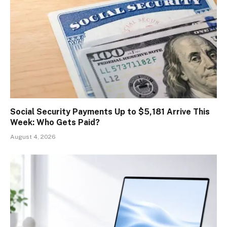
Social Security Payments Up to $5,181 Arrive This
Week: Who Gets Paid?
August 4, 2026