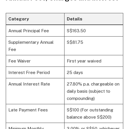
Category
Details
Annual Principal Fee
S$163.50
Supplementary Annual
S$81.75
Fee
Fee Waiver
First year waived
Interest Free Period
25 days
Annual Interest Rate
27.80% p.a. chargeable on
daily basis (subject to
compounding)
Late Payment Fees
S$100 (For outstanding
balance above S$200)
Minimum Monthly
3.00% or S$50, whichever