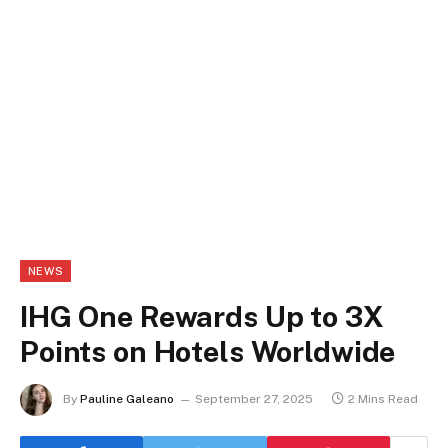
NEWS
IHG One Rewards Up to 3X
Points on Hotels Worldwide
By
Pauline Galeano
September 27, 2025
2 Mins Read