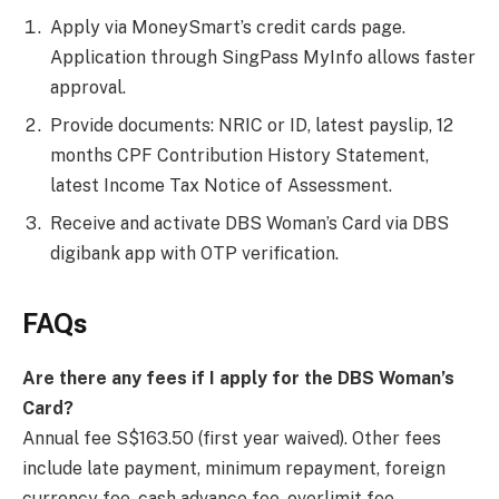
Apply via MoneySmart’s credit cards page.
Application through SingPass MyInfo allows faster
approval.
Provide documents: NRIC or ID, latest payslip, 12
months CPF Contribution History Statement,
latest Income Tax Notice of Assessment.
Receive and activate DBS Woman’s Card via DBS
digibank app with OTP verification.
FAQs
Are there any fees if I apply for the DBS Woman’s
Card?
Annual fee S$163.50 (first year waived). Other fees
include late payment, minimum repayment, foreign
currency fee, cash advance fee, overlimit fee.