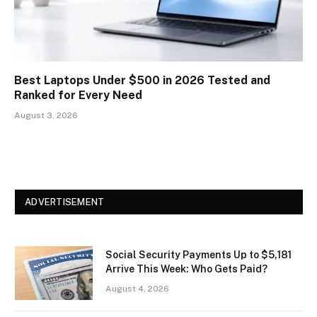
Best Laptops Under $500 in 2026 Tested and
Ranked for Every Need
August 3, 2026
ADVERTISEMENT
Social Security Payments Up to $5,181
Arrive This Week: Who Gets Paid?
August 4, 2026