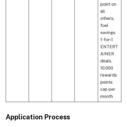
point on
all
others,
fuel
savings,
1-for-1
ENTERT
AINER
deals,
10,000
rewards
points
cap per
month
Application Process