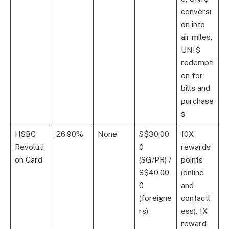
conversi
on into
air miles,
UNI$
redempti
on for
bills and
purchase
s
HSBC
26.90%
None
S$30,00
10X
Revoluti
0
rewards
on Card
(SG/PR) /
points
S$40,00
(online
0
and
(foreigne
contactl
rs)
ess), 1X
reward