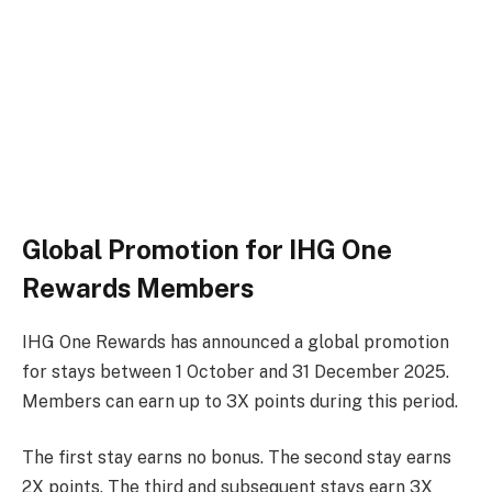
Global Promotion for IHG One
Rewards Members
IHG One Rewards has announced a global promotion
for stays between 1 October and 31 December 2025.
Members can earn up to 3X points during this period.
The first stay earns no bonus. The second stay earns
2X points. The third and subsequent stays earn 3X