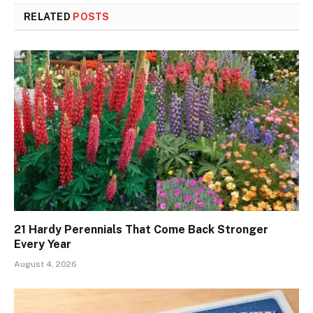
RELATED
POSTS
21 Hardy Perennials That Come Back Stronger
Every Year
August 4, 2026