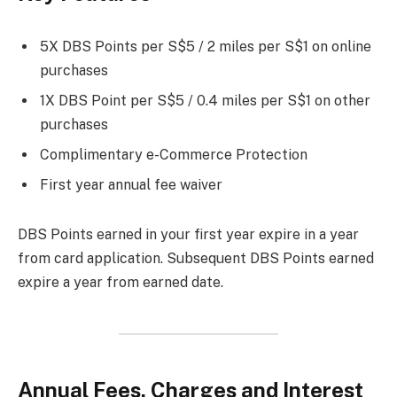
5X DBS Points per S$5 / 2 miles per S$1 on online
purchases
1X DBS Point per S$5 / 0.4 miles per S$1 on other
purchases
Complimentary e-Commerce Protection
First year annual fee waiver
DBS Points earned in your first year expire in a year
from card application. Subsequent DBS Points earned
expire a year from earned date.
Annual Fees, Charges and Interest