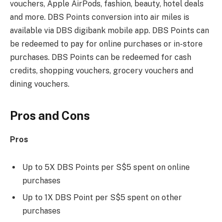
vouchers, Apple AirPods, fashion, beauty, hotel deals
and more. DBS Points conversion into air miles is
available via DBS digibank mobile app. DBS Points can
be redeemed to pay for online purchases or in-store
purchases. DBS Points can be redeemed for cash
credits, shopping vouchers, grocery vouchers and
dining vouchers.
Pros and Cons
Pros
Up to 5X DBS Points per S$5 spent on online
purchases
Up to 1X DBS Point per S$5 spent on other
purchases