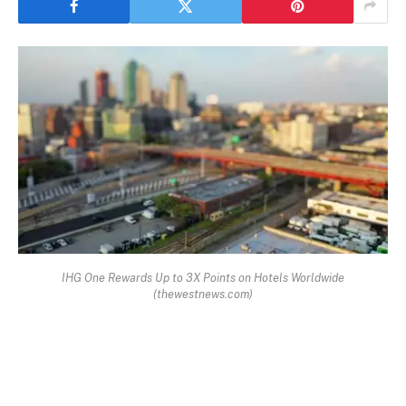
IHG One Rewards Up to 3X Points on Hotels Worldwide
(thewestnews.com)