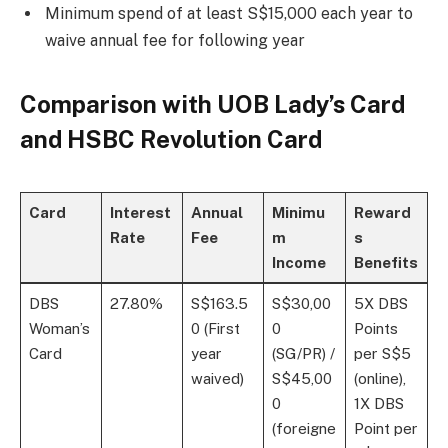
Minimum spend of at least S$15,000 each year to
waive annual fee for following year
Comparison with UOB Lady’s Card
and HSBC Revolution Card
Card
Interest
Annual
Minimu
Reward
Rate
Fee
m
s
Income
Benefits
DBS
27.80%
S$163.5
S$30,00
5X DBS
Woman’s
0 (First
0
Points
Card
year
(SG/PR) /
per S$5
waived)
S$45,00
(online),
0
1X DBS
(foreigne
Point per