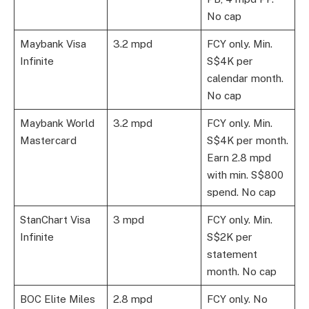
No cap
Maybank Visa
3.2 mpd
FCY only. Min.
Infinite
S$4K per
calendar month.
No cap
Maybank World
3.2 mpd
FCY only. Min.
Mastercard
S$4K per month.
Earn 2.8 mpd
with min. S$800
spend. No cap
StanChart Visa
3 mpd
FCY only. Min.
Infinite
S$2K per
statement
month. No cap
BOC Elite Miles
2.8 mpd
FCY only. No