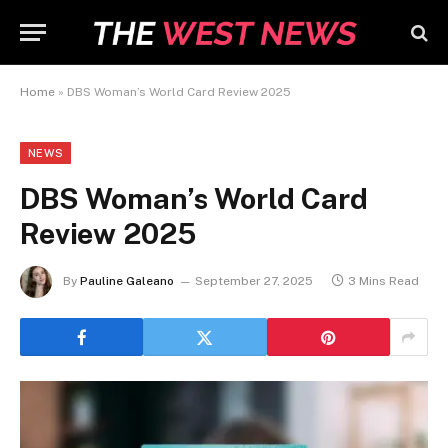
Home
»
DBS Woman’s World Card Review 2025
NEWS
DBS Woman’s World Card
Review 2025
By
Pauline Galeano
September 27, 2025
3 Mins Read