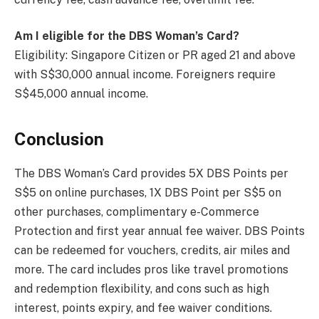
Am I eligible for the DBS Woman’s Card?
Eligibility: Singapore Citizen or PR aged 21 and above
with S$30,000 annual income. Foreigners require
S$45,000 annual income.
Conclusion
The DBS Woman’s Card provides 5X DBS Points per
S$5 on online purchases, 1X DBS Point per S$5 on
other purchases, complimentary e-Commerce
Protection and first year annual fee waiver. DBS Points
can be redeemed for vouchers, credits, air miles and
more. The card includes pros like travel promotions
and redemption flexibility, and cons such as high
interest, points expiry, and fee waiver conditions.