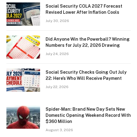
Social Security COLA 2027 Forecast
Revised Lower After Inflation Cools
July 30, 2026
Did Anyone Win the Powerball? Winning
Numbers for July 22, 2026 Drawing
July 24, 2026
Social Security Checks Going Out July
22: Here’s Who Will Receive Payment
July 22, 2026
Spider-Man: Brand New Day Sets New
Domestic Opening Weekend Record With
$360 Million
August 3, 2026