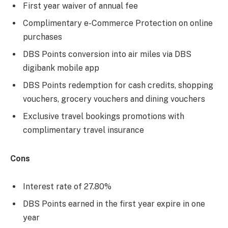
First year waiver of annual fee
Complimentary e-Commerce Protection on online
purchases
DBS Points conversion into air miles via DBS
digibank mobile app
DBS Points redemption for cash credits, shopping
vouchers, grocery vouchers and dining vouchers
Exclusive travel bookings promotions with
complimentary travel insurance
Cons
Interest rate of 27.80%
DBS Points earned in the first year expire in one
year