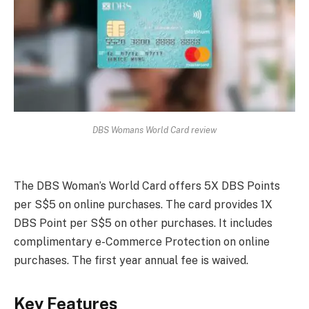
DBS Womans World Card review
The DBS Woman’s World Card offers 5X DBS Points
per S$5 on online purchases. The card provides 1X
DBS Point per S$5 on other purchases. It includes
complimentary e-Commerce Protection on online
purchases. The first year annual fee is waived.
Key Features