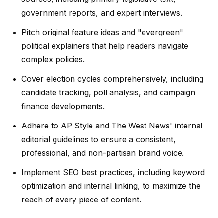
government reports, and expert interviews.
Pitch original feature ideas and "evergreen"
political explainers that help readers navigate
complex policies.
Cover election cycles comprehensively, including
candidate tracking, poll analysis, and campaign
finance developments.
Adhere to AP Style and The West News' internal
editorial guidelines to ensure a consistent,
professional, and non-partisan brand voice.
Implement SEO best practices, including keyword
optimization and internal linking, to maximize the
reach of every piece of content.