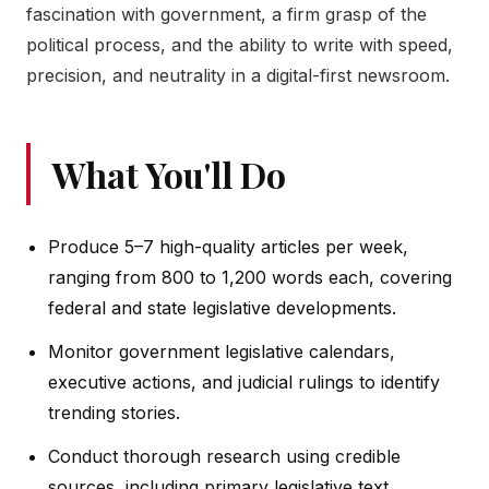
fascination with government, a firm grasp of the
political process, and the ability to write with speed,
precision, and neutrality in a digital-first newsroom.
What You'll Do
Produce 5–7 high-quality articles per week,
ranging from 800 to 1,200 words each, covering
federal and state legislative developments.
Monitor government legislative calendars,
executive actions, and judicial rulings to identify
trending stories.
Conduct thorough research using credible
sources, including primary legislative text,