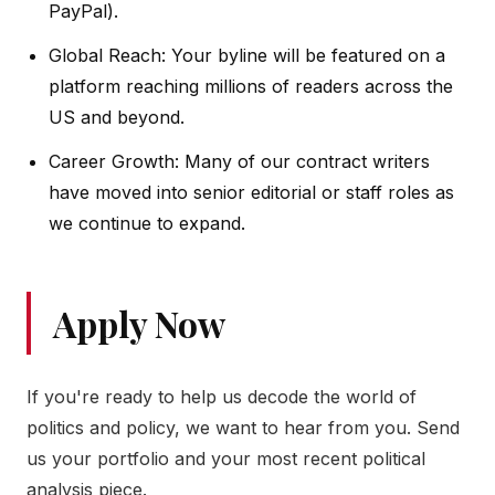
PayPal).
Global Reach: Your byline will be featured on a
platform reaching millions of readers across the
US and beyond.
Career Growth: Many of our contract writers
have moved into senior editorial or staff roles as
we continue to expand.
Apply Now
If you're ready to help us decode the world of
politics and policy, we want to hear from you. Send
us your portfolio and your most recent political
analysis piece.