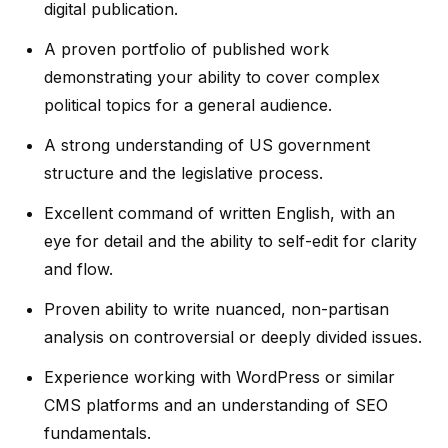
digital publication.
A proven portfolio of published work
demonstrating your ability to cover complex
political topics for a general audience.
A strong understanding of US government
structure and the legislative process.
Excellent command of written English, with an
eye for detail and the ability to self-edit for clarity
and flow.
Proven ability to write nuanced, non-partisan
analysis on controversial or deeply divided issues.
Experience working with WordPress or similar
CMS platforms and an understanding of SEO
fundamentals.