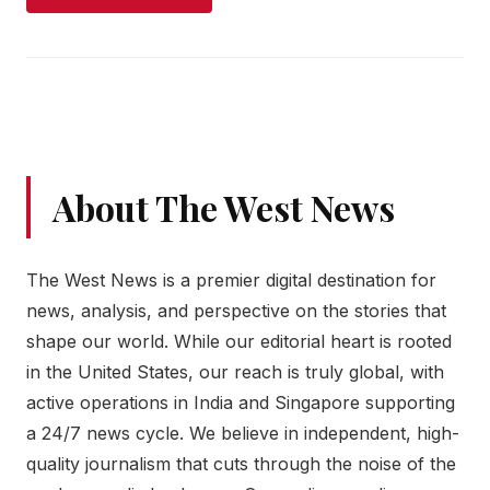
About The West News
The West News is a premier digital destination for
news, analysis, and perspective on the stories that
shape our world. While our editorial heart is rooted
in the United States, our reach is truly global, with
active operations in India and Singapore supporting
a 24/7 news cycle. We believe in independent, high-
quality journalism that cuts through the noise of the