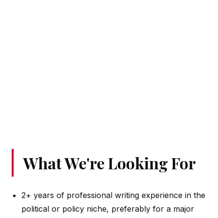
What We're Looking For
2+ years of professional writing experience in the
political or policy niche, preferably for a major