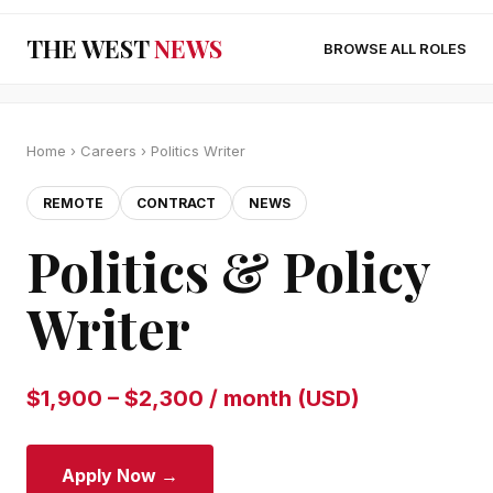
THE WEST
NEWS
BROWSE ALL ROLES
Home
›
Careers
› Politics Writer
REMOTE
CONTRACT
NEWS
Politics & Policy
Writer
$1,900 – $2,300 / month (USD)
Apply Now →