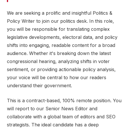
We are seeking a prolific and insightful Politics &
Policy Writer to join our politics desk. In this role,
you will be responsible for translating complex
legislative developments, electoral data, and policy
shifts into engaging, readable content for a broad
audience. Whether it's breaking down the latest
congressional hearing, analyzing shifts in voter
sentiment, or providing actionable policy analysis,
your voice will be central to how our readers
understand their government.
This is a contract-based, 100% remote position. You
will report to our Senior News Editor and
collaborate with a global team of editors and SEO
strategists. The ideal candidate has a deep