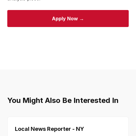
Apply Now →
You Might Also Be Interested In
Local News Reporter - NY