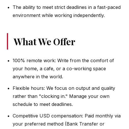
The ability to meet strict deadlines in a fast-paced
environment while working independently.
What We Offer
100% remote work: Write from the comfort of
your home, a cafe, or a co-working space
anywhere in the world.
Flexible hours: We focus on output and quality
rather than "clocking in." Manage your own
schedule to meet deadlines.
Competitive USD compensation: Paid monthly via
your preferred method (Bank Transfer or