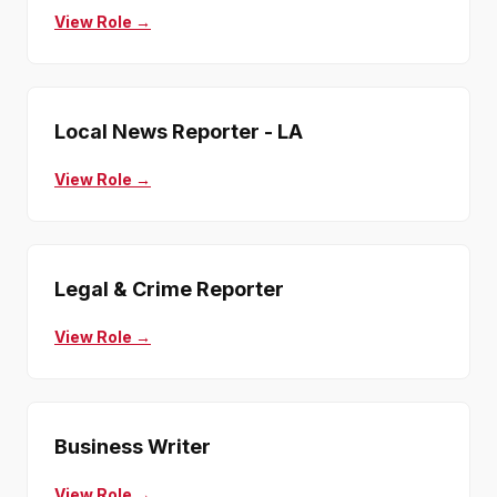
View Role →
Local News Reporter - LA
View Role →
Legal & Crime Reporter
View Role →
Business Writer
View Role →