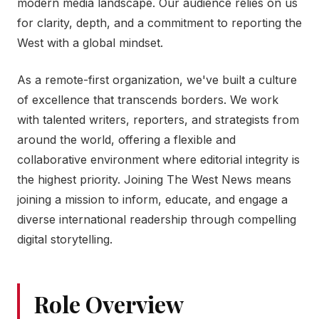
modern media landscape. Our audience relies on us
for clarity, depth, and a commitment to reporting the
West with a global mindset.
As a remote-first organization, we've built a culture
of excellence that transcends borders. We work
with talented writers, reporters, and strategists from
around the world, offering a flexible and
collaborative environment where editorial integrity is
the highest priority. Joining The West News means
joining a mission to inform, educate, and engage a
diverse international readership through compelling
digital storytelling.
Role Overview