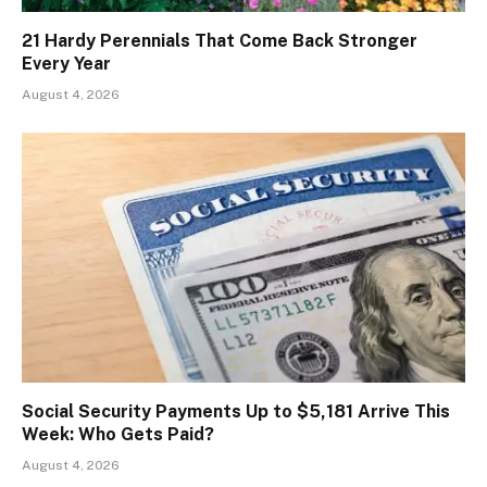
21 Hardy Perennials That Come Back Stronger
Every Year
August 4, 2026
Social Security Payments Up to $5,181 Arrive This
Week: Who Gets Paid?
August 4, 2026