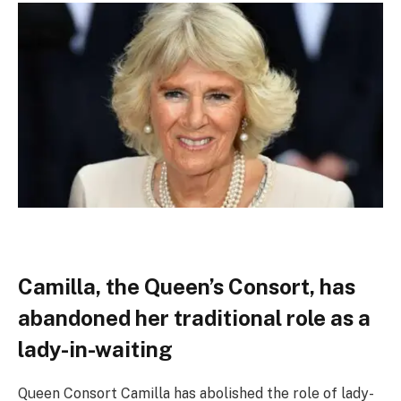
Camilla, the Queen’s Consort, has
abandoned her traditional role as a
lady-in-waiting
Queen Consort Camilla has abolished the role of lady-