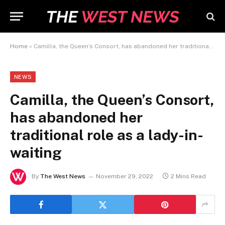
Home
»
Camilla, the Queen’s Consort, has abandoned her traditional role as a lady-in-waiting
NEWS
Camilla, the Queen’s Consort,
has abandoned her
traditional role as a lady-in-
waiting
By
The West News
November 29, 2022
2 Mins Read