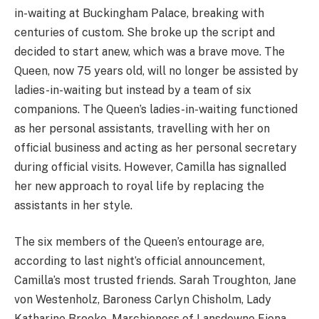
in-waiting at Buckingham Palace, breaking with
centuries of custom. She broke up the script and
decided to start anew, which was a brave move. The
Queen, now 75 years old, will no longer be assisted by
ladies-in-waiting but instead by a team of six
companions. The Queen’s ladies-in-waiting functioned
as her personal assistants, travelling with her on
official business and acting as her personal secretary
during official visits. However, Camilla has signalled
her new approach to royal life by replacing the
assistants in her style.
The six members of the Queen’s entourage are,
according to last night’s official announcement,
Camilla’s most trusted friends. Sarah Troughton, Jane
von Westenholz, Baroness Carlyn Chisholm, Lady
Katharine Brooke, Marchioness of Lansdowne Fiona,