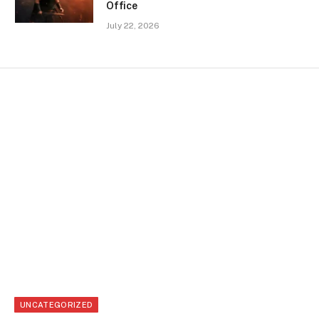
Office
July 22, 2026
UNCATEGORIZED