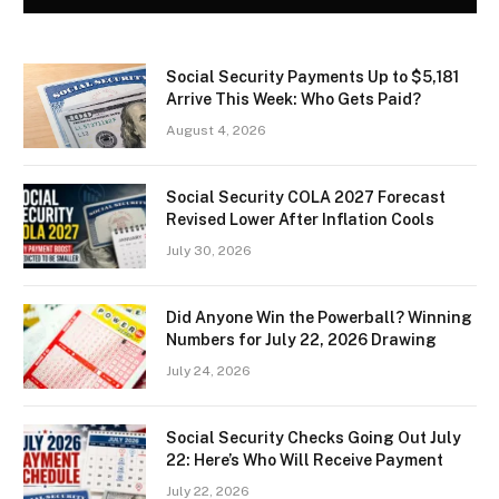
Social Security Payments Up to $5,181
Arrive This Week: Who Gets Paid?
August 4, 2026
Social Security COLA 2027 Forecast
Revised Lower After Inflation Cools
July 30, 2026
Did Anyone Win the Powerball? Winning
Numbers for July 22, 2026 Drawing
July 24, 2026
Social Security Checks Going Out July
22: Here’s Who Will Receive Payment
July 22, 2026