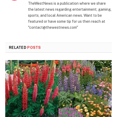
TheWestNews is a publication where we share
the latest news regarding entertainment, gaming,
sports, and local American news. Want to be
featured or have some tip for us then reach at
"contact@thewestnews.com"
RELATED
POSTS