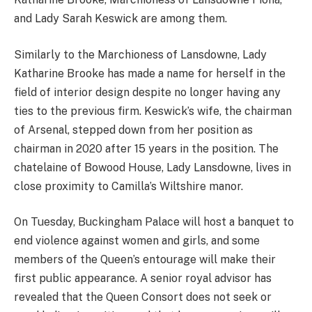
and Lady Sarah Keswick are among them.
Similarly to the Marchioness of Lansdowne, Lady
Katharine Brooke has made a name for herself in the
field of interior design despite no longer having any
ties to the previous firm. Keswick’s wife, the chairman
of Arsenal, stepped down from her position as
chairman in 2020 after 15 years in the position. The
chatelaine of Bowood House, Lady Lansdowne, lives in
close proximity to Camilla’s Wiltshire manor.
On Tuesday, Buckingham Palace will host a banquet to
end violence against women and girls, and some
members of the Queen’s entourage will make their
first public appearance. A senior royal advisor has
revealed that the Queen Consort does not seek or