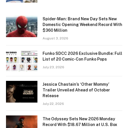
Spider-Man: Brand New Day Sets New
Domestic Opening Weekend Record With
$360 Million
August 3, 2026
Funko SDCC 2026 Exclusive Bundle: Full
List of 20 Comic-Con Funko Pops
July 23, 2026
Jessica Chastain’s ‘Other Mommy’
Trailer Unveiled Ahead of October
Release
July 22, 2026
The Odyssey Sets New 2026 Monday
Record With $18.67 Million at U.S. Box