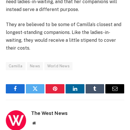
need ladies-in-waiting, and that her companions will
instead serve a different purpose.
They are believed to be some of Camilla’s closest and
longest-standing companions. Like the ladies-in-
waiting, they would receive a little stipend to cover
their costs.
Camilla
News
World News
Facebook
Twitter
Pinterest
LinkedIn
Tumblr
Email
The West News
Website