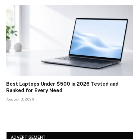
Best Laptops Under $500 in 2026 Tested and
Ranked for Every Need
August 3, 2026
ADVERTISEMENT