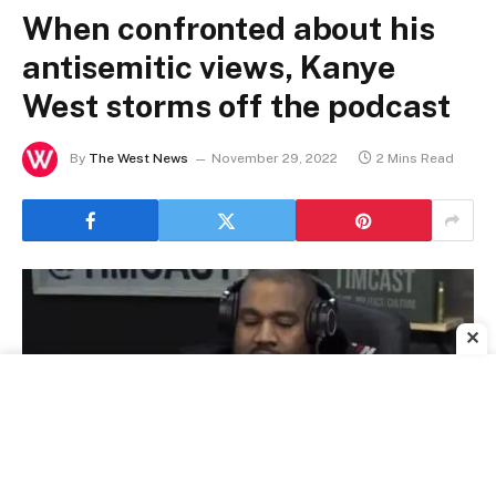
When confronted about his
antisemitic views, Kanye
West storms off the podcast
By
The West News
November 29, 2022
2 Mins Read
✕