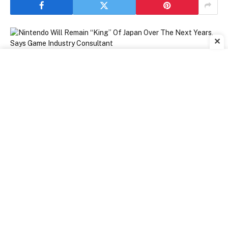
✕
[ad_1]