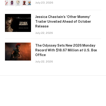
July 23, 2026
Jessica Chastain’s ‘Other Mommy’
Trailer Unveiled Ahead of October
Release
July 22, 2026
The Odyssey Sets New 2026 Monday
Record With $18.67 Million at U.S. Box
Office
July 22, 2026