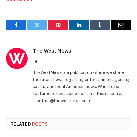
Facebook
Twitter
Pinterest
LinkedIn
Tumblr
Email
The West News
Website
TheWestNews is a publication where we share
the latest news regarding entertainment, gaming,
sports, and local American news. Want to be
featured or have some tip for us then reach at
"contact@thewestnews.com"
RELATED
POSTS