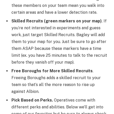
these members on your team mean you walk into
certain areas and have a lower detection rate.
Skilled Recruits (green markers on your map)
. If
you’re not interested in experiments and guess
work, just target Skilled Recruits. Bagley will add
them to your map for you. Just be sure to go after
them ASAP because these markers have a time
limit (ex. you have 25 minutes to talk to the recruit
before they vanish off your map).
Free Boroughs for More Skilled Recruits
.
Freeing Boroughs adds a skilled recruit to your
team so that’s all the more reason to rise up
against Albion.
Pick Based on Perks.
Operatives come with
different perks and abilities. Below we’ll get into
some of our favorites but be sure to always check