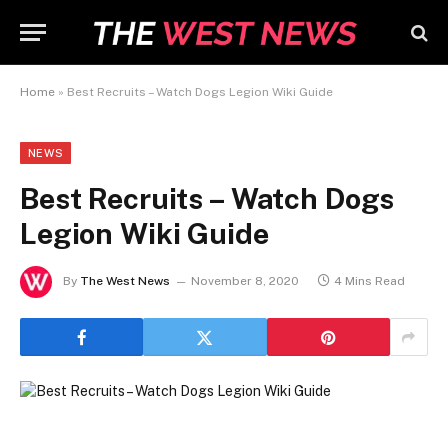
Home
»
Best Recruits – Watch Dogs Legion Wiki Guide
NEWS
Best Recruits – Watch Dogs
Legion Wiki Guide
By
The West News
November 8, 2020
4 Mins Read