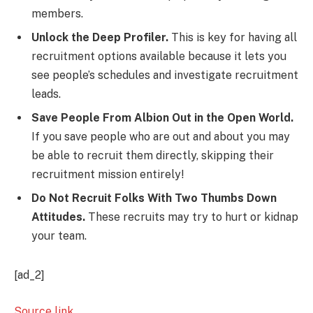
members.
Unlock the Deep Profiler.
This is key for having all
recruitment options available because it lets you
see people’s schedules and investigate recruitment
leads.
Save People From Albion Out in the Open World.
If you save people who are out and about you may
be able to recruit them directly, skipping their
recruitment mission entirely!
Do Not Recruit Folks With Two Thumbs Down
Attitudes.
These recruits may try to hurt or kidnap
your team.
[ad_2]
Source link