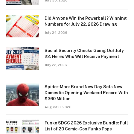
July 30, 2026
Did Anyone Win the Powerball? Winning
Numbers for July 22, 2026 Drawing
July 24, 2026
Social Security Checks Going Out July
22: Here’s Who Will Receive Payment
July 22, 2026
Spider-Man: Brand New Day Sets New
Domestic Opening Weekend Record With
$360 Million
August 3, 2026
Funko SDCC 2026 Exclusive Bundle: Full
List of 20 Comic-Con Funko Pops