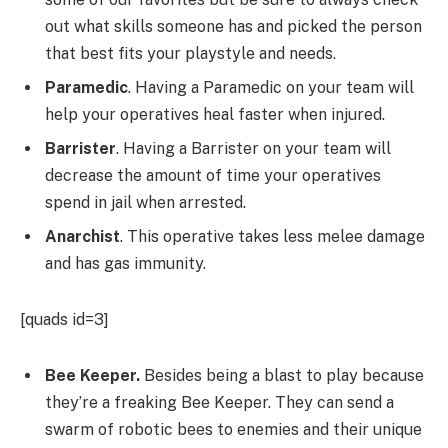
out what skills someone has and picked the person
that best fits your playstyle and needs.
Paramedic
. Having a Paramedic on your team will
help your operatives heal faster when injured.
Barrister
. Having a Barrister on your team will
decrease the amount of time your operatives
spend in jail when arrested.
Anarchist
. This operative takes less melee damage
and has gas immunity.
[quads id=3]
Bee Keeper.
Besides being a blast to play because
they’re a freaking Bee Keeper. They can send a
swarm of robotic bees to enemies and their unique