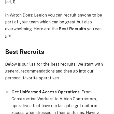
[ad_1]
In Watch Dogs: Legion you can recruit anyone to be
part of your team which can be great but also
overwhelming. Here are the
Best Recruits
you can
get.
Best Recruits
Below is our list for the best recruits. We start with
general recommendations and then go into our
personal favorite operatives.
Get Uniformed Access Operatives
. From
Construction Workers to Albion Contractors,
operatives that have certain jobs get uniform
access when dressed in their uniforms. Having