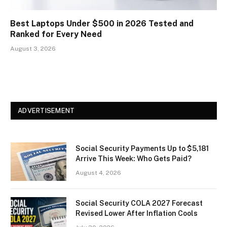
Best Laptops Under $500 in 2026 Tested and
Ranked for Every Need
August 3, 2026
ADVERTISEMENT
Social Security Payments Up to $5,181
Arrive This Week: Who Gets Paid?
August 4, 2026
Social Security COLA 2027 Forecast
Revised Lower After Inflation Cools