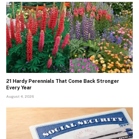
21 Hardy Perennials That Come Back Stronger
Every Year
August 4, 2026