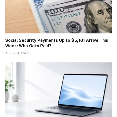
Social Security Payments Up to $5,181 Arrive This
Week: Who Gets Paid?
August 4, 2026