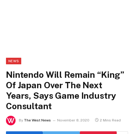
NEWS
Nintendo Will Remain “King”
Of Japan Over The Next
Years, Says Game Industry
Consultant
By
The West News
November 8, 2020
2 Mins Read