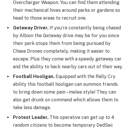
Overcharger Weapon. You can find them attending
their mechanical hives around parks or gardens so
head to those areas to recruit one.
Getaway Driver.
If you’re constantly being chased
by Albion the Getaway drive may be for you since
their perk stops them from being pursued by
Chase Drones completely, making it easier to
escape. Plus they come with a speedy getaway car
and the ability to hack nearby cars out of their way.
Football Hooligan.
Equipped with the Rally Cry
ability this football hooligan can summon friends
to bring down some pain – melee style! They can
also get drunk on command which allows them to
take less damage.
Protest Leader.
This operative can get up to 4
random citizens to become temporary DedSec