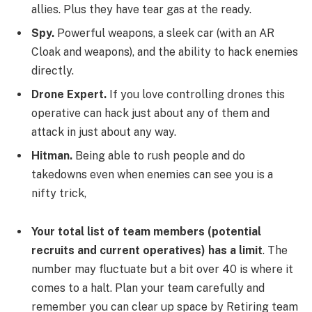
allies. Plus they have tear gas at the ready.
Spy.
Powerful weapons, a sleek car (with an AR
Cloak and weapons), and the ability to hack enemies
directly.
Drone Expert.
If you love controlling drones this
operative can hack just about any of them and
attack in just about any way.
Hitman.
Being able to rush people and do
takedowns even when enemies can see you is a
nifty trick,
Your total list of team members (potential
recruits and current operatives) has a limit
. The
number may fluctuate but a bit over 40 is where it
comes to a halt. Plan your team carefully and
remember you can clear up space by Retiring team