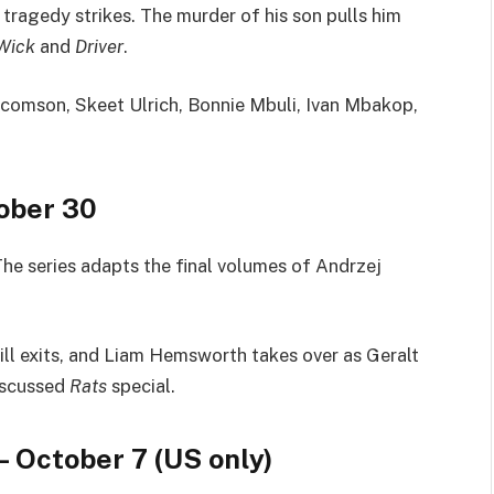
 tragedy strikes. The murder of his son pulls him
Wick
and
Driver
.
comson, Skeet Ulrich, Bonnie Mbuli, Ivan Mbakop,
ober 30
 The series adapts the final volumes of Andrzej
ill exits, and Liam Hemsworth takes over as Geralt
iscussed
Rats
special.
– October 7 (US only)