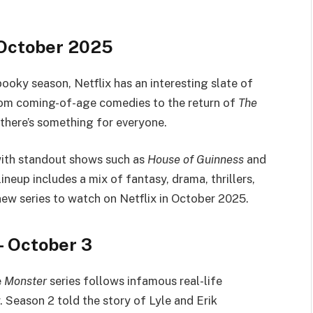
r October 2025
ooky season, Netflix has an interesting slate of
 From coming-of-age comedies to the return of
The
 there’s something for everyone.
with standout shows such as
House of Guinness
and
ineup includes a mix of fantasy, drama, thrillers,
 new series to watch on Netflix in October 2025.
– October 3
e
Monster
series follows infamous real-life
 Season 2 told the story of Lyle and Erik