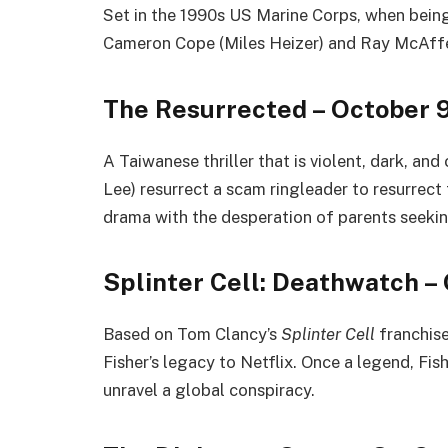
Set in the 1990s US Marine Corps, when being g
Cameron Cope (Miles Heizer) and Ray McAffe
The Resurrected – October 
A Taiwanese thriller that is violent, dark, and
Lee) resurrect a scam ringleader to resurrect
drama with the desperation of parents seeki
Splinter Cell: Deathwatch –
Based on Tom Clancy’s
Splinter Cell
franchise
Fisher’s legacy to Netflix. Once a legend, Fish
unravel a global conspiracy.