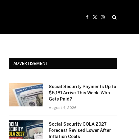
Facebook
X
Instagram
(Twitter)
ADVERTISEMENT
Social Security Payments Up to
$5,181 Arrive This Week: Who
Gets Paid?
August 4, 2026
Social Security COLA 2027
Forecast Revised Lower After
Inflation Cools