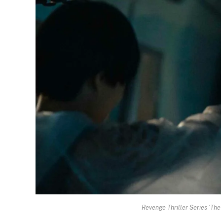
Revenge Thriller Series ‘Th