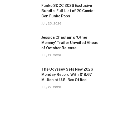
Funko SDCC 2026 Exclusive
Bundle: Full List of 20 Comic-
Con Funko Pops
July 23, 2026
Jessica Chastain’s ‘Other
Mommy’ Trailer Unveiled Ahead
of October Release
July 22, 2026
The Odyssey Sets New 2026
Monday Record With $18.67
Million at U.S. Box Office
July 22, 2026