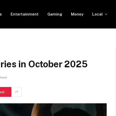
s
Entertainment
Gaming
Money
Local
ries in October 2025
 Read
est