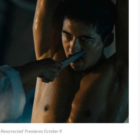
e Resurrected’ Premieres October 9