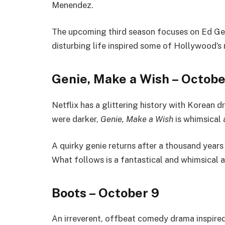
Menendez.
The upcoming third season focuses on Ed Gein
disturbing life inspired some of Hollywood’s 
Genie, Make a Wish – Octobe
Netflix has a glittering history with Korean 
were darker,
Genie, Make a Wish
is whimsical 
A quirky genie returns after a thousand years
What follows is a fantastical and whimsical a
Boots – October 9
An irreverent, offbeat comedy drama inspir