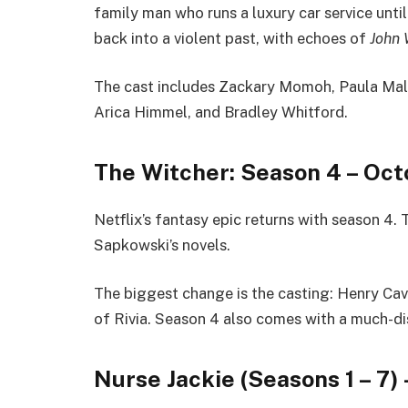
family man who runs a luxury car service until
back into a violent past, with echoes of
John 
The cast includes Zackary Momoh, Paula Mal
Arica Himmel, and Bradley Whitford.
The Witcher: Season 4 – Oct
Netflix’s fantasy epic returns with season 4.
Sapkowski’s novels.
The biggest change is the casting: Henry Cav
of Rivia. Season 4 also comes with a much-d
Nurse Jackie (Seasons 1 – 7) 