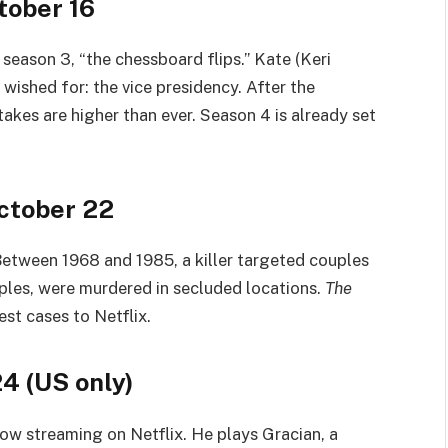
tober 16
n season 3, “the chessboard flips.” Kate (Keri
 wished for: the vice presidency. After the
takes are higher than ever. Season 4 is already set
ctober 22
 Between 1968 and 1985, a killer targeted couples
ouples, were murdered in secluded locations.
The
est cases to Netflix.
24 (US only)
now streaming on Netflix. He plays Gracian, a