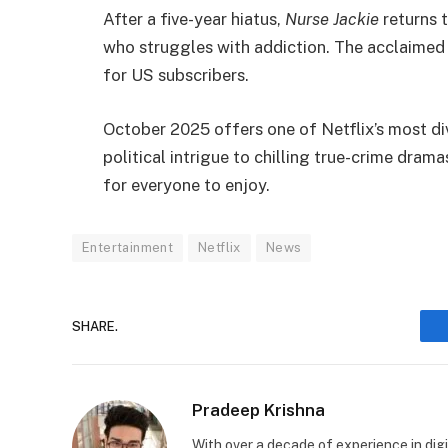
After a five-year hiatus,
Nurse Jackie
returns t
who struggles with addiction. The acclaimed S
for US subscribers.
October 2025 offers one of Netflix’s most di
political intrigue to chilling true-crime drama
for everyone to enjoy.
Entertainment
Netflix
News
SHARE.
Pradeep Krishna
With over a decade of experience in digi