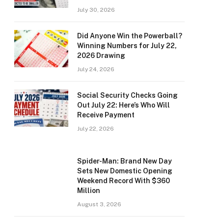
July 30, 2026
Did Anyone Win the Powerball?
Winning Numbers for July 22,
2026 Drawing
July 24, 2026
Social Security Checks Going
Out July 22: Here’s Who Will
Receive Payment
July 22, 2026
Spider-Man: Brand New Day
Sets New Domestic Opening
Weekend Record With $360
Million
August 3, 2026