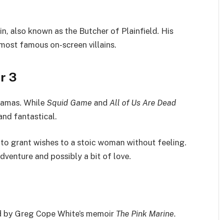
, also known as the Butcher of Plainfield. His
most famous on-screen villains.
r 3
dramas. While
Squid Game
and
All of Us Are Dead
and fantastical.
 to grant wishes to a stoic woman without feeling.
dventure and possibly a bit of love.
ed by Greg Cope White’s memoir
The Pink Marine
.