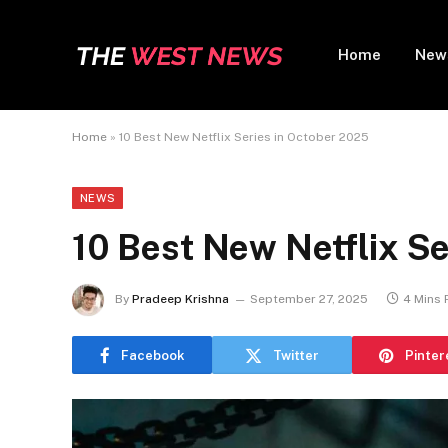
Home
New
Home
»
10 Best New Netflix Series in October 2025
NEWS
10 Best New Netflix Se
By
Pradeep Krishna
September 27, 2025
4 Mins
Facebook
Twitter
Pinter