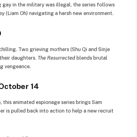
ay in the military was illegal, the series follows
y (Liam Oh) navigating a harsh new environment.
9
 chilling. Two grieving mothers (Shu Qi and Sinje
 their daughters.
The Resurrected
blends brutal
ng vengeance.
 October 14
, this animated espionage series brings Sam
er is pulled back into action to help a new recruit