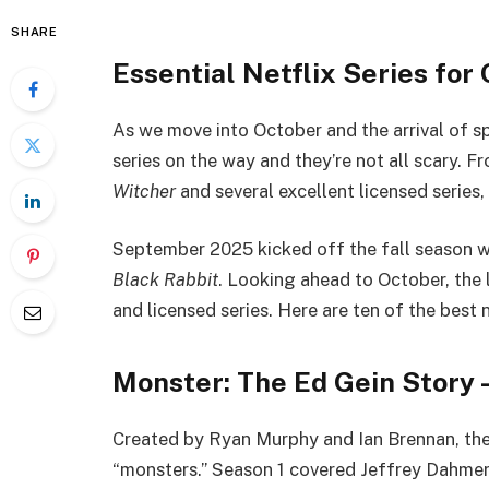
SHARE
Essential Netflix Series fo
As we move into October and the arrival of sp
series on the way and they’re not all scary.
Witcher
and several excellent licensed series,
September 2025 kicked off the fall season 
Black Rabbit
. Looking ahead to October, the l
and licensed series. Here are ten of the best
Monster: The Ed Gein Story 
Created by Ryan Murphy and Ian Brennan, th
“monsters.” Season 1 covered Jeffrey Dahmer.