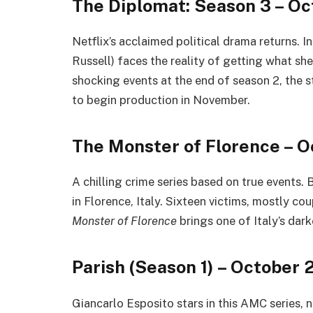
The Diplomat: Season 3 – Oc
Netflix’s acclaimed political drama returns. I
Russell) faces the reality of getting what she
shocking events at the end of season 2, the s
to begin production in November.
The Monster of Florence – O
A chilling crime series based on true events.
in Florence, Italy. Sixteen victims, mostly c
Monster of Florence
brings one of Italy’s dark
Parish (Season 1) – October 
Giancarlo Esposito stars in this AMC series, 