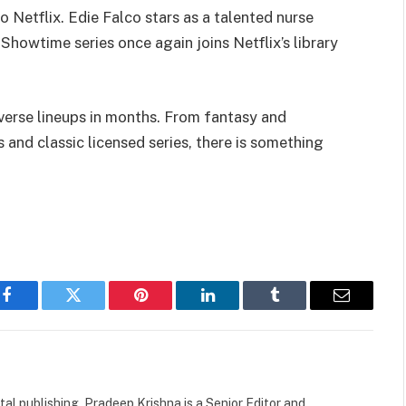
o Netflix. Edie Falco stars as a talented nurse
howtime series once again joins Netflix’s library
verse lineups in months. From fantasy and
s and classic licensed series, there is something
Facebook
Twitter
Pinterest
LinkedIn
Tumblr
Email
tal publishing, Pradeep Krishna is a Senior Editor and