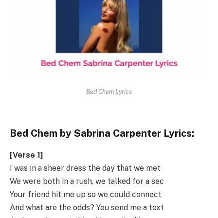
Bed Chem Lyrics
Bed Chem by Sabrina Carpenter Lyrics:
[Verse 1]
I was in a sheer dress the day that we met
We were both in a rush, we talked for a sec
Your friend hit me up so we could connect
And what are the odds? You send me a text