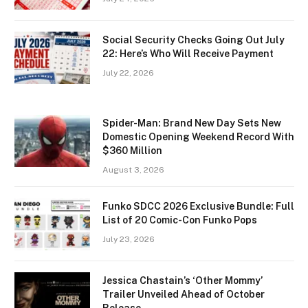
Social Security Checks Going Out July
22: Here’s Who Will Receive Payment
July 22, 2026
Spider-Man: Brand New Day Sets New
Domestic Opening Weekend Record With
$360 Million
August 3, 2026
Funko SDCC 2026 Exclusive Bundle: Full
List of 20 Comic-Con Funko Pops
July 23, 2026
Jessica Chastain’s ‘Other Mommy’
Trailer Unveiled Ahead of October
Release