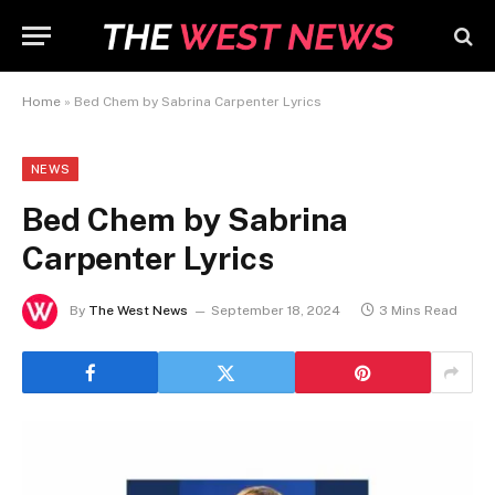
Home
»
Bed Chem by Sabrina Carpenter Lyrics
NEWS
Bed Chem by Sabrina
Carpenter Lyrics
By
The West News
September 18, 2024
3 Mins Read