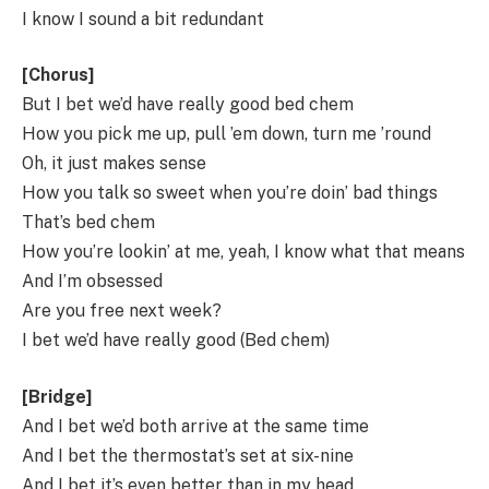
I know I sound a bit redundant
[Chorus]
But I bet we’d have really good bed chem
How you pick me up, pull ’em down, turn me ’round
Oh, it just makes sense
How you talk so sweet when you’re doin’ bad things
That’s bed chem
How you’re lookin’ at me, yeah, I know what that means
And I’m obsessed
Are you free next week?
I bet we’d have really good (Bed chem)
[Bridge]
And I bet we’d both arrive at the same time
And I bet the thermostat’s set at six-nine
And I bet it’s even better than in my head