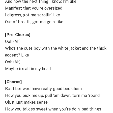
And now the next thing I know, I’m like
Manifest that you’re oversized
I digress, got me scrollin’ like
Out of breath, got me goin’ like
[Pre-Chorus]
Ooh (Ah)
Who’s the cute boy with the white jacket and the thick
accent? Like
Ooh (Ah)
Maybe it’s all in my head
[Chorus]
But I bet we’d have really good bed chem
How you pick me up, pull ’em down, turn me ’round
Oh, it just makes sense
How you talk so sweet when you’re doin’ bad things