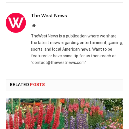
The West News
Website
TheWestNews is a publication where we share
the latest news regarding entertainment, gaming,
sports, and local American news. Want to be
featured or have some tip for us then reach at
"contact@thewestnews.com"
RELATED
POSTS