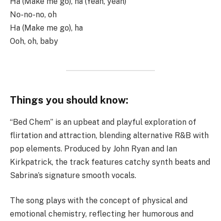
Ha (Make me go), ha (Yeah, yeah)
No-no-no, oh
Ha (Make me go), ha
Ooh, oh, baby
Things you should know:
“Bed Chem” is an upbeat and playful exploration of
flirtation and attraction, blending alternative R&B with
pop elements. Produced by John Ryan and Ian
Kirkpatrick, the track features catchy synth beats and
Sabrina’s signature smooth vocals.
The song plays with the concept of physical and
emotional chemistry, reflecting her humorous and