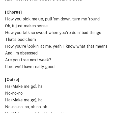
[Chorus]
How you pick me up, pull ’em down, turn me ’round
Oh, it just makes sense
How you talk so sweet when you’re doin’ bad things
That’s bed chem
How you’re lookin’ at me, yeah, I know what that means
And I’m obsessed
Are you free next week?
I bet we’d have really good
[Outro]
Ha (Make me go), ha
No-no-no
Ha (Make me go), ha
No-no-no, no, oh no, oh