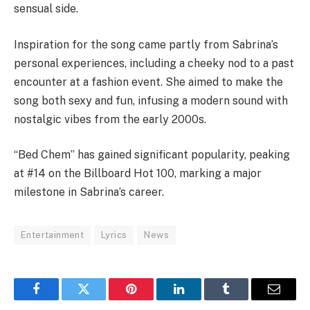
sensual side.
Inspiration for the song came partly from Sabrina’s
personal experiences, including a cheeky nod to a past
encounter at a fashion event. She aimed to make the
song both sexy and fun, infusing a modern sound with
nostalgic vibes from the early 2000s.
“Bed Chem” has gained significant popularity, peaking
at #14 on the Billboard Hot 100, marking a major
milestone in Sabrina’s career.
Entertainment
Lyrics
News
Facebook
Twitter
Pinterest
LinkedIn
Tumblr
Email