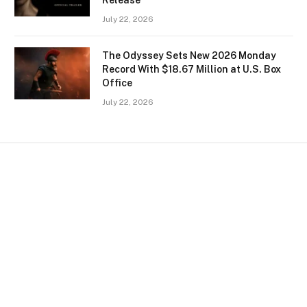
July 22, 2026
The Odyssey Sets New 2026 Monday
Record With $18.67 Million at U.S. Box
Office
July 22, 2026