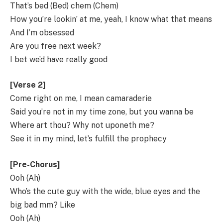
That’s bed (Bed) chem (Chem)
How you’re lookin’ at me, yeah, I know what that means
And I’m obsessed
Are you free next week?
I bet we’d have really good
[Verse 2]
Come right on me, I mean camaraderie
Said you’re not in my time zone, but you wanna be
Where art thou? Why not uponeth me?
See it in my mind, let’s fulfill the prophecy
[Pre-Chorus]
Ooh (Ah)
Who’s the cute guy with the wide, blue eyes and the
big bad mm? Like
Ooh (Ah)