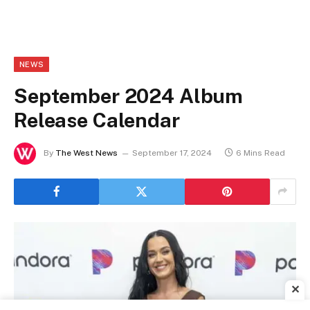
NEWS
September 2024 Album
Release Calendar
By
The West News
September 17, 2024
6 Mins Read
✕