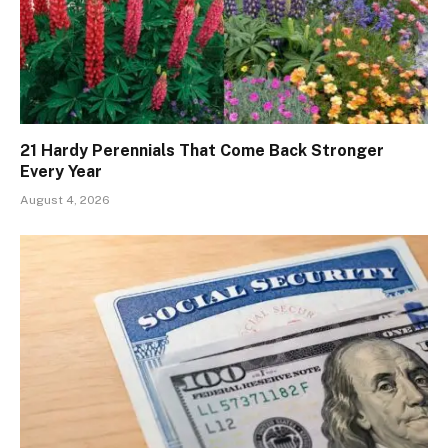
21 Hardy Perennials That Come Back Stronger
Every Year
August 4, 2026