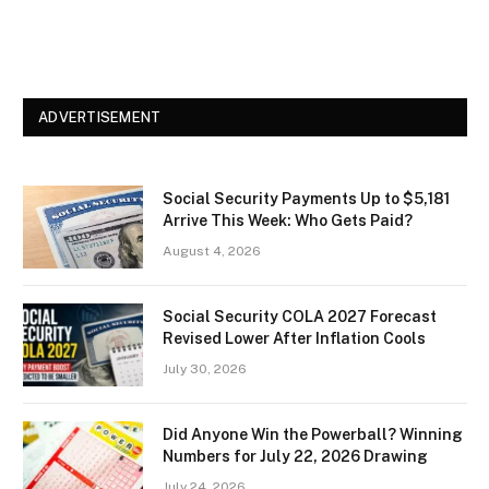
ADVERTISEMENT
Social Security Payments Up to $5,181
Arrive This Week: Who Gets Paid?
August 4, 2026
Social Security COLA 2027 Forecast
Revised Lower After Inflation Cools
July 30, 2026
Did Anyone Win the Powerball? Winning
Numbers for July 22, 2026 Drawing
July 24, 2026