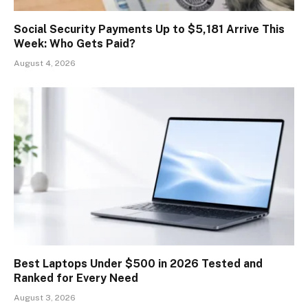
Social Security Payments Up to $5,181 Arrive This
Week: Who Gets Paid?
August 4, 2026
Best Laptops Under $500 in 2026 Tested and
Ranked for Every Need
August 3, 2026